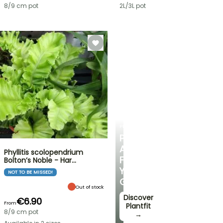
8/9 cm pot
2L/3L pot
PLANTFIT
PERSONALISED
ADVICE
Phyllitis scolopendrium
FOR
Bolton’s Noble - Har…
YOUR
NOT TO BE MISSED!
GARDEN
Out of stock
Discover
€6.90
From
Plantfit
8/9 cm pot
→