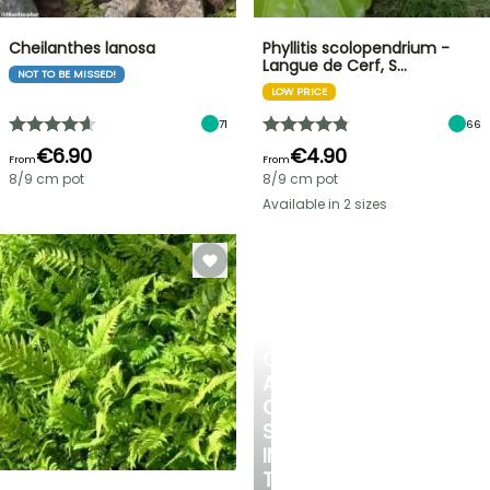
Cheilanthes lanosa
Phyllitis scolopendrium -
Langue de Cerf, S…
NOT TO BE MISSED!
LOW PRICE
71
66
€6.90
€4.90
From
From
8/9 cm pot
8/9 cm pot
Available in 2 sizes
CREATE
A
COOL
SPOT
IN
THE