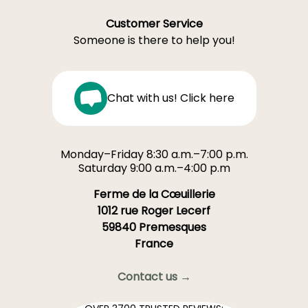
Customer Service
Someone is there to help you!
Chat with us! Click here
Monday–Friday 8:30 a.m.–7:00 p.m.
Saturday 9:00 a.m.–4:00 p.m
Ferme de la Cœuillerie
1012 rue Roger Lecerf
59840 Premesques
France
Contact us →