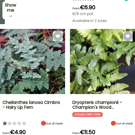
Show
I’ll
€6.90
From
take
me
8/9 cm pot
it! →
→
Available in 2 sizes
Cheilanthes lanosa Cimbra
Dryopteris championii -
- Hairy Lip Fern
Champion's Wood…
COLLECTOR'S ITEM
Out of stock
Out of stock
€4.90
€11.50
From
From