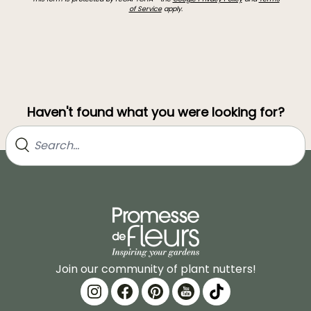
of Service
apply.
Haven't found what you were looking for?
Join our community of plant nutters!