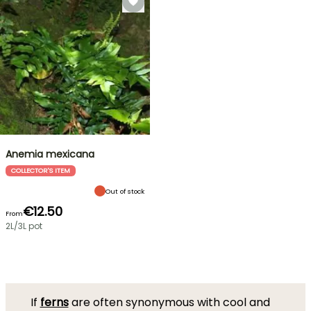
Anemia mexicana
COLLECTOR'S ITEM
Out of stock
€12.50
From
2L/3L pot
If
ferns
are often synonymous with cool and