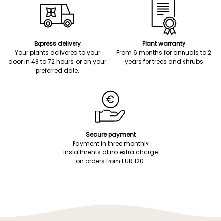
Express delivery
Plant warranty
Your plants delivered to your
From 6 months for annuals to 2
door in 48 to 72 hours, or on your
years for trees and shrubs
preferred date.
Secure payment
Payment in three monthly
installments at no extra charge
on orders from EUR 120.