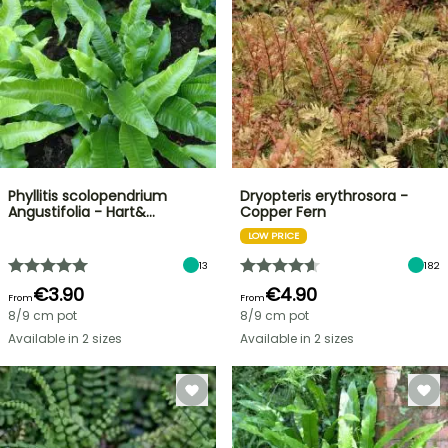
Phyllitis scolopendrium
Dryopteris erythrosora -
Angustifolia - Hart&…
Copper Fern
LOW PRICE
13
182
€3.90
€4.90
From
From
8/9 cm pot
8/9 cm pot
Available in 2 sizes
Available in 2 sizes