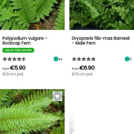
Polypodium vulgare -
Dryopteris filix-mas Barnesii
Rockcap Fern
- Male Fern
VALUE-FOR-MONEY
84
5
€5.90
€6.90
From
From
8/9 cm pot
8/9 cm pot
SPRING
BULBS
EXCITING
NEW