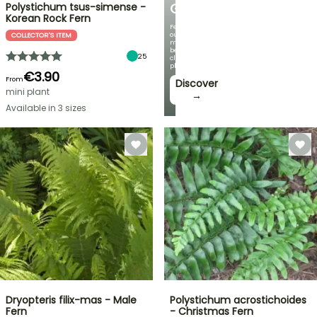
Polystichum tsus-simense -
GARDEN
Korean Rock Fern
Featuring
our
COLLECTOR'S ITEM
most
beautiful
25
climbing
plants!
€3.90
From
Discover
mini plant
→
Available in 3 sizes
Dryopteris filix-mas - Male
Polystichum acrostichoides
Fern
- Christmas Fern