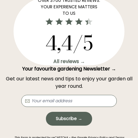
OVER 3700 TRUSTED REVIEWS:
YOUR EXPERIENCE MATTERS
TO US
4,4/5
All reviews →
Your favourite gardening Newsletter →
Get our latest news and tips to enjoy your garden all
year round.
Subscribe →
This form is protected by reCAPTCHA - the
Google Privacy Policy
and
Terms