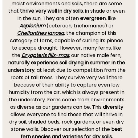
moist environments and soils, there are some
that
thrive very well in dry soils
, in shade or even
in the sun. They are often
evergreen
, like
Asplenium
(ceterach, trichomanes) or
Cheilanthes lanosa
,
the champion of this
category of ferns, capable of curling its pinnae
to escape drought. However, many ferns, like
the
Dryopteris filix-mas
,
our native male fern,
naturally experience soil drying in summer in the
understory
, at least due to competition from the
roots of tall trees. They survive very well there
because of their ability to capture even low
humidity from the air, which is always present in
the understory. Ferns come from environments
as diverse as our gardens can be. This
diversity
allows everyone to find those that will thrive in
dry soil, shaded beds, rock gardens, or even dry
stone walls. Discover our selection of the
best
fern species and varieties for dry soils.