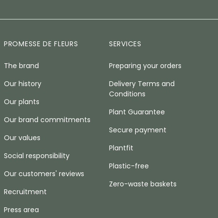
PROMESSE DE FLEURS
SERVICES
The brand
Preparing your orders
Our history
Delivery Terms and
Conditions
Our plants
Plant Guarantee
Our brand commitments
Secure payment
Our values
Plantfit
Social responsibility
Plastic-free
Our customers' reviews
Zero-waste baskets
Recruitment
Press area