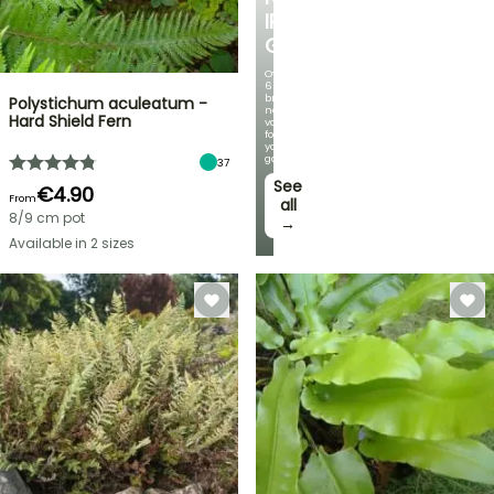
IRIS
GERMANICA
Over
60
brand-
Polystichum aculeatum -
new
Hard Shield Fern
varieties
for
your
garden!
37
See
€4.90
From
all
8/9 cm pot
→
Available in 2 sizes