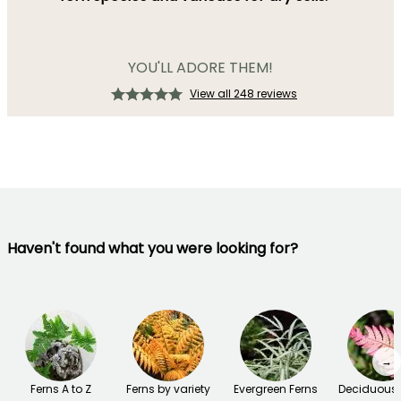
YOU'LL ADORE THEM!
View all 248 reviews
Haven't found what you were looking for?
→
Ferns A to Z
Ferns by variety
Evergreen Ferns
Deciduous 