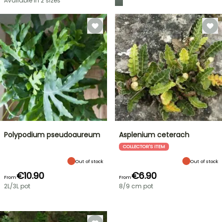
Available in 2 sizes
Polypodium pseudoaureum
Asplenium ceterach
COLLECTOR'S ITEM
Out of stock
Out of stock
€10.90
€6.90
From
From
2L/3L pot
8/9 cm pot