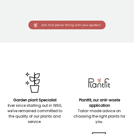
Let's find plants fitting with your garden!
Garden plant Specialist
Plantfit, our anti-waste
Ever since starting out in 1950,
application
we've remained committed to
Tailor-made advice on
the quality of our plants and
choosing the right plants for
service.
you.