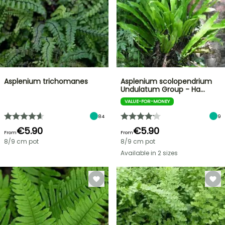
Asplenium trichomanes
Asplenium scolopendrium
Undulatum Group - Ha…
VALUE-FOR-MONEY
84
9
€5.90
€5.90
From
From
8/9 cm pot
8/9 cm pot
Available in 2 sizes