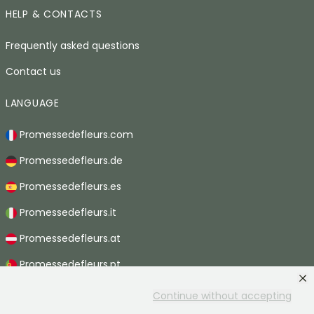
HELP & CONTACTS
Frequently asked questions
Contact us
LANGUAGE
Promessedefleurs.com
Promessedefleurs.de
Promessedefleurs.es
Promessedefleurs.it
Promessedefleurs.at
Promessedefleurs.pt
Promessedefleurs.nl
Continue without accepting