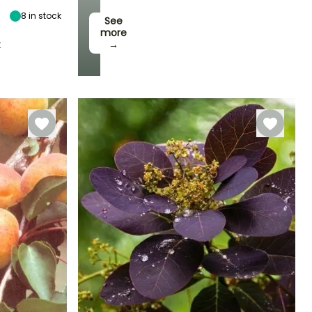
8
in stock
See
more
t
→
Hardiness
Hardy down to
-23.5°C