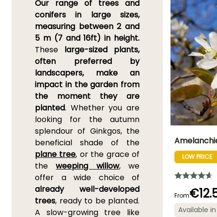
Our range of trees and
conifers in large sizes,
measuring between 2 and
5 m (7 and 16ft) in height.
These
large-sized plants,
often preferred by
landscapers, make an
impact in the garden from
the moment they are
planted
. Whether you are
looking for the autumn
splendour of Ginkgos, the
Amelanchie
beneficial shade of the
plane tree
, or the grace of
LOW PRICE
Height at maturi
the
weeping willow
, we
7 m
offer a wide choice of
already well-developed
€12.
From
trees
, ready to be planted.
Available in
A slow-growing tree like