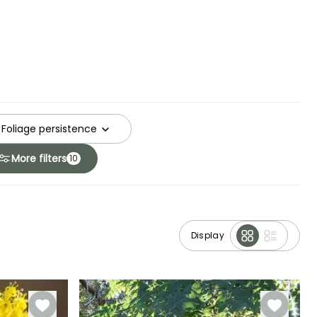
Foliage persistence
More filters
10
Display