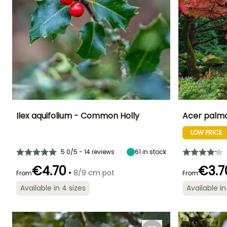
Ilex aquifolium - Common Holly
Acer palm
LOW PRICE
Height at maturity
Spread at maturity
Exposure
Height at maturi
5 m
2 m
Sun, Partial
6 m
shade, Shade
5.0/5 - 14 reviews
61
in stock
€4.70
€3.7
•
8/9 cm pot
From
From
Available in 4 sizes
Available in
Recommended
Hardiness
Flowering time
Flowering time
planting time
Hardy down to
May to June
April to May
-29°C
February to
May,