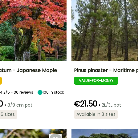
atum - Japanese Maple
Pinus pinaster - Maritime 
VALUE-FOR-MONEY
ty
Spread at maturity
Exposure
Height at maturity
Spread at maturity
4 m
Sun, Partial
30 m
15 m
shade, Shade
4.2/5 - 36 reviews
100
in stock
0
€21.50
•
•
8/9 cm pot
2L/3L pot
 6 sizes
Available in 3 sizes
Recommended
Hardiness
planting time
Recommended
Hardiness
Hardy down to
planting time
Hardy down to
-12°C
February to
-23.5°C
February to
June,
May,
September to