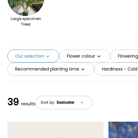
Large specimen
Trees
Our selection
Flower colour
Flowerin
Recommended planting time
Hardiness - Cold
39
Sort by:
results