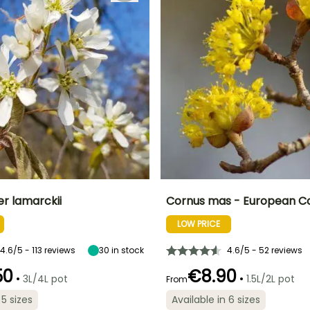
r lamarckii
Cornus mas - European C
LOW PRICE
ty
Spread at maturity
Exposure
Height at maturity
Spread at maturity
2 m
Sun, Partial
4 m
2 m
shade
4.6/5 - 113 reviews
30
in stock
4.6/5 - 52 reviews
50
€8.90
•
•
3L/4L pot
1.5L/2L pot
From
 5 sizes
Available in 6 sizes
Recommended
Flowering time
planting time