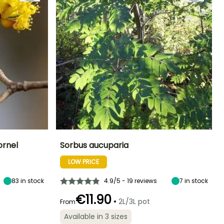
ornel
Sorbus aucuparia
LOW PRICE
Exposure
Height at maturity
Spread at maturity
Exposure
Sun
8 m
4 m
Sun, Partial
shade
83
in stock
4.9/5 - 19 reviews
7
in stock
€11.90
•
2L/3L pot
From
Available in 3 sizes
Hardiness