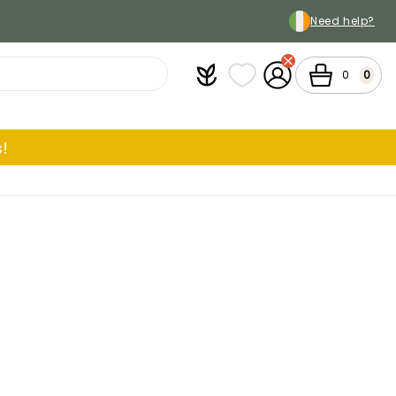
Need help?
Plantfit
My wish lists
My Account
Cart
0
0
!