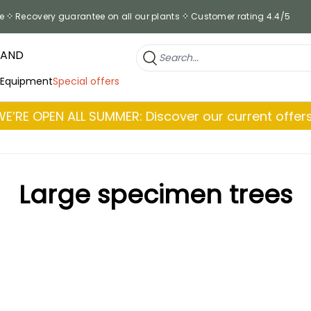
e
Recovery guarantee on all our plants
Customer rating 4.4/5
RAND
 Equipment
Special offers
WE’RE OPEN ALL SUMMER: Discover our current offers
Large specimen trees