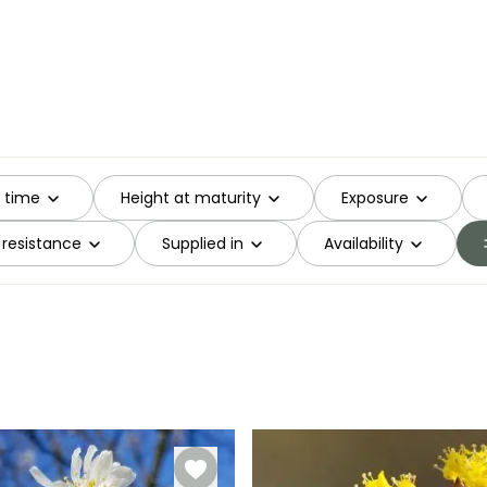
g time
Height at maturity
Exposure
 resistance
Supplied in
Availability