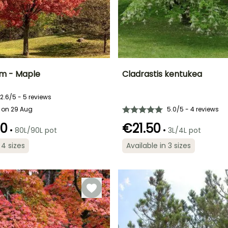
m - Maple
Cladrastis kentukea
ty
Spread at maturity
Exposure
Height at maturity
Spread at maturity
2.6/5 - 5 reviews
10 m
Sun, Partial
10 m
8 m
 on 29 Aug
5.0/5 - 4 reviews
shade
00
€21.50
•
•
80L/90L pot
3L/4L pot
 4 sizes
Available in 3 sizes
Recommended
Flowering time
planting time
Recommended
Hardiness
May to June
planting time
Hardy down to
March to May,
-34.5°C
March to May,
September to
September to
November
November