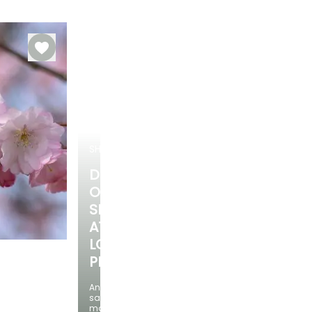
Hardy down to
Recommended
Hardiness
Flowering time
planting time
-34.5°C
Hardy down to
May to June
-34.5°C
September to
November
SHRUBS
DISCOVER
OUR
SELECTION
AT
LOW
PRICES
And
Exposure
save
Sun, Partial
money!
shade