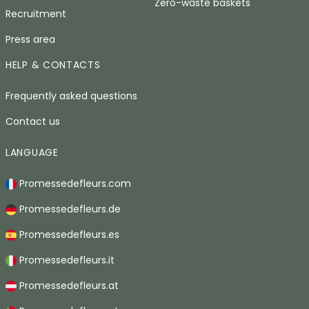
Zero-waste baskets
Recruitment
Press area
HELP & CONTACTS
Frequently asked questions
Contact us
LANGUAGE
Promessedefleurs.com
Promessedefleurs.de
Promessedefleurs.es
Promessedefleurs.it
Promessedefleurs.at