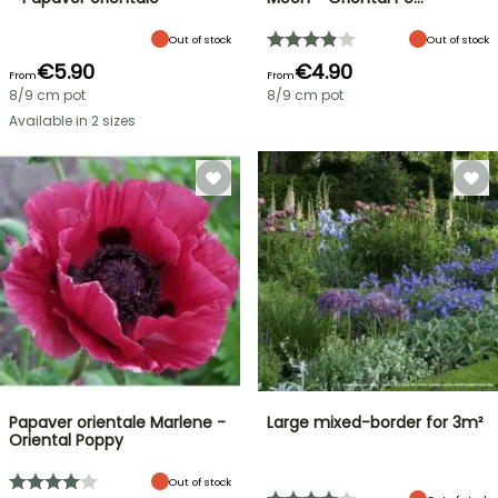
Out of stock
Out of stock
€5.90
€4.90
From
From
8/9 cm pot
8/9 cm pot
Available in 2 sizes
Papaver orientale Marlene -
Large mixed-border for 3m²
Oriental Poppy
Out of stock