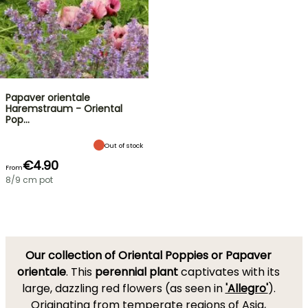
Papaver orientale
Haremstraum - Oriental
Pop…
Out of stock
€4.90
From
8/9 cm pot
Our collection of Oriental Poppies or Papaver
orientale
. This
perennial plant
captivates with its
large, dazzling red flowers (as seen in
'Allegro'
).
Originating from temperate regions of Asia,