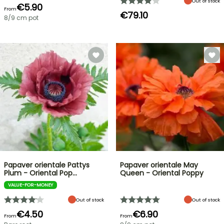
Out of stock
€5.90
From
€79.10
8/9 cm pot
Papaver orientale Pattys
Papaver orientale May
Plum - Oriental Pop…
Queen - Oriental Poppy
VALUE-FOR-MONEY
Out of stock
Out of stock
€4.50
€6.90
From
From