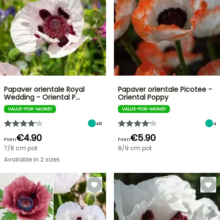
Papaver orientale Royal
Papaver orientale Picotee -
Wedding - Oriental P…
Oriental Poppy
VALUE-FOR-MONEY
VALUE-FOR-MONEY
48
4
€4.90
€5.90
From
From
7/8 cm pot
8/9 cm pot
Available in 2 sizes