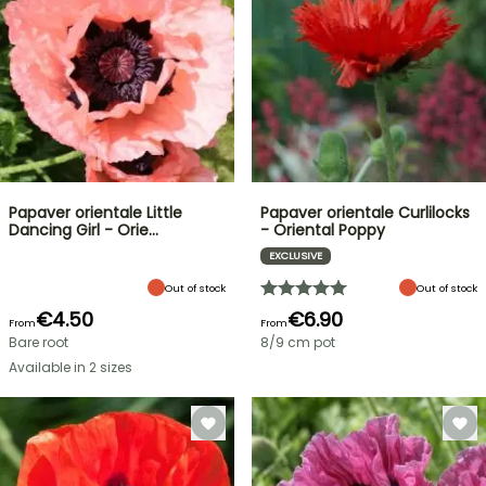
Papaver orientale Little
Papaver orientale Curlilocks
Dancing Girl - Orie…
- Oriental Poppy
EXCLUSIVE
Out of stock
Out of stock
€4.50
€6.90
From
From
Bare root
8/9 cm pot
Available in 2 sizes