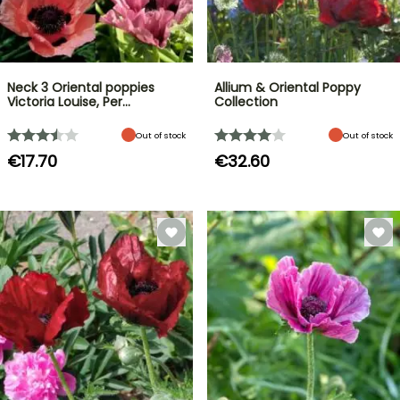
Neck 3 Oriental poppies
Allium & Oriental Poppy
Victoria Louise, Per…
Collection
Out of stock
Out of stock
€17.70
€32.60