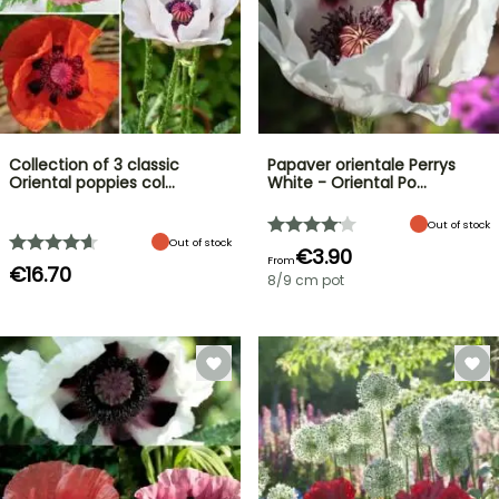
Collection of 3 classic
Papaver orientale Perrys
Oriental poppies col…
White - Oriental Po…
Out of stock
Out of stock
€3.90
From
€16.70
8/9 cm pot