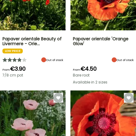
Papaver orientale Beauty of
Papaver orientale 'Orange
Livermere - Orie…
Glow'
LOW PRICE
Out of stock
Out of stock
€3.90
€4.50
From
From
7/8 cm pot
Bare root
Available in 2 sizes