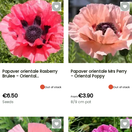
Papaver orientale Rasberry
Papaver orientale Mrs Perry
Brulee - Oriental…
- Oriental Poppy
Out of stock
Out of stock
€6.50
€3.90
From
Seeds
8/9 cm pot