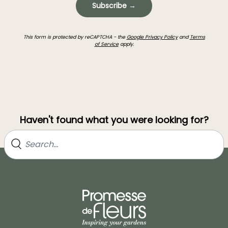
Subscribe →
This form is protected by reCAPTCHA - the
Google Privacy Policy
and
Terms
of Service
apply.
Haven't found what you were looking for?