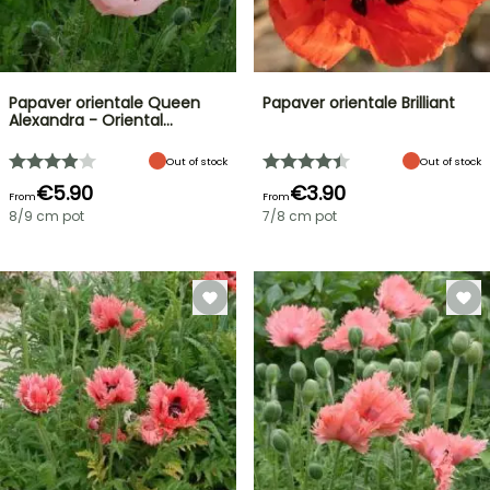
Papaver orientale Queen
Papaver orientale Brilliant
Alexandra - Oriental…
Out of stock
Out of stock
€5.90
€3.90
From
From
8/9 cm pot
7/8 cm pot