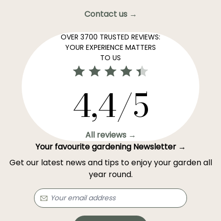
Contact us →
OVER 3700 TRUSTED REVIEWS:
YOUR EXPERIENCE MATTERS
TO US
4,4/5
All reviews →
Your favourite gardening Newsletter →
Get our latest news and tips to enjoy your garden all
year round.