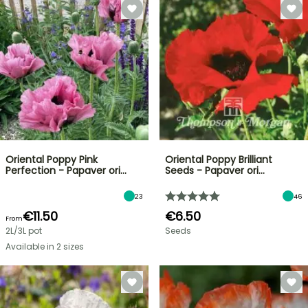
Oriental Poppy Pink
Oriental Poppy Brilliant
Perfection - Papaver ori…
Seeds - Papaver ori…
23
46
€11.50
€6.50
From
2L/3L pot
Seeds
Available in 2 sizes