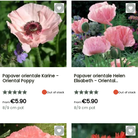
Papaver orientale Karine -
Papaver orientale Helen
Oriental Poppy
Elisabeth - Oriental…
Out of stock
Out of stock
€5.90
€5.90
From
From
8/9 cm pot
8/9 cm pot