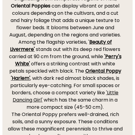
Oriental Poppies
can display vibrant or pastel
colours depending on the cultivars, and a cut
and hairy foliage that adds a unique texture to
flower beds. It blooms between June and
August, depending on the regions and varieties.
Among the flagship varieties, '
Beauty of
Livermere'
stands out with its deep red flowers
carried at 90 cm from the ground, while
'Perry's
White'
offers a striking contrast with white
petals speckled with black. The
Oriental Poppy
'Harlem'
, with dark red almost black shades, is
particularly eye-catching. For small spaces or
borders, choose a compact variety like
'Little
Dancing Girl'
which has the same charm in a
more compact size (45-50 cm).
The Oriental Poppy prefers well-drained, rich
soils, and a sunny exposure. These conditions
allow these magnificent perennials to thrive and