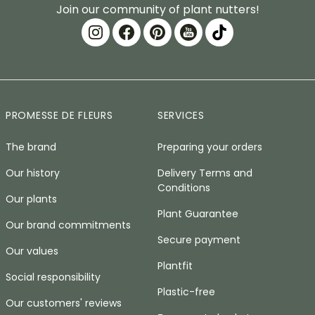
Join our community of plant nutters!
PROMESSE DE FLEURS
SERVICES
The brand
Preparing your orders
Our history
Delivery Terms and
Conditions
Our plants
Plant Guarantee
Our brand commitments
Secure payment
Our values
Plantfit
Social responsibility
Plastic-free
Our customers' reviews