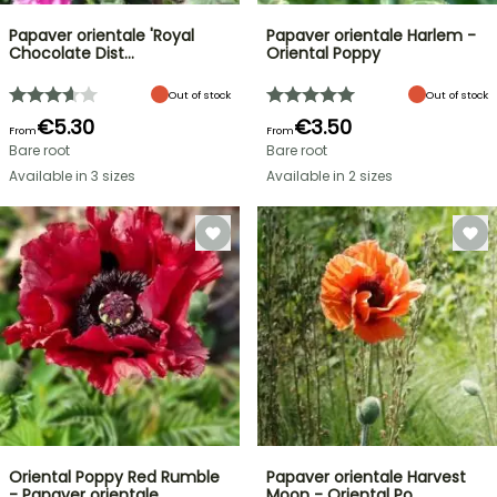
Papaver orientale 'Royal
Papaver orientale Harlem -
Chocolate Dist…
Oriental Poppy
Out of stock
Out of stock
€5.30
€3.50
From
From
Bare root
Bare root
Available in 3 sizes
Available in 2 sizes
Oriental Poppy Red Rumble
Papaver orientale Harvest
- Papaver orientale
Moon - Oriental Po…