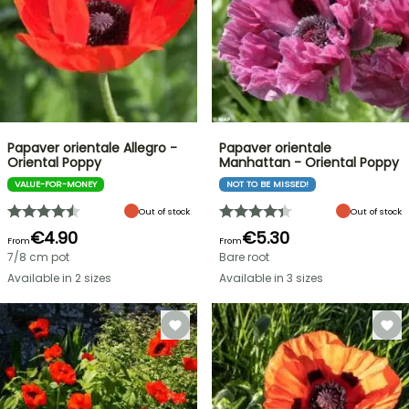
Papaver orientale Allegro -
Papaver orientale
Oriental Poppy
Manhattan - Oriental Poppy
VALUE-FOR-MONEY
NOT TO BE MISSED!
Out of stock
Out of stock
€4.90
€5.30
From
From
7/8 cm pot
Bare root
Available in 2 sizes
Available in 3 sizes