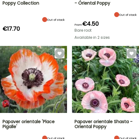
Poppy Collection
- Oriental Poppy
Out of stock
Out of stock
€4.50
From
€17.70
Bare root
Available in 2 sizes
Papaver orientale 'Place
Papaver orientale Shasta -
Pigalle'
Oriental Poppy
Out of stock
Out of stock