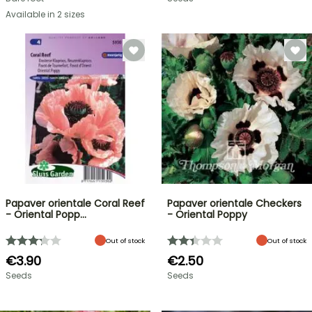
Available in 2 sizes
Papaver orientale Coral Reef
Papaver orientale Checkers
- Oriental Popp…
- Oriental Poppy
Out of stock
Out of stock
€3.90
€2.50
Seeds
Seeds