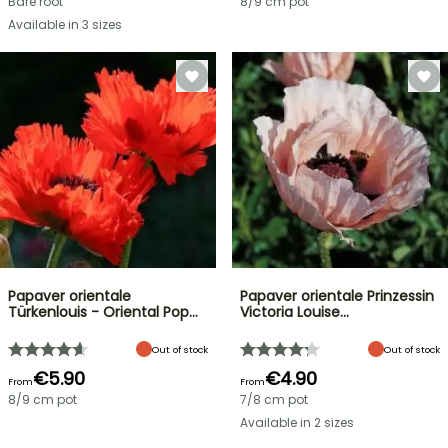
Bare root
8/9 cm pot
Available in 3 sizes
Papaver orientale
Papaver orientale Prinzessin
Türkenlouis - Oriental Pop…
Victoria Louise…
Out of stock
Out of stock
€5.90
€4.90
From
From
8/9 cm pot
7/8 cm pot
Available in 2 sizes