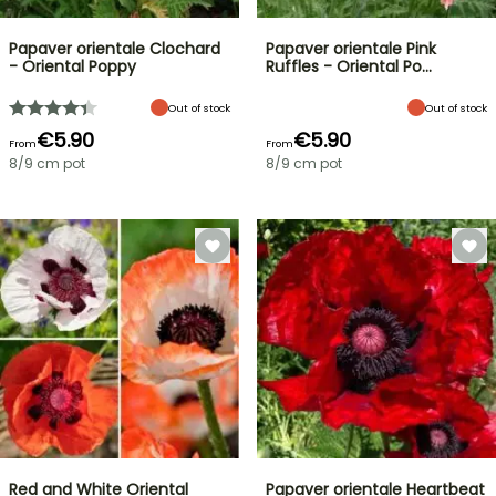
Papaver orientale Clochard
Papaver orientale Pink
- Oriental Poppy
Ruffles - Oriental Po…
Out of stock
Out of stock
€5.90
€5.90
From
From
8/9 cm pot
8/9 cm pot
Red and White Oriental
Papaver orientale Heartbeat