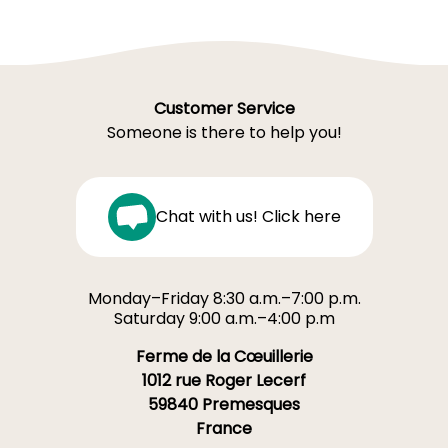
Customer Service
Someone is there to help you!
Chat with us! Click here
Monday–Friday 8:30 a.m.–7:00 p.m.
Saturday 9:00 a.m.–4:00 p.m
Ferme de la Cœuillerie
1012 rue Roger Lecerf
59840 Premesques
France