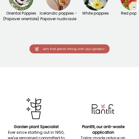
→
Oriental Poppies
Icelandic poppies -
White poppies
Red popp
(Papaver orientale)
Papaver nudicaule
Let's find plants fitting with your garden!
Garden plant Specialist
Plantfit, our anti-waste
Ever since starting out in 1950,
application
we've remained committed to
Tailor-made advice on