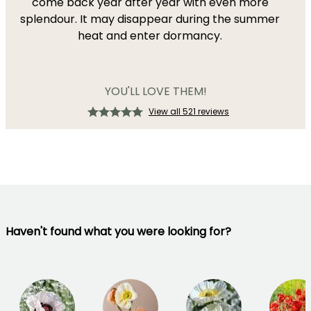
come back year after year with even more
splendour. It may disappear during the summer
heat and enter dormancy.
YOU'LL LOVE THEM!
View all 521 reviews
Haven't found what you were looking for?