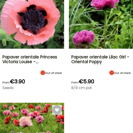
Papaver orientale Princess
Papaver orientale Lilac Girl -
Victoria Louise -…
Oriental Poppy
Out of stock
Out of stock
€3.90
€5.90
From
From
Seeds
8/9 cm pot