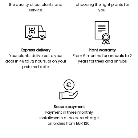
the quality of our plants and
choosing the right plants for
service.
you.
Express delivery
Plant warranty
Your plants delivered to your
From 6 months for annuals to 2
door in 48 to 72 hours, or on your
years for trees and shrubs
preferred date.
Secure payment
Payment in three monthly
installments at no extra charge
on orders from EUR 120.