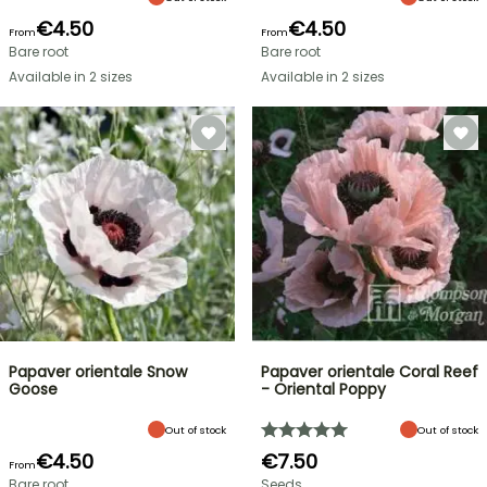
€4.50
€4.50
From
From
Bare root
Bare root
Available in 2 sizes
Available in 2 sizes
Papaver orientale Snow
Papaver orientale Coral Reef
Goose
- Oriental Poppy
Out of stock
Out of stock
€4.50
€7.50
From
Bare root
Seeds