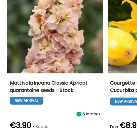
Matthiola incana Classic Apricot
Courgette O
quarantaine seeds - Stock
Cucurbita
Height at maturity
Exposure
Ease of cultivatio
Flowering time
70 cm
Sun
Beginner
NEW ARRIVAL
May to August
NEW ARRIVA
15
in stock
€3.90
€8.9
•
Seeds
From
Germination time
Sowing method
Germination tim
(days)
(days)
Sowing under