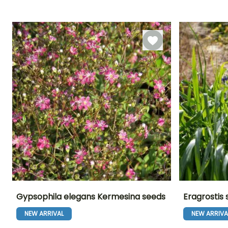
18 days
10 days
cover
Gypsophila elegans Kermesina seeds
Eragrostis 
NEW ARRIVAL
NEW ARRIVA
Height at maturity
Exposure
Flowering time
Flowering time
45 cm
Sun
June to
July to Octobe