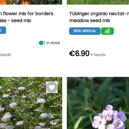
h flower mix for borders
Tübinger organic nectar-r
ies - seed mix
meadow seed mix
Height at maturity
Exposure
Height at maturity
Flowering time
25 cm
Sun
70 cm
L
June to October
NEW ARRIVAL
7
in stock
€6.90
•
Seeds
Seeds
Germination time
Sowing method
(days)
Direct sowing
12 days
g