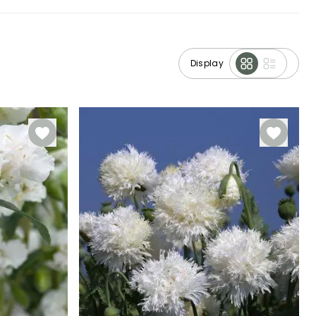
Display