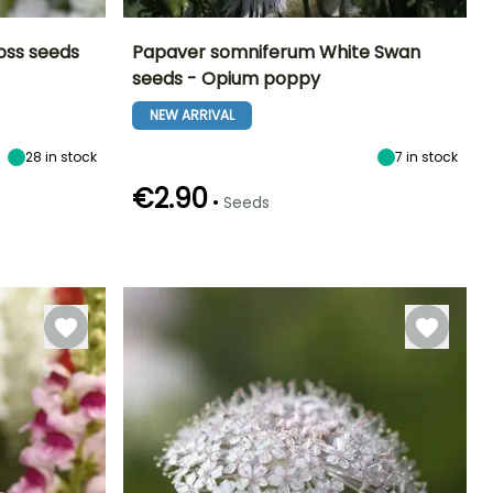
oss seeds
Papaver somniferum White Swan
seeds - Opium poppy
Exposure
Height at maturity
Exposure
Flowering time
Sun
90 cm
Sun
NEW ARRIVAL
June to August
28
in stock
7
in stock
€2.90
•
Seeds
Germination time
Sowing method
(days)
Direct sowing
15 days