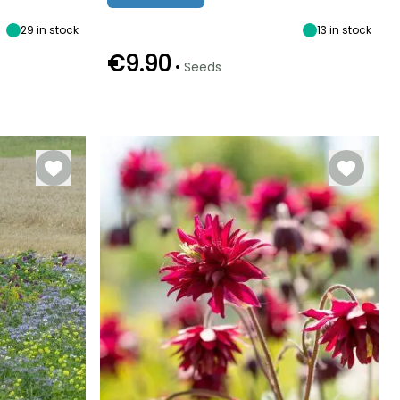
shade
29
in stock
13
in stock
€9.90
•
Seeds
Germination time
Sowing method
(days)
Sowing under
10 days
cover, Sowing
under cover
with heat