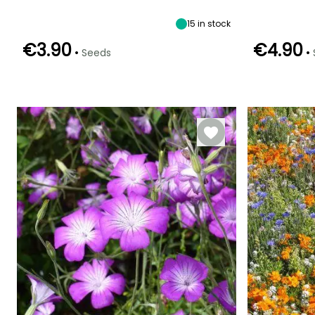
September
15
in stock
€3.90
€4.90
•
•
Seeds
Germination tim
(days)
Germination time
Sowing method
(days)
14 days
Direct sowing,
15 days
Sowing under
cover, Sowing
under cover
with heat