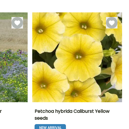
Sowing under
21 days
cover
r
Petchoa hybrida Caliburst Yellow
seeds
Exposure
Height at maturity
Exposure
Flowering time
Sun
25 cm
Sun, Partial
NEW ARRIVAL
June to October