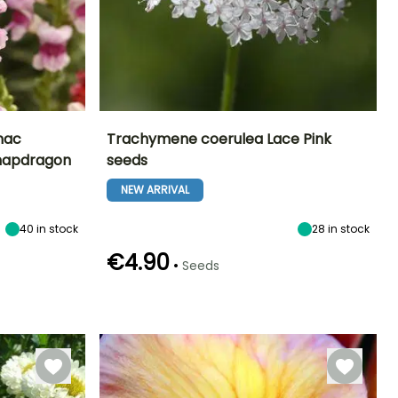
mac
Trachymene coerulea Lace Pink
Snapdragon
seeds
Exposure
Height at maturity
Exposure
Flowering time
Sun
60 cm
Sun, Partial
NEW ARRIVAL
June to
shade
September
40
in stock
28
in stock
€4.90
•
Seeds
Germination time
Sowing method
(days)
Direct sowing
17 days