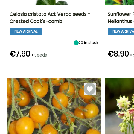
Celosia cristata Act Verda seeds -
Sunflower F
Crested Cock's-comb
Helianthus
Height at maturity
Exposure
Flowering time
Flowering time
1.20 m
Sun
NEW ARRIVAL
NEW ARRIVA
June to October
July to Octobe
20
in stock
€7.90
€8.90
•
•
Seeds
Germination time
Sowing method
Germination tim
(days)
(days)
Sowing under
7 days
18 days
cover, Sowing
under cover
with heat