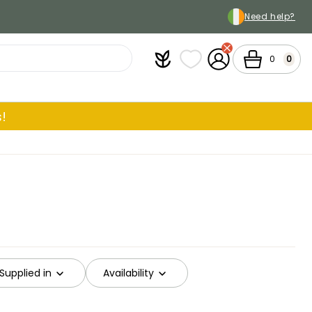
Need help?
Plantfit
My wish lists
My Account
Cart
0
0
!
Supplied in
Availability