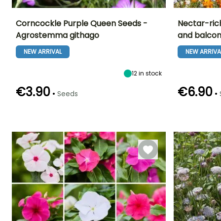
Corncockle Purple Queen Seeds -
Nectar-ric
Agrostemma githago
and balcon
Height at maturity
Exposure
Flowering time
Flowering time
80 cm
Sun
NEW ARRIVAL
NEW ARRIVA
June to August
June to
September
12
in stock
€3.90
€6.90
•
•
Seeds
Germination time
Sowing method
(days)
Direct sowing
Sowing method
18 days
Direct sowin