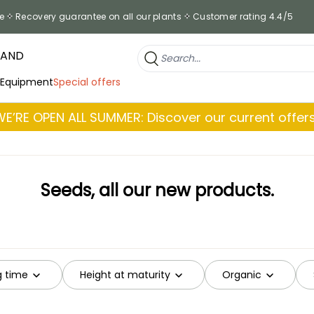
e
Recovery guarantee on all our plants
Customer rating 4.4/5
RAND
 Equipment
Special offers
WE’RE OPEN ALL SUMMER: Discover our current offers
Seeds, all our new products.
g time
Height at maturity
Organic