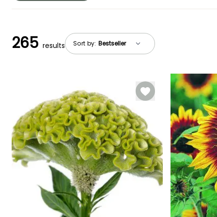
265
Sort by:
results