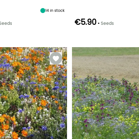
14
in stock
€5.90
•
Seeds
Seeds
e
Sowing method
Germination time
Sowing method
(days)
Sowing under
Direct sowing
12 days
cover, Sowing
under cover
with heat