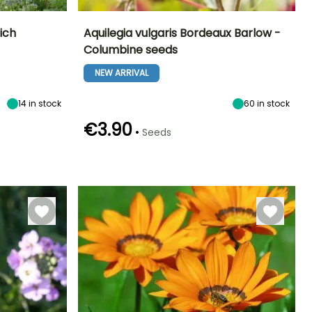
ich
Aquilegia vulgaris Bordeaux Barlow -
Columbine seeds
Exposure
Height at maturity
Exposure
Flowering time
Sun
60 cm
Sun, Partial
NEW ARRIVAL
May to June
shade
14
in stock
60
in stock
€3.90
•
Seeds
Germination time
Sowing method
(days)
Sowing under
60 days
cover