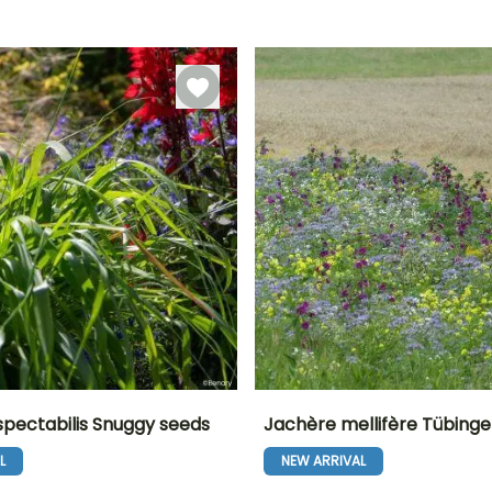
Sowing under
Direct sowing,
September
18 days
cover, Sowing
Sowing under
under cover
cover
with heat
spectabilis Snuggy seeds
Jachère mellifère Tübinge
L
NEW ARRIVAL
Height at maturity
Exposure
Height at maturity
Flowering time
55 cm
Sun
70 cm
r
June to October