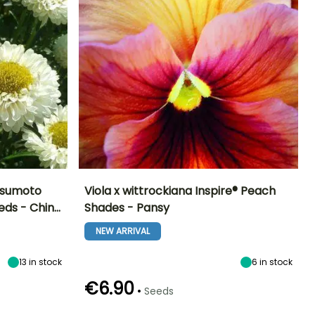
atsumoto
Viola x wittrockiana Inspire® Peach
eds - Chin…
Shades - Pansy
Exposure
Height at maturity
Exposure
Flowering time
Sun
15 cm
Sun, Partial
NEW ARRIVAL
March to
shade
August
13
in stock
6
in stock
€6.90
•
Seeds
Germination time
Sowing method
(days)