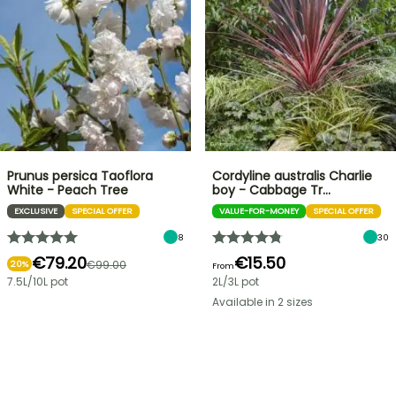
Prunus persica Taoflora
Cordyline australis Charlie
White - Peach Tree
boy - Cabbage Tr…
EXCLUSIVE
SPECIAL OFFER
VALUE-FOR-MONEY
SPECIAL OFFER
8
30
€79.20
€15.50
€99.00
20%
From
7.5L/10L pot
2L/3L pot
Available in 2 sizes