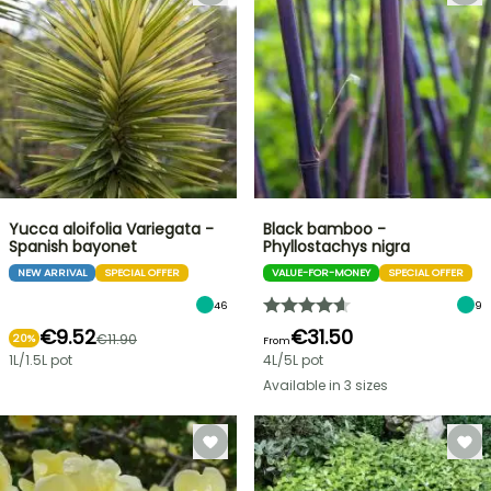
Yucca aloifolia Variegata -
Black bamboo -
Spanish bayonet
Phyllostachys nigra
NEW ARRIVAL
SPECIAL OFFER
VALUE-FOR-MONEY
SPECIAL OFFER
46
9
€9.52
€31.50
€11.90
20%
From
1L/1.5L pot
4L/5L pot
Available in 3 sizes