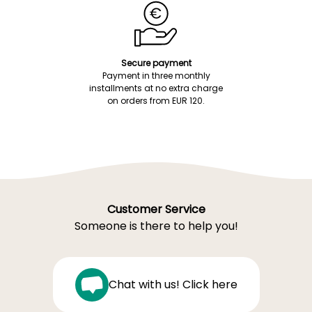
Secure payment
Payment in three monthly
installments at no extra charge
on orders from EUR 120.
Customer Service
Someone is there to help you!
Chat with us! Click here