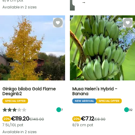
8/9 cm pot
→
Available in 2 sizes
Ginkgo biloba Gold Flame
Musa Helen's Hybrid -
Desginb2
Banana
SPECIAL OFFER
NEW ARRIVAL
SPECIAL OFFER
7
32
€119.20
€7.12
€149.00
€8.90
20%
20%
7.5L/10L pot
8/9 cm pot
Available in 2 sizes