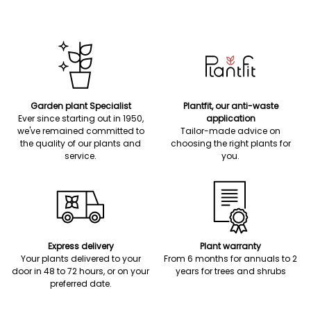
Garden plant Specialist
Plantfit, our anti-waste
Ever since starting out in 1950,
application
we've remained committed to
Tailor-made advice on
the quality of our plants and
choosing the right plants for
service.
you.
Express delivery
Plant warranty
Your plants delivered to your
From 6 months for annuals to 2
door in 48 to 72 hours, or on your
years for trees and shrubs
preferred date.