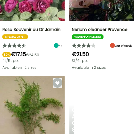
Rosa Souvenir du Dr Jamain
Nerium oleander Provence
SPECIAL OFFER
VALUE-FOR-MONEY
44
Out of stock
€17.15
€21.50
€24.50
30%
4L/5L pot
3L/4L pot
Available in 2 sizes
Available in 2 sizes
CREATE
A
COOL
SPOT