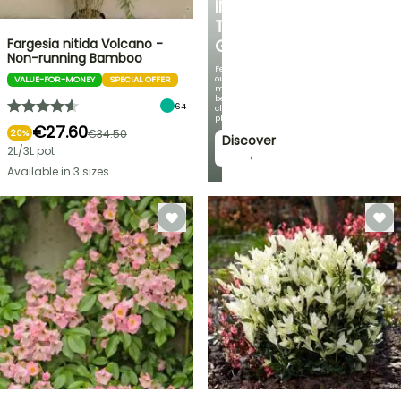
IN
THE
Fargesia nitida Volcano -
GARDEN
Non-running Bamboo
Featuring
our
VALUE-FOR-MONEY
SPECIAL OFFER
most
beautiful
64
climbing
plants!
€27.60
€34.50
20%
Discover
2L/3L pot
→
Available in 3 sizes