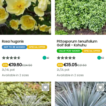
Rosa hugonis
Pittosporum tenuifolium
Golf Ball - Kohuhu
NOT TO BE MISSED!
SPECIAL OFFER
VALUE-FOR-MONEY
SPECIAL OFFER
42
62
€19.60
€15.05
€24.50
€21.50
20%
30%
3L/4L pot
2L/3L pot
Available in 2 sizes
Available in 2 sizes