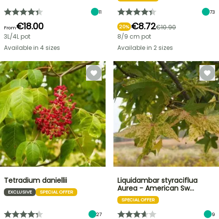
11
73
€18.00
€8.72
€10.90
20%
From
3L/4L pot
8/9 cm pot
Available in 4 sizes
Available in 2 sizes
Tetradium daniellii
Liquidambar styraciflua
Aurea - American Sw…
EXCLUSIVE
SPECIAL OFFER
SPECIAL OFFER
27
9