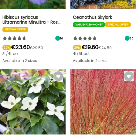
Hibiscus syriacus
Ceanothus Skylark
Ultramarine Minultra - Ros…
VALUE-FOR-MONEY
SPECIAL OFFER
SPECIAL OFFER
16
25
€23.60
€19.60
€29.50
€24.50
20%
20%
3L/4L pot
4L/5L pot
Available in 2 sizes
Available in 2 sizes