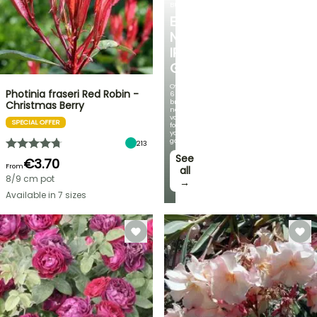
BULBS
EXCITING
NEW
IRIS
GERMANICA
Over
Photinia fraseri Red Robin -
60
brand-
Christmas Berry
new
varieties
SPECIAL OFFER
for
your
garden!
213
See
€3.70
From
all
8/9 cm pot
→
Available in 7 sizes