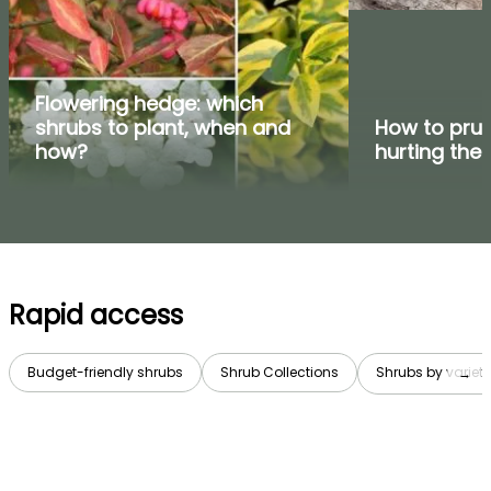
Flowering hedge: which
shrubs to plant, when and
How to prun
how?
hurting the
Rapid access
Budget-friendly shrubs
Shrub Collections
Shrubs by variety
→