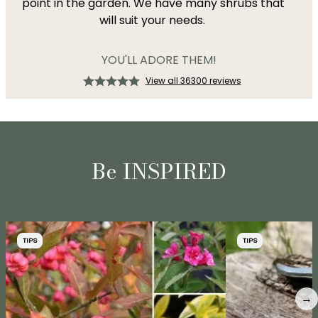
point in the garden. We have many shrubs that
will suit your needs.
YOU'LL ADORE THEM!
View all 36300 reviews
Be INSPIRED
TIPS
TIPS
→