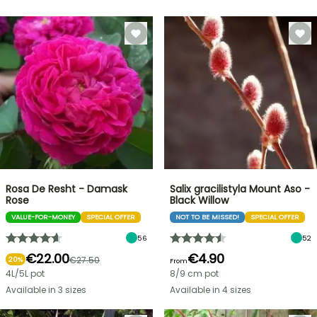
Rosa De Resht - Damask
Salix gracilistyla Mount Aso -
Rose
Black Willow
VALUE-FOR-MONEY
SPECIAL OFFER
NOT TO BE MISSED!
SPECIAL OFFER
56
52
€22.00
€4.90
€27.50
20%
From
4L/5L pot
8/9 cm pot
Available in 3 sizes
Available in 4 sizes