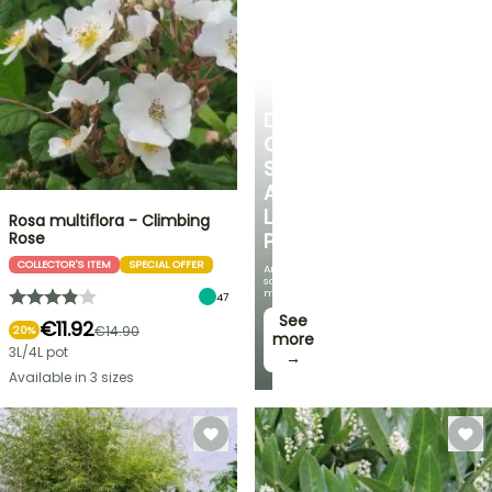
SHRUBS
DISCOVER
OUR
SELECTION
AT
LOW
Rosa multiflora - Climbing
Rose
PRICES
COLLECTOR'S ITEM
SPECIAL OFFER
And
save
money!
47
See
€11.92
€14.90
20%
more
3L/4L pot
→
Available in 3 sizes