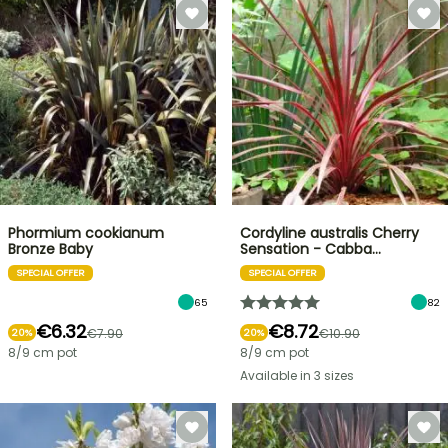
Phormium cookianum
Cordyline australis Cherry
Bronze Baby
Sensation - Cabba…
SPECIAL OFFER
SPECIAL OFFER
65
82
€6.32
€8.72
€7.90
€10.90
20%
20%
8/9 cm pot
8/9 cm pot
Available in 3 sizes