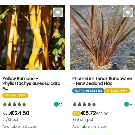
Yellow Bamboo -
Phormium tenax Sundowner
Phyllostachys aureosulcata
- New Zealand Flax
A…
NOT TO BE MISSED!
SPECIAL OFFER
SPECIAL OFFER
20
44
€24.50
€8.72
€10.90
20%
From
2L/3L pot
8/9 cm pot
Available in 2 sizes
Available in 3 sizes