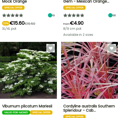
Mock Orange
Gem - Mexican Orange…
SPECIAL OFFER
SPECIAL OFFER
19
181
€15.60
€4.90
€19.50
20%
From
3L/4L pot
8/9 cm pot
Available in 2 sizes
Viburnum plicatum Mariesii
Cordyline australis Southern
Splendour - Cab…
VALUE-FOR-MONEY
SPECIAL OFFER
SPECIAL OFFER