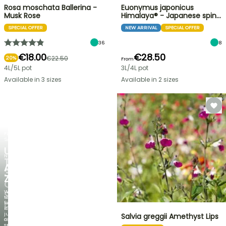
Rosa moschata Ballerina -
Euonymus japonicus
Musk Rose
Himalaya® - Japanese spin…
SPECIAL OFFER
NEW ARRIVAL
SPECIAL OFFER
36
8
€18.00
€28.50
€22.50
20%
From
4L/5L pot
3L/4L pot
Available in 3 sizes
Available in 2 sizes
FLASH
SALE
UP
NEW
TO
AGAPANTHUS
30%
ZAMBEZI
OFF
When
SELECTED
the
foliage
PLANTS!
is
just
Salvia greggii Amethyst Lips
Discover
as
new
spectacular