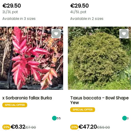
€29.50
€29.50
2L/3L pot
4L/5L pot
Available in 3 sizes
Available in 2 sizes
x Sorbaronia fallax Burka
Taxus baccata - Bowl Shape
Yew
SPECIAL OFFER
SPECIAL OFFER
55
3
€6.32
€47.20
€7.90
€59.00
20%
20%