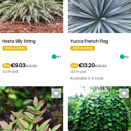
Hosta Silly String
Yucca French Flag
SPECIAL OFFER
SPECIAL OFFER
197
50
€9.03
€13.20
€12.90
€16.50
30%
20%
12cm pot
12cm pot
Available in 2 sizes