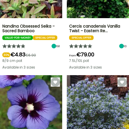
Nandina Obsessed Seika -
Cercis canadensis Vanilla
Sacred Bamboo
Twist - Eastern Re…
VALUE-FOR-MONEY
SPECIAL OFFER
SPECIAL OFFER
191
10
€4.83
€79.00
€6.90
30%
From
8/9 cm pot
7.5L/10L pot
Available in 3 sizes
Available in 3 sizes