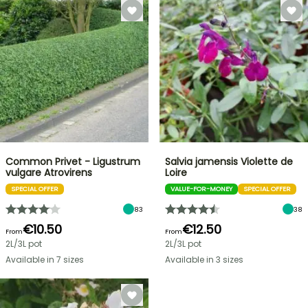
Common Privet - Ligustrum
Salvia jamensis Violette de
vulgare Atrovirens
Loire
SPECIAL OFFER
VALUE-FOR-MONEY
SPECIAL OFFER
83
38
€10.50
€12.50
From
From
2L/3L pot
2L/3L pot
Available in 7 sizes
Available in 3 sizes