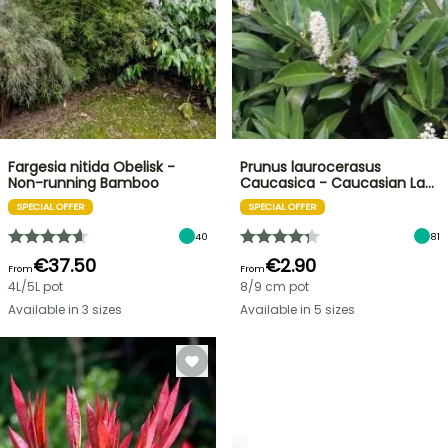
Fargesia nitida Obelisk -
Prunus laurocerasus
Non-running Bamboo
Caucasica - Caucasian La…
SPECIAL OFFER
SPECIAL OFFER
40
81
€37.50
€2.90
From
From
4L/5L pot
8/9 cm pot
Available in 3 sizes
Available in 5 sizes
SPRING