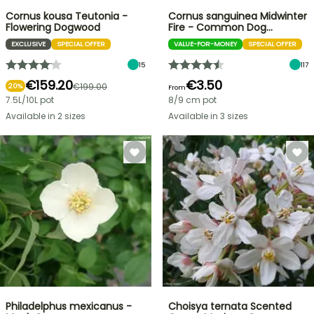
Cornus kousa Teutonia -
Cornus sanguinea Midwinter
Flowering Dogwood
Fire - Common Dog…
EXCLUSIVE
SPECIAL OFFER
VALUE-FOR-MONEY
SPECIAL OFFER
15
117
€159.20
€3.50
€199.00
20%
From
7.5L/10L pot
8/9 cm pot
Available in 2 sizes
Available in 3 sizes
Philadelphus mexicanus -
Choisya ternata Scented