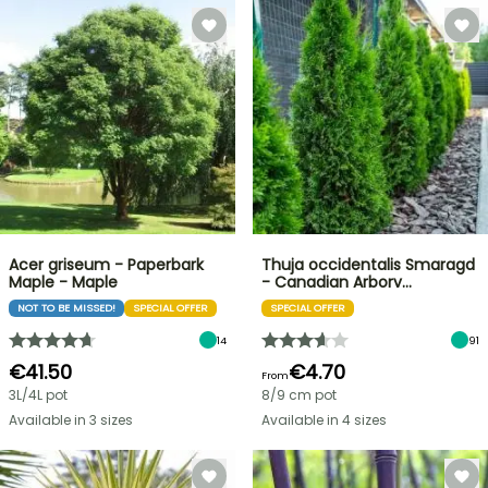
Acer griseum - Paperbark
Thuja occidentalis Smaragd
Maple - Maple
- Canadian Arborv…
NOT TO BE MISSED!
SPECIAL OFFER
SPECIAL OFFER
14
91
€41.50
€4.70
From
3L/4L pot
8/9 cm pot
Available in 3 sizes
Available in 4 sizes