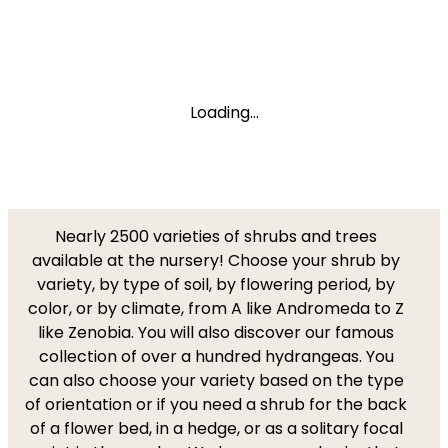
Loading...
Nearly 2500 varieties of shrubs and trees
available at the nursery! Choose your shrub by
variety, by type of soil, by flowering period, by
color, or by climate, from A like Andromeda to Z
like Zenobia. You will also discover our famous
collection of over a hundred hydrangeas. You
can also choose your variety based on the type
of orientation or if you need a shrub for the back
of a flower bed, in a hedge, or as a solitary focal