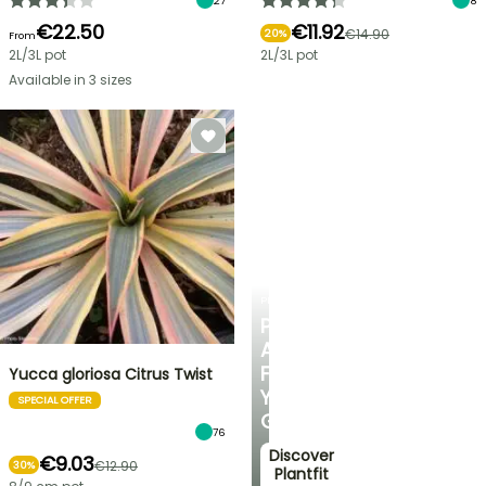
27
8
€22.50
€11.92
€14.90
20%
From
2L/3L pot
2L/3L pot
Available in 3 sizes
PLANTFIT
PERSONALISED
ADVICE
FOR
Yucca gloriosa Citrus Twist
YOUR
SPECIAL OFFER
GARDEN
76
Discover
€9.03
€12.90
30%
Plantfit