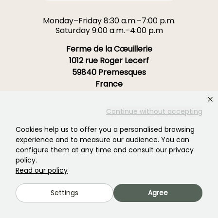
Monday–Friday 8:30 a.m.–7:00 p.m.
Saturday 9:00 a.m.–4:00 p.m
Ferme de la Cœuillerie
1012 rue Roger Lecerf
59840 Premesques
France
Contact us →
Continue without accepting
Cookies help us to offer you a personalised browsing
OVER 3700 TRUSTED REVIEWS:
experience and to measure our audience. You can
YOUR EXPERIENCE MATTERS
configure them at any time and consult our privacy
TO US
policy.
Read our policy
4,4/5
Settings
Agree