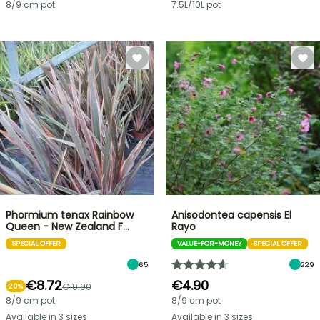
8/9 cm pot
7.5L/10L pot
Phormium tenax Rainbow
Anisodontea capensis El
Queen - New Zealand F…
Rayo
SPECIAL OFFER
VALUE-FOR-MONEY
SPECIAL OFFER
65
229
€8.72
€4.90
€10.90
20%
8/9 cm pot
8/9 cm pot
Available in 3 sizes
Available in 3 sizes