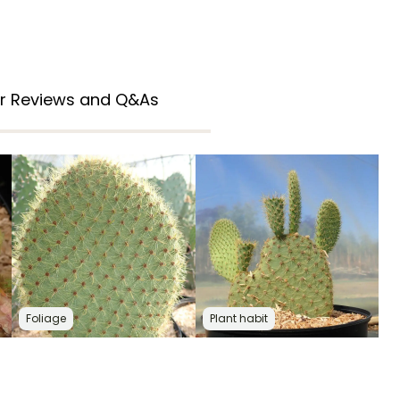
r Reviews and Q&As
Foliage
Plant habit