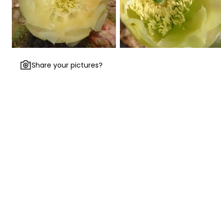
Share your pictures?