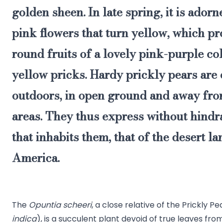
golden sheen. In late spring, it is adorn
pink flowers that turn yellow, which p
round fruits of a lovely pink-purple col
yellow pricks. Hardy prickly pears are 
outdoors, in open ground and away from
areas. They thus express without hindra
that inhabits them, that of the desert l
America.
The
Opuntia scheeri
, a close relative of the Prickly Pe
indica
), is a succulent plant devoid of true leaves fro