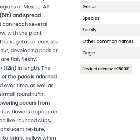
 regions of Mexico.
An
Genus
 (5ft) and spread
Species
 can reach several
Family
ow, with the plant
The vegetation consists
Other common names
s out, developing pads or
Origin
re flat, fleshy,
(12in) in length. The
Product reference
•
150931
 of the pads is adorned
d over time, as well as
 small round tufts,
owering occurs from
A few flowers appear on
ed like rounded cups,
ranslucent texture,
 to bright yellow when