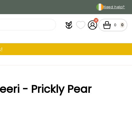
Need help?
Plantfit
My wish lists
My Account
Cart
0
0
!
eri - Prickly Pear