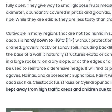
fully open. They give way to small globose fruits measur
diameter, abundantly covered in pricks and glochidia,
ripe. While they are edible, they are less tasty than th
Cultivable in many regions that are not too humid in 
cactus is
hardy down to -18°C (1°F)
without protection,
drained, gravelly, rocky or sandy soils, including backfill
the base of a wall. It naturally structures exotic or 
in a large rockery, on a dry slope, or at the edges of a
be used to reinforce a defensive hedge. It will find it
agaves, Nolinas, and arborescent Euphorbias. Pair it w
cacti such as Cleistocactus strausii or Cylindropuntia
kept away from high traffic areas and children due to 