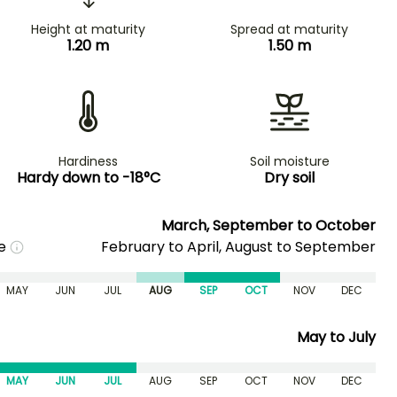
Height at maturity
Spread at maturity
1.20 m
1.50 m
Hardiness
Soil moisture
Hardy down to -18°C
Dry soil
March, September to October
me
February to April, August to September
MAY
JUN
JUL
AUG
SEP
OCT
NOV
DEC
May to July
MAY
JUN
JUL
AUG
SEP
OCT
NOV
DEC