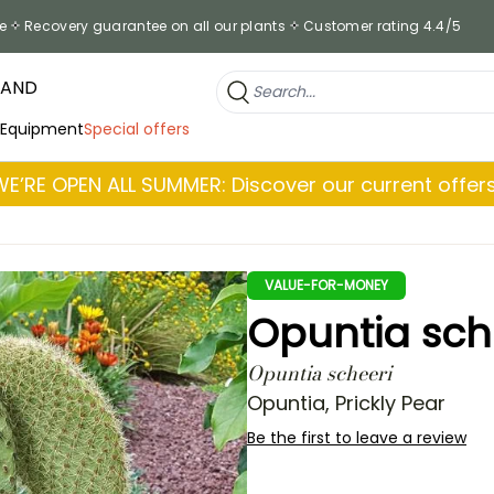
e
Recovery guarantee on all our plants
Customer rating 4.4/5
RAND
 Equipment
Special offers
WE’RE OPEN ALL SUMMER: Discover our current offers
VALUE-FOR-MONEY
Opuntia sche
Opuntia scheeri
Opuntia, Prickly Pear
Be the first to leave a review