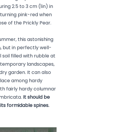
ing 2.5 to 3 cm (1in) in
 turning pink-red when
ose of the Prickly Pear.
summer, this astonishing
 but in perfectly well-
 soil filled with rubble at
contemporary landscapes,
 dry garden. It can also
s place among hardy
ith fairly hardy columnar
 imbricata.
It should be
its formidable spines.