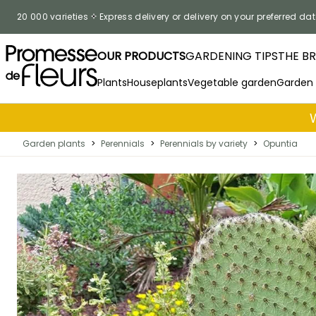
Skip to Content
20 000 varieties
Express delivery or delivery on your preferred dat
OUR PRODUCTS
GARDENING TIPS
THE B
Plants
Houseplants
Vegetable garden
Garden
Garden plants
>
Perennials
>
Perennials by variety
>
Opuntia