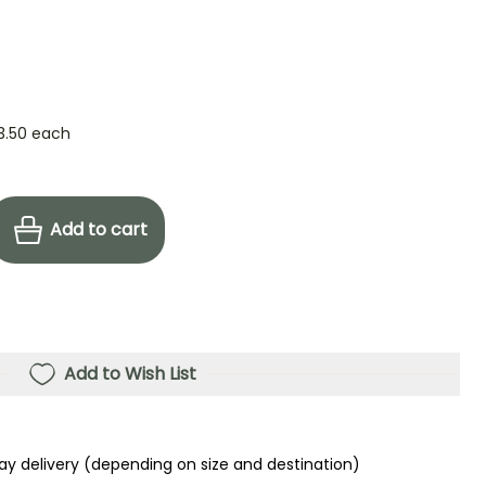
3.50
each
Add to cart
Add to Wish List
ay delivery (depending on size and destination)