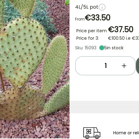
4L/5L pot
€33.50
From
€37.50
Price per item
Price for 3:
€100.50
i.e
€3
Sku: 15093
5
in stock
Home or rel