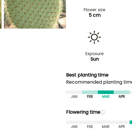
Flower size
5 cm
Exposure
Sun
Best planting time
Recommended planting ti
JAN
FEB
MAR
APR
Flowering time
JAN
FEB
MAR
APR