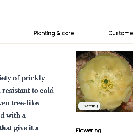
Planting & care
Custome
iety of prickly
 resistant to cold
ven tree-like
Flowering
d with a
hat give it a
Flowering