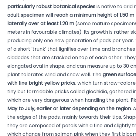
particularly robust botanical species
is native to arid
adult specimen will reach a minimum height of 1.50 m
laterally over at least 1.20 m
(some mature specimens
meters in favourable climates). Its growth is rather sl
producing only one new generation of pads per year. 
of a short 'trunk' that lignifies over time and branche
cladodes that are stacked on top of each other. They a
elongated oval in shape, and can measure up to 30 cm 
plant tolerates wind and snow well. The
green surface
with fine bright yellow pricks
, which turn straw-colore
tiny but formidable pricks called glochidia, gathered in
which are very dangerous when handling the plant.
Fl
May to July, earlier or later depending on the region
. 
the edges of the pads, mainly towards their tips. Shap
they are composed of petals with a fine and slightly t
which change from salmon pink when they first bloom