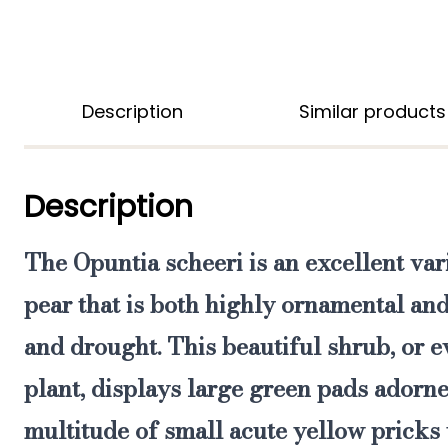
Description
Similar products
Description
The
Opuntia scheeri
is
an excellent var
pear that is both highly ornamental and
and drought.
This beautiful shrub, or e
plant, displays large green pads adorne
multitude of small acute yellow pricks t