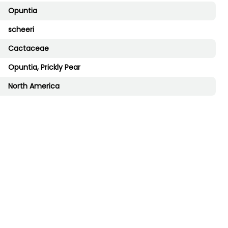
Opuntia
scheeri
Cactaceae
Opuntia, Prickly Pear
North America