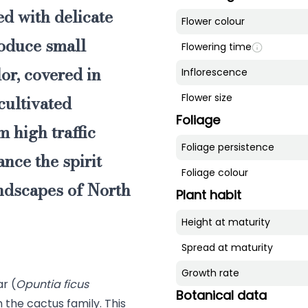
ed with delicate
Flower colour
roduce small
Flowering time
or, covered in
Inflorescence
cultivated
Flower size
Foliage
 high traffic
Foliage persistence
nce the spirit
Foliage colour
andscapes of North
Plant habit
Height at maturity
Spread at maturity
Growth rate
ar (
Opuntia ficus
Botanical data
m the cactus family. This