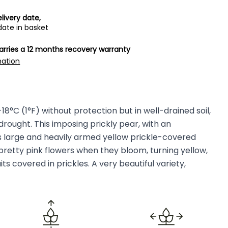
livery date,
date in basket
carries a 12 months recovery warranty
mation
8°C (1°F) without protection but in well-drained soil,
drought. This imposing prickly pear, with an
 large and heavily armed yellow prickle-covered
 pretty pink flowers when they bloom, turning yellow,
ts covered in prickles. A very beautiful variety,