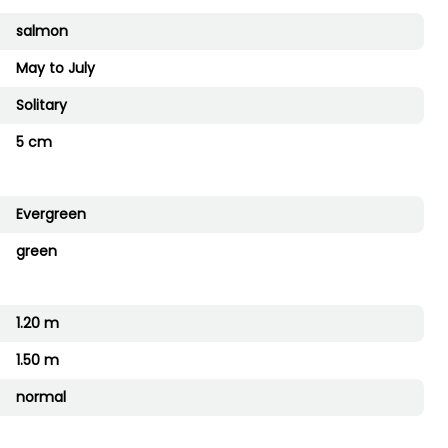
salmon
May to July
Solitary
5 cm
Evergreen
green
1.20 m
1.50 m
normal