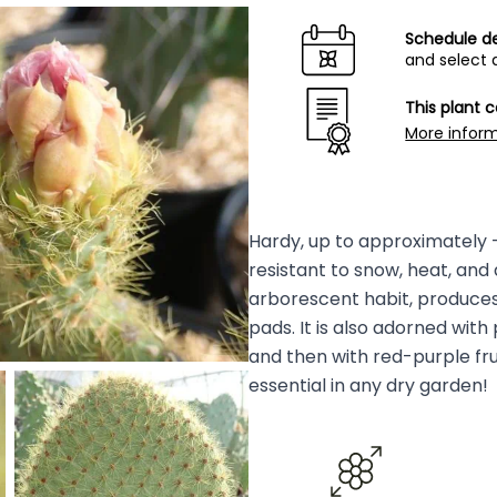
Schedule de
and select 
This plant 
More infor
Hardy, up to approximately -1
resistant to snow, heat, and 
arborescent habit, produces
pads. It is also adorned with
and then with red-purple frui
essential in any dry garden!