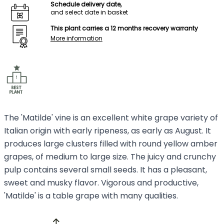
Schedule delivery date,
and select date in basket
This plant carries a 12 months recovery warranty
More information
The 'Matilde' vine is an excellent white grape variety of
Italian origin with early ripeness, as early as August. It
produces large clusters filled with round yellow amber
grapes, of medium to large size. The juicy and crunchy
pulp contains several small seeds. It has a pleasant,
sweet and musky flavor. Vigorous and productive,
'Matilde' is a table grape with many qualities.