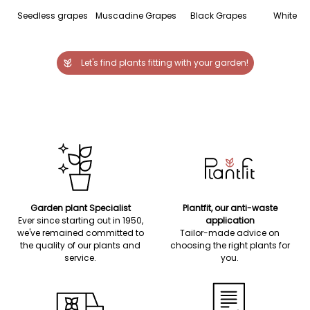
Seedless grapes
Muscadine Grapes
Black Grapes
White G
Let's find plants fitting with your garden!
Garden plant Specialist
Plantfit, our anti-waste
Ever since starting out in 1950,
application
we've remained committed to
Tailor-made advice on
the quality of our plants and
choosing the right plants for
service.
you.