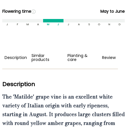
Flowering time
May to June
J
F
M
A
M
J
J
A
S
O
N
D
Similar
Planting &
Description
Review
products
care
Description
The
'Matilde' grape vine
is an
excellent white
variety of Italian origin
with
early ripeness,
starting in August
. It produces
large clusters filled
with round yellow amber grapes
, ranging from