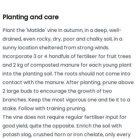
Planting and care
Plant the 'Matilde' vine in autumn, in a deep, well-
drained, even rocky, dry, poor and chalky soil, in a
sunny location sheltered from strong winds.
Incorporate 3 or 4 handfuls of fertiliser for fruit trees
and 2 kg of composted manure for each young plant
into the planting soil. The roots should not come into
contact with the manure. After planting, prune above
2 large buds to encourage the growth of two
branches. Keep the most vigorous one and tie it to a
stake. Follow with training pruning.
The vine does not require regular fertiliser input for
good yield, quite the opposite. Enrich the soil with
potash slag, crushed horn or iron chelate, only every