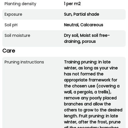
Planting density
1 per m2
Exposure
Sun, Partial shade
Soil pH
Neutral, Calcareous
Soil moisture
Dry soil, Moist soil free-
draining, porous
Care
Pruning instructions
Training pruning: in late
winter, as long as your vine
has not formed the
appropriate framework for
the chosen use (covering a
wall, a pergola, a trellis),
remove any poorly placed
branches and allow the
others to grow to the desired
length. Fruit pruning: in late
winter, after the frost, prune