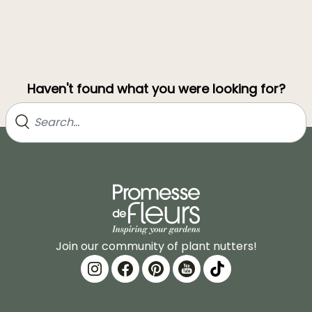
Haven't found what you were looking for?
Join our community of plant nutters!