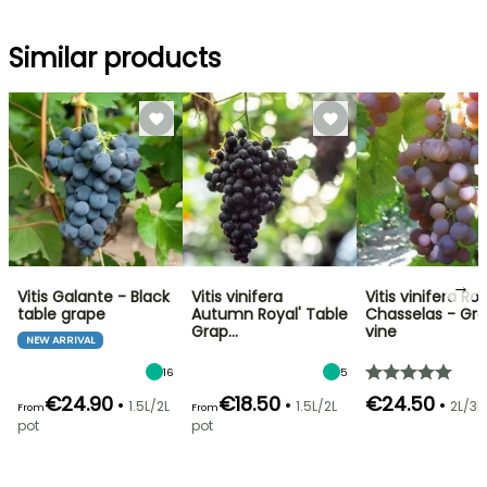
Similar products
→
Vitis Galante - Black
Vitis vinifera
Vitis vinifera Ro
table grape
Autumn Royal' Table
Chasselas - Gr
Grap…
vine
NEW ARRIVAL
16
5
€24.90
€18.50
€24.50
•
•
•
1.5L/2L
1.5L/2L
2L/3L
From
From
pot
pot