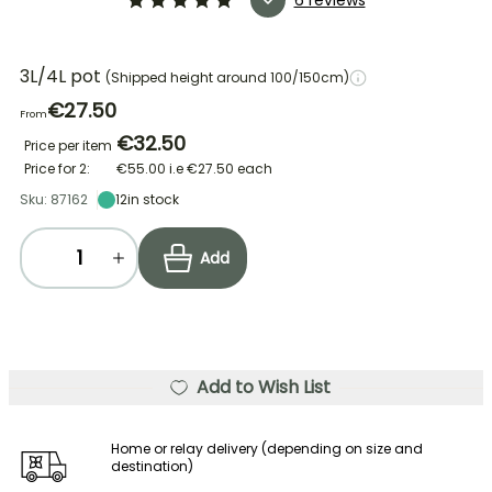
3L/4L pot
(Shipped height around 100/150cm)
€27.50
From
€32.50
Price per item
Price for 2:
€55.00
i.e
€27.50
each
Sku: 87162
12
in stock
Add
Add to Wish List
Home or relay delivery (depending on size and
destination)