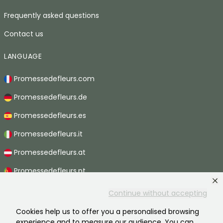
Frequently asked questions
Contact us
LANGUAGE
Promessedefleurs.com
Promessedefleurs.de
Promessedefleurs.es
Promessedefleurs.it
Promessedefleurs.at
Promessedefleurs.pt
Promessedefleurs.nl
Continue without accepting
Promessedefleurs.be
Cookies help us to offer you a personalised browsing
experience and to measure our audience. You can