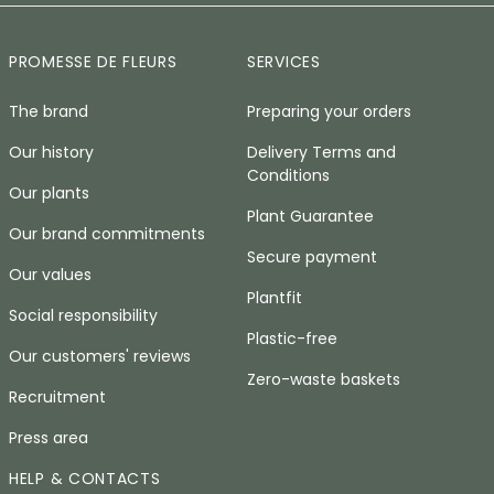
PROMESSE DE FLEURS
SERVICES
The brand
Preparing your orders
Our history
Delivery Terms and
Conditions
Our plants
Plant Guarantee
Our brand commitments
Secure payment
Our values
Plantfit
Social responsibility
Plastic-free
Our customers' reviews
Zero-waste baskets
Recruitment
Press area
HELP & CONTACTS