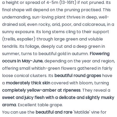
a height or spread of 4-5m (13-16ft) if not pruned. Its
final shape will depend on the pruning practised. This
undemanding, sun-loving plant thrives in deep, well-
drained soil, even rocky, arid, poor, and calcareous, in a
sunny exposure. Its long stems cling to their support
(trellis, espalier) through large green and voluble
tendrils. Its foliage, deeply cut and a deep green in
summer, turns to beautiful gold in autumn.
Flowering
occurs in May-June
, depending on the year and region,
offering small whitish-green flowers gathered in fairly
loose conical clusters. Its
beautiful round grapes
have
a
moderately thick skin
covered with bloom, turning
completely yellow-amber at ripeness
. They reveal a
sweet and juicy flesh with a delicate and slightly musky
aroma
. Excellent table grape.
You can use the
beautiful and rare
'Matilde' vine for