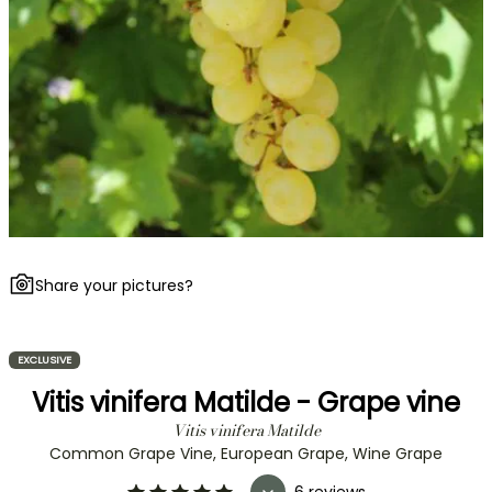
Share your pictures?
EXCLUSIVE
Vitis vinifera Matilde - Grape vine
Vitis vinifera Matilde
Common Grape Vine, European Grape, Wine Grape
6 reviews