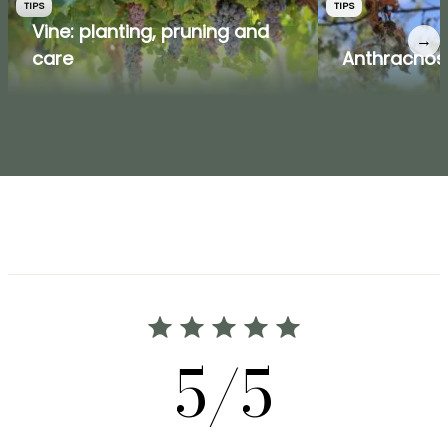
TIPS
TIPS
Vine: planting, pruning and
→
care
Anthracnos
5/5