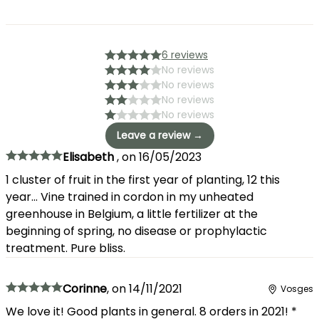
6 reviews
No reviews
No reviews
No reviews
No reviews
Leave a review →
Elisabeth
,
on
16/05/2023
1 cluster of fruit in the first year of planting, 12 this
year... Vine trained in cordon in my unheated
greenhouse in Belgium, a little fertilizer at the
beginning of spring, no disease or prophylactic
treatment. Pure bliss.
Corinne
,
on
14/11/2021
Vosges
We love it! Good plants in general. 8 orders in 2021! *