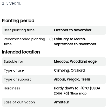
2-3 years.
Planting period
Best planting time
October to November
Recommended planting
February to March,
time
September to November
Intended location
Suitable for
Meadow, Woodland edge
Type of use
Climbing, Orchard
Type of support
Arbour, Pergola, Trellis
Hardiness
Hardy down to -18°C (USDA
zone 7a)
Show map
Ease of cultivation
Amateur