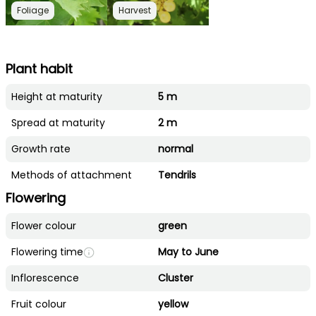
Foliage
Harvest
Plant habit
Height at maturity
5 m
Spread at maturity
2 m
Growth rate
normal
Methods of attachment
Tendrils
Flowering
Flower colour
green
Flowering time
May to June
Inflorescence
Cluster
Fruit colour
yellow