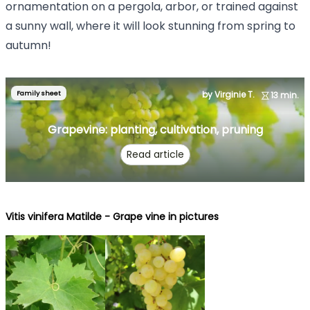
ornamentation on a pergola, arbor, or trained against
a sunny wall, where it will look stunning from spring to
autumn!
Family sheet
by Virginie T.
13 min.
Grapevine: planting, cultivation, pruning
Read article
Vitis vinifera Matilde - Grape vine in pictures