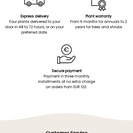
Express delivery
Plant warranty
Your plants delivered to your
From 6 months for annuals to 2
door in 48 to 72 hours, or on your
years for trees and shrubs
preferred date.
Secure payment
Payment in three monthly
installments at no extra charge
on orders from EUR 120.