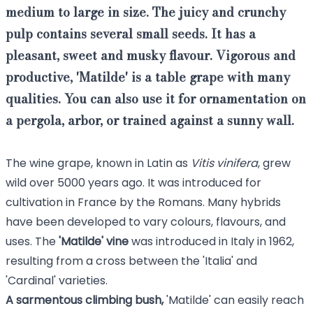
medium to large in size. The
juicy and crunchy
pulp contains several small seeds
. It has a
pleasant,
sweet and musky flavour
.
Vigorous and
productive
, 'Matilde' is a
table grape
with many
qualities.
You can also use it for ornamentation on
a pergola, arbor, or trained against a sunny wall.
The wine grape, known in Latin as
Vitis vinifera
, grew
wild over 5000 years ago. It was introduced for
cultivation in France by the Romans. Many hybrids
have been developed to vary colours, flavours, and
uses. The
'Matilde' vine
was introduced in Italy in 1962,
resulting from a cross between the 'Italia' and
'Cardinal' varieties.
A sarmentous climbing bush,
'Matilde' can easily reach