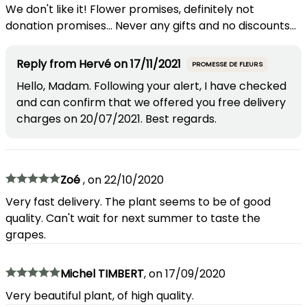
We don't like it! Flower promises, definitely not
donation promises... Never any gifts and no discounts...
Reply from
Hervé
on
17/11/2021
PROMESSE DE FLEURS
Hello, Madam. Following your alert, I have checked
and can confirm that we offered you free delivery
charges on 20/07/2021. Best regards.
Zoé
,
on
22/10/2020
Very fast delivery. The plant seems to be of good
quality. Can't wait for next summer to taste the
grapes.
Michel TIMBERT
,
on
17/09/2020
Very beautiful plant, of high quality.