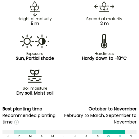
Height at maturity
Spread at maturity
5 m
2 m
Exposure
Hardiness
Sun, Partial shade
Hardy down to -18°C
Soil moisture
Dry soil, Moist soil
Best planting time
October to November
Recommended planting
February to March, September to
time
November
J
F
M
A
M
J
J
A
S
O
N
D