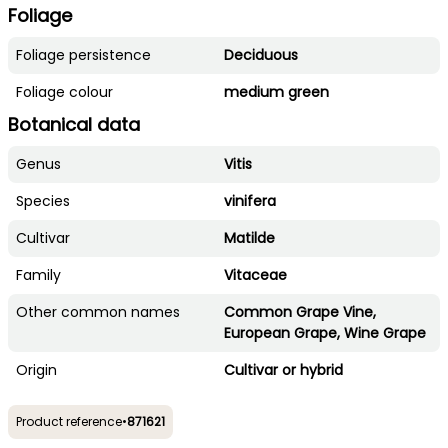
Foliage
Foliage persistence
Deciduous
Foliage colour
medium green
Botanical data
Genus
Vitis
Species
vinifera
Cultivar
Matilde
Family
Vitaceae
Other common names
Common Grape Vine,
European Grape, Wine Grape
Origin
Cultivar or hybrid
Product reference
•
871621