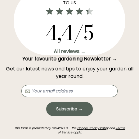
TO US
4,4/5
All reviews →
Your favourite gardening Newsletter →
Get our latest news and tips to enjoy your garden all
year round.
Subscribe →
This form is protected by reCAPTCHA - the
Google Privacy Policy
and
Terms
of Service
apply.