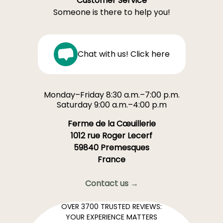
Customer Service
Someone is there to help you!
Chat with us! Click here
Monday–Friday 8:30 a.m.–7:00 p.m.
Saturday 9:00 a.m.–4:00 p.m
Ferme de la Cœuillerie
1012 rue Roger Lecerf
59840 Premesques
France
Contact us →
OVER 3700 TRUSTED REVIEWS:
YOUR EXPERIENCE MATTERS