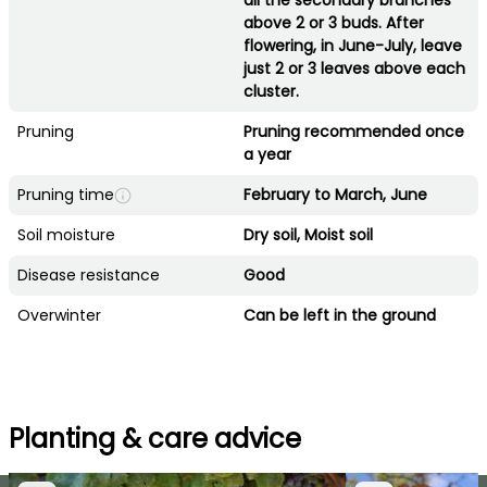
all the secondary branches
above 2 or 3 buds. After
flowering, in June-July, leave
just 2 or 3 leaves above each
cluster.
Pruning
Pruning recommended once
a year
Pruning time
February to March, June
Soil moisture
Dry soil, Moist soil
Disease resistance
Good
Overwinter
Can be left in the ground
Planting & care advice