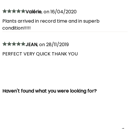
Valérie
,
on
16/04/2020
Plants arrived in record time and in superb
condition!!!!!
JEAN
,
on
28/11/2019
PERFECT VERY QUICK THANK YOU
Haven't found what you were looking for?
→