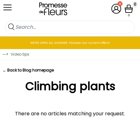
Skip to Content
0
My Account
Cart
0
WE’RE OPEN ALL SUMMER: Discover our current offers!
⋯
>
Video tips
← Back to Blog homepage
Climbing plants
There are no articles matching your request.