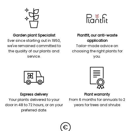
Garden plant Specialist
Plantfit, our anti-waste
Ever since starting out in 1950,
application
we've remained committed to
Tailor-made advice on
the quality of our plants and
choosing the right plants for
service.
you.
Express delivery
Plant warranty
Your plants delivered to your
From 6 months for annuals to 2
door in 48 to 72 hours, or on your
years for trees and shrubs
preferred date.