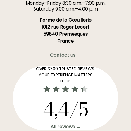
Monday–Friday 8:30 a.m.–7:00 p.m.
Saturday 9:00 a.m.–4:00 p.m
Ferme de la Cœuillerie
1012 rue Roger Lecerf
59840 Premesques
France
Contact us →
OVER 3700 TRUSTED REVIEWS:
YOUR EXPERIENCE MATTERS
TO US
4,4/5
All reviews →