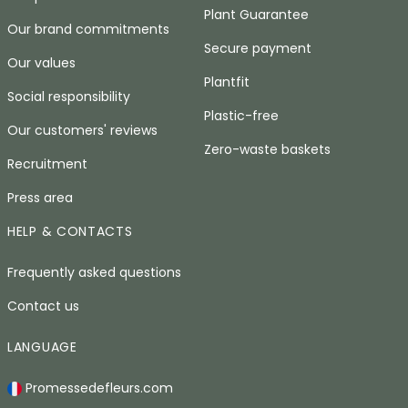
Plant Guarantee
Our brand commitments
Secure payment
Our values
Plantfit
Social responsibility
Plastic-free
Our customers' reviews
Zero-waste baskets
Recruitment
Press area
HELP & CONTACTS
Frequently asked questions
Contact us
LANGUAGE
Promessedefleurs.com