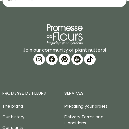
Join our community of plant nutters!
PROMESSE DE FLEURS
SERVICES
The brand
Preparing your orders
Our history
Delivery Terms and
Conditions
Our plants