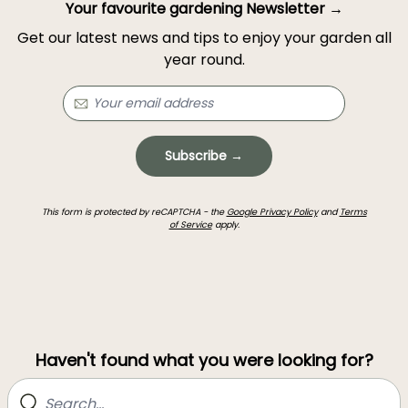
Your favourite gardening Newsletter →
Get our latest news and tips to enjoy your garden all
year round.
Subscribe →
This form is protected by reCAPTCHA - the
Google Privacy Policy
and
Terms
of Service
apply.
Haven't found what you were looking for?