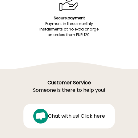
Secure payment
Payment in three monthly
installments at no extra charge
on orders from EUR 120.
Customer Service
Someone is there to help you!
Chat with us! Click here