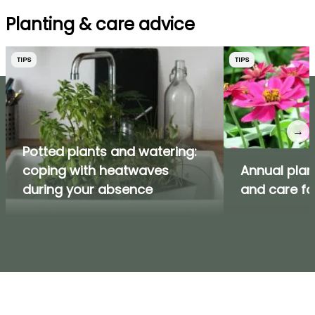
Planting & care advice
TIPS
TIPS
→
Potted plants and watering:
coping with heatwaves
Annual plan
during your absence
and care f