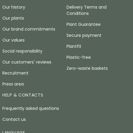
Our history
Delivery Terms and
Conditions
Our plants
Plant Guarantee
Our brand commitments
Secure payment
Our values
Plantfit
Social responsibility
Plastic-free
Our customers' reviews
Zero-waste baskets
Recruitment
Press area
HELP & CONTACTS
Frequently asked questions
Contact us
LANGUAGE