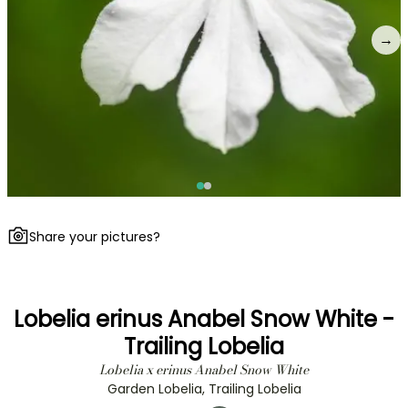
→
Share your pictures?
Lobelia erinus Anabel Snow White -
Trailing Lobelia
Lobelia x erinus Anabel Snow White
Garden Lobelia, Trailing Lobelia