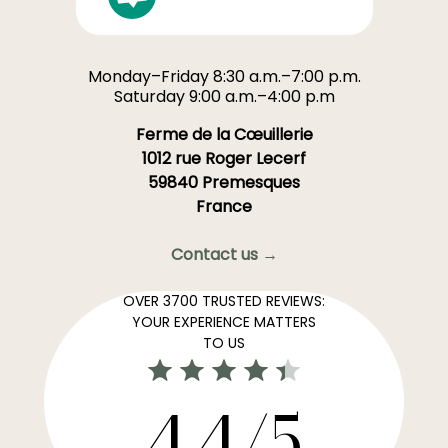
Monday–Friday 8:30 a.m.–7:00 p.m.
Saturday 9:00 a.m.–4:00 p.m
Ferme de la Cœuillerie
1012 rue Roger Lecerf
59840 Premesques
France
Contact us →
OVER 3700 TRUSTED REVIEWS:
YOUR EXPERIENCE MATTERS
TO US
4,4/5