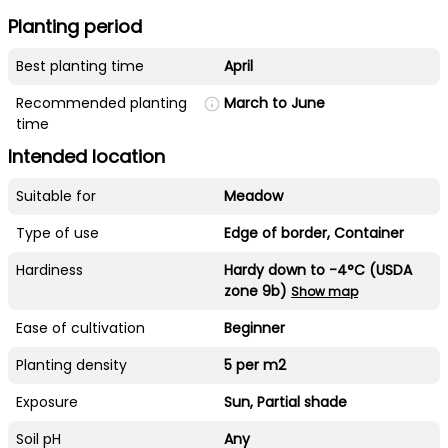
Planting period
Best planting time
April
Recommended planting
March to June
time
Intended location
Suitable for
Meadow
Type of use
Edge of border, Container
Hardiness
Hardy down to -4°C (USDA
zone 9b)
Show map
Ease of cultivation
Beginner
Planting density
5 per m2
Exposure
Sun, Partial shade
Soil pH
Any