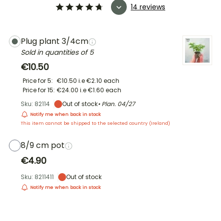
14 reviews
Plug plant 3/4cm
Sold in quantities of 5
€10.50
Price for 5:
€10.50
i.e
€2.10
each
Price for 15:
€24.00
i.e
€1.60
each
Sku: 82114
Out of stock
• Plan.
04/27
Notify me when back in stock
This item cannot be shipped to the selected country (
Ireland
)
8/9 cm pot
€4.90
Sku: 8211411
Out of stock
Notify me when back in stock