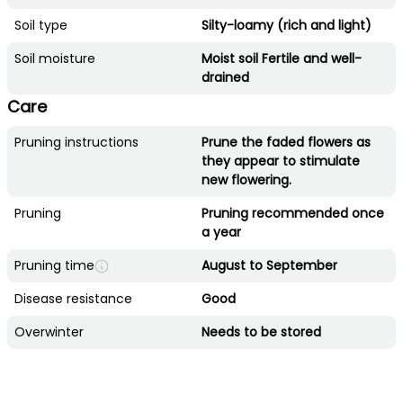
Soil type
Silty-loamy (rich and light)
Soil moisture
Moist soil Fertile and well-
drained
Care
Pruning instructions
Prune the faded flowers as
they appear to stimulate
new flowering.
Pruning
Pruning recommended once
a year
Pruning time
August to September
Disease resistance
Good
Overwinter
Needs to be stored