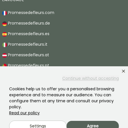
Promessedefleurs.com
Promessedefleurs.de
Promessedefleurs.es
Promessedefleurs.it
Promessedefleurs.at
Promessedefleurs.pt
Promessedefleurs.nl
Continue without accepting
Promessedefleurs.be
Cookies help us to offer you a personalised browsing
experience and to measure our audience. You can
Promessedefleurs.ch
configure them at any time and consult our privacy
policy.
Read our policy
2026 ©Promesse de fleurs - All rights reserved.
Settings
Agree