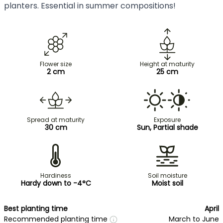
planters. Essential in summer compositions!
Flower size
Height at maturity
2 cm
25 cm
Spread at maturity
Exposure
30 cm
Sun, Partial shade
Hardiness
Soil moisture
Hardy down to -4°C
Moist soil
Best planting time
April
Recommended planting time
March to June