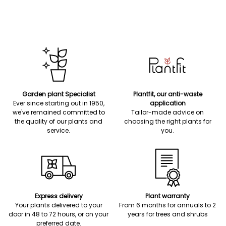
Garden plant Specialist
Plantfit, our anti-waste
Ever since starting out in 1950,
application
we've remained committed to
Tailor-made advice on
the quality of our plants and
choosing the right plants for
service.
you.
Express delivery
Plant warranty
Your plants delivered to your
From 6 months for annuals to 2
door in 48 to 72 hours, or on your
years for trees and shrubs
preferred date.