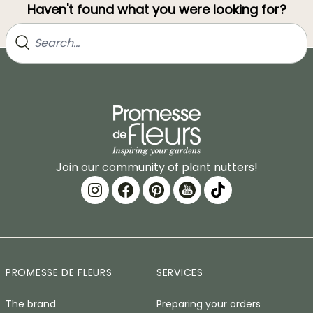
Haven't found what you were looking for?
Join our community of plant nutters!
PROMESSE DE FLEURS
SERVICES
The brand
Preparing your orders