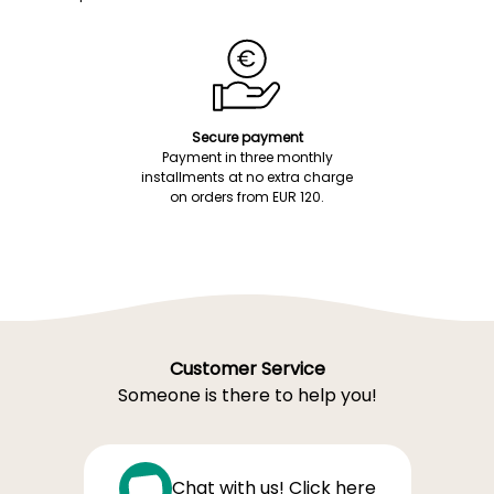
Secure payment
Payment in three monthly
installments at no extra charge
on orders from EUR 120.
Customer Service
Someone is there to help you!
Chat with us! Click here