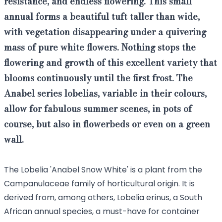
resistance
, and endless
flowering
. This small
annual
forms a beautiful tuft taller than wide,
with vegetation disappearing under a quivering
mass of pure white flowers. Nothing stops the
flowering and growth of this
excellent
variety that
blooms continuously until the first frost. The
Anabel series lobelias, variable in their colours,
allow for
fabulous summer scenes
, in pots of
course, but also in flowerbeds or even on a green
wall.
The Lobelia 'Anabel Snow White' is a plant from the
Campanulaceae family of horticultural origin. It is
derived from, among others, Lobelia erinus, a South
African annual species, a must-have for container