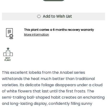
Add to Wish List
This plant carries a 6 months recovery warranty
More information
This excellent lobelia from the Anabel series
withstands the heat much better than traditional
varieties. Its delicate foliage disappears under a cloud
of white flowers that last until the first frosts. The
semi-trailing ball-shaped habit creates an enchanting
and long-lasting display, confidently filling sunny