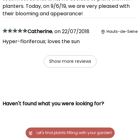
planters. Today, on 9/6/19, we are very pleased with
their blooming and appearance!
Catherine
,
on
22/07/2018
Hauts-de-Seine
Hyper-floriferous; loves the sun
Show more reviews
Haven't found what you were looking for?
Let's find plants fitting with your garden!