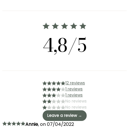
4,8/5
12 reviews
1 reviews
1 reviews
No reviews
No reviews
Leave a review →
Annie
,
on
07/04/2022