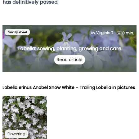
has definitively passed.
Family sheet
by Virginie T.
13 min.
Lobelia: sowing, planting, growing and care
Read article
Lobelia erinus Anabel Snow White - Trailing Lobelia in pictures
Flowering