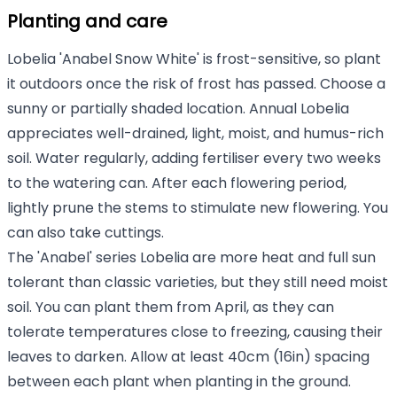
Planting and care
Lobelia 'Anabel Snow White' is frost-sensitive, so plant
it outdoors once the risk of frost has passed. Choose a
sunny or partially shaded location. Annual Lobelia
appreciates well-drained, light, moist, and humus-rich
soil. Water regularly, adding fertiliser every two weeks
to the watering can. After each flowering period,
lightly prune the stems to stimulate new flowering. You
can also take cuttings.
The 'Anabel' series Lobelia are more heat and full sun
tolerant than classic varieties, but they still need moist
soil. You can plant them from April, as they can
tolerate temperatures close to freezing, causing their
leaves to darken. Allow at least 40cm (16in) spacing
between each plant when planting in the ground.