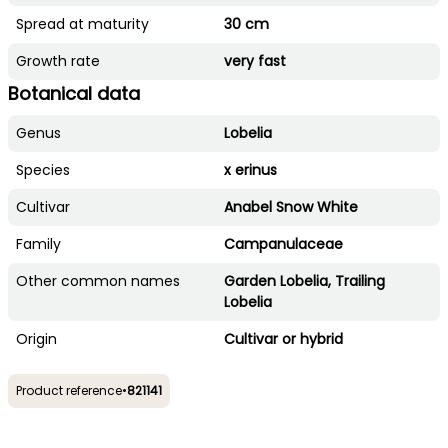
Spread at maturity
30 cm
Growth rate
very fast
Botanical data
Genus
Lobelia
Species
x erinus
Cultivar
Anabel Snow White
Family
Campanulaceae
Other common names
Garden Lobelia, Trailing
Lobelia
Origin
Cultivar or hybrid
Product reference
•
821141