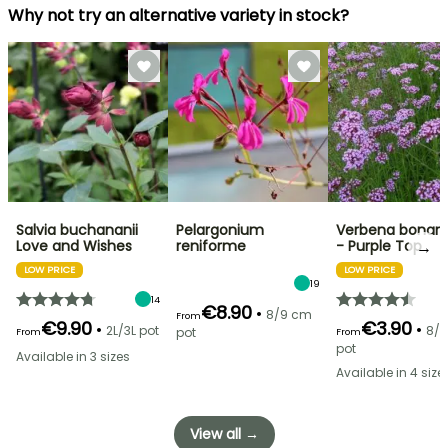
Why not try an alternative variety in stock?
Salvia buchananii
Pelargonium
Verbena bonari
→
Love and Wishes
reniforme
- Purple Top
LOW PRICE
LOW PRICE
19
14
€8.90
•
8/9 cm
From
€9.90
€3.90
•
•
2L/3L pot
8/
pot
From
From
pot
Available in 3 sizes
Available in 4 size
View all →