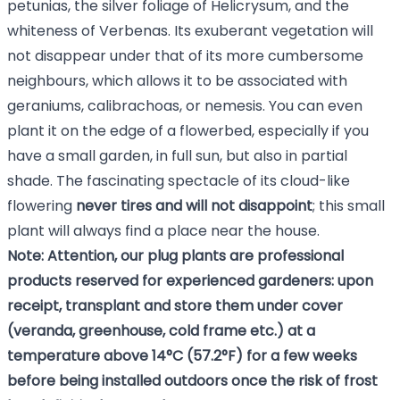
petunias, the silver foliage of Helicrysum, and the
whiteness of Verbenas. Its exuberant vegetation will
not disappear under that of its more cumbersome
neighbours, which allows it to be associated with
geraniums, calibrachoas, or nemesis. You can even
plant it on the edge of a flowerbed, especially if you
have a small garden, in full sun, but also in partial
shade. The fascinating spectacle of its cloud-like
flowering
never tires and will not disappoint
; this small
plant will always find a place near the house.
Note: Attention, our plug plants are professional
products reserved for experienced gardeners: upon
receipt, transplant and store them under cover
(veranda, greenhouse, cold frame etc.) at a
temperature above 14°C (57.2°F) for a few weeks
before being installed outdoors once the risk of frost