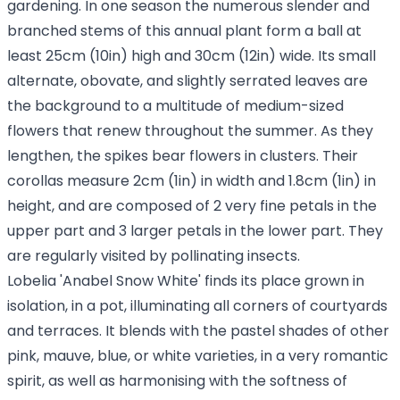
gardening. In one season the numerous slender and
branched stems of this annual plant form a ball at
least 25cm (10in) high and 30cm (12in) wide. Its small
alternate, obovate, and slightly serrated leaves are
the background to a multitude of medium-sized
flowers that renew throughout the summer. As they
lengthen, the spikes bear flowers in clusters. Their
corollas measure 2cm (1in) in width and 1.8cm (1in) in
height, and are composed of 2 very fine petals in the
upper part and 3 larger petals in the lower part. They
are regularly visited by pollinating insects.
Lobelia 'Anabel Snow White' finds its place grown in
isolation, in a pot, illuminating all corners of courtyards
and terraces. It blends with the pastel shades of other
pink, mauve, blue, or white varieties, in a very romantic
spirit, as well as harmonising with the softness of