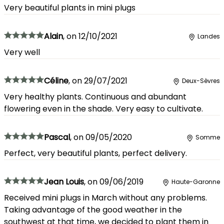
Very beautiful plants in mini plugs
Alain
,
on
12/10/2021
Landes
Very well
Céline
,
on
29/07/2021
Deux-Sèvres
Very healthy plants. Continuous and abundant
flowering even in the shade. Very easy to cultivate.
Pascal
,
on
09/05/2020
Somme
Perfect, very beautiful plants, perfect delivery.
Jean Louis
,
on
09/06/2019
Haute-Garonne
Received mini plugs in March without any problems.
Taking advantage of the good weather in the
southwest at that time, we decided to plant them in