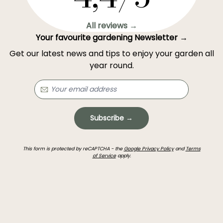
All reviews →
Your favourite gardening Newsletter →
Get our latest news and tips to enjoy your garden all
year round.
Subscribe →
This form is protected by reCAPTCHA - the
Google Privacy Policy
and
Terms
of Service
apply.