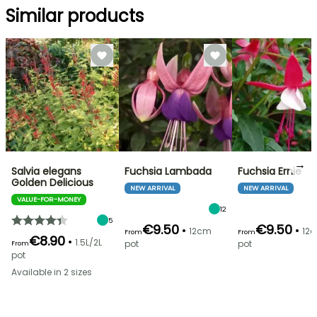
Similar products
→
Salvia elegans
Fuchsia Lambada
Fuchsia Ernie
Golden Delicious
NEW ARRIVAL
NEW ARRIVAL
VALUE-FOR-MONEY
12
5
€9.50
€9.50
•
•
12cm
12
From
From
€8.90
•
1.5L/2L
pot
pot
From
pot
Available in 2 sizes