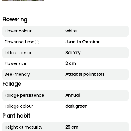
Flowering
Flower colour
white
Flowering time
June to October
Inflorescence
Solitary
Flower size
2 cm
Bee-friendly
Attracts pollinators
Foliage
Foliage persistence
Annual
Foliage colour
dark green
Plant habit
Height at maturity
25 cm