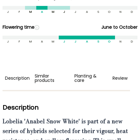
J
F
M
A
M
J
J
A
S
O
N
D
Flowering time
June to October
J
F
M
A
M
J
J
A
S
O
N
D
Similar
Planting &
Description
Review
products
care
Description
Lobelia 'Anabel Snow White'
is part of a new
series of hybrids selected for their
vigour, heat