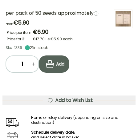
per pack of 50 seeds approximately
€5.90
From
€6.90
Price per item
Price for 3:
€17.70
i.e
€5.90
each
Sku: 1336
21
in stock
Add
Add to Wish List
Home or relay delivery (depending on size and
destination)
Schedule delivery date,
and select date in basket