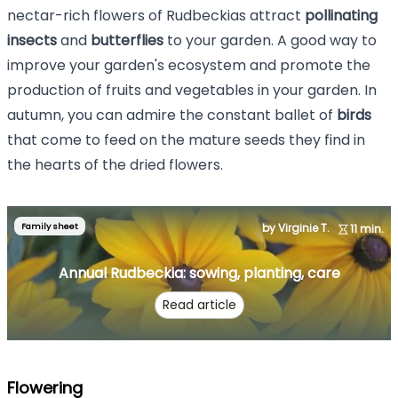
nectar-rich flowers of Rudbeckias attract
pollinating
insects
and
butterflies
to your garden. A good way to
improve your garden's ecosystem and promote the
production of fruits and vegetables in your garden. In
autumn, you can admire the constant ballet of
birds
that come to feed on the mature seeds they find in
the hearts of the dried flowers.
Family sheet
by Virginie T.
11 min.
Annual Rudbeckia: sowing, planting, care
Read article
Flowering