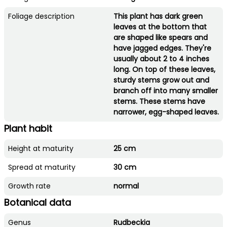
Foliage description
This plant has dark green
leaves at the bottom that
are shaped like spears and
have jagged edges. They're
usually about 2 to 4 inches
long. On top of these leaves,
sturdy stems grow out and
branch off into many smaller
stems. These stems have
narrower, egg-shaped leaves.
Plant habit
Height at maturity
25 cm
Spread at maturity
30 cm
Growth rate
normal
Botanical data
Genus
Rudbeckia