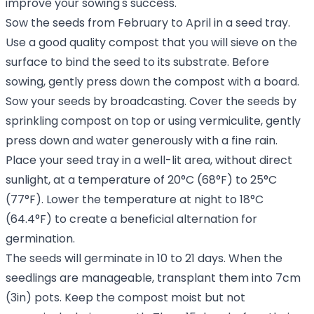
improve your sowing's success.
Sow the seeds from February to April in a seed tray.
Use a good quality compost that you will sieve on the
surface to bind the seed to its substrate. Before
sowing, gently press down the compost with a board.
Sow your seeds by broadcasting. Cover the seeds by
sprinkling compost on top or using vermiculite, gently
press down and water generously with a fine rain.
Place your seed tray in a well-lit area, without direct
sunlight, at a temperature of 20°C (68°F) to 25°C
(77°F). Lower the temperature at night to 18°C
(64.4°F) to create a beneficial alternation for
germination.
The seeds will germinate in 10 to 21 days. When the
seedlings are manageable, transplant them into 7cm
(3in) pots. Keep the compost moist but not