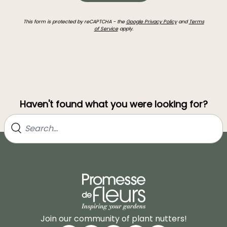
This form is protected by reCAPTCHA - the
Google Privacy Policy
and
Terms
of Service
apply.
Haven't found what you were looking for?
Join our community of plant nutters!