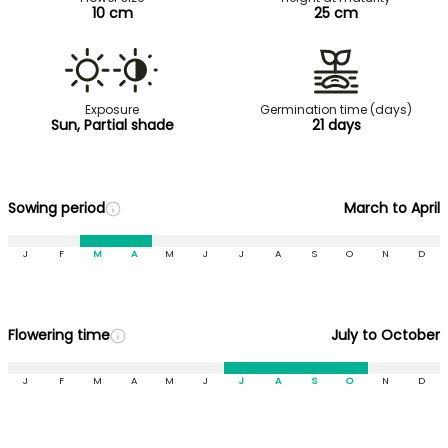
10 cm
25 cm
Exposure
Germination time (days)
Sun, Partial shade
21 days
Sowing period
March to April
J
F
M
A
M
J
J
A
S
O
N
D
Flowering time
July to October
J
F
M
A
M
J
J
A
S
O
N
D