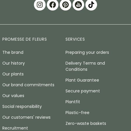
PROMESSE DE FLEURS
SERVICES
The brand
Preparing your orders
Our history
Delivery Terms and
Conditions
Our plants
Plant Guarantee
Our brand commitments
Secure payment
Our values
Plantfit
Social responsibility
Plastic-free
Our customers' reviews
Zero-waste baskets
Recruitment