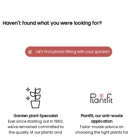
Haven't found what you were looking for?
Let's find plants fitting with your garden!
Garden plant Specialist
Plantfit, our anti-waste
Ever since starting out in 1950,
application
we've remained committed to
Tailor-made advice on
the quality of our plants and
choosing the right plants for