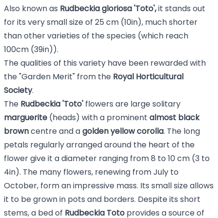
Also known as
Rudbeckia gloriosa 'Toto',
it stands out
for its very small size of 25 cm (10in), much shorter
than other varieties of the species (which reach
100cm (39in)).
The qualities of this variety have been rewarded with
the "Garden Merit" from the
Royal Horticultural
Society
.
The
Rudbeckia 'Toto'
flowers are large solitary
marguerite
(heads) with a prominent
almost black
brown
centre and a
golden yellow corolla
. The long
petals regularly arranged around the heart of the
flower give it a diameter ranging from 8 to 10 cm (3 to
4in). The many flowers, renewing from July to
October, form an impressive mass. Its small size allows
it to be grown in pots and borders. Despite its short
stems, a bed of
Rudbeckia
Toto
provides a source of