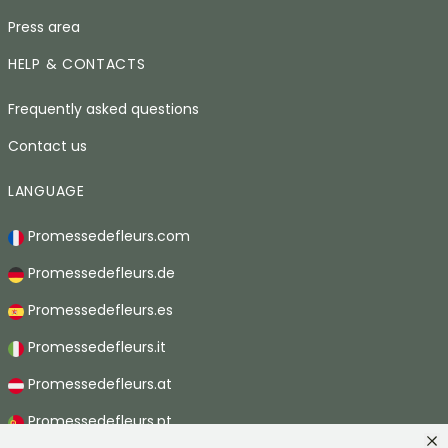
Press area
HELP & CONTACTS
Frequently asked questions
Contact us
LANGUAGE
Promessedefleurs.com
Promessedefleurs.de
Promessedefleurs.es
Promessedefleurs.it
Promessedefleurs.at
Promessedefleurs.pt