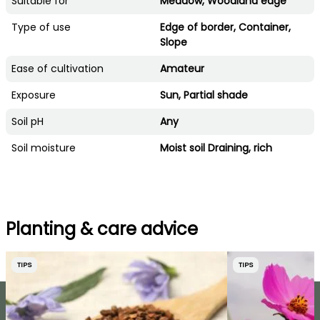
Suitable for
Meadow, Woodland edge
Type of use
Edge of border, Container,
Slope
Ease of cultivation
Amateur
Exposure
Sun, Partial shade
Soil pH
Any
Soil moisture
Moist soil Draining, rich
Planting & care advice
TIPS
TIPS