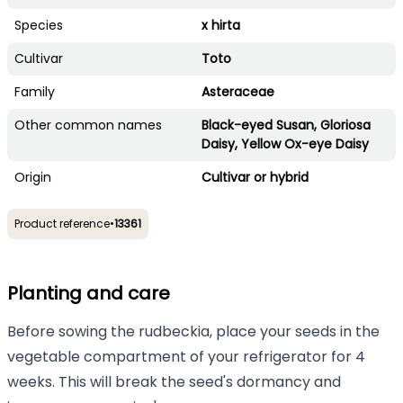
Species
x hirta
Cultivar
Toto
Family
Asteraceae
Other common names
Black-eyed Susan, Gloriosa
Daisy, Yellow Ox-eye Daisy
Origin
Cultivar or hybrid
Product reference
•
13361
Planting and care
Before sowing the rudbeckia, place your seeds in the
vegetable compartment of your refrigerator for 4
weeks. This will break the seed's dormancy and