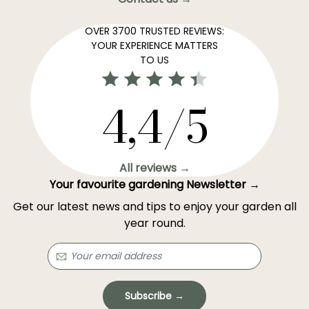
OVER 3700 TRUSTED REVIEWS:
YOUR EXPERIENCE MATTERS
TO US
4,4/5
All reviews →
Your favourite gardening Newsletter →
Get our latest news and tips to enjoy your garden all
year round.
Subscribe →