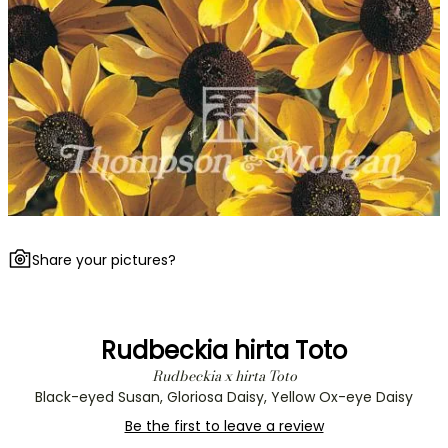
Share your pictures?
Rudbeckia hirta Toto
Rudbeckia x hirta Toto
Black-eyed Susan, Gloriosa Daisy, Yellow Ox-eye Daisy
Be the first to leave a review