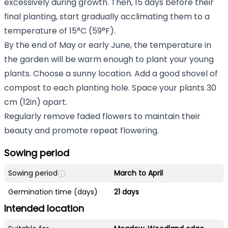
excessively during growth. Then, 15 days before their
final planting, start gradually acclimating them to a
temperature of 15°C (59°F).
By the end of May or early June, the temperature in
the garden will be warm enough to plant your young
plants. Choose a sunny location. Add a good shovel of
compost to each planting hole. Space your plants 30
cm (12in) apart.
Regularly remove faded flowers to maintain their
beauty and promote repeat flowering.
Sowing period
Sowing period
March to April
Germination time (days)
21 days
Intended location