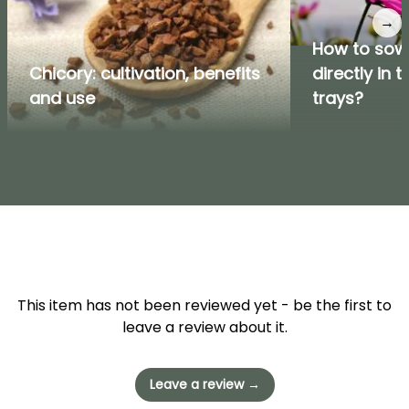
→
How to sow
Chicory: cultivation, benefits
directly in 
and use
trays?
This item has not been reviewed yet - be the first to
leave a review about it.
Leave a review →