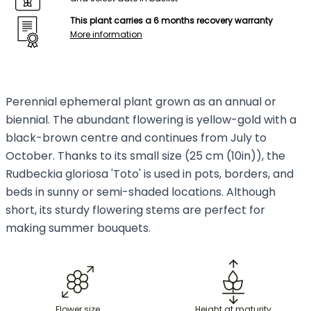
This plant carries a 6 months recovery warranty
More information
Perennial ephemeral plant grown as an annual or
biennial. The abundant flowering is yellow-gold with a
black-brown centre and continues from July to
October. Thanks to its small size (25 cm (10in)), the
Rudbeckia gloriosa 'Toto' is used in pots, borders, and
beds in sunny or semi-shaded locations. Although
short, its sturdy flowering stems are perfect for
making summer bouquets.
Flower size
Height at maturity