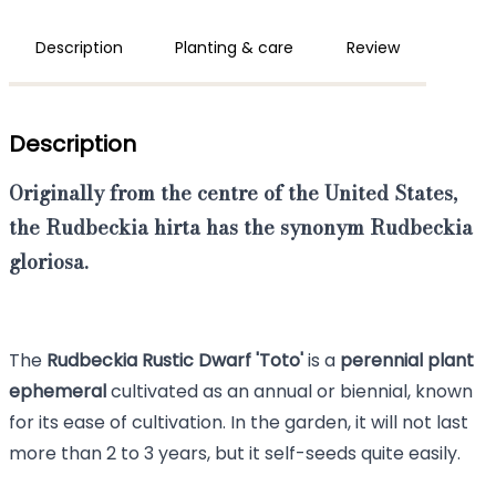
Description
Planting & care
Review
Description
Originally from the centre of the United States,
the
Rudbeckia hirta
has the synonym
Rudbeckia
gloriosa.
The
Rudbeckia Rustic Dwarf 'Toto'
is a
perennial plant
ephemeral
cultivated as an annual or biennial, known
for its ease of cultivation. In the garden, it will not last
more than 2 to 3 years, but it self-seeds quite easily.