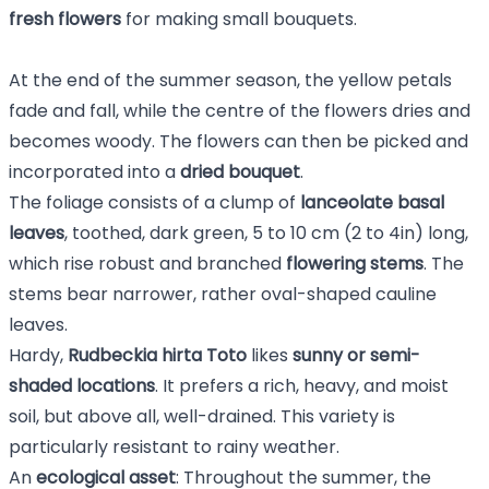
fresh flowers
for making small bouquets.
At the end of the summer season, the yellow petals
fade and fall, while the centre of the flowers dries and
becomes woody. The flowers can then be picked and
incorporated into a
dried bouquet
.
The foliage consists of a clump of
lanceolate basal
leaves
, toothed, dark green, 5 to 10 cm (2 to 4in) long,
which rise robust and branched
flowering stems
. The
stems bear narrower, rather oval-shaped cauline
leaves.
Hardy,
Rudbeckia hirta Toto
likes
sunny or semi-
shaded locations
. It prefers a rich, heavy, and moist
soil, but above all, well-drained. This variety is
particularly resistant to rainy weather.
An
ecological asset
: Throughout the summer, the