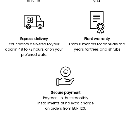
service.
you.
Express delivery
Plant warranty
Your plants delivered to your
From 6 months for annuals to 2
door in 48 to 72 hours, or on your
years for trees and shrubs
preferred date.
Secure payment
Payment in three monthly
installments at no extra charge
on orders from EUR 120.