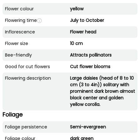
Flower colour
yellow
Flowering time
July to October
Inflorescence
Flower head
Flower size
10 cm
Bee-friendly
Attracts pollinators
Good for cut flowers
Cut flower blooms
Flowering description
Large daisies (head of 8 to 10
cm (3 to 4in)) solitary with
prominent dark brown almost
black center and golden
yellow corolla.
Foliage
Foliage persistence
Semi-evergreen
Foliage colour
dark green