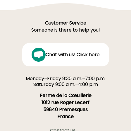
Customer Service
Someone is there to help you!
Chat with us! Click here
Monday–Friday 8:30 a.m.–7:00 p.m.
Saturday 9:00 a.m.–4:00 p.m
Ferme de la Cœuillerie
1012 rue Roger Lecerf
59840 Premesques
France
Contact us →