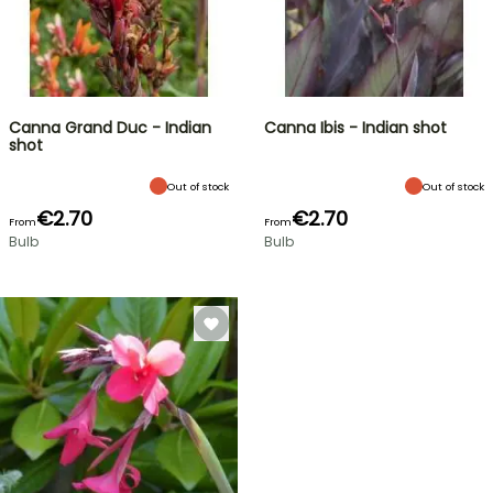
Canna Grand Duc - Indian
Canna Ibis - Indian shot
shot
Out of stock
Out of stock
€2.70
€2.70
From
From
Bulb
Bulb