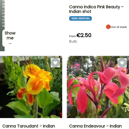
the
foliage
PLANTS!
Canna indica Pink Beauty -
is
just
Indian shot
Discover
as
new
spectacular
NEW ARRIVAL
offers
as
every
the
week
flowers!
Out of stock
Show
I’ll
€2.50
From
take
me
Bulb
it! →
→
Canna Taroudant - Indian
Canna Endeavour - Indian