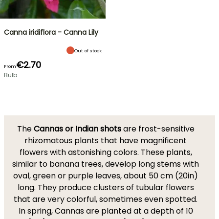
Canna iridiflora - Canna Lily
Out of stock
€2.70
From
Bulb
The
Cannas or Indian shots
are frost-sensitive
rhizomatous plants that have magnificent
flowers with astonishing colors. These plants,
similar to banana trees, develop long stems with
oval, green or purple leaves, about 50 cm (20in)
long. They produce clusters of tubular flowers
that are very colorful, sometimes even spotted.
In spring, Cannas are planted at a depth of 10