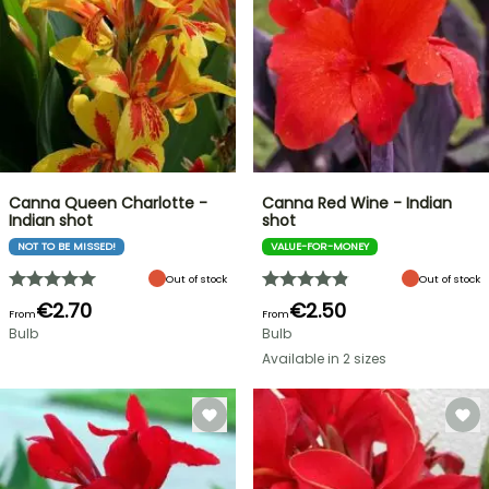
Canna Queen Charlotte -
Canna Red Wine - Indian
Indian shot
shot
NOT TO BE MISSED!
VALUE-FOR-MONEY
Out of stock
Out of stock
€2.70
€2.50
From
From
Bulb
Bulb
Available in 2 sizes