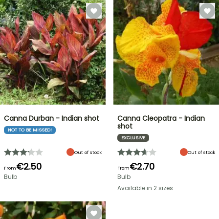
Canna Durban - Indian shot
Canna Cleopatra - Indian
shot
NOT TO BE MISSED!
EXCLUSIVE
Out of stock
Out of stock
€2.50
€2.70
From
From
Bulb
Bulb
Available in 2 sizes