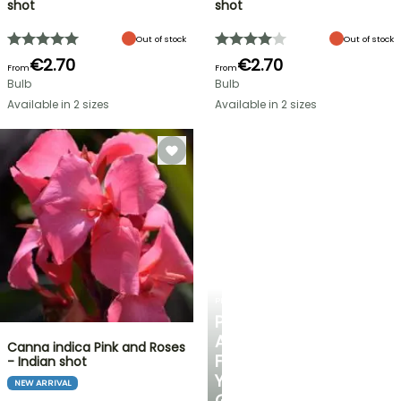
shot
shot
Out of stock
Out of stock
€2.70
€2.70
From
From
Bulb
Bulb
Available in 2 sizes
Available in 2 sizes
PLANTFIT
PERSONALISED
ADVICE
Canna indica Pink and Roses
FOR
- Indian shot
YOUR
NEW ARRIVAL
GARDEN