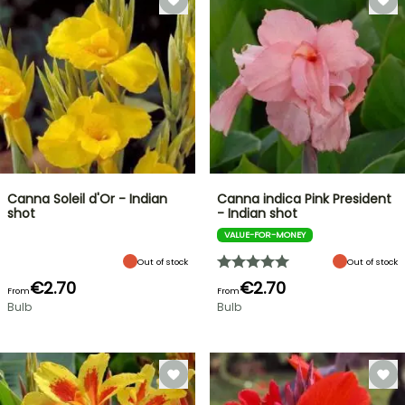
Canna Soleil d'Or - Indian
Canna indica Pink President
shot
- Indian shot
VALUE-FOR-MONEY
Out of stock
Out of stock
€2.70
€2.70
From
From
Bulb
Bulb