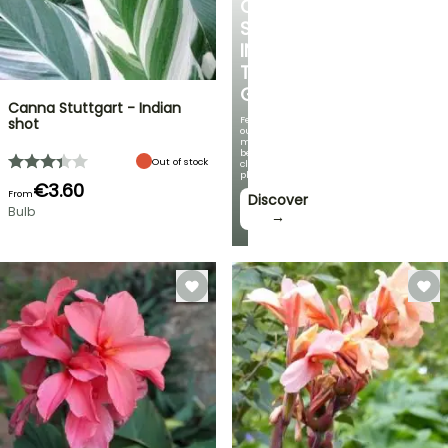
COOL
SPOT
IN
THE
GARDEN
Canna Stuttgart - Indian
Featuring
shot
our
most
beautiful
Out of stock
climbing
plants!
€3.60
From
Discover
Bulb
→