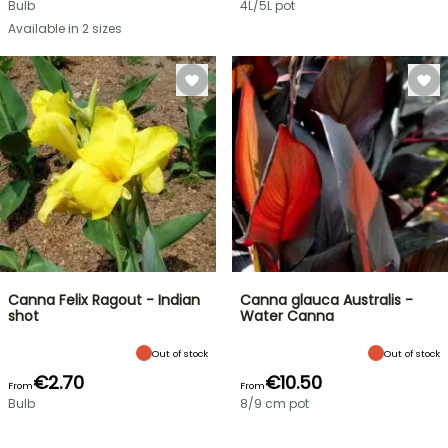
Bulb
4L/5L pot
Available in 2 sizes
Canna Felix Ragout - Indian
Canna glauca Australis -
shot
Water Canna
Out of stock
Out of stock
€2.70
€10.50
From
From
Bulb
8/9 cm pot