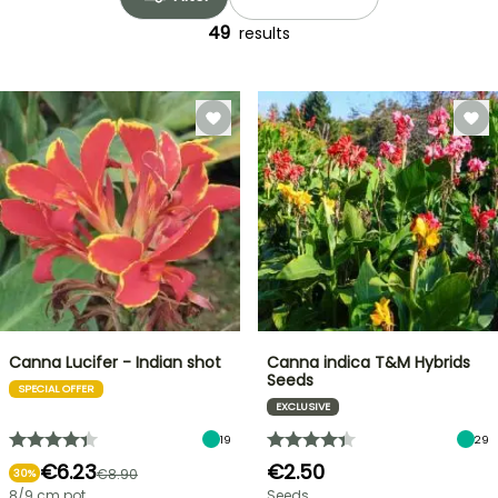
49
results
Canna Lucifer - Indian shot
Canna indica T&M Hybrids
Seeds
SPECIAL OFFER
EXCLUSIVE
19
29
€6.23
€2.50
€8.90
30%
8/9 cm pot
Seeds