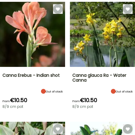
Canna Erebus - Indian shot
Canna glauca Ra - Water
Canna
Out of stock
Out of stock
€10.50
€10.50
From
From
8/9 cm pot
8/9 cm pot