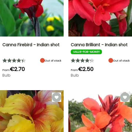
Canna Firebird - Indian shot
Canna Brilliant - Indian shot
VALUE-FOR-MONEY
Out of stock
Out of stock
€2.70
€2.50
From
From
Bulb
Bulb