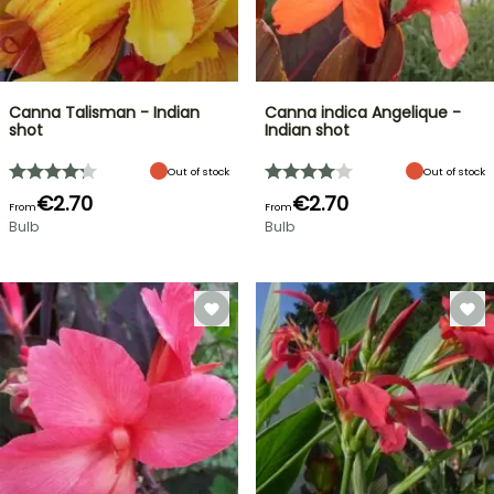
Canna Talisman - Indian
Canna indica Angelique -
shot
Indian shot
Out of stock
Out of stock
€2.70
€2.70
From
From
Bulb
Bulb