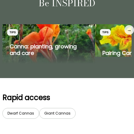
Be INSPIRED
→
TIPS
TIPS
Canna: planting, growing
and care
Pairing Ca
Rapid access
Dwarf Cannas
Giant Cannas