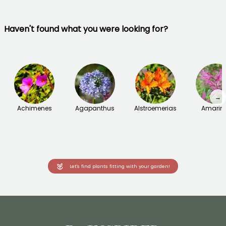
Haven't found what you were looking for?
→
Achimenes
Agapanthus
Alstroemerias
Amarin
Let's find plants fitting with your garden!