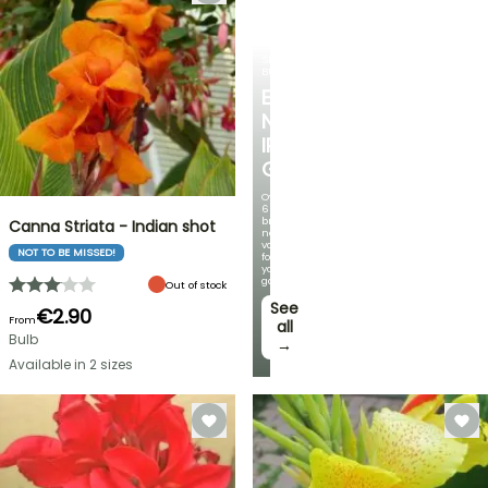
SPRING
BULBS
EXCITING
NEW
IRIS
GERMANICA
Over
60
brand-
Canna Striata - Indian shot
new
varieties
NOT TO BE MISSED!
for
your
garden!
Out of stock
See
€2.90
From
all
Bulb
→
Available in 2 sizes