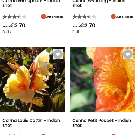
Canna Semaphore - Indian
Canna Wyoming - Indian
shot
shot
Out of stock
Out of stock
€2.70
€2.70
From
From
Bulb
Bulb
Canna Louis Cottin - Indian
Canna Petit Poucet - Indian
shot
shot