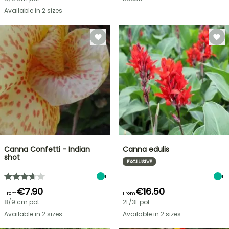
Available in 2 sizes
Canna Confetti - Indian
Canna edulis
shot
EXCLUSIVE
1
11
€7.90
€16.50
From
From
8/9 cm pot
2L/3L pot
Available in 2 sizes
Available in 2 sizes