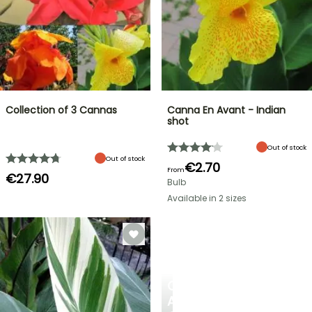
Collection of 3 Cannas
Canna En Avant - Indian
shot
Out of stock
Out of stock
€2.70
From
€27.90
Bulb
Available in 2 sizes
CREATE
A