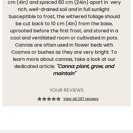
cm (4in) and spaced 60 cm (24in) apart in very
rich, well-drained soil and in full sunlight.
Susceptible to frost, the withered foliage should
be cut back to 10 cm (4in) from the base,
uprooted before the first frost, and stored in a
cool and ventilated room or cultivated in pots.
Cannas are often used in flower beds with
Cosmos or bushes as they are very bright. To
learn more about cannas, take a look at our
dedicated article:
"Canna: plant, grow, and
maintain"
YOUR REVIEWS
View all 297 reviews