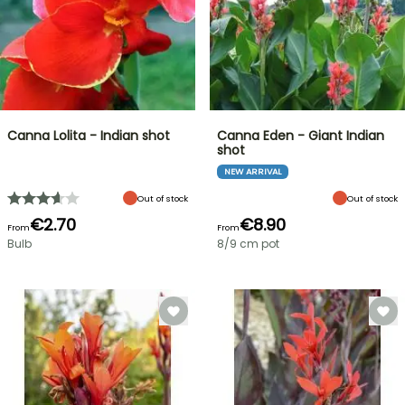
Canna Lolita - Indian shot
Canna Eden - Giant Indian
shot
NEW ARRIVAL
Out of stock
Out of stock
€2.70
€8.90
From
From
Bulb
8/9 cm pot