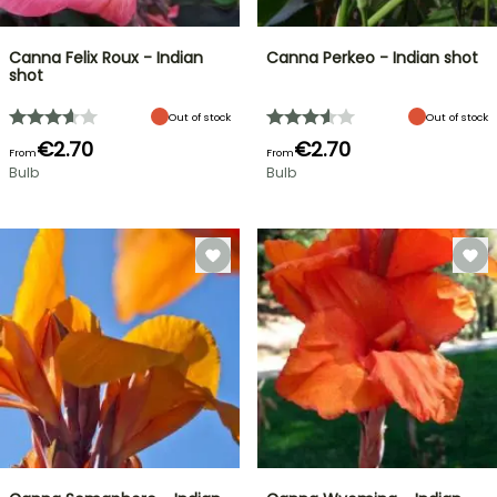
Canna Felix Roux - Indian
Canna Perkeo - Indian shot
shot
Out of stock
Out of stock
€2.70
€2.70
From
From
Bulb
Bulb