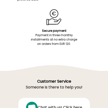
Secure payment
Payment in three monthly
installments at no extra charge
on orders from EUR 120.
Customer Service
Someone is there to help you!
Chat with us! Click here