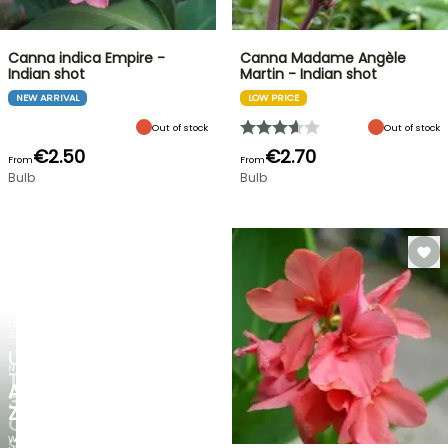
Canna indica Empire -
Canna Madame Angèle
Indian shot
Martin - Indian shot
NEW ARRIVAL
LOW PRICE
Out of stock
Out of stock
€2.50
€2.70
From
From
Bulb
Bulb
FLASH
SALE
UP
NEW
TO
AGAPANTHUS
30%
ZAMBEZI
OFF
When
SELECTED