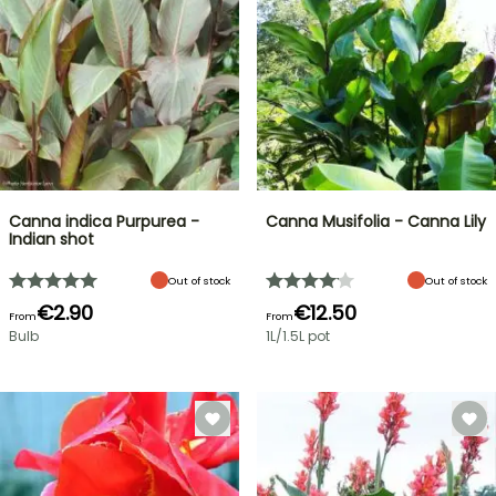
Canna indica Purpurea -
Canna Musifolia - Canna Lily
Indian shot
Out of stock
Out of stock
€2.90
€12.50
From
From
Bulb
1L/1.5L pot