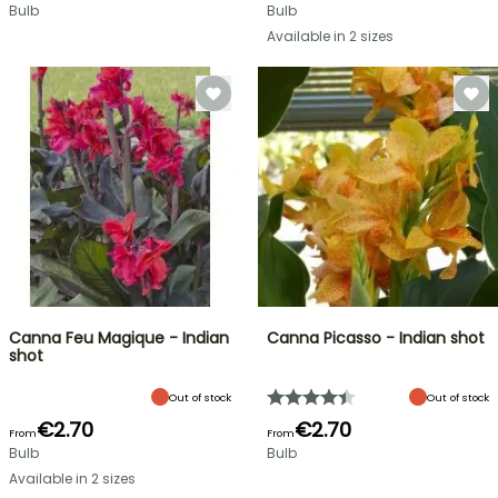
Bulb
Bulb
Available in 2 sizes
Canna Feu Magique - Indian
Canna Picasso - Indian shot
shot
Out of stock
Out of stock
€2.70
€2.70
From
From
Bulb
Bulb
Available in 2 sizes