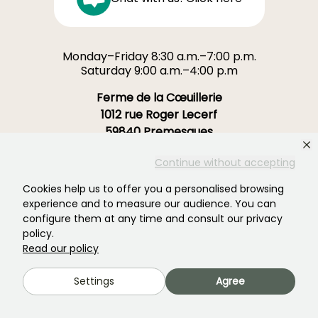
Monday–Friday 8:30 a.m.–7:00 p.m.
Saturday 9:00 a.m.–4:00 p.m
Ferme de la Cœuillerie
1012 rue Roger Lecerf
59840 Premesques
France
Continue without accepting
Contact us →
Cookies help us to offer you a personalised browsing
experience and to measure our audience. You can
OVER 3700 TRUSTED REVIEWS:
configure them at any time and consult our privacy
YOUR EXPERIENCE MATTERS
policy.
TO US
Read our policy
Settings
Agree
4,4/5