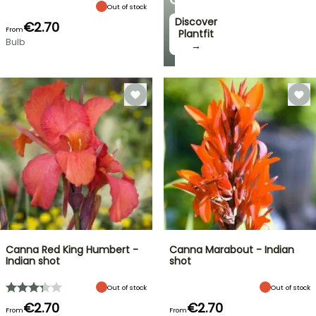
Out of stock
Discover
€2.70
From
Plantfit
Bulb
→
Canna Red King Humbert -
Canna Marabout - Indian
Indian shot
shot
Out of stock
Out of stock
€2.70
€2.70
From
From