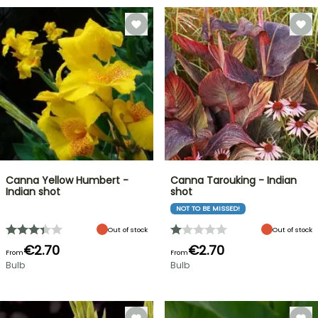
Canna Yellow Humbert -
Canna Tarouking - Indian
Indian shot
shot
NOT TO BE MISSED!
Out of stock
Out of stock
€2.70
€2.70
From
From
Bulb
Bulb