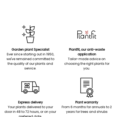
Garden plant Specialist
Plantfit, our anti-waste
Ever since starting out in 1950,
application
we've remained committed to
Tailor-made advice on
the quality of our plants and
choosing the right plants for
service.
you.
Express delivery
Plant warranty
Your plants delivered to your
From 6 months for annuals to 2
door in 48 to 72 hours, or on your
years for trees and shrubs
preferred date.