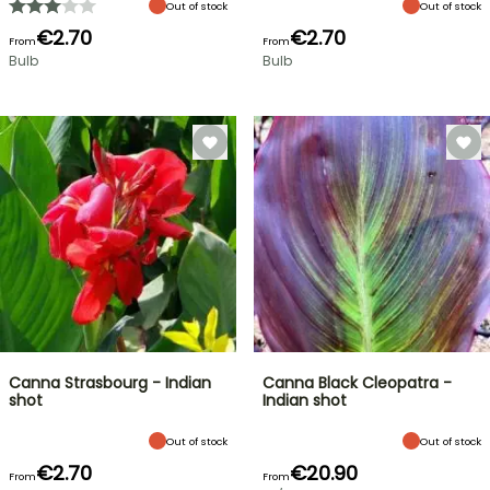
Out of stock
Out of stock
€2.70
€2.70
From
From
Bulb
Bulb
Canna Strasbourg - Indian
Canna Black Cleopatra -
shot
Indian shot
Out of stock
Out of stock
€2.70
€20.90
From
From