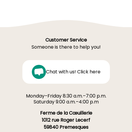
Customer Service
Someone is there to help you!
Chat with us! Click here
Monday–Friday 8:30 a.m.–7:00 p.m.
Saturday 9:00 a.m.–4:00 p.m
Ferme de la Cœuillerie
1012 rue Roger Lecerf
59840 Premesques