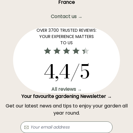
France
Contact us →
OVER 3700 TRUSTED REVIEWS:
YOUR EXPERIENCE MATTERS
TO US
4,4/5
All reviews →
Your favourite gardening Newsletter →
Get our latest news and tips to enjoy your garden all
year round.