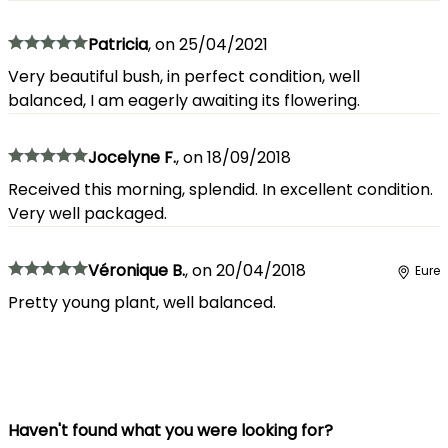
Patricia
,
on
25/04/2021
Very beautiful bush, in perfect condition, well
balanced, I am eagerly awaiting its flowering.
Jocelyne F.
,
on
18/09/2018
Received this morning, splendid. In excellent condition.
Very well packaged.
Véronique B.
,
on
20/04/2018
Eure
Pretty young plant, well balanced.
Haven't found what you were looking for?