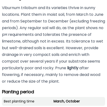
Viburnum trilobum and its varieties thrive in sunny
locations. Plant them in moist soil, from March to June
and from September to December (excluding freezing
periods). Any regular soil will do, as the plant shows no
pH requirements and tolerates the presence of
limestone, although not in excess. Its tolerance to wet
but well-drained soils is excellent. However, provide
drainage in very compact soils and enrich with
compost over several years if your substrate seems
particularly poor and rocky. Prune
lightly
after
flowering, if necessary, mainly to remove dead wood
or reduce the size of the plant.
Planting period
Best planting time
March, October