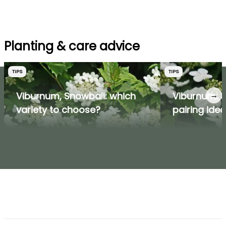
Planting & care advice
TIPS
TIPS
→
Viburnum, Snowball: which
Viburnum: 8
variety to choose?
pairing ide