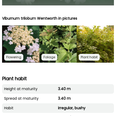
Viburnum trilobum Wentworth in pictures
Flowering
Foliage
Plant habit
Plant habit
Height at maturity
3.40 m
Spread at maturity
3.40 m
Habit
irregular, bushy