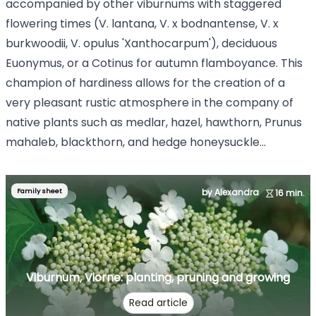
accompanied by other viburnums with staggered
flowering times (V. lantana, V. x bodnantense, V. x
burkwoodii, V. opulus 'Xanthocarpum'), deciduous
Euonymus, or a Cotinus for autumn flamboyance. This
champion of hardiness allows for the creation of a
very pleasant rustic atmosphere in the company of
native plants such as medlar, hazel, hawthorn, Prunus
mahaleb, blackthorn, and hedge honeysuckle...
Family sheet
by Alexandra
16 min.
Viburnum, Viorne: planting, pruning and growing
Read article