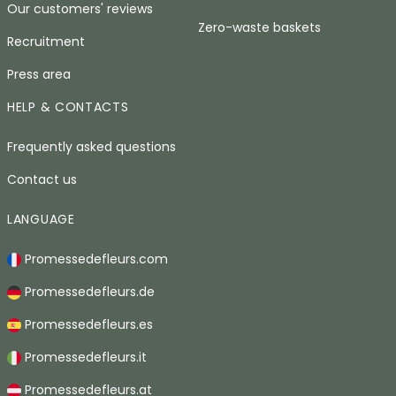
Our customers' reviews
Zero-waste baskets
Recruitment
Press area
HELP & CONTACTS
Frequently asked questions
Contact us
LANGUAGE
Promessedefleurs.com
Promessedefleurs.de
Promessedefleurs.es
Promessedefleurs.it
Promessedefleurs.at