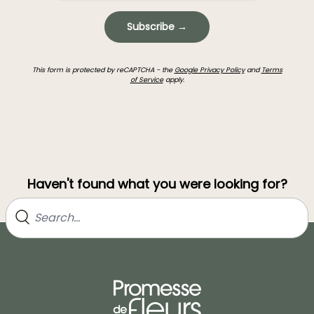
Subscribe →
This form is protected by reCAPTCHA - the
Google Privacy Policy
and
Terms
of Service
apply.
Haven't found what you were looking for?