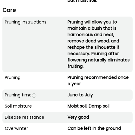
but moist soil.
Care
Pruning instructions
Pruning will allow you to
maintain a bush that is
harmonious and neat,
remove dead wood, and
reshape the silhouette if
necessary. Pruning after
flowering naturally eliminates
fruiting.
Pruning
Pruning recommended once
a year
Pruning time
June to July
Soil moisture
Moist soil, Damp soil
Disease resistance
Very good
Overwinter
Can be left in the ground