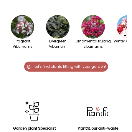
→
Fragrant
Evergreen
Ornamental fruiting
Winter Vi
Viburnums
Viburnum
viburnums
Let's find plants fitting with your garden!
Garden plant Specialist
Plantfit, our anti-waste