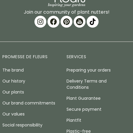
Join our community of plant nutters!
PROMESSE DE FLEURS
SERVICES
The brand
Preparing your orders
Our history
Delivery Terms and
Conditions
Our plants
Plant Guarantee
Our brand commitments
Secure payment
Our values
Plantfit
Social responsibility
Plastic-free