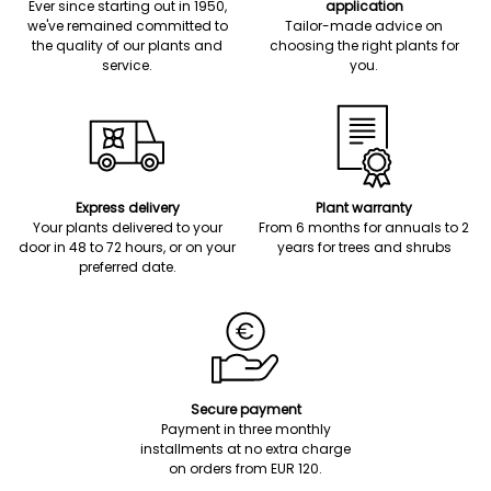
Ever since starting out in 1950,
application
we've remained committed to
Tailor-made advice on
the quality of our plants and
choosing the right plants for
service.
you.
Express delivery
Plant warranty
Your plants delivered to your
From 6 months for annuals to 2
door in 48 to 72 hours, or on your
years for trees and shrubs
preferred date.
Secure payment
Payment in three monthly
installments at no extra charge
on orders from EUR 120.