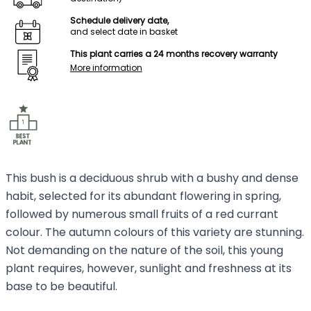
Schedule delivery date,
and select date in basket
This plant carries a 24 months recovery warranty
More information
This bush is a deciduous shrub with a bushy and dense
habit, selected for its abundant flowering in spring,
followed by numerous small fruits of a red currant
colour. The autumn colours of this variety are stunning.
Not demanding on the nature of the soil, this young
plant requires, however, sunlight and freshness at its
base to be beautiful.