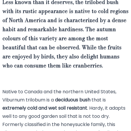
Less known than it deserves, the trilobed bush
with its rustic appearance is native to cold regions
of North America and is characterized by a dense
habit and remarkable hardiness. The autumn
colours of this variety are among the most
beautiful that can be observed. While the fruits
are enjoyed by birds, they also delight humans
who can consume them like cranberries.
Native to Canada and the northern United States,
Viburnum trilobum is a
deciduous
bush
that is
extremely cold and wet soil resistant
. Hardy, it adapts
well to any good garden soil that is not too dry.
Formerly classified in the honeysuckle family, this