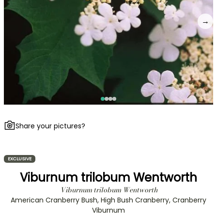
→
Share your pictures?
EXCLUSIVE
Viburnum trilobum Wentworth
Viburnum trilobum Wentworth
American Cranberry Bush, High Bush Cranberry, Cranberry
Viburnum