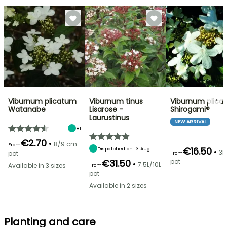
→
Viburnum plicatum
Viburnum tinus
Viburnum plica
Watanabe
Lisarose -
Shirogami®
Laurustinus
NEW ARRIVAL
81
€2.70
•
8/9 cm
From
€16.50
Dispatched on 13 Aug
•
3L
pot
From
€31.50
pot
•
7.5L/10L
Available in 3 sizes
From
pot
Available in 2 sizes
Planting and care