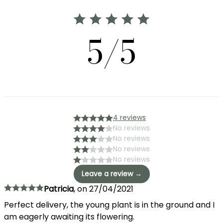
5/5
4 reviews
No reviews
No reviews
No reviews
No reviews
Leave a review →
Patricia
,
on
27/04/2021
Perfect delivery, the young plant is in the ground and I
am eagerly awaiting its flowering.