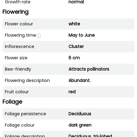
Growth rate
normal
Flowering
Flower colour
white
Flowering time
May to June
Inflorescence
Cluster
Flower size
6 cm
Bee-friendly
Attracts pollinators
Flowering description
Abundant.
Fruit colour
red
Foliage
Foliage persistence
Deciduous
Foliage colour
dark green
Foliage description
Deciduous, tri-lobed.