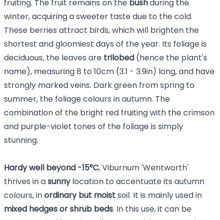
fruiting. The fruit remains on the
bush
during the
winter, acquiring a sweeter taste due to the cold.
These berries attract birds, which will brighten the
shortest and gloomiest days of the year. Its foliage is
deciduous, the leaves are
trilobed
(hence the plant's
name), measuring 8 to 10cm (3.1 - 3.9in) long, and have
strongly marked veins. Dark green from spring to
summer, the foliage colours in autumn. The
combination of the bright red fruiting with the crimson
and purple-violet tones of the foliage is simply
stunning.
Hardy well beyond -15°C
, Viburnum 'Wentworth'
thrives in a
sunny
location to accentuate its autumn
colours, in
ordinary but moist
soil. It is mainly used in
mixed hedges or shrub beds
. In this use, it can be