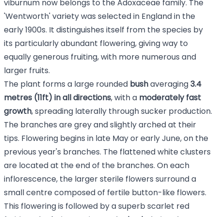
viburnum now belongs to the Adoxaceae family. The
'Wentworth' variety was selected in England in the
early 1900s. It distinguishes itself from the species by
its particularly abundant flowering, giving way to
equally generous fruiting, with more numerous and
larger fruits.
The plant forms a large rounded
bush
averaging
3.4
metres (11ft) in all directions
, with a
moderately fast
growth
, spreading laterally through sucker production.
The branches are grey and slightly arched at their
tips. Flowering begins in late May or early June, on the
previous year's branches. The flattened white clusters
are located at the end of the branches. On each
inflorescence, the larger sterile flowers surround a
small centre composed of fertile button-like flowers.
This flowering is followed by a superb scarlet red