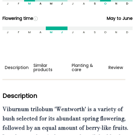
J
F
M
A
M
J
J
A
S
O
N
D
Flowering time
May to June
J
F
M
A
M
J
J
A
S
O
N
D
Similar
Planting &
Description
Review
products
care
Description
Viburnum trilobum 'Wentworth'
is a variety of
bush
selected for its
abundant spring flowering
,
followed by an equal amount of
berry-like fruits
.