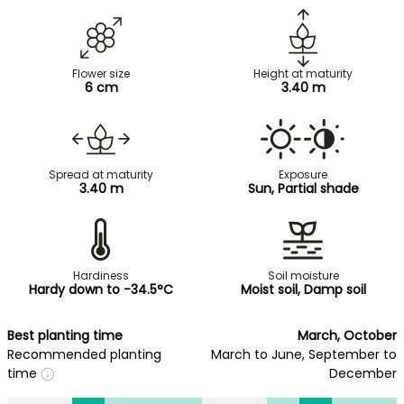
Flower size
Height at maturity
6 cm
3.40 m
Spread at maturity
Exposure
3.40 m
Sun, Partial shade
Hardiness
Soil moisture
Hardy down to -34.5°C
Moist soil, Damp soil
Best planting time
March, October
Recommended planting
March to June, September to
time
December