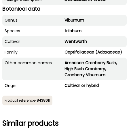
Botanical data
Genus
Viburnum
Species
trilobum
Cultivar
Wentworth
Family
Caprifoliaceae (Adoxaceae)
Other common names
American Cranberry Bush,
High Bush Cranberry,
Cranberry Viburnum
Origin
Cultivar or hybrid
Product reference
•
8438611
Similar products