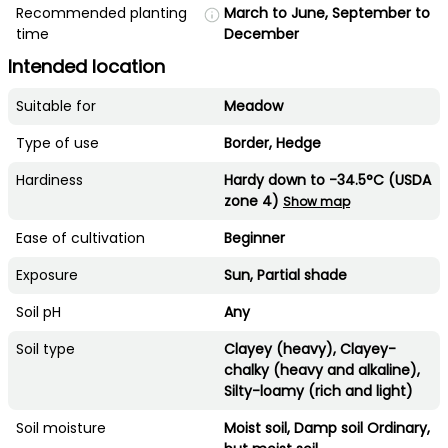
Recommended planting
March to June, September to
time
December
Intended location
Suitable for
Meadow
Type of use
Border, Hedge
Hardiness
Hardy down to -34.5°C (USDA
zone 4)
Show map
Ease of cultivation
Beginner
Exposure
Sun, Partial shade
Soil pH
Any
Soil type
Clayey (heavy), Clayey-
chalky (heavy and alkaline),
Silty-loamy (rich and light)
Soil moisture
Moist soil, Damp soil Ordinary,