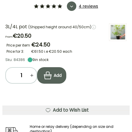
4 reviews
3L/4L pot
(Shipped height around 40/50cm)
€20.50
From
€24.50
Price per item
Price for 3:
€61.50
i.e
€20.50
each
Sku: 84386
9
in stock
Add
Add to Wish List
Home or relay delivery (depending on size and
destination)