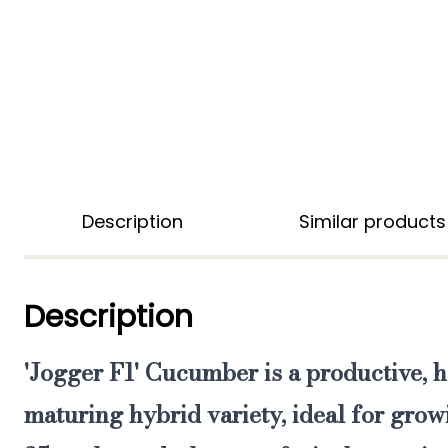
Description
Similar products
Description
'Jogger F1' Cucumber
is a
productive, h
maturing hybrid
variety,
ideal for grow