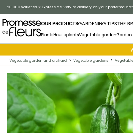
Skip to Content
20 000 varieties
Express delivery or delivery on your preferred dat
OUR PRODUCTS
GARDENING TIPS
THE B
Plants
Houseplants
Vegetable garden
Garden
Vegetable garden and orchard
>
Vegetable gardens
>
Vegetabl