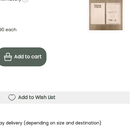
90
each
Add to cart
Add to Wish List
ay delivery (depending on size and destination)