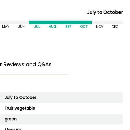
July to October
MAY
JUN
JUL
AUG
SEP
OCT
NOV
DEC
r Reviews and Q&As
July to October
Fruit vegetable
green
Medium