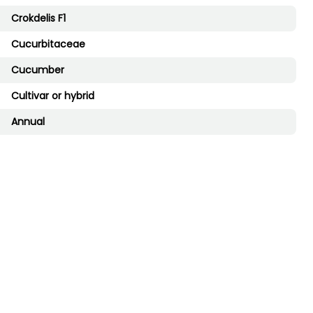
Crokdelis F1
Cucurbitaceae
Cucumber
Cultivar or hybrid
Annual