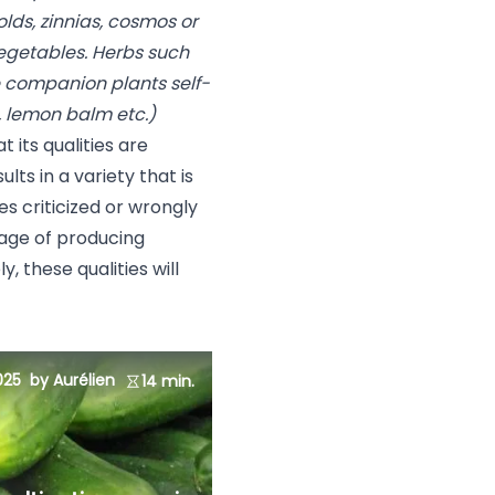
lds, zinnias, cosmos or
egetables. Herbs such
me companion plants self-
, lemon balm etc.)
t its qualities are
lts in a variety that is
es criticized or wrongly
tage of producing
y, these qualities will
025
by Aurélien
14 min.