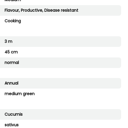
Flavour, Productive, Disease resistant
Cooking
3 m
45 cm
normal
Annual
medium green
Cucumis
sativus