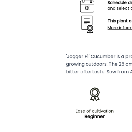
Schedule de
and select 
This plant 
More infor
'Jogger F1' Cucumber is a pro
growing outdoors. The 25 cm l
bitter aftertaste. Sow from 
Ease of cultivation
Beginner