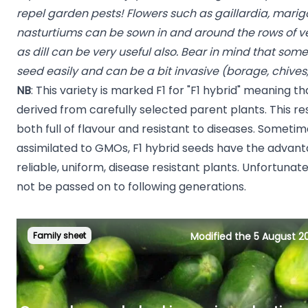
repel garden pests! Flowers such as gaillardia, marigo
nasturtiums can be sown in and around the rows of v
as dill can be very useful also. Bear in mind that so
seed easily and can be a bit invasive (borage, chives
NB
: This variety is marked F1 for "F1 hybrid" meaning tha
derived from carefully selected parent plants. This resu
both full of flavour and resistant to diseases. Sometim
assimilated to GMOs, F1 hybrid seeds have the advan
reliable, uniform, disease resistant plants. Unfortunatel
not be passed on to following generations.
Family sheet
Modified the 5 August 2