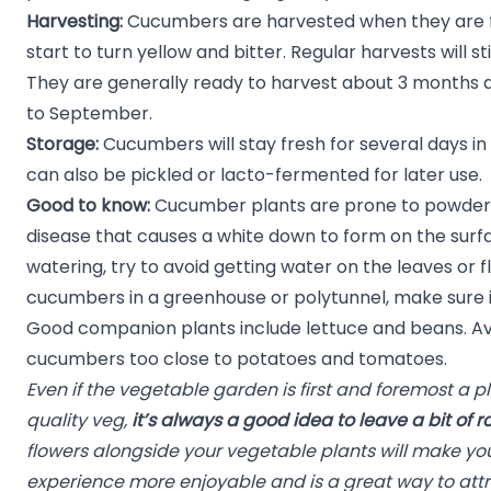
Harvesting:
Cucumbers are harvested when they are fu
start to turn yellow and bitter. Regular harvests will s
They are generally ready to harvest about 3 months a
to September.
Storage:
Cucumbers will stay fresh for several days in 
can also be pickled or lacto-fermented for later use.
Good to know:
Cucumber plants are prone to powdery
disease that causes a white down to form on the surf
watering, try to avoid getting water on the leaves or
cucumbers in a greenhouse or polytunnel, make sure it
Good companion plants include lettuce and beans. Av
cucumbers too close to potatoes and tomatoes.
Even if the vegetable garden is first and foremost a p
quality veg,
it’s always a good idea to leave a bit of r
flowers alongside your vegetable plants will make y
experience more enjoyable and is a great way to attr