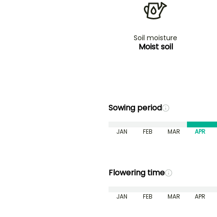
Soil moisture
Moist soil
Sowing period
JAN
FEB
MAR
APR
Flowering time
JAN
FEB
MAR
APR