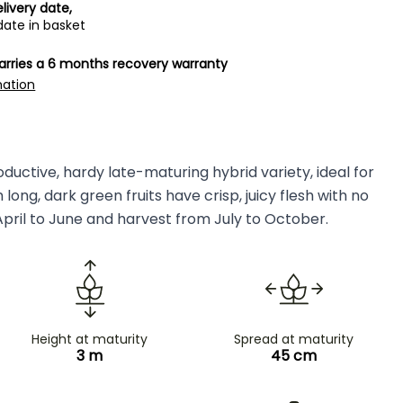
livery date,
date in basket
carries a 6 months recovery warranty
mation
ductive, hardy late-maturing hybrid variety, ideal for
ong, dark green fruits have crisp, juicy flesh with no
April to June and harvest from July to October.
Height at maturity
Spread at maturity
3 m
45 cm