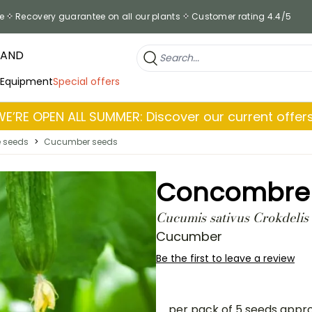
e
Recovery guarantee on all our plants
Customer rating 4.4/5
RAND
 Equipment
Special offers
WE’RE OPEN ALL SUMMER: Discover our current offers
e seeds
>
Cucumber seeds
Concombre C
Cucumis sativus Crokdelis
Cucumber
Be the first to leave a review
per pack of 5 seeds appr