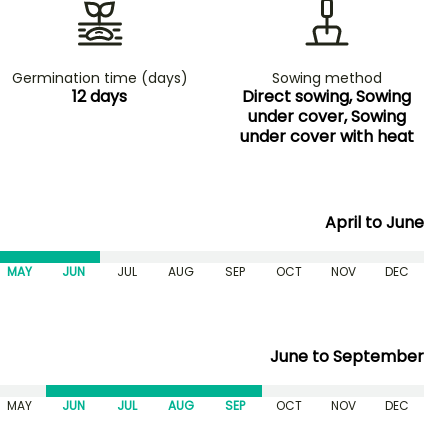
Germination time (days)
Sowing method
12 days
Direct sowing, Sowing
under cover, Sowing
under cover with heat
April to June
MAY
JUN
JUL
AUG
SEP
OCT
NOV
DEC
June to September
MAY
JUN
JUL
AUG
SEP
OCT
NOV
DEC