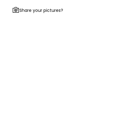
Share your pictures?