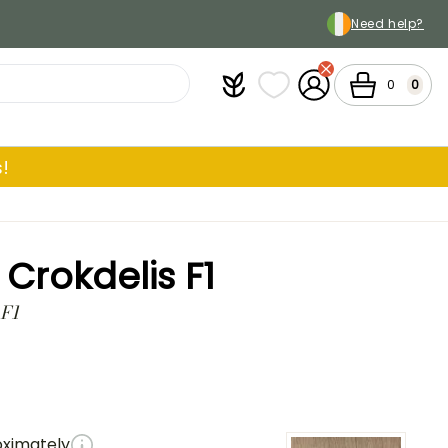
Need help?
Plantfit
My wish lists
My Account
Cart
0
0
!
rokdelis F1
 F1
oximately