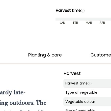
Harvest time
JAN
FEB
MAR
APR
Planting & care
Custome
Harvest
Harvest time
ardy late-
Type of vegetable
ing outdoors. The
Vegetable colour
Size of vegetable