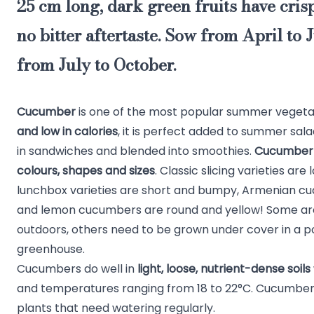
25 cm long, dark green fruits have crisp
no bitter aftertaste
. Sow from April to 
from July to October.
Cucumber
is one of the most popular summer vegeta
and low in calories
, it is perfect added to summer sala
in sandwiches and blended into smoothies.
Cucumber 
colours, shapes and sizes
. Classic slicing varieties ar
lunchbox varieties are short and bumpy, Armenian cu
and lemon cucumbers are round and yellow! Some are
outdoors, others need to be grown under cover in a po
greenhouse.
Cucumbers do well in
light, loose, nutrient-dense soils
and temperatures ranging from 18 to 22°C. Cucumber
plants that need watering regularly.