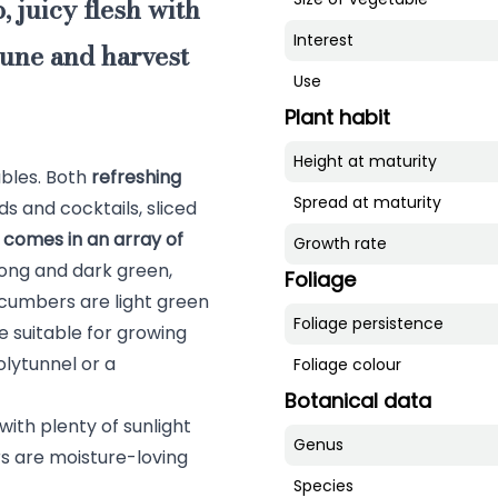
, juicy flesh with
Interest
June and harvest
Use
Plant habit
Height at maturity
bles. Both
refreshing
Spread at maturity
ds and cocktails, sliced
comes in an array of
Growth rate
e long and dark green,
Foliage
cumbers are light green
Foliage persistence
 suitable for growing
lytunnel or a
Foliage colour
Botanical data
with plenty of sunlight
Genus
s are moisture-loving
Species