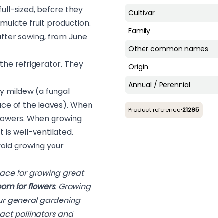
ll-sized, before they
Cultivar
timulate fruit production.
Family
fter sowing, from June
Other common names
the refrigerator. They
Origin
Annual / Perennial
 mildew (a fungal
ace of the leaves). When
Product reference
•
21285
 flowers. When growing
 is well-ventilated.
oid growing your
lace for growing great
oom for flowers
. Growing
our general gardening
act pollinators and