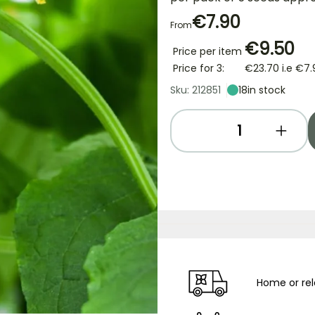
€7.90
From
€9.50
Price per item
Price for 3:
€23.70
i.e
€7.
Sku: 212851
18
in stock
Home or rel