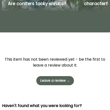
Are conifers tacky shrubs?
characterfu
This item has not been reviewed yet - be the first to
leave a review about it.
Leave a review →
Haven't found what you were looking for?