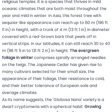
religious temples. It is a species that thrives in mild
oceanic climates that are both moist throughout the
year and mild in winter. In Asia, this forest tree with
sequoia-like appearance can reach up to 60 m (196 ft
11 in) in height, with a trunk of 4 m (13 ft 1 in) in diameter
covered with a red-brown bark that peels off in
vertical strips. In our latitudes, it can still reach 30 to 40
m (98 ft 5 in to 131 ft 2 in) in height.
The evergreen
foliage in winter
comprises spirally arranged needles
on the twigs. The Japanese Cedar has given rise to
many cultivars selected for their small size, the
appearance of their foliage, their resistance to cold,
and their better tolerance of European soils and
average climates.
As its name suggests, the 'Globosa Nana' variety is a
dwarf cryptomeria with a spherical habit.
Growing