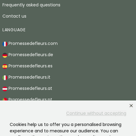
Frequently asked questions
Contact us
LANGUAGE
Promessedefleurs.com
Promessedefleurs.de
Promessedefleurs.es
Promessedefleurs.it
Promessedefleurs.at
Promessedefleurs.pt
Promessedefleurs.nl
Continue without accepting
Promessedefleurs.be
Cookies help us to offer you a personalised browsing
experience and to measure our audience. You can
Promessedefleurs.ch