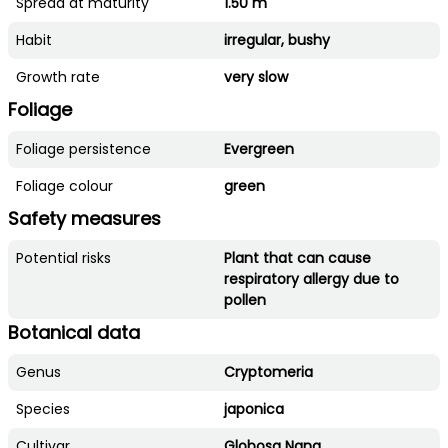
Spread at maturity
1.50 m
Habit
irregular, bushy
Growth rate
very slow
Foliage
Foliage persistence
Evergreen
Foliage colour
green
Safety measures
Potential risks
Plant that can cause
respiratory allergy due to
pollen
Botanical data
Genus
Cryptomeria
Species
japonica
Cultivar
Globosa Nana