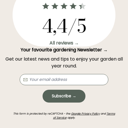
4,4/5
All reviews →
Your favourite gardening Newsletter →
Get our latest news and tips to enjoy your garden all
year round.
Subscribe →
This form is protected by reCAPTCHA - the
Google Privacy Policy
and
Terms
of Service
apply.