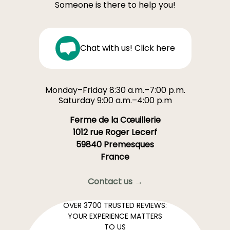
Someone is there to help you!
Chat with us! Click here
Monday–Friday 8:30 a.m.–7:00 p.m.
Saturday 9:00 a.m.–4:00 p.m
Ferme de la Cœuillerie
1012 rue Roger Lecerf
59840 Premesques
France
Contact us →
OVER 3700 TRUSTED REVIEWS:
YOUR EXPERIENCE MATTERS
TO US