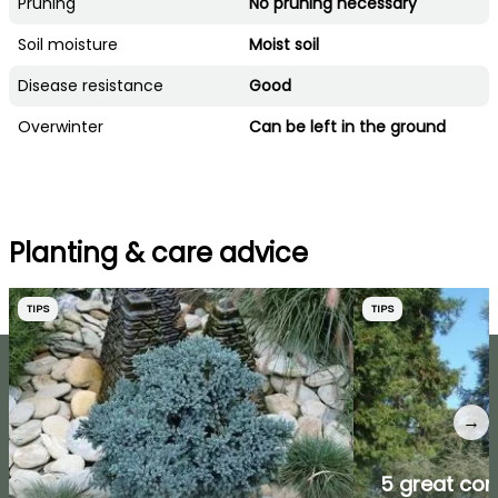
Pruning
No pruning necessary
Soil moisture
Moist soil
Disease resistance
Good
Overwinter
Can be left in the ground
Planting & care advice
TIPS
TIPS
→
5 great coni