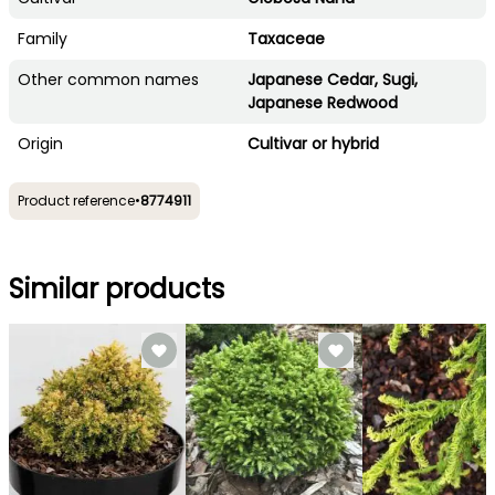
Family
Taxaceae
Other common names
Japanese Cedar, Sugi,
Japanese Redwood
Origin
Cultivar or hybrid
Product reference
•
8774911
Similar products