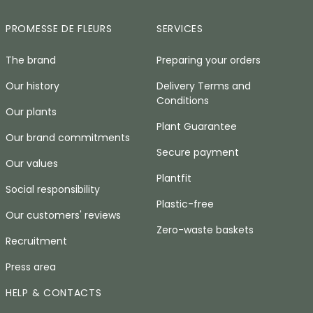
PROMESSE DE FLEURS
SERVICES
The brand
Preparing your orders
Our history
Delivery Terms and
Conditions
Our plants
Plant Guarantee
Our brand commitments
Secure payment
Our values
Plantfit
Social responsibility
Plastic-free
Our customers' reviews
Zero-waste baskets
Recruitment
Press area
HELP & CONTACTS