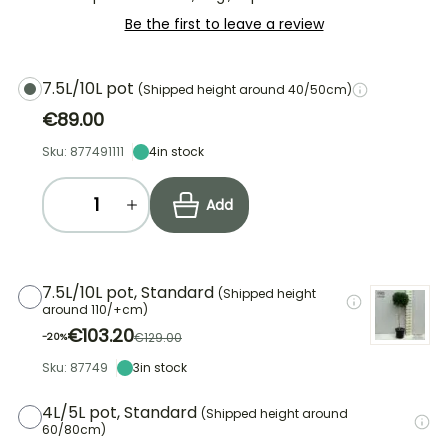
Be the first to leave a review
7.5L/10L pot
(Shipped height around 40/50cm)
€89.00
Sku: 877491111
4
in stock
Add
7.5L/10L pot, Standard
(Shipped height
around 110/+cm)
€103.20
€129.00
-20%
Sku: 87749
3
in stock
4L/5L pot, Standard
(Shipped height around
60/80cm)