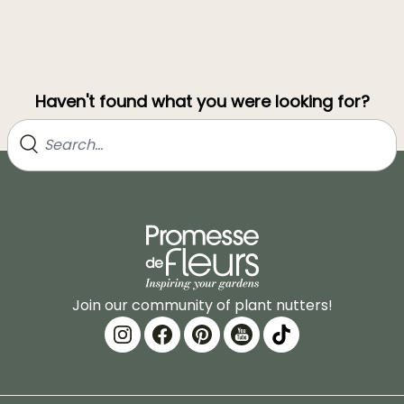
Haven't found what you were looking for?
Join our community of plant nutters!