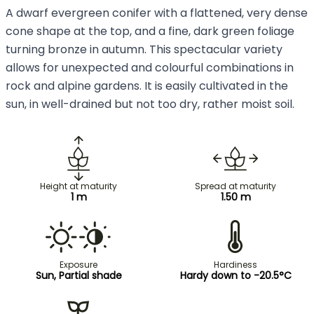
A dwarf evergreen conifer with a flattened, very dense
cone shape at the top, and a fine, dark green foliage
turning bronze in autumn. This spectacular variety
allows for unexpected and colourful combinations in
rock and alpine gardens. It is easily cultivated in the
sun, in well-drained but not too dry, rather moist soil.
Height at maturity
Spread at maturity
1 m
1.50 m
Exposure
Hardiness
Sun, Partial shade
Hardy down to -20.5°C