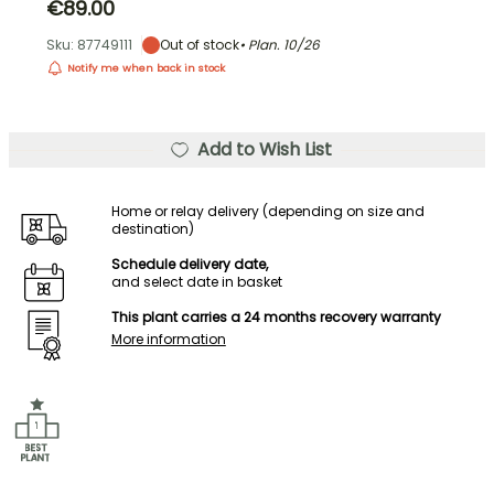
€89.00
Sku: 87749111
Out of stock
• Plan.
10/26
Notify me when back in stock
Add to Wish List
Home or relay delivery (depending on size and
destination)
Schedule delivery date,
and select date in basket
This plant carries a 24 months recovery warranty
More information