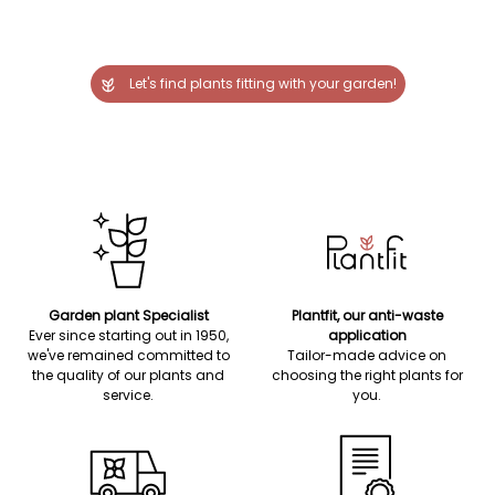
Let's find plants fitting with your garden!
Garden plant Specialist
Plantfit, our anti-waste
Ever since starting out in 1950,
application
we've remained committed to
Tailor-made advice on
the quality of our plants and
choosing the right plants for
service.
you.