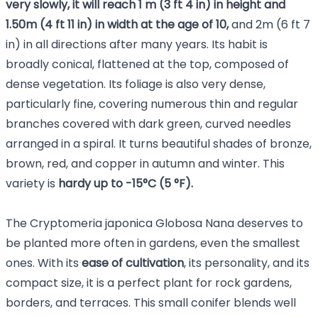
very slowly, it will reach
1 m (3 ft 4 in) in height and
1.50m (4 ft 11 in) in width at the age of 10,
and 2m (6 ft 7
in) in all directions after many years. Its habit is
broadly conical, flattened at the top, composed of
dense vegetation. Its foliage is also very dense,
particularly fine, covering numerous thin and regular
branches covered with dark green, curved needles
arranged in a spiral. It turns beautiful shades of bronze,
brown, red, and copper in autumn and winter. This
variety is
hardy up to -15°C (5 °F).
The Cryptomeria japonica Globosa Nana deserves to
be planted more often in gardens, even the smallest
ones. With its
ease of cultivation
, its personality, and its
compact size, it is a perfect plant for rock gardens,
borders, and terraces. This small conifer blends well