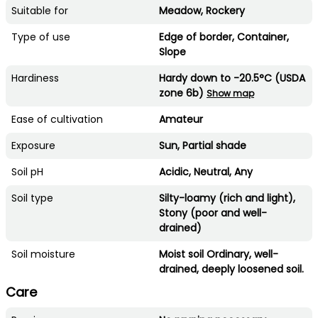
Suitable for
Meadow, Rockery
Type of use
Edge of border, Container,
Slope
Hardiness
Hardy down to -20.5°C (USDA
zone 6b)
Show map
Ease of cultivation
Amateur
Exposure
Sun, Partial shade
Soil pH
Acidic, Neutral, Any
Soil type
Silty-loamy (rich and light),
Stony (poor and well-
drained)
Soil moisture
Moist soil Ordinary, well-
drained, deeply loosened soil.
Care