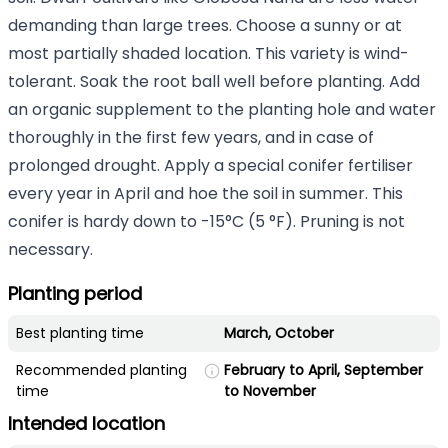
demanding than large trees. Choose a sunny or at
most partially shaded location. This variety is wind-
tolerant. Soak the root ball well before planting. Add
an organic supplement to the planting hole and water
thoroughly in the first few years, and in case of
prolonged drought. Apply a special conifer fertiliser
every year in April and hoe the soil in summer. This
conifer is hardy down to -15°C (5 °F). Pruning is not
necessary.
Planting period
Best planting time
March, October
Recommended planting
February to April, September
time
to November
Intended location