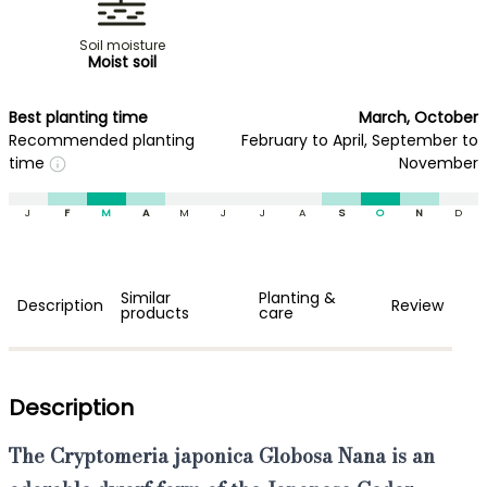
Soil moisture
Moist soil
Best planting time
March, October
Recommended planting
February to April, September to
time
November
J
F
M
A
M
J
J
A
S
O
N
D
Similar
Planting &
Description
Review
products
care
Description
The
Cryptomeria japonica Globosa Nana
is an