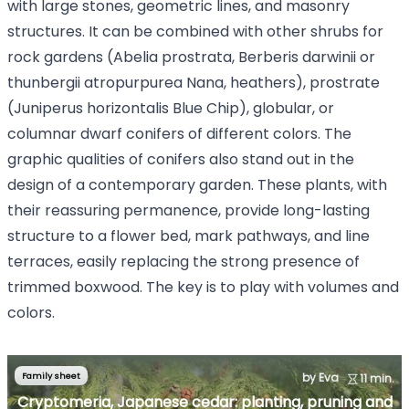
with large stones, geometric lines, and masonry
structures. It can be combined with other shrubs for
rock gardens (Abelia prostrata, Berberis darwinii or
thunbergii atropurpurea Nana, heathers), prostrate
(Juniperus horizontalis Blue Chip), globular, or
columnar dwarf conifers of different colors. The
graphic qualities of conifers also stand out in the
design of a contemporary garden. These plants, with
their reassuring permanence, provide long-lasting
structure to a flower bed, mark pathways, and line
terraces, easily replacing the strong presence of
trimmed boxwood. The key is to play with volumes and
colors.
Family sheet
by Eva
11 min.
Cryptomeria, Japanese cedar: planting, pruning and