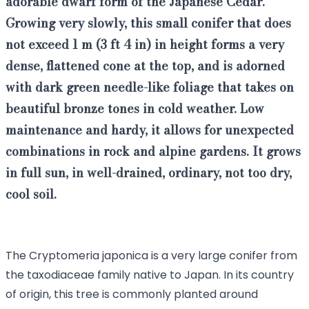
adorable
dwarf form of the Japanese Cedar
.
Growing very slowly, this
small conifer that does
not exceed 1 m (3 ft 4 in) in height
forms a very
dense, flattened cone at the top, and is adorned
with dark green needle-like foliage that takes on
beautiful bronze tones in cold weather. Low
maintenance and hardy, it allows for unexpected
combinations in rock and alpine gardens. It grows
in full sun, in well-drained, ordinary, not too dry,
cool soil.
The Cryptomeria japonica is a very large conifer from
the taxodiaceae family native to Japan. In its country
of origin, this tree is commonly planted around