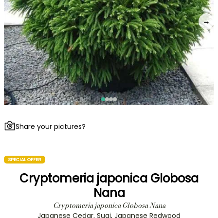
→
Share your pictures?
SPECIAL OFFER
Cryptomeria japonica Globosa
Nana
Cryptomeria japonica Globosa Nana
Japanese Cedar, Sugi, Japanese Redwood