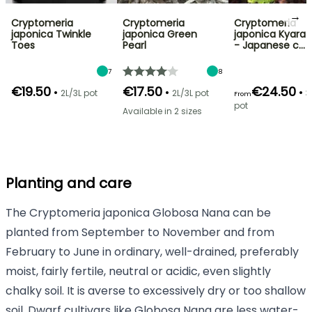
→
Cryptomeria
Cryptomeria
Cryptomeria
japonica Twinkle
japonica Green
japonica Kyara 
Toes
Pearl
- Japanese c…
7
8
€19.50
€17.50
€24.50
•
•
•
2L/3L pot
2L/3L pot
3
From
pot
Available in 2 sizes
Planting and care
The Cryptomeria japonica Globosa Nana can be
planted from September to November and from
February to June in ordinary, well-drained, preferably
moist, fairly fertile, neutral or acidic, even slightly
chalky soil. It is averse to excessively dry or too shallow
soil. Dwarf cultivars like Globosa Nana are less water-