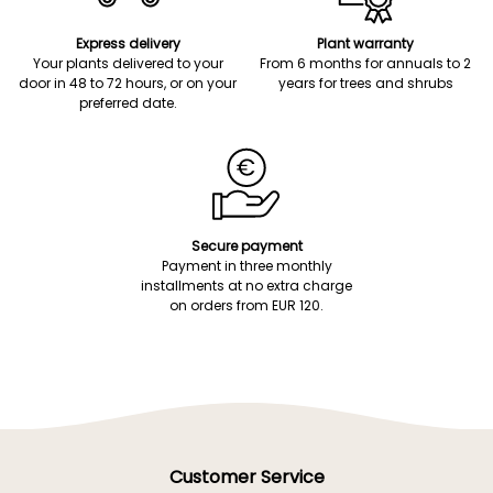
Express delivery
Plant warranty
Your plants delivered to your
From 6 months for annuals to 2
door in 48 to 72 hours, or on your
years for trees and shrubs
preferred date.
Secure payment
Payment in three monthly
installments at no extra charge
on orders from EUR 120.
Customer Service