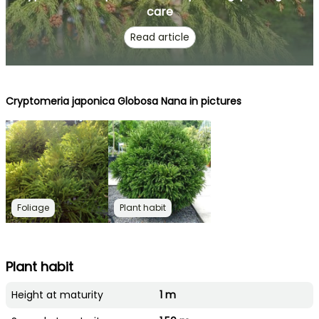
care
Read article
Cryptomeria japonica Globosa Nana in pictures
Foliage
Plant habit
Plant habit
Height at maturity
1 m