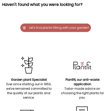
Haven't found what you were looking for?
Let's find plants fitting with your garden!
Garden plant Specialist
Plantfit, our anti-waste
Ever since starting out in 1950,
application
we've remained committed to
Tailor-made advice on
the quality of our plants and
choosing the right plants for
service.
you.