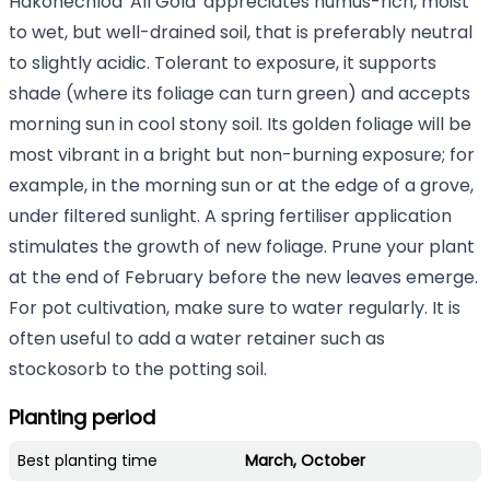
Hakonechloa 'All Gold' appreciates humus-rich, moist
to wet, but well-drained soil, that is preferably neutral
to slightly acidic. Tolerant to exposure, it supports
shade (where its foliage can turn green) and accepts
morning sun in cool stony soil. Its golden foliage will be
most vibrant in a bright but non-burning exposure; for
example, in the morning sun or at the edge of a grove,
under filtered sunlight. A spring fertiliser application
stimulates the growth of new foliage. Prune your plant
at the end of February before the new leaves emerge.
For pot cultivation, make sure to water regularly. It is
often useful to add a water retainer such as
stockosorb to the potting soil.
Planting period
Best planting time
March, October