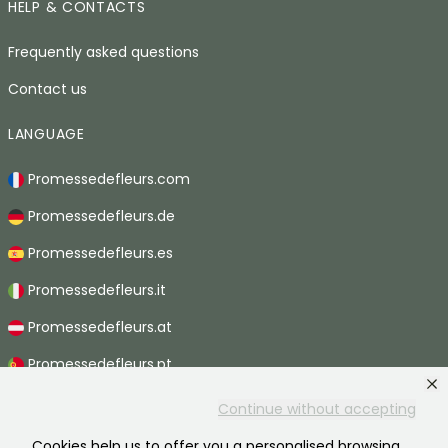
HELP & CONTACTS
Frequently asked questions
Contact us
LANGUAGE
Promessedefleurs.com
Promessedefleurs.de
Promessedefleurs.es
Promessedefleurs.it
Promessedefleurs.at
Promessedefleurs.pt
Promessedefleurs.nl
Continue without accepting
Promessedefleurs.be
Cookies help us to offer you a personalised browsing