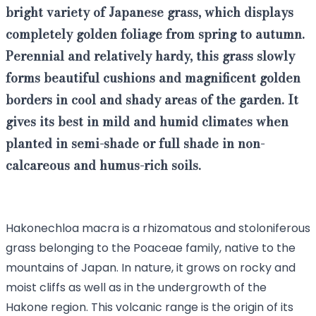
bright variety of
Japanese grass
, which displays
completely golden foliage from spring to autumn.
Perennial and relatively hardy, this grass slowly
forms beautiful cushions and magnificent golden
borders in cool and shady areas of the garden. It
gives its best in mild and humid climates when
planted in semi-shade or full shade in non-
calcareous and humus-rich soils.
Hakonechloa macra is a rhizomatous and stoloniferous
grass belonging to the Poaceae family, native to the
mountains of Japan. In nature, it grows on rocky and
moist cliffs as well as in the undergrowth of the
Hakone region. This volcanic range is the origin of its