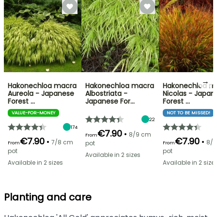
→
Hakonechloa macra
Hakonechloa macra
Hakonechloa m
Aureola - Japanese
Albostriata -
Nicolas - Japan
Forest …
Japanese For…
Forest …
VALUE-FOR-MONEY
NOT TO BE MISSED!
22
174
€7.90
•
8/9 cm
From
€7.90
€7.90
•
•
7/8 cm
8/
pot
From
From
pot
pot
Available in 2 sizes
Available in 2 sizes
Available in 2 size
Planting and care