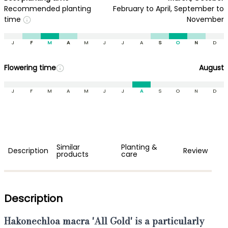
Recommended planting
February to April, September to
time
November
J
F
M
A
M
J
J
A
S
O
N
D
Flowering time
August
J
F
M
A
M
J
J
A
S
O
N
D
Similar
Planting &
Description
Review
products
care
Description
Hakonechloa macra 'All Gold'
is a particularly