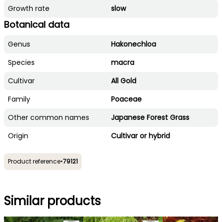
Growth rate
slow
Botanical data
Genus
Hakonechloa
Species
macra
Cultivar
All Gold
Family
Poaceae
Other common names
Japanese Forest Grass
Origin
Cultivar or hybrid
Product reference
•
79121
Similar products