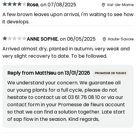
Rose
,
on
07/08/2025
Val-de-Marne
A few brown leaves upon arrival, I'm waiting to see how
it develops.
ANNE SOPHIE
,
on
06/05/2025
Haute-Savoie
Arrived almost dry, planted in autumn, very weak and
very slight recovery to date. To be followed.
Reply from
Matthieu
on
13/01/2026
PROMESSE DE FLEURS
We understand your concern. We guarantee all
our young plants for a full cycle, please do not
hesitate to contact us at 03 61 76 08 10 or via our
contact form in your Promesse de fleurs account
so that we can find a solution together. Late start
of sap flow in the season. Kind regards,