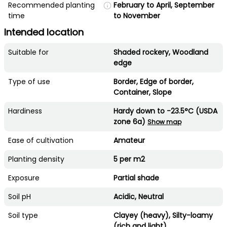
Recommended planting
February to April, September
time
to November
Intended location
Suitable for
Shaded rockery, Woodland
edge
Type of use
Border, Edge of border,
Container, Slope
Hardiness
Hardy down to -23.5°C (USDA
zone 6a)
Show map
Ease of cultivation
Amateur
Planting density
5 per m2
Exposure
Partial shade
Soil pH
Acidic, Neutral
Soil type
Clayey (heavy), Silty-loamy
(rich and light)