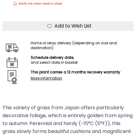
Notify me when back in stock
Add to Wish List
Home or relay delivery (depending on size and
destination)
Schedule delivery date,
and select date in basket
This plant carries a 12 months recovery warranty
More information
This variety of grass from Japan offers particularly
decorative foliage, which is entirely golden from spring
to autumn. Perennial and hardy (-15°C (5°F)), this
grass slowly forms beautiful cushions and magnificent