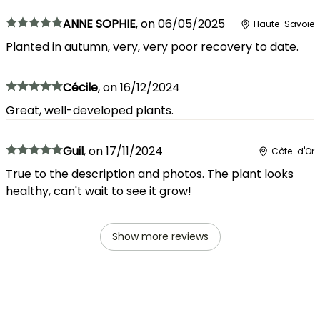
ANNE SOPHIE
,
on
06/05/2025
Haute-Savoie
Planted in autumn, very, very poor recovery to date.
Cécile
,
on
16/12/2024
Great, well-developed plants.
Guil
,
on
17/11/2024
Côte-d'Or
True to the description and photos. The plant looks
healthy, can't wait to see it grow!
Show more reviews