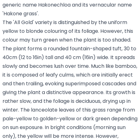
generic name Hakonechloa and its vernacular name
'Hakone grass'.
The 'All Gold' variety is distinguished by the uniform
yellow to blonde colouring of its foliage. However, this
colour may turn green when the plant is too shaded.
The plant forms a rounded fountain-shaped tuft, 30 to
40cm (12 to 16in) tall and 40 cm (16in) wide. It spreads
slowly and becomes lush over time. Much like bamboo,
it is composed of leafy culms, which are initially erect
and then trailing, evoking superimposed cascades and
giving the plant a distinctive appearance. Its growth is
rather slow, and the foliage is deciduous, drying up in
winter. The lanceolate leaves of this grass range from
pale-yellow to golden-yellow or dark green depending
on sun exposure. In bright conditions (morning sun
only), the yellow will be more intense. However,