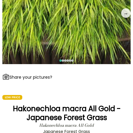
→
Share your pictures?
LOW PRICE
Hakonechloa macra All Gold -
Japanese Forest Grass
Hakonechloa macra All Gold
Japanese Forest Grass