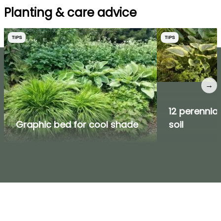
Planting & care advice
TIPS
TIPS
→
12 perennial
Graphic bed for cool shade
soil