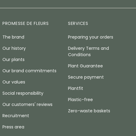
PROMESSE DE FLEURS
SERVICES
The brand
Preparing your orders
Our history
Delivery Terms and
Conditions
Our plants
Plant Guarantee
Our brand commitments
Secure payment
Our values
Plantfit
Social responsibility
Plastic-free
Our customers' reviews
Zero-waste baskets
Recruitment
Press area