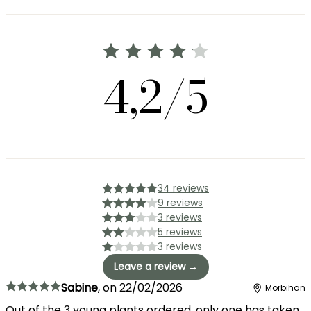
4,2/5
34 reviews
9 reviews
3 reviews
5 reviews
3 reviews
Leave a review →
Sabine
,
on
22/02/2026
Morbihan
Out of the 3 young plants ordered, only one has taken