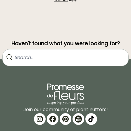
Haven't found what you were looking for?
Join our community of plant nutters!