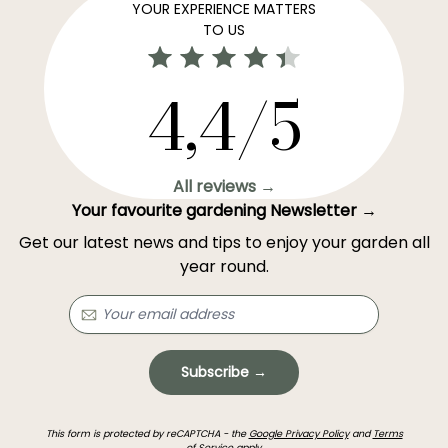
YOUR EXPERIENCE MATTERS
TO US
4,4/5
All reviews →
Your favourite gardening Newsletter →
Get our latest news and tips to enjoy your garden all
year round.
Subscribe →
This form is protected by reCAPTCHA - the
Google Privacy Policy
and
Terms
of Service
apply.