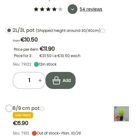
54 reviews
2L/3L pot
(Shipped height around 30/40cm)
€10.50
From
€11.90
Price per item
Price for 3:
€31.50
i.e
€10.50
each
Sku: 79122
12
in stock
Add
8/9 cm pot
LOW PRICE
€6.90
Sku: 7912
Out of stock
• Plan.
10/26