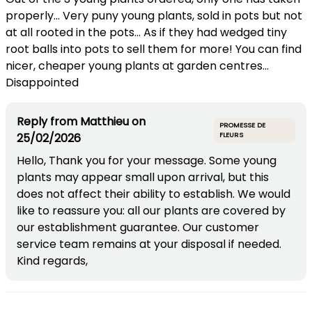
properly... Very puny young plants, sold in pots but not
at all rooted in the pots... As if they had wedged tiny
root balls into pots to sell them for more! You can find
nicer, cheaper young plants at garden centres...
Disappointed
Reply from
Matthieu
on
PROMESSE DE
25/02/2026
FLEURS
Hello, Thank you for your message. Some young
plants may appear small upon arrival, but this
does not affect their ability to establish. We would
like to reassure you: all our plants are covered by
our establishment guarantee. Our customer
service team remains at your disposal if needed.
Kind regards,