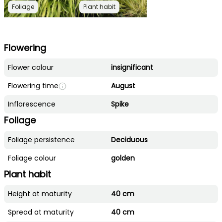
Foliage
Plant habit
Flowering
Flower colour
insignificant
Flowering time
August
Inflorescence
Spike
Foliage
Foliage persistence
Deciduous
Foliage colour
golden
Plant habit
Height at maturity
40 cm
Spread at maturity
40 cm