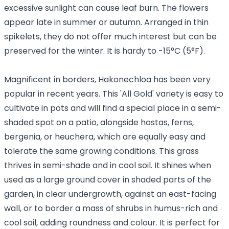
excessive sunlight can cause leaf burn. The flowers
appear late in summer or autumn. Arranged in thin
spikelets, they do not offer much interest but can be
preserved for the winter. It is hardy to -15°C (5°F).
Magnificent in borders, Hakonechloa has been very
popular in recent years. This 'All Gold' variety is easy to
cultivate in pots and will find a special place in a semi-
shaded spot on a patio, alongside hostas, ferns,
bergenia, or heuchera, which are equally easy and
tolerate the same growing conditions. This grass
thrives in semi-shade and in cool soil. It shines when
used as a large ground cover in shaded parts of the
garden, in clear undergrowth, against an east-facing
wall, or to border a mass of shrubs in humus-rich and
cool soil, adding roundness and colour. It is perfect for