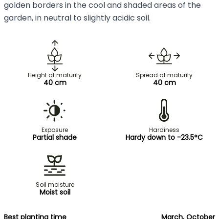
golden borders in the cool and shaded areas of the
garden, in neutral to slightly acidic soil.
Height at maturity
Spread at maturity
40 cm
40 cm
Exposure
Hardiness
Partial shade
Hardy down to -23.5°C
Soil moisture
Moist soil
Best planting time
March, October