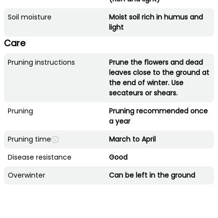
Soil moisture
Moist soil rich in humus and
light
Care
Pruning instructions
Prune the flowers and dead
leaves close to the ground at
the end of winter. Use
secateurs or shears.
Pruning
Pruning recommended once
a year
Pruning time
March to April
Disease resistance
Good
Overwinter
Can be left in the ground