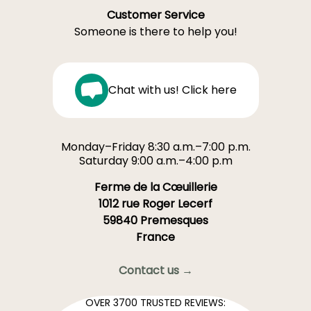
Customer Service
Someone is there to help you!
Chat with us! Click here
Monday–Friday 8:30 a.m.–7:00 p.m.
Saturday 9:00 a.m.–4:00 p.m
Ferme de la Cœuillerie
1012 rue Roger Lecerf
59840 Premesques
France
Contact us →
OVER 3700 TRUSTED REVIEWS: