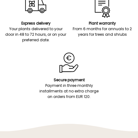
Express delivery
Plant warranty
Your plants delivered to your
From 6 months for annuals to 2
door in 48 to 72 hours, or on your
years for trees and shrubs
preferred date.
Secure payment
Payment in three monthly
installments at no extra charge
on orders from EUR 120.