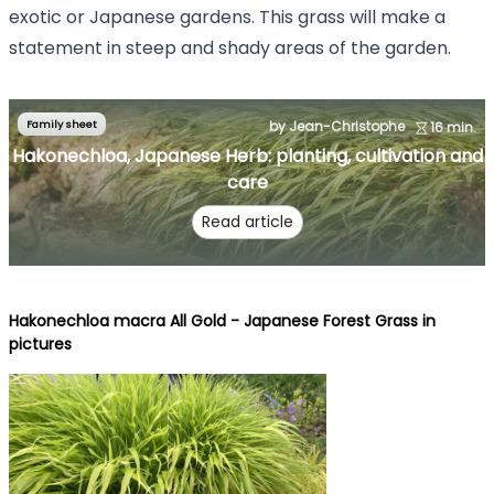
exotic or Japanese gardens. This grass will make a
statement in steep and shady areas of the garden.
Family sheet
by Jean-Christophe
16 min.
Hakonechloa, Japanese Herb: planting, cultivation and
care
Read article
Hakonechloa macra All Gold - Japanese Forest Grass in
pictures