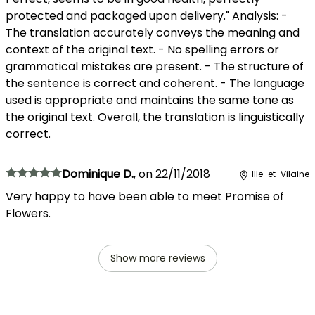
protected and packaged upon delivery." Analysis: -
The translation accurately conveys the meaning and
context of the original text. - No spelling errors or
grammatical mistakes are present. - The structure of
the sentence is correct and coherent. - The language
used is appropriate and maintains the same tone as
the original text. Overall, the translation is linguistically
correct.
Dominique D.
,
on
22/11/2018
Ille-et-Vilaine
Very happy to have been able to meet Promise of
Flowers.
Show more reviews