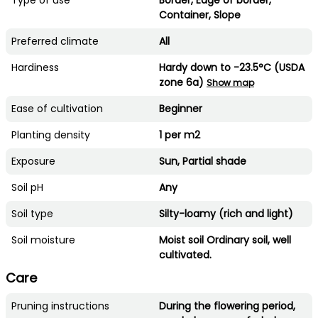
Container, Slope
Preferred climate
All
Hardiness
Hardy down to -23.5°C (USDA
zone 6a)
Show map
Ease of cultivation
Beginner
Planting density
1 per m2
Exposure
Sun, Partial shade
Soil pH
Any
Soil type
Silty-loamy (rich and light)
Soil moisture
Moist soil Ordinary soil, well
cultivated.
Care
Pruning instructions
During the flowering period,