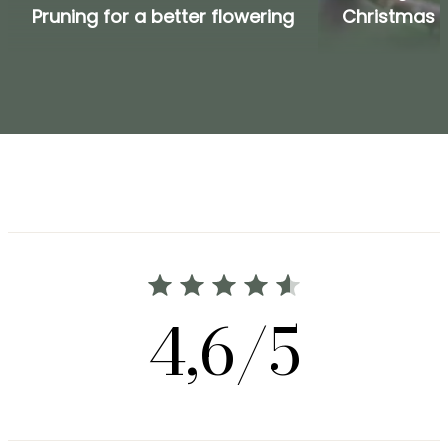
Pruning for a better flowering
Christmas 
4,6/5