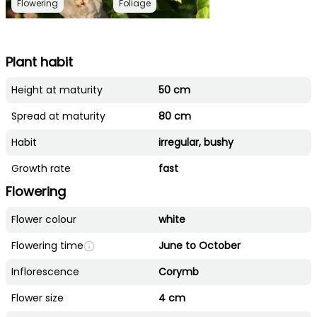
Flowering
Foliage
Plant habit
Height at maturity
50 cm
Spread at maturity
80 cm
Habit
irregular, bushy
Growth rate
fast
Flowering
Flower colour
white
Flowering time
June to October
Inflorescence
Corymb
Flower size
4 cm