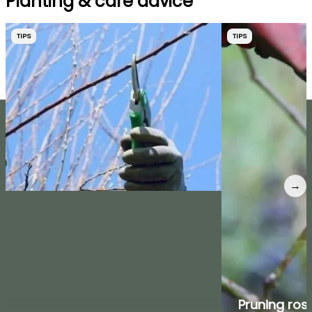
Planting & care advice
TIPS
TIPS
→
Pruning ros