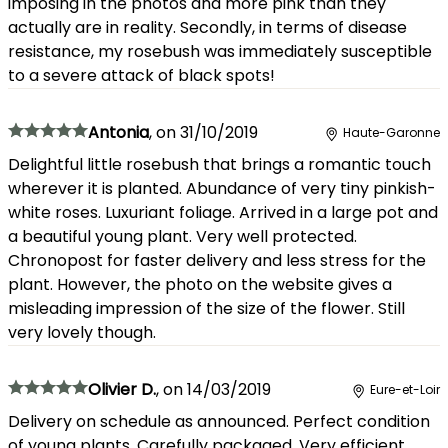
imposing in the photos and more pink than they
actually are in reality. Secondly, in terms of disease
resistance, my rosebush was immediately susceptible
to a severe attack of black spots!
Antonia
,
on
31/10/2019
Haute-Garonne
Delightful little rosebush that brings a romantic touch
wherever it is planted. Abundance of very tiny pinkish-
white roses. Luxuriant foliage. Arrived in a large pot and
a beautiful young plant. Very well protected.
Chronopost for faster delivery and less stress for the
plant. However, the photo on the website gives a
misleading impression of the size of the flower. Still
very lovely though.
Olivier D.
,
on
14/03/2019
Eure-et-Loir
Delivery on schedule as announced. Perfect condition
of young plants. Carefully packaged. Very efficient