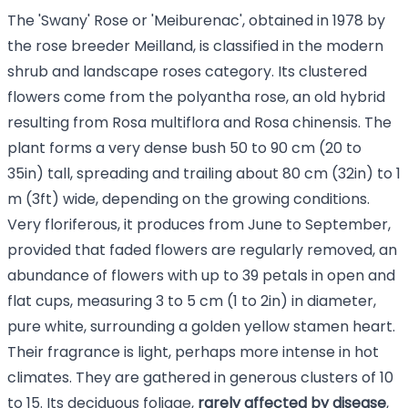
The 'Swany' Rose or 'Meiburenac', obtained in 1978 by
the rose breeder Meilland, is classified in the modern
shrub and landscape roses category. Its clustered
flowers come from the polyantha rose, an old hybrid
resulting from Rosa multiflora and Rosa chinensis. The
plant forms a very dense bush 50 to 90 cm (20 to
35in) tall, spreading and trailing about 80 cm (32in) to 1
m (3ft) wide, depending on the growing conditions.
Very floriferous, it produces from June to September,
provided that faded flowers are regularly removed, an
abundance of flowers with up to 39 petals in open and
flat cups, measuring 3 to 5 cm (1 to 2in) in diameter,
pure white, surrounding a golden yellow stamen heart.
Their fragrance is light, perhaps more intense in hot
climates. They are gathered in generous clusters of 10
to 15. Its deciduous foliage,
rarely affected by disease
,