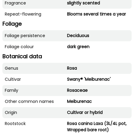
Fragrance
slightly scented
Repeat-flowering
Blooms several times a year
Foliage
Foliage persistence
Deciduous
Foliage colour
dark green
Botanical data
Genus
Rosa
Cultivar
Swany® 'Meiburenac'
Family
Rosaceae
Other common names
Meiburenac
Origin
Cultivar or hybrid
Rootstock
Rosa canina Laxa (3L/4L pot,
Wrapped bare root)