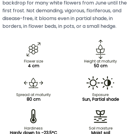
backdrop for many white flowers from June until the
first frost. Not demanding, vigorous, floriferous, and
disease-free, it blooms even in partial shade, in
borders, in flower beds, in pots, or a small hedge.
Flower size
Height at maturity
4 cm
50 cm
Spread at maturity
Exposure
80 cm
Sun, Partial shade
Hardiness
Soil moisture
Hardy down to -23.5°C
Moist soil