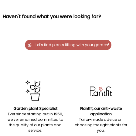
Haven't found what you were looking for?
Let's find plants fitting with your garden!
Garden plant Specialist
Plantfit, our anti-waste
Ever since starting out in 1950,
application
we've remained committed to
Tailor-made advice on
the quality of our plants and
choosing the right plants for
service.
you.