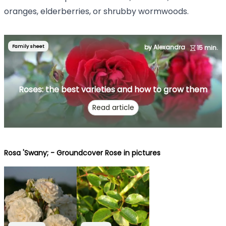
oranges, elderberries, or shrubby wormwoods.
Family sheet
by Alexandra
15 min.
Roses: the best varieties and how to grow them
Read article
Rosa 'Swany; - Groundcover Rose in pictures