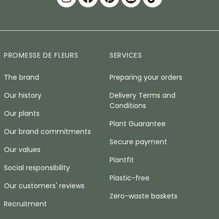
PROMESSE DE FLEURS
SERVICES
The brand
Preparing your orders
Our history
Delivery Terms and
Conditions
Our plants
Plant Guarantee
Our brand commitments
Secure payment
Our values
Plantfit
Social responsibility
Plastic-free
Our customers' reviews
Zero-waste baskets
Recruitment