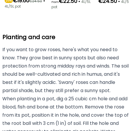
€19.60
•
€22.50
€24.50
•
•
€24.50
20%
4L/5L
4L/5L
From
4L/5L pot
pot
Planting and care
If you want to grow roses, here's what you need to
know. They grow best in sunny spots but also need
protection from strong midday rays and winds. The soil
should be well-cultivated and rich in humus, and it's
best if it's slightly acidic. 'Swany' roses can handle
partial shade, but they still prefer a sunny spot.
When planting in a pot, dig a 25 cubic cm hole and add
blood, fish and bone at the bottom. Remove the rose
from its pot, position it in the hole, and cover the top of
the root ball with 3 cm (1 in) of soil. Fill the hole and