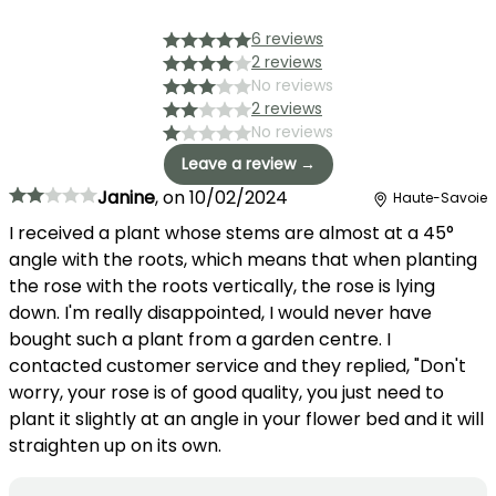
6 reviews
2 reviews
No reviews
2 reviews
No reviews
Leave a review →
Janine
,
on
10/02/2024
Haute-Savoie
I received a plant whose stems are almost at a 45°
angle with the roots, which means that when planting
the rose with the roots vertically, the rose is lying
down. I'm really disappointed, I would never have
bought such a plant from a garden centre. I
contacted customer service and they replied, "Don't
worry, your rose is of good quality, you just need to
plant it slightly at an angle in your flower bed and it will
straighten up on its own.