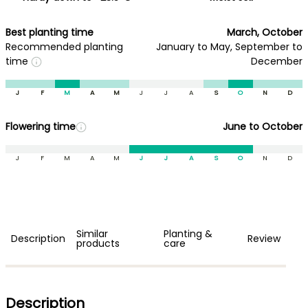
Best planting time
March, October
Recommended planting
January to May, September to
time
December
J
F
M
A
M
J
J
A
S
O
N
D
Flowering time
June to October
J
F
M
A
M
J
J
A
S
O
N
D
Similar
Planting &
Description
Review
products
care
Description