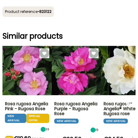
Product reference
•
823122
Similar products
→
Rosa rugosa Angelia
Rosa rugosa Angelia
Rosa rugosa
Pink - Rugosa Rose
Purple - Rugosa
Angelia® White 
Rose
Rugosa rose
NEW
SPECIAL
ARRIVAL
OFFER
NEW ARRIVAL
NEW ARRIVAL
33
15