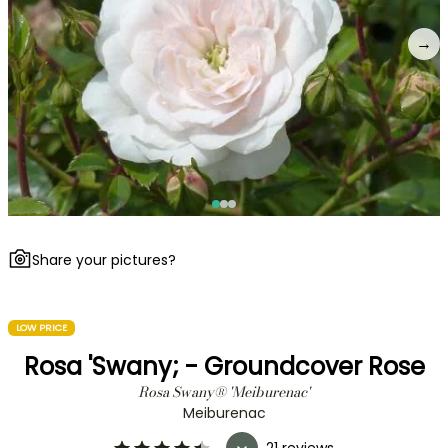
→
Share your pictures?
LOW PRICE
Rosa 'Swany; - Groundcover Rose
Rosa Swany® 'Meiburenac'
Meiburenac
21 reviews