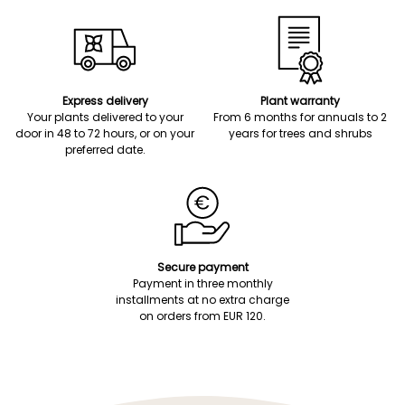
Express delivery
Plant warranty
Your plants delivered to your
From 6 months for annuals to 2
door in 48 to 72 hours, or on your
years for trees and shrubs
preferred date.
Secure payment
Payment in three monthly
installments at no extra charge
on orders from EUR 120.