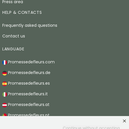
Press area
HELP & CONTACTS
Frequently asked questions
Contact us
LANGUAGE
Promessedefleurs.com
Promessedefleurs.de
Promessedefleurs.es
Promessedefleurs.it
Promessedefleurs.at
Promessedefleurs.pt
Promessedefleurs.nl
Continue without accepting