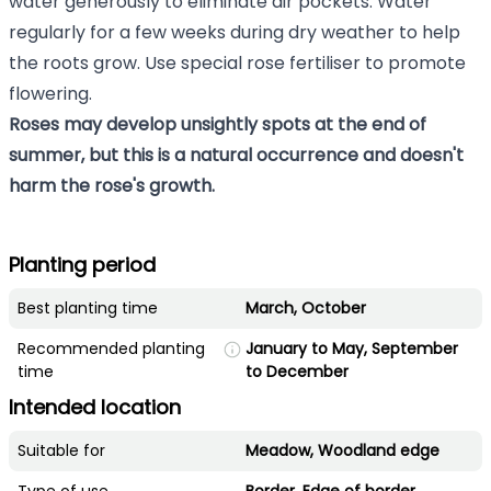
water generously to eliminate air pockets. Water
regularly for a few weeks during dry weather to help
the roots grow. Use special rose fertiliser to promote
flowering.
Roses may develop unsightly spots at the end of
summer, but this is a natural occurrence and doesn't
harm the rose's growth.
Planting period
Best planting time
March, October
Recommended planting
January to May, September
time
to December
Intended location
Suitable for
Meadow, Woodland edge
Type of use
Border, Edge of border,