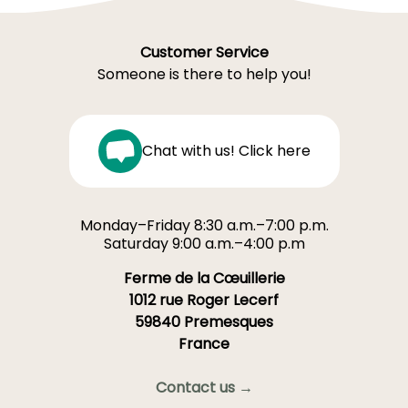
Customer Service
Someone is there to help you!
Chat with us! Click here
Monday–Friday 8:30 a.m.–7:00 p.m.
Saturday 9:00 a.m.–4:00 p.m
Ferme de la Cœuillerie
1012 rue Roger Lecerf
59840 Premesques
France
Contact us →