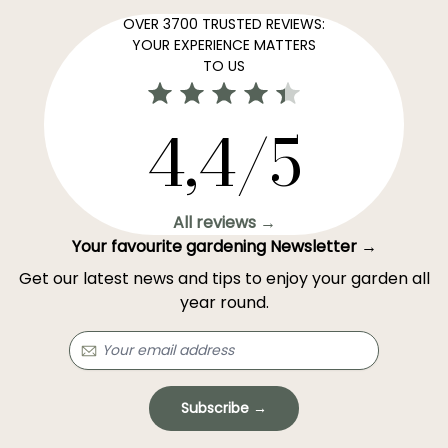
OVER 3700 TRUSTED REVIEWS:
YOUR EXPERIENCE MATTERS
TO US
4,4/5
All reviews →
Your favourite gardening Newsletter →
Get our latest news and tips to enjoy your garden all
year round.
Subscribe →