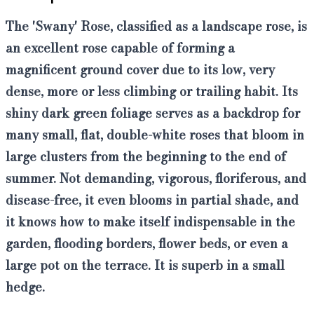
The 'Swany' Rose, classified as a landscape rose, is
an excellent rose capable of forming a
magnificent ground cover
due to its low, very
dense, more or less climbing or trailing habit. Its
shiny dark green foliage serves as a backdrop for
many small, flat, double-white roses that bloom in
large clusters from the beginning to the end of
summer. Not demanding, vigorous, floriferous, and
disease-free,
it even blooms in partial shade,
and
it knows how to make itself indispensable in the
garden, flooding borders, flower beds, or even a
large pot on the terrace. It is superb in a small
hedge.