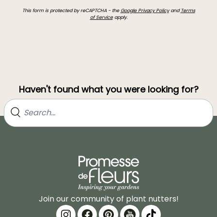
This form is protected by reCAPTCHA - the
Google Privacy Policy
and
Terms
of Service
apply.
Haven't found what you were looking for?
Join our community of plant nutters!