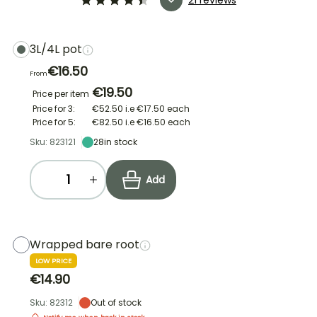
3L/4L pot
€16.50
From
€19.50
Price per item
Price for 3:
€52.50
i.e
€17.50
each
Price for 5:
€82.50
i.e
€16.50
each
Sku: 823121
28
in stock
Add
Wrapped bare root
LOW PRICE
€14.90
Sku: 82312
Out of stock