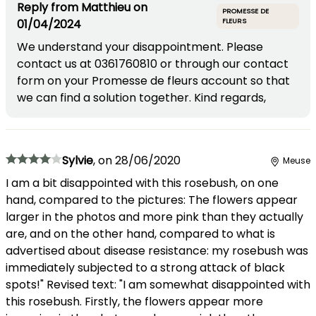
Reply from
Matthieu
on
PROMESSE DE
01/04/2024
FLEURS
We understand your disappointment. Please
contact us at 0361760810 or through our contact
form on your Promesse de fleurs account so that
we can find a solution together. Kind regards,
Sylvie
,
on
28/06/2020
Meuse
I am a bit disappointed with this rosebush, on one
hand, compared to the pictures: The flowers appear
larger in the photos and more pink than they actually
are, and on the other hand, compared to what is
advertised about disease resistance: my rosebush was
immediately subjected to a strong attack of black
spots!" Revised text: "I am somewhat disappointed with
this rosebush. Firstly, the flowers appear more