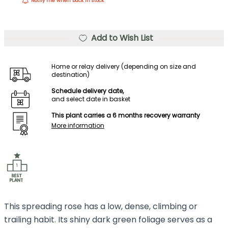
Notify me when back in stock
Add to Wish List
Home or relay delivery (depending on size and
destination)
Schedule delivery date,
and select date in basket
This plant carries a 6 months recovery warranty
More information
This spreading rose has a low, dense, climbing or
trailing habit. Its shiny dark green foliage serves as a