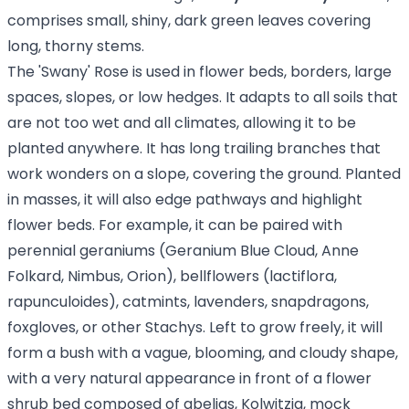
comprises small, shiny, dark green leaves covering
long, thorny stems.
The 'Swany' Rose is used in flower beds, borders, large
spaces, slopes, or low hedges. It adapts to all soils that
are not too wet and all climates, allowing it to be
planted anywhere. It has long trailing branches that
work wonders on a slope, covering the ground. Planted
in masses, it will also edge pathways and highlight
flower beds. For example, it can be paired with
perennial geraniums (Geranium Blue Cloud, Anne
Folkard, Nimbus, Orion), bellflowers (lactiflora,
rapunculoides), catmints, lavenders, snapdragons,
foxgloves, or other Stachys. Left to grow freely, it will
form a bush with a vague, blooming, and cloudy shape,
with a very natural appearance in front of a flower
shrub bed composed of abelias, Kolwitzia, mock