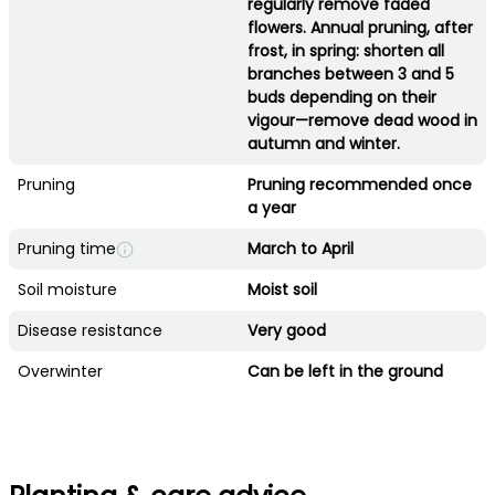
regularly remove faded
flowers. Annual pruning, after
frost, in spring: shorten all
branches between 3 and 5
buds depending on their
vigour—remove dead wood in
autumn and winter.
Pruning
Pruning recommended once
a year
Pruning time
March to April
Soil moisture
Moist soil
Disease resistance
Very good
Overwinter
Can be left in the ground