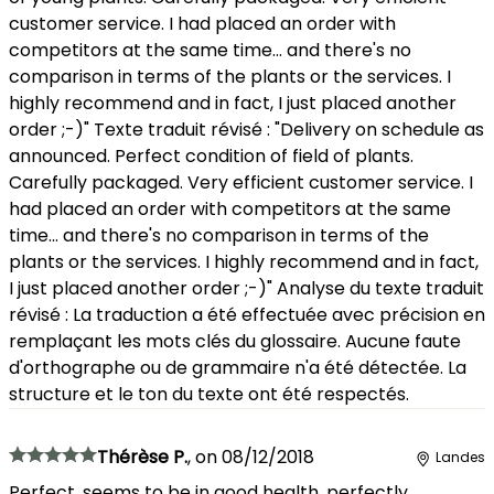
customer service. I had placed an order with
competitors at the same time... and there's no
comparison in terms of the plants or the services. I
highly recommend and in fact, I just placed another
order ;-)" Texte traduit révisé : "Delivery on schedule as
announced. Perfect condition of field of plants.
Carefully packaged. Very efficient customer service. I
had placed an order with competitors at the same
time... and there's no comparison in terms of the
plants or the services. I highly recommend and in fact,
I just placed another order ;-)" Analyse du texte traduit
révisé : La traduction a été effectuée avec précision en
remplaçant les mots clés du glossaire. Aucune faute
d'orthographe ou de grammaire n'a été détectée. La
structure et le ton du texte ont été respectés.
Thérèse P.
,
on
08/12/2018
Landes
Perfect, seems to be in good health, perfectly