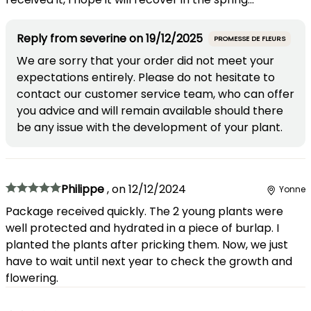
Reply from
severine
on
19/12/2025
PROMESSE DE FLEURS
We are sorry that your order did not meet your
expectations entirely. Please do not hesitate to
contact our customer service team, who can offer
you advice and will remain available should there
be any issue with the development of your plant.
Philippe
,
on
12/12/2024
Yonne
Package received quickly. The 2 young plants were
well protected and hydrated in a piece of burlap. I
planted the plants after pricking them. Now, we just
have to wait until next year to check the growth and
flowering.