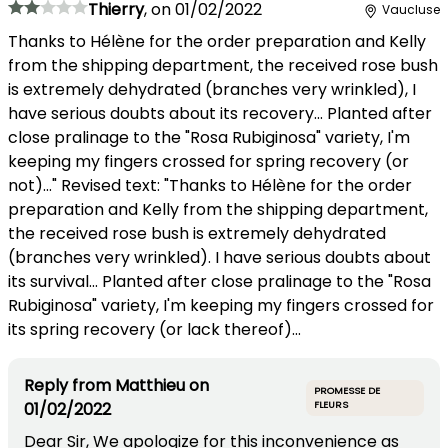
Thierry
,
on
01/02/2022
Vaucluse
Thanks to Hélène for the order preparation and Kelly
from the shipping department, the received rose bush
is extremely dehydrated (branches very wrinkled), I
have serious doubts about its recovery... Planted after
close pralinage to the "Rosa Rubiginosa" variety, I'm
keeping my fingers crossed for spring recovery (or
not)..." Revised text: "Thanks to Hélène for the order
preparation and Kelly from the shipping department,
the received rose bush is extremely dehydrated
(branches very wrinkled). I have serious doubts about
its survival... Planted after close pralinage to the "Rosa
Rubiginosa" variety, I'm keeping my fingers crossed for
its spring recovery (or lack thereof)...
Reply from
Matthieu
on
PROMESSE DE
01/02/2022
FLEURS
Dear Sir, We apologize for this inconvenience as