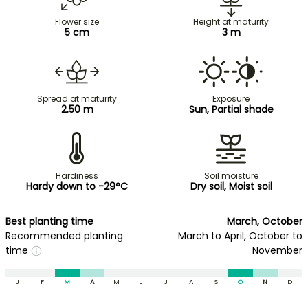
Flower size
Height at maturity
5 cm
3 m
Spread at maturity
Exposure
2.50 m
Sun, Partial shade
Hardiness
Soil moisture
Hardy down to -29°C
Dry soil, Moist soil
Best planting time
March, October
Recommended planting
March to April, October to
time
November
J
F
M
A
M
J
J
A
S
O
N
D