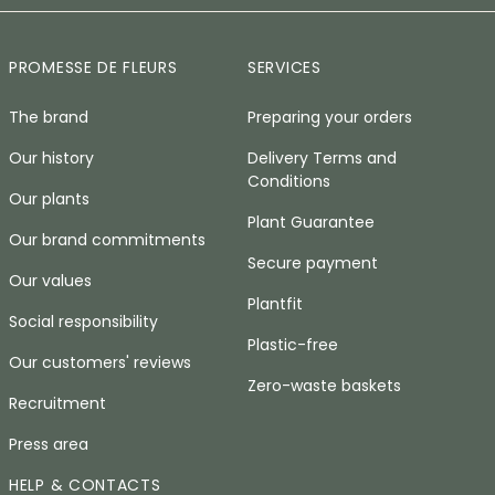
PROMESSE DE FLEURS
SERVICES
The brand
Preparing your orders
Our history
Delivery Terms and
Conditions
Our plants
Plant Guarantee
Our brand commitments
Secure payment
Our values
Plantfit
Social responsibility
Plastic-free
Our customers' reviews
Zero-waste baskets
Recruitment
Press area
HELP & CONTACTS