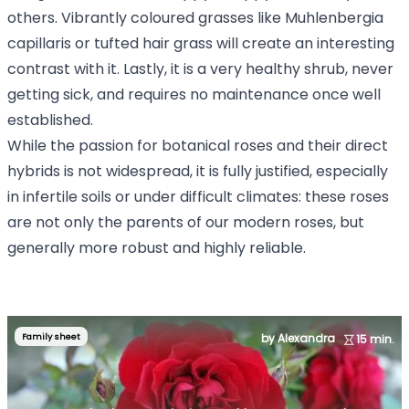
others. Vibrantly coloured grasses like Muhlenbergia
capillaris or tufted hair grass will create an interesting
contrast with it. Lastly, it is a very healthy shrub, never
getting sick, and requires no maintenance once well
established.
While the passion for botanical roses and their direct
hybrids is not widespread, it is fully justified, especially
in infertile soils or under difficult climates: these roses
are not only the parents of our modern roses, but
generally more robust and highly reliable.
Family sheet
by Alexandra
15 min.