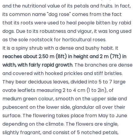
and the nutritional value of its petals and fruits. In fact,
its common name "dog rose" comes from the fact
that its roots were used to heal people bitten by rabid
dogs. Due to its robustness and vigour, it was long used
as the sole rootstock for horticultural roses.
It is a spiny shrub with a dense and bushy habit. It
reaches about 2.50 m (8ft) in height and 2 m (7ft) in
width, with fairly rapid growth
. The branches are dense
and covered with hooked prickles and stiff bristles.
They bear deciduous leaves, divided into 5 to 7 large
ovate leaflets measuring 2 to 4 cm (1 to 2in), of
medium green colour, smooth on the upper side and
pubescent on the lower side, glandular all over their
surface. The flowering takes place from May to June
depending on the climate. The flowers are single,
slightly fragrant, and consist of 5 notched petals,