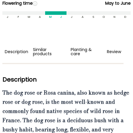
Flowering time
May to June
J
F
M
A
M
J
J
A
S
O
N
D
Similar
Planting &
Description
Review
products
care
Description
The dog rose or Rosa canina, also known as hedge
rose or dog rose,
is the
most well-known and
commonly found native species of wild rose
in
France. The dog rose is a
deciduous bush with a
bushy habit, bearing long, flexible, and very