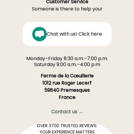
Customer Service
Someone is there to help you!
Chat with us! Click here
Monday–Friday 8:30 a.m.–7:00 p.m.
Saturday 9:00 a.m.–4:00 p.m
Ferme de la Cœuillerie
1012 rue Roger Lecerf
59840 Premesques
France
Contact us →
OVER 3700 TRUSTED REVIEWS:
YOUR EXPERIENCE MATTERS