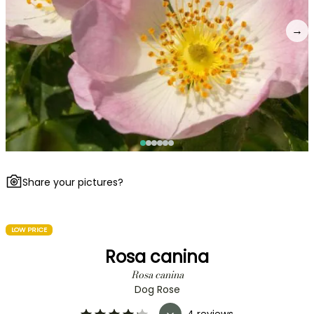
→
Share your pictures?
LOW PRICE
Rosa canina
Rosa canina
Dog Rose
4 reviews