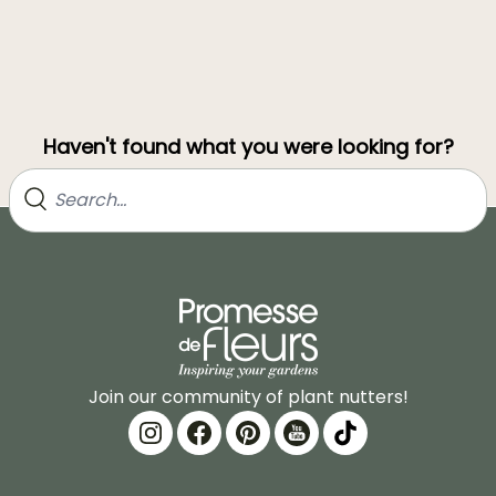
Haven't found what you were looking for?
Join our community of plant nutters!