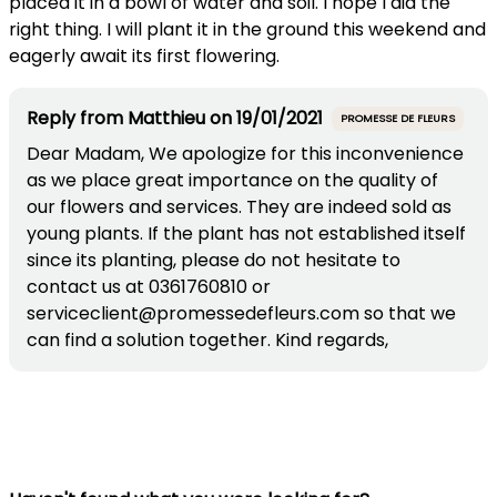
placed it in a bowl of water and soil. I hope I did the
right thing. I will plant it in the ground this weekend and
eagerly await its first flowering.
Reply from
Matthieu
on
19/01/2021
PROMESSE DE FLEURS
Dear Madam, We apologize for this inconvenience
as we place great importance on the quality of
our flowers and services. They are indeed sold as
young plants. If the plant has not established itself
since its planting, please do not hesitate to
contact us at 0361760810 or
serviceclient@promessedefleurs.com so that we
can find a solution together. Kind regards,