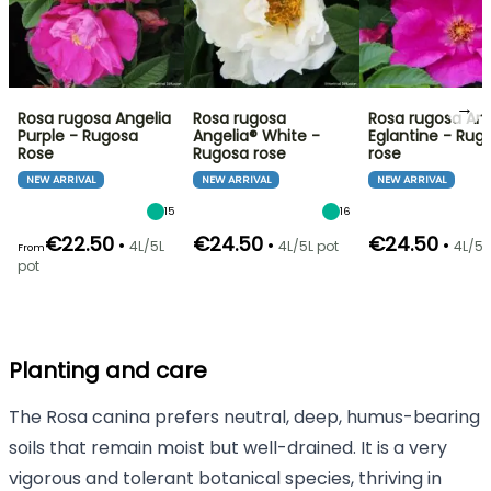
→
Rosa rugosa Angelia
Rosa rugosa
Rosa rugosa Ang
Purple - Rugosa
Angelia® White -
Eglantine - Rug
Rose
Rugosa rose
rose
NEW ARRIVAL
NEW ARRIVAL
NEW ARRIVAL
15
16
€22.50
€24.50
€24.50
•
•
•
4L/5L
4L/5L pot
4L/5L
From
pot
Planting and care
The Rosa canina prefers neutral, deep, humus-bearing
soils that remain moist but well-drained. It is a very
vigorous and tolerant botanical species, thriving in