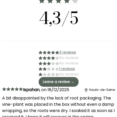
4,3/5
3 reviews
No reviews
No reviews
1 reviews
No reviews
Leave a review →
Ispahan
,
on
18/12/2025
Hauts-de-Seine
A bit disappointed by the lack of root packaging. The
vine-plant was placed in the box without even a damp
wrapping, so the roots were dry. I soaked it as soon as I
received it, I hope it will recover in the spring...