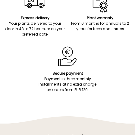
Express delivery
Plant warranty
Your plants delivered to your
From 6 months for annuals to 2
door in 48 to 72 hours, or on your
years for trees and shrubs
preferred date.
Secure payment
Payment in three monthly
installments at no extra charge
on orders from EUR 120.