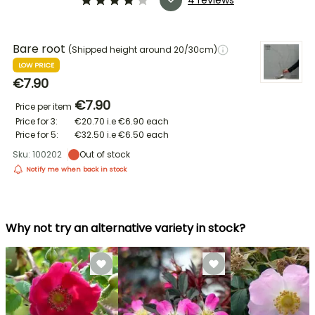
Bare root
(Shipped height around 20/30cm)
LOW PRICE
€7.90
€7.90
Price per item
Price for 3:
€20.70
i.e
€6.90
each
Price for 5:
€32.50
i.e
€6.50
each
Sku: 100202
Out of stock
Notify me when back in stock
Why not try an alternative variety in stock?