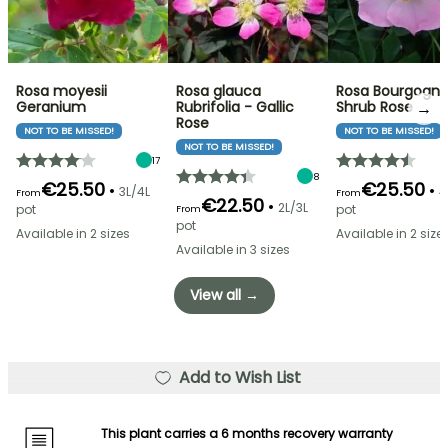
Rosa moyesii
Rosa glauca
Rosa Bourgogne
→
Geranium
Rubrifolia - Gallic
Shrub Rose
Rose
NOT TO BE MISSED!
NOT TO BE MISSED!
NOT TO BE MISSED!
17
8
€25.50
€25.50
•
•
3L/4L
4
From
From
€22.50
•
2L/3L
pot
pot
From
pot
Available in 2 sizes
Available in 2 size
Available in 3 sizes
View all →
Add to Wish List
This plant carries a 6 months recovery warranty