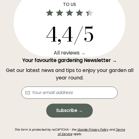
TO US
4,4/5
All reviews →
Your favourite gardening Newsletter →
Get our latest news and tips to enjoy your garden all
year round.
Subscribe →
This form is protected by reCAPTCHA - the
Google Privacy Policy
and
Terms
of Service
apply.