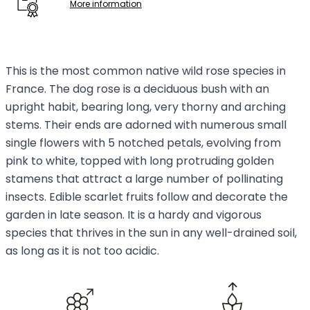
More information
This is the most common native wild rose species in
France. The dog rose is a deciduous bush with an
upright habit, bearing long, very thorny and arching
stems. Their ends are adorned with numerous small
single flowers with 5 notched petals, evolving from
pink to white, topped with long protruding golden
stamens that attract a large number of pollinating
insects. Edible scarlet fruits follow and decorate the
garden in late season. It is a hardy and vigorous
species that thrives in the sun in any well-drained soil,
as long as it is not too acidic.