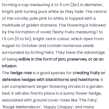
forming a cup measuring 4 to 5 cm (2in) in diameter,
bright pink turning pure white as they fade. The centre
of the corolla, pale pink to white, is topped with a
multitude of golden stamens. The flowering is followed
by the formation of ovoid, fleshy fruits measuring 1 to
1.5 cm (0 to 1in), bright red in colour, which ripen from
August to October and contain numerous seeds
surrounded by itching hairs. They have the advantage
of being
edible in the form of jam, preserves, or as an
infusion
.
The
hedge rose
is a good species for
creating fruity or
defensive hedges with blackthorns and hawthorns
. It
can complement larger flowering shrubs in a garden
bed. It will also find its place in a sunny flower hedge,
associated with ground cover roses like 'The Fairy',
'Rouge Meillandecor', 'Happy Chappy', and many