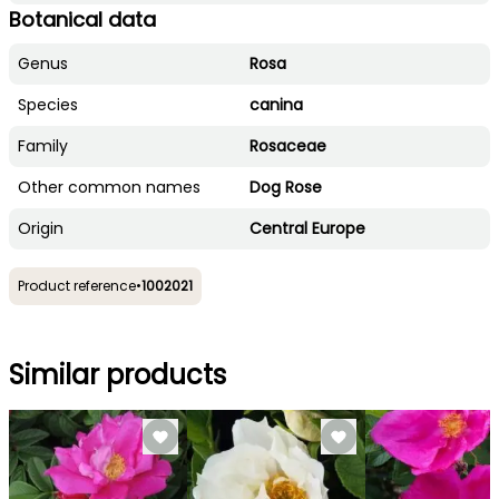
Botanical data
Genus
Rosa
Species
canina
Family
Rosaceae
Other common names
Dog Rose
Origin
Central Europe
Product reference
•
1002021
Similar products