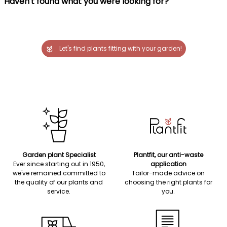
Haven't found what you were looking for?
Let's find plants fitting with your garden!
Garden plant Specialist
Plantfit, our anti-waste
Ever since starting out in 1950,
application
we've remained committed to
Tailor-made advice on
the quality of our plants and
choosing the right plants for
service.
you.