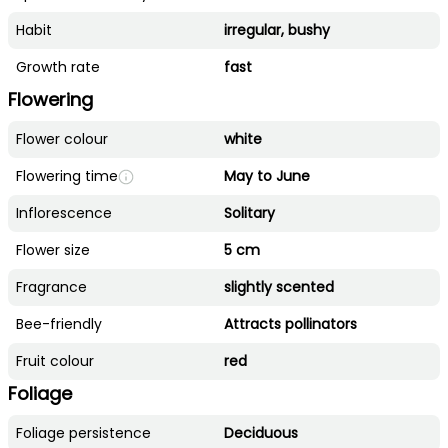
Habit
irregular, bushy
Growth rate
fast
Flowering
Flower colour
white
Flowering time
May to June
Inflorescence
Solitary
Flower size
5 cm
Fragrance
slightly scented
Bee-friendly
Attracts pollinators
Fruit colour
red
Foliage
Foliage persistence
Deciduous