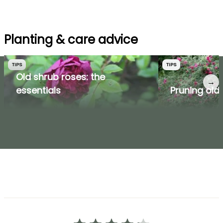
Planting & care advice
TIPS
TIPS
Old shrub roses: the
→
essentials
Pruning old