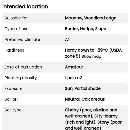
Intended location
Suitable for
Meadow, Woodland edge
Type of use
Border, Hedge, Slope
Preferred climate
All
Hardiness
Hardy down to -29°C (USDA
zone 5)
Show map
Ease of cultivation
Amateur
Planting density
1 per m2
Exposure
Sun, Partial shade
Soil pH
Neutral, Calcareous
Soil type
Chalky (poor, alkaline and
well-drained), Silty-loamy
(rich and light), Stony (poor
and well-drained)