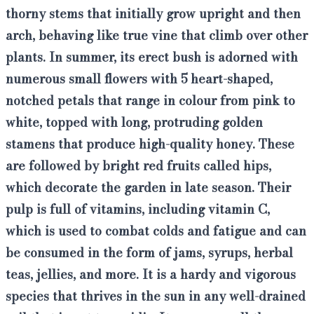
thorny stems that initially grow upright and then
arch, behaving like true vine
that climb over other
plants. In summer, its erect bush is adorned with
numerous small flowers with 5 heart-shaped,
notched petals that range in colour from pink to
white, topped with long, protruding golden
stamens that produce high-quality honey
. These
are followed by
bright red fruits called hips
,
which decorate the garden in late season. Their
pulp is full of vitamins, including vitamin C,
which is used to combat colds and fatigue and can
be consumed in the form of jams, syrups, herbal
teas, jellies, and more. It is a hardy and vigorous
species that thrives in the sun in any well-drained