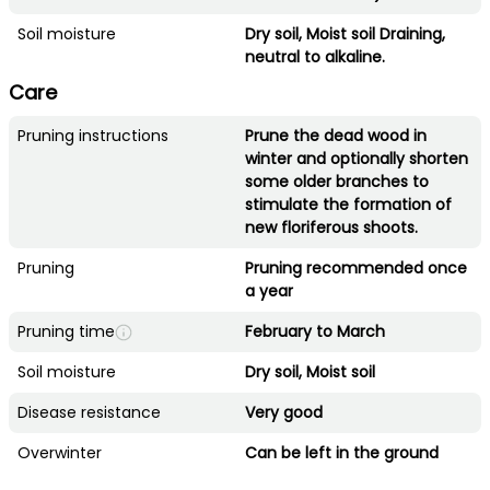
Soil moisture
Dry soil, Moist soil Draining,
neutral to alkaline.
Care
Pruning instructions
Prune the dead wood in
winter and optionally shorten
some older branches to
stimulate the formation of
new floriferous shoots.
Pruning
Pruning recommended once
a year
Pruning time
February to March
Soil moisture
Dry soil, Moist soil
Disease resistance
Very good
Overwinter
Can be left in the ground