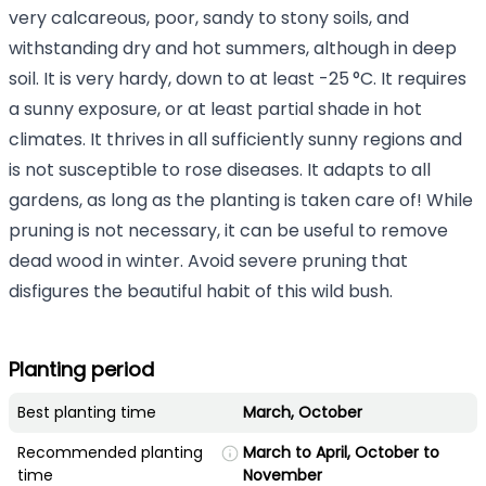
very calcareous, poor, sandy to stony soils, and
withstanding dry and hot summers, although in deep
soil. It is very hardy, down to at least -25 °C. It requires
a sunny exposure, or at least partial shade in hot
climates. It thrives in all sufficiently sunny regions and
is not susceptible to rose diseases. It adapts to all
gardens, as long as the planting is taken care of! While
pruning is not necessary, it can be useful to remove
dead wood in winter. Avoid severe pruning that
disfigures the beautiful habit of this wild bush.
Planting period
Best planting time
March, October
Recommended planting
March to April, October to
time
November