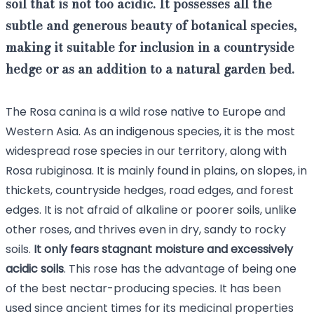
soil that is not too acidic. It possesses all the
subtle and generous beauty of botanical species,
making it suitable for
inclusion in a countryside
hedge or as an addition to a natural garden bed
.
The Rosa canina is a wild rose native to Europe and
Western Asia. As an indigenous species, it is the most
widespread rose species in our territory, along with
Rosa rubiginosa. It is mainly found in plains, on slopes, in
thickets, countryside hedges, road edges, and forest
edges. It is not afraid of alkaline or poorer soils, unlike
other roses, and thrives even in dry, sandy to rocky
soils.
It only fears stagnant moisture and excessively
acidic soils
. This rose has the advantage of being one
of the best nectar-producing species. It has been
used since ancient times for its medicinal properties