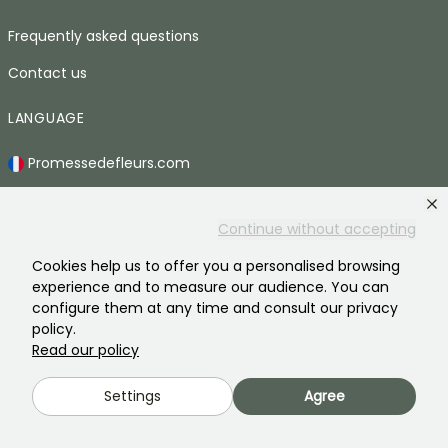
Frequently asked questions
Contact us
LANGUAGE
Promessedefleurs.com
Promessedefleurs.de
Continue without accepting
Promessedefleurs.es
Cookies help us to offer you a personalised browsing
Promessedefleurs.it
experience and to measure our audience. You can
configure them at any time and consult our privacy
Promessedefleurs.at
policy.
Promessedefleurs.pt
Read our policy
Promessedefleurs.nl
Settings
Agree
Promessedefleurs.be