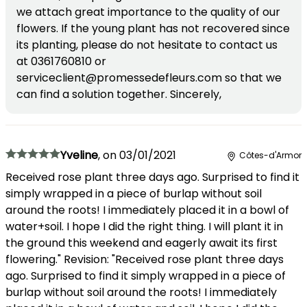
we attach great importance to the quality of our
flowers. If the young plant has not recovered since
its planting, please do not hesitate to contact us
at 0361760810 or
serviceclient@promessedefleurs.com so that we
can find a solution together. Sincerely,
Yveline
,
on
03/01/2021
Côtes-d'Armor
Received rose plant three days ago. Surprised to find it
simply wrapped in a piece of burlap without soil
around the roots! I immediately placed it in a bowl of
water+soil. I hope I did the right thing. I will plant it in
the ground this weekend and eagerly await its first
flowering." Revision: "Received rose plant three days
ago. Surprised to find it simply wrapped in a piece of
burlap without soil around the roots! I immediately