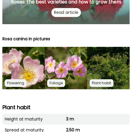
Roses: the best varieties and how to grow them
Read article
Rosa canina in pictures
Flowering
Foliage
Plant habit
Plant habit
Height at maturity
3 m
Spread at maturity
2.50 m