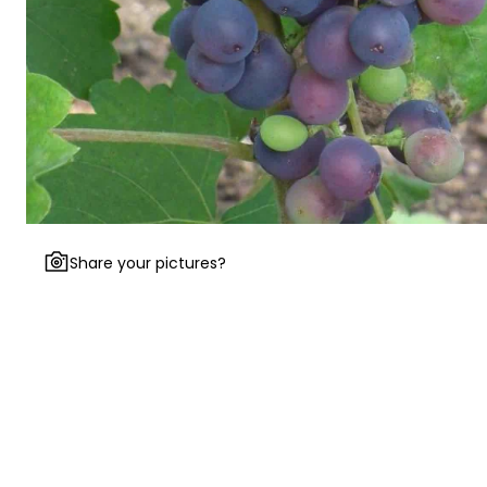
Share your pictures?