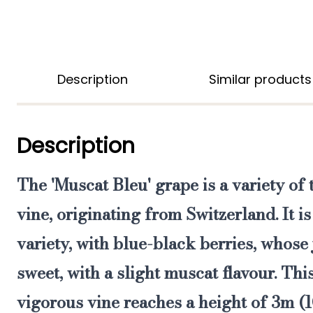
Description
Similar products
Description
The
'Muscat Bleu' grape
is a variety of
vine
, originating from Switzerland. It is 
variety, with blue-black berries, whose
sweet
, with a slight muscat flavour. Th
vigorous vine reaches a height of 3m (1