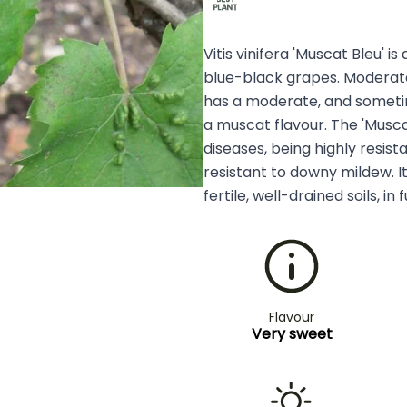
Vitis vinifera 'Muscat Bleu' i
blue-black grapes. Moderatel
has a moderate, and sometime
a muscat flavour. The 'Muscat 
diseases, being highly resis
resistant to downy mildew. I
fertile, well-drained soils, in f
Flavour
Very sweet