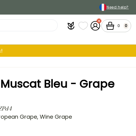
Need help?
Plantfit
My wish lists
My Account
Cart
0
0
!
ra Muscat Bleu - Grape
 ZPd4
ropean Grape, Wine Grape