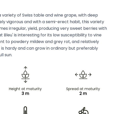
s a variety of Swiss table and wine grape, with deep
y vigorous and with a semi-erect habit, this variety
s irregular, yield, producing very sweet berries with
Bleu' is interesting for its low susceptibility to vine
tant to powdery mildew and grey rot, and relatively
t is hardy and can grow in ordinary but preferably
ull sun.
Height at maturity
Spread at maturity
3 m
2 m