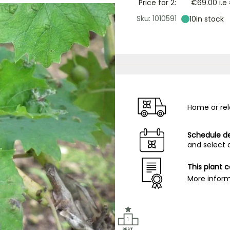
Price for 2:
€69.00
i.e
Sku: 1010591
10
in stock
Home or rel
Schedule de
and select 
This plant 
More infor