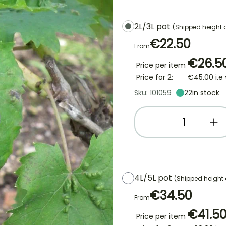
2L/3L pot
(Shipped height
€22.50
From
€26.5
Price per item
Price for 2:
€45.00
i.e
Sku: 101059
22
in stock
4L/5L pot
(Shipped height
€34.50
From
€41.5
Price per item