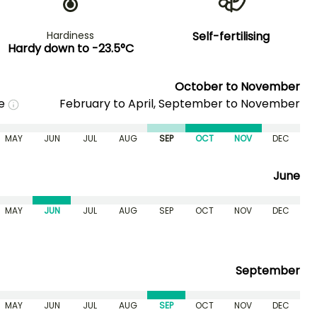
Hardiness
Self-fertilising
Hardy down to -23.5°C
October to November
me
February to April, September to November
MAY
JUN
JUL
AUG
SEP
OCT
NOV
DEC
June
MAY
JUN
JUL
AUG
SEP
OCT
NOV
DEC
September
MAY
JUN
JUL
AUG
SEP
OCT
NOV
DEC