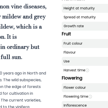
mon vine diseases,
Height at maturity
ry mildew and grey
Spread at maturity
ildew, which is a
Growth rate
Fruit
. It is
Fruit colour
in ordinary but
Flavour
 full sun.
Use
Harvest time
00 years ago in North and
Flowering
. The wild subspecies,
s on the edge of forests
Flower colour
 for cultivation in
Flowering time
he current varieties,
Inflorescence
d to the vinifera