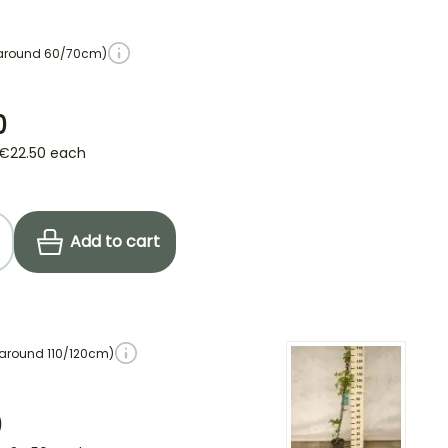
 around 60/70cm)
0
€22.50
each
Add to cart
 around 110/120cm)
0