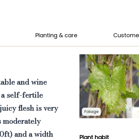
Planting & care
Custome
 table and wine
a self-fertile
juicy flesh is very
Foliage
is moderately
0ft) and a width
Plant habit