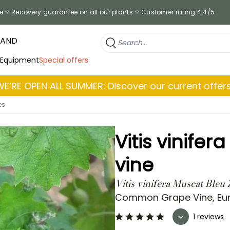
e
Recovery guarantee on all our plants
Customer rating 4.4/5
RAND
 Equipment
Special offers
WE’RE OPEN ALL SUMMER: Discover our current offers
es
Vitis vinife
vine
Vitis vinifera Muscat Bleu
Common Grape Vine, Eu
1 reviews