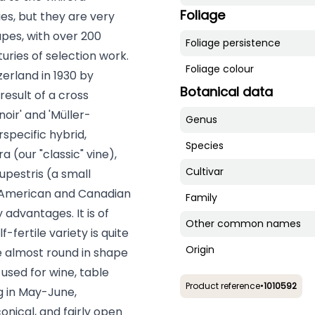
Foliage
es, but they are very
pes, with over 200
Foliage persistence
turies of selection work.
Foliage colour
tzerland in 1930 by
Botanical data
result of a cross
noir' and 'Müller-
Genus
rspecific hybrid,
Species
a (our "classic" vine),
Cultivar
upestris (a small
an American and Canadian
Family
 advantages. It is of
Other common names
-fertile variety is quite
Origin
re almost round in shape
used for wine, table
Product reference
•
1010592
g in May-June,
nical, and fairly open