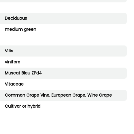
Deciduous
medium green
Vitis
vinifera
Muscat Bleu ZPd4
Vitaceae
Common Grape Vine, European Grape, Wine Grape
Cultivar or hybrid