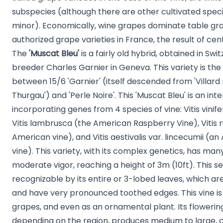
subspecies (although there are other cultivated speci
minor). Economically, wine grapes dominate table gra
authorized grape varieties in France, the result of cen
The
'
Muscat Bleu'
is a fairly old hybrid, obtained in Swi
breeder Charles Garnier in Geneva. This variety is the 
between 15/6 'Garnier' (itself descended from 'Villard 
Thurgau') and 'Perle Noire'. This 'Muscat Bleu' is an inte
incorporating genes from 4 species of vine: Vitis vinifer
Vitis lambrusca (the American Raspberry Vine), Vitis r
American vine), and Vitis aestivalis var. lincecumii (
vine). This variety, with its complex genetics, has many
moderate vigor, reaching a height of 3m (10ft). This self
recognizable by its entire or 3-lobed leaves, which a
and have very pronounced toothed edges. This vine is 
grapes, and even as an ornamental plant. Its flowerin
depending on the region, produces medium to large, co