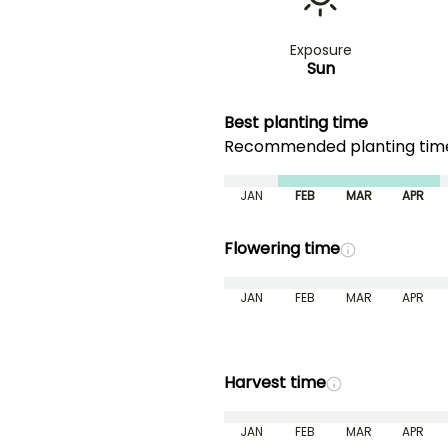
Exposure
Sun
Best planting time
Recommended planting ti
JAN
FEB
MAR
APR
Flowering time
JAN
FEB
MAR
APR
Harvest time
JAN
FEB
MAR
APR