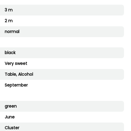
3 m
2 m
normal
black
Very sweet
Table, Alcohol
September
green
June
Cluster