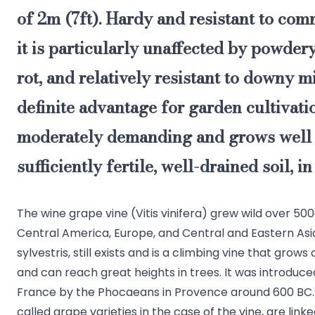
of 2m (7ft). Hardy and resistant to com
it is particularly unaffected by powde
rot, and relatively resistant to downy m
definite advantage for garden cultivation
moderately demanding and grows well 
sufficiently fertile, well-drained soil, in
The wine grape vine (Vitis vinifera) grew wild over 50
Central America, Europe, and Central and Eastern Asia
sylvestris, still exists and is a climbing vine that grow
and can reach great heights in trees. It was introduced
France by the Phocaeans in Provence around 600 BC. T
called grape varieties in the case of the vine, are linke