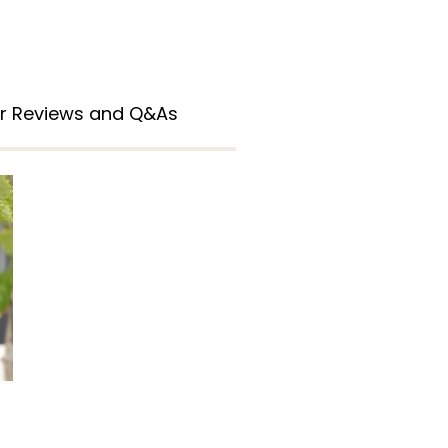
r Reviews and Q&As