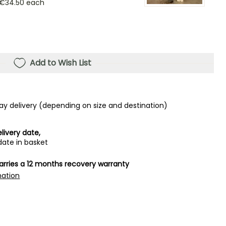
€34.50
each
Add to Wish List
ay delivery (depending on size and destination)
livery date,
date in basket
carries a 12 months recovery warranty
mation