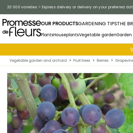
Skip to Content
20 000 varieties
Express delivery or delivery on your preferred dat
OUR PRODUCTS
GARDENING TIPS
THE B
Plants
Houseplants
Vegetable garden
Garden
Vegetable garden and orchard
>
Fruit trees
>
Berries
>
Grapevin