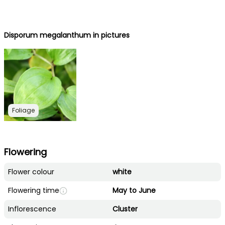
Disporum megalanthum in pictures
Foliage
Flowering
Flower colour
white
Flowering time
May to June
Inflorescence
Cluster