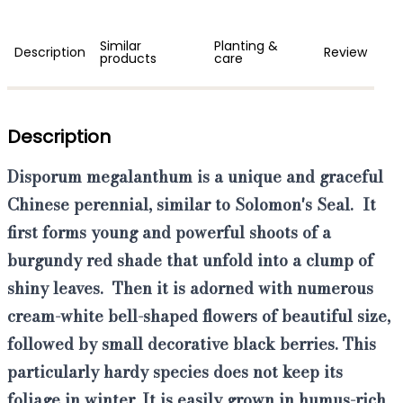
Similar
Planting &
Description
Review
products
care
Description
Disporum megalanthum
is a unique and graceful
Chinese perennial, similar to Solomon's Seal. It
first forms
young and powerful shoots of a
burgundy red
shade that unfold into a clump of
shiny leaves.
Then it is adorned with
numerous
cream-white bell-shaped flowers of beautiful size
,
followed by small decorative black berries. This
particularly hardy species
does not keep its
foliage in winter. It is easily grown in humus-rich