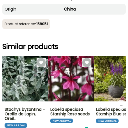
Origin
China
Product reference
•
158051
Similar products
→
Stachys byzantina -
Lobelia speciosa
Lobelia specios
Oreille de Lapin,
Starship Rose seeds
Starship Blue s
Oreil…
NEW ARRIVAL
NEW ARRIVAL
NEW ARRIVAL