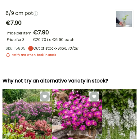
8/9 cm pot
€7.90
€7.90
Price per item
Price for 3:
€20.70
i.e
€6.90
each
Sku: 15805
Out of stock
• Plan.
10/26
Notify me when back in stock
Why not try an alternative variety in stock?