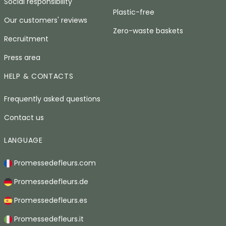
Social responsibility
Plastic-free
Our customers' reviews
Zero-waste baskets
Recruitment
Press area
HELP & CONTACTS
Frequently asked questions
Contact us
LANGUAGE
Promessedefleurs.com
Promessedefleurs.de
Promessedefleurs.es
Promessedefleurs.it