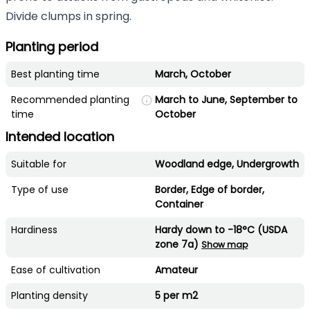
Divide clumps in spring.
Planting period
Best planting time
March, October
Recommended planting
March to June, September to
time
October
Intended location
Suitable for
Woodland edge, Undergrowth
Type of use
Border, Edge of border,
Container
Hardiness
Hardy down to -18°C (USDA
zone 7a)
Show map
Ease of cultivation
Amateur
Planting density
5 per m2