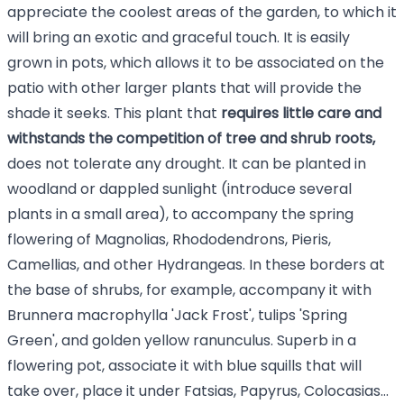
appreciate the coolest areas of the garden, to which it
will bring an exotic and graceful touch. It is easily
grown in pots, which allows it to be associated on the
patio with other larger plants that will provide the
shade it seeks. This plant that
requires little care and
withstands the competition of tree and shrub roots,
does not tolerate any drought. It can be planted in
woodland or dappled sunlight (introduce several
plants in a small area), to accompany the spring
flowering of Magnolias, Rhododendrons, Pieris,
Camellias, and other Hydrangeas. In these borders at
the base of shrubs, for example, accompany it with
Brunnera macrophylla 'Jack Frost'
,
tulips
'Spring
Green'
, and golden yellow ranunculus. Superb in a
flowering pot, associate it with blue squills that will
take over, place it under Fatsias, Papyrus, Colocasias...