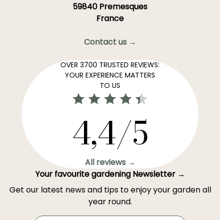
59840 Premesques
France
Contact us →
OVER 3700 TRUSTED REVIEWS:
YOUR EXPERIENCE MATTERS
TO US
4,4/5
All reviews →
Your favourite gardening Newsletter →
Get our latest news and tips to enjoy your garden all
year round.