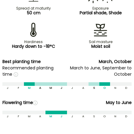
Spread at maturity
Exposure
50 cm
Partial shade, Shade
Hardiness
Soil moisture
Hardy down to -18°C
Moist soil
Best planting time
March, October
Recommended planting
March to June, September to
time
October
J
F
M
A
M
J
J
A
S
O
N
D
Flowering time
May to June
J
F
M
A
M
J
J
A
S
O
N
D