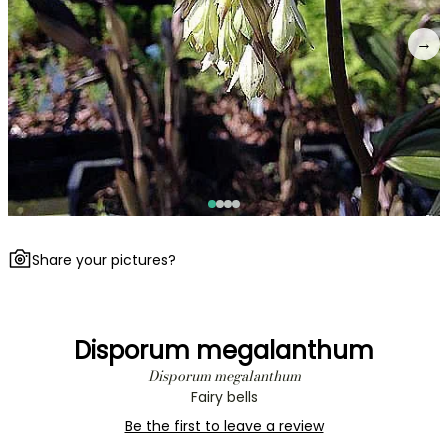
→
Share your pictures?
Disporum megalanthum
Disporum megalanthum
Fairy bells
Be the first to leave a review