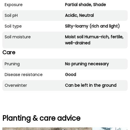
Exposure
Partial shade, Shade
Soil pH
Acidic, Neutral
Soil type
Silty-loamy (rich and light)
Soil moisture
Moist soil Humus-rich, fertile,
well-drained
Care
Pruning
No pruning necessary
Disease resistance
Good
Overwinter
Can be left in the ground
Planting & care advice