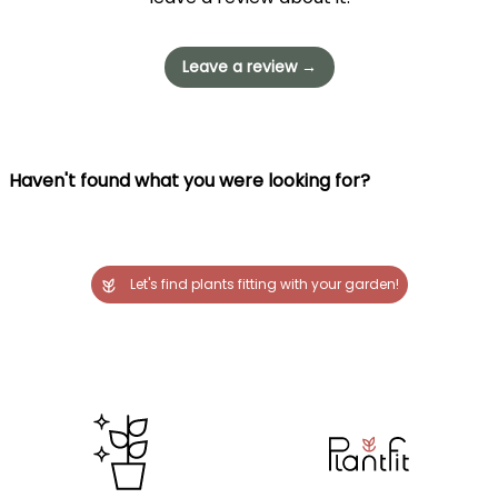
Leave a review →
Haven't found what you were looking for?
Let's find plants fitting with your garden!