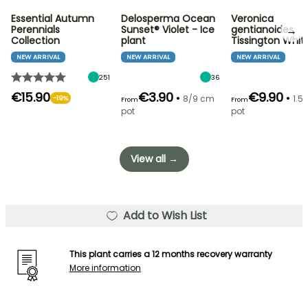
Essential Autumn
Delosperma Ocean
Veronica
→
Perennials
Sunset® Violet - Ice
gentianoides
Collection
plant
Tissington Whit
NEW ARRIVAL
NEW ARRIVAL
NEW ARRIVAL
251
36
€15.90
€3.90
€9.90
•
•
8/9 cm
1.5L
-19%
From
From
pot
pot
View all →
Add to Wish List
This plant carries a 12 months recovery warranty
More information