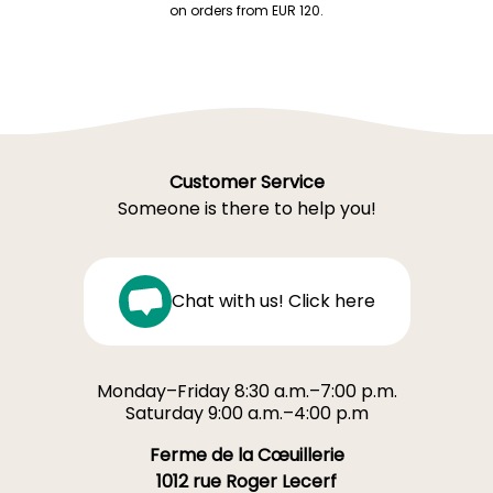
on orders from EUR 120.
Customer Service
Someone is there to help you!
Chat with us! Click here
Monday–Friday 8:30 a.m.–7:00 p.m.
Saturday 9:00 a.m.–4:00 p.m
Ferme de la Cœuillerie
1012 rue Roger Lecerf