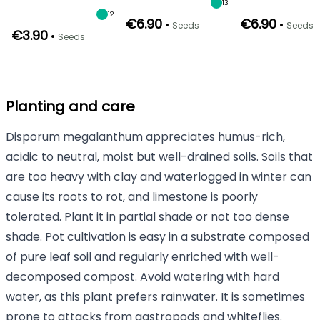
13
12
€6.90
€6.90
•
•
Seeds
Seeds
€3.90
•
Seeds
Planting and care
Disporum megalanthum appreciates humus-rich,
acidic to neutral, moist but well-drained soils. Soils that
are too heavy with clay and waterlogged in winter can
cause its roots to rot, and limestone is poorly
tolerated. Plant it in partial shade or not too dense
shade. Pot cultivation is easy in a substrate composed
of pure leaf soil and regularly enriched with well-
decomposed compost. Avoid watering with hard
water, as this plant prefers rainwater. It is sometimes
prone to attacks from gastropods and whiteflies.