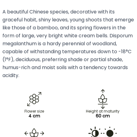
A beautiful Chinese species, decorative with its
graceful habit, shiny leaves, young shoots that emerge
like those of a bamboo, and its spring flowers in the
form of large, very bright white cream bells. Disporum
megalanthum is a hardy perennial of woodland,
capable of withstanding temperatures down to -18°C
(1°F), deciduous, preferring shade or partial shade,
humus-rich and moist soils with a tendency towards
acidity.
Flower size
Height at maturity
4 cm
60 cm