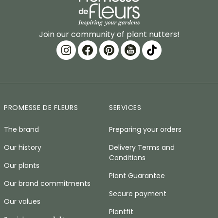
Join our community of plant nutters!
PROMESSE DE FLEURS
SERVICES
The brand
Preparing your orders
Our history
Delivery Terms and
Conditions
Our plants
Plant Guarantee
Our brand commitments
Secure payment
Our values
Plantfit