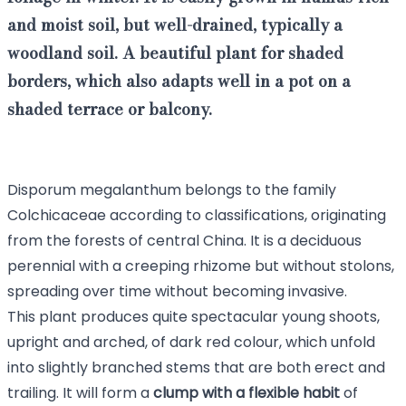
and moist soil, but well-drained, typically a
woodland soil. A beautiful plant for shaded
borders, which also adapts well in a pot on a
shaded terrace or balcony.
Disporum megalanthum belongs to the family
Colchicaceae according to classifications, originating
from the forests of central China. It is a deciduous
perennial with a creeping rhizome but without stolons,
spreading over time without becoming invasive.
This plant produces quite spectacular young shoots,
upright and arched, of dark red colour, which unfold
into slightly branched stems that are both erect and
trailing. It will form a
clump with a flexible habit
of