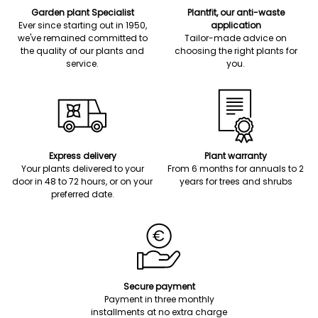
Garden plant Specialist
Plantfit, our anti-waste
Ever since starting out in 1950,
application
we've remained committed to
Tailor-made advice on
the quality of our plants and
choosing the right plants for
service.
you.
Express delivery
Plant warranty
Your plants delivered to your
From 6 months for annuals to 2
door in 48 to 72 hours, or on your
years for trees and shrubs
preferred date.
Secure payment
Payment in three monthly
installments at no extra charge