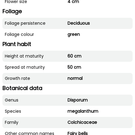
Flower size
4 cm
Foliage
Foliage persistence
Deciduous
Foliage colour
green
Plant habit
Height at maturity
60 cm
Spread at maturity
50 cm
Growth rate
normal
Botanical data
Genus
Disporum
Species
megalanthum
Family
Colchicaceae
Other common names
Fairy bells