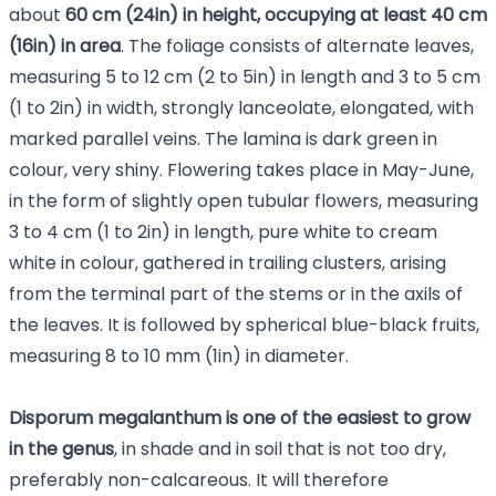
about
60 cm (24in) in height, occupying at least 40 cm
(16in) in area
. The foliage consists of alternate leaves,
measuring 5 to 12 cm (2 to 5in) in length and 3 to 5 cm
(1 to 2in) in width, strongly lanceolate, elongated, with
marked parallel veins. The lamina is dark green in
colour, very shiny. Flowering takes place in May-June,
in the form of slightly open tubular flowers, measuring
3 to 4 cm (1 to 2in) in length, pure white to cream
white in colour, gathered in trailing clusters, arising
from the terminal part of the stems or in the axils of
the leaves. It is followed by spherical blue-black fruits,
measuring 8 to 10 mm (1in) in diameter.
Disporum megalanthum is one of the easiest to grow
in the genus
, in shade and in soil that is not too dry,
preferably non-calcareous. It will therefore