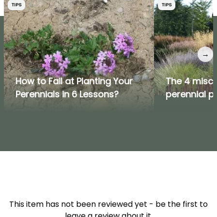
TIPS
TIPS
→
How to Fail at Planting Your
The 4 misc
Perennials in 6 Lessons?
perennial p
This item has not been reviewed yet - be the first to
leave a review about it.