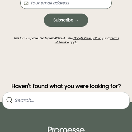
Subscribe →
This form is protected by reCAPTCHA - the
Google Privacy Policy
and
Terms
of Service
apply.
Haven't found what you were looking for?