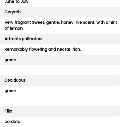
June to July
Corymb
Very fragrant Sweet, gentle, honey-like scent, with a hint
of lemon
Attracts pollinators
Remarkably flowering and nectar-rich.
green
Deciduous
green
Tilia
cordata