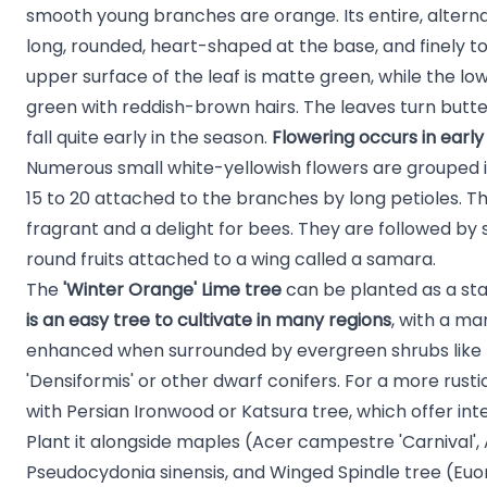
smooth young branches are orange. Its entire, alterna
long, rounded, heart-shaped at the base, and finely t
upper surface of the leaf is matte green, while the lo
green with reddish-brown hairs. The leaves turn butt
fall quite early in the season.
Flowering occurs in earl
Numerous small white-yellowish flowers are grouped 
15 to 20 attached to the branches by long petioles. 
fragrant and a delight for bees. They are followed by sm
round fruits attached to a wing called a samara.
The
'Winter Orange' Lime tree
can be planted as a s
is an easy tree to cultivate in many regions
, with a ma
enhanced when surrounded by evergreen shrubs like
'Densiformis'
or other
dwarf conifers
. For a more rusti
with
Persian Ironwood
or
Katsura tree
, which offer in
Plant it alongside maples (
Acer campestre 'Carnival'
,
Pseudocydonia sinensis
, and Winged Spindle tree (
Euo