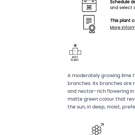
Schedule de
and select 
This plant 
More infor
A moderately growing lime tr
branches. Its branches are re
and nectar-rich flowering i
matte green colour that revea
the sun, in deep, moist, prefe