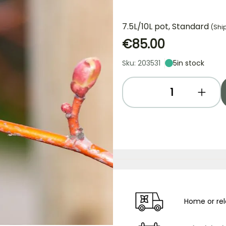
7.5L/10L pot, Standard
(Shi
€85.00
Sku: 203531
5
in stock
Home or rel