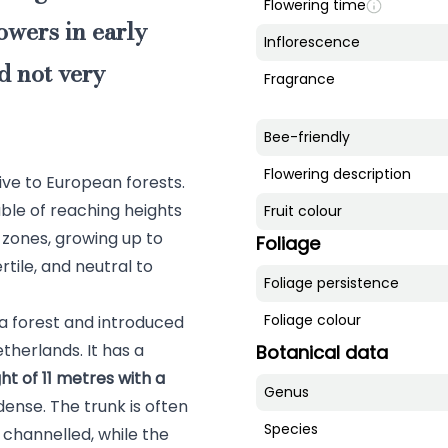
Flowering time
owers in early
Inflorescence
d not very
Fragrance
Bee-friendly
Flowering description
tive to European forests.
able of reaching heights
Fruit colour
n zones, growing up to
Foliage
rtile, and neutral to
Foliage persistence
Foliage colour
 a forest and introduced
therlands. It has a
Botanical data
t of 11 metres with a
Genus
dense. The trunk is often
Species
 channelled, while the