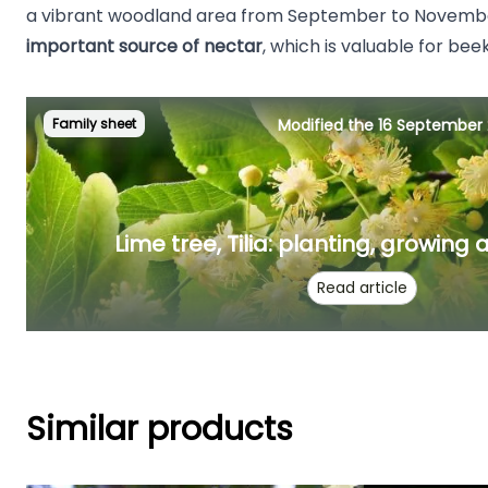
a vibrant woodland area from September to Novemb
important source of nectar
, which is valuable for be
Family sheet
Modified the 16 September
Lime tree, Tilia: planting, growing
Read article
Similar products