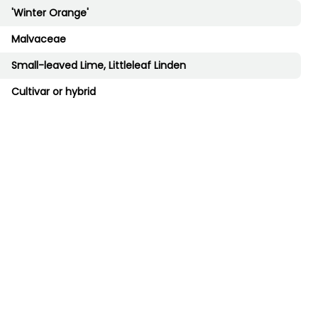
'Winter Orange'
Malvaceae
Small-leaved Lime, Littleleaf Linden
Cultivar or hybrid