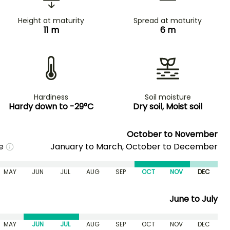
Height at maturity
Spread at maturity
11 m
6 m
Hardiness
Soil moisture
Hardy down to -29°C
Dry soil, Moist soil
October to November
me
January to March, October to December
MAY
JUN
JUL
AUG
SEP
OCT
NOV
DEC
June to July
MAY
JUN
JUL
AUG
SEP
OCT
NOV
DEC