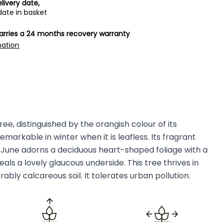
livery date,
date in basket
carries a 24 months recovery warranty
mation
ee, distinguished by the orangish colour of its
markable in winter when it is leafless. Its fragrant
n June adorns a deciduous heart-shaped foliage with a
ls a lovely glaucous underside. This tree thrives in
rably calcareous soil. It tolerates urban pollution.