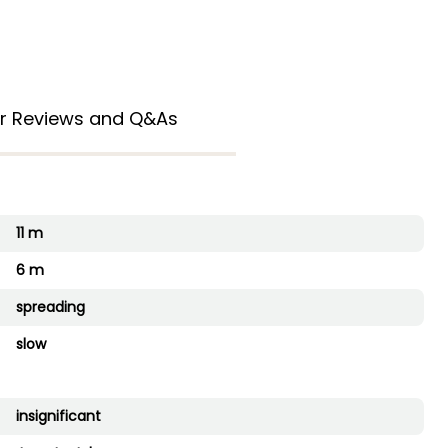
r Reviews and Q&As
11 m
6 m
spreading
slow
insignificant