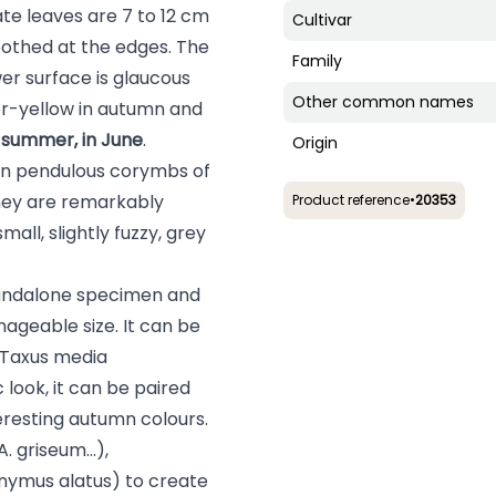
te leaves are 7 to 12 cm
Cultivar
oothed at the edges. The
Family
wer surface is glaucous
Other common names
er-yellow in autumn and
y summer, in June
.
Origin
in pendulous corymbs of
They are remarkably
Product reference
•
20353
all, slightly fuzzy, grey
tandalone specimen and
nageable size. It can be
Taxus media
c look, it can be paired
teresting autumn colours.
A. griseum
...),
nymus alatus
) to create