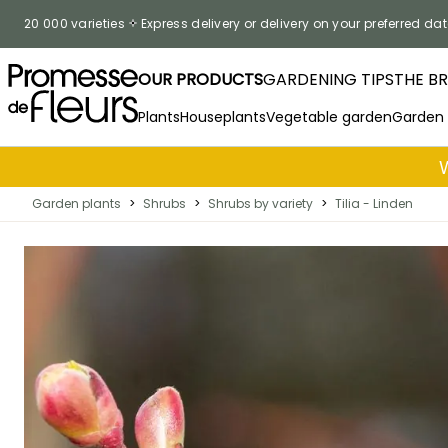
Skip to Content
20 000 varieties
Express delivery or delivery on your preferred dat
OUR PRODUCTS
GARDENING TIPS
THE B
Plants
Houseplants
Vegetable garden
Garden
Garden plants
>
Shrubs
>
Shrubs by variety
>
Tilia - Linden