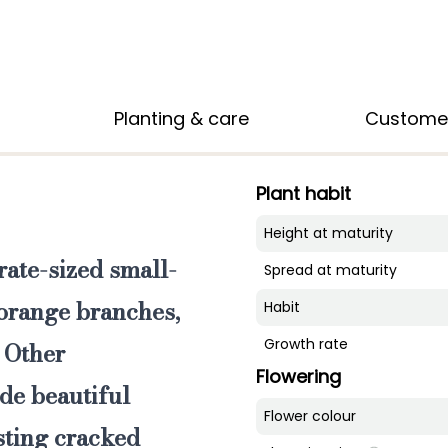
Planting & care
Custome
Plant habit
Height at maturity
ate-sized small-
Spread at maturity
s orange branches
,
Habit
Growth rate
. Other
Flowering
de beautiful
Flower colour
sting cracked