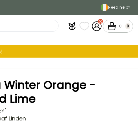
Need help?
Plantfit
My wish lists
My Account
Cart
0
0
!
a Winter Orange -
d Lime
ge'
eaf Linden