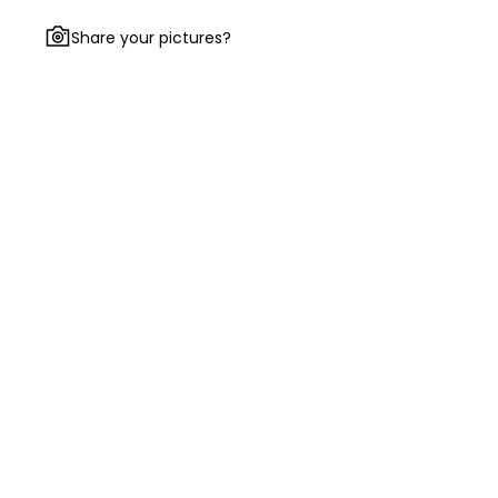
Share your pictures?