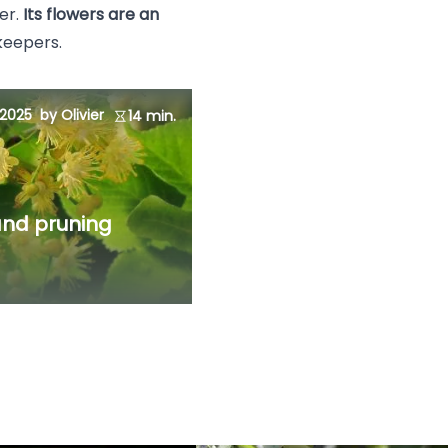
er.
Its flowers are an
ekeepers.
 2025
by Olivier
14 min.
 and pruning