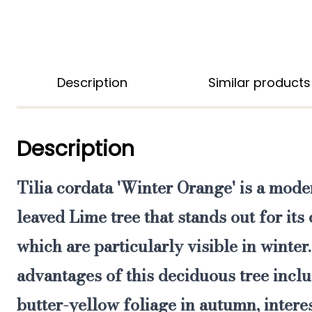
Description
Similar products
Description
Tilia cordata 'Winter Orange'
is
a moder
leaved Lime tree that stands out for it
which are particularly visible in winter
advantages of this deciduous tree inclu
butter-yellow foliage in autumn, intere