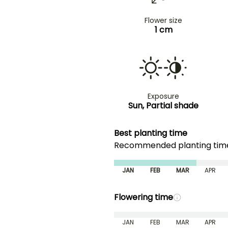
Flower size
1 cm
Exposure
Sun, Partial shade
Best planting time
Recommended planting ti
JAN
FEB
MAR
APR
Flowering time
JAN
FEB
MAR
APR