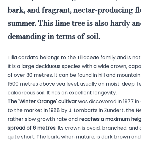
bark, and fragrant, nectar-producing fl
summer. This lime tree is also hardy an
demanding in terms of soil.
Tilia cordata belongs to the Tiliaceae family and is na
It is a large deciduous species with a wide crown, cap
of over 30 metres. It can be found in hill and mountai
1500 metres above sea level, usually on moist, deep, fe
calcareous soil. It has an excellent longevity.
The 'Winter Orange' cultivar
was discovered in 1977 in
to the market in 1988 by J. Lombarts in Zundert, the Ne
rather slow growth rate and
reaches a maximum heigh
spread of 6 metres
. Its crown is ovoid, branched, and 
quite short. The bark, when mature, is dark brown and