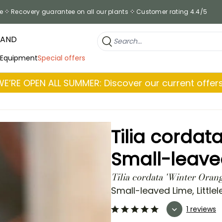
e
Recovery guarantee on all our plants
Customer rating 4.4/5
RAND
 Equipment
Special offers
WE’RE OPEN ALL SUMMER: Discover our current offers
Tilia cordat
Small-leave
Tilia cordata 'Winter Oran
Small-leaved Lime, Littlel
1 reviews