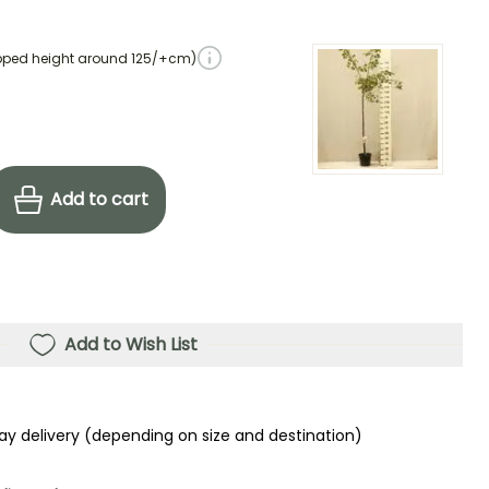
pped height around 125/+cm)
Add to cart
Add to Wish List
ay delivery (depending on size and destination)