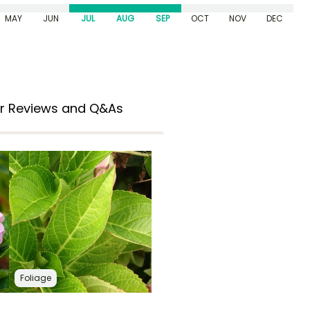
MAY
JUN
JUL
AUG
SEP
OCT
NOV
DEC
r Reviews and Q&As
Foliage