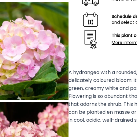
Schedule de
and select 
This plant 
More infor
A hydrangea with a rounded, 
delicately coloured bloom: it
green, creamy white and past
Flowering is so abundant tha
that adorns the shrub. This h
can be planted en masse or 
in cool, acidic, well-drained s