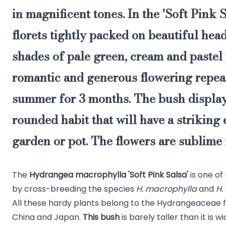
in magnificent tones
. In the 'Soft Pink S
florets tightly packed on beautiful hea
shades of pale green, cream and pastel 
romantic and generous flowering repea
summer for 3 months. The bush displays
rounded habit that will have a striking e
garden or pot. The flowers are sublime 
The
Hydrangea macrophylla 'Soft Pink Salsa'
is one of
by cross-breeding the species
H. macrophylla
and
H.
All these hardy plants belong to the Hydrangeaceae f
China and Japan.
This bush
is barely taller than it is w