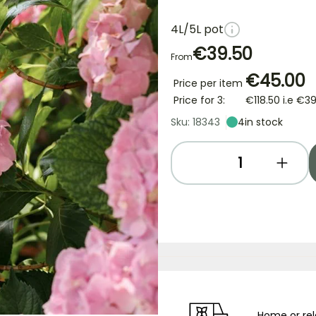
4L/5L pot
€39.50
From
€45.00
Price per item
Price for 3:
€118.50
i.e
€39
Sku: 18343
4
in stock
Home or rel