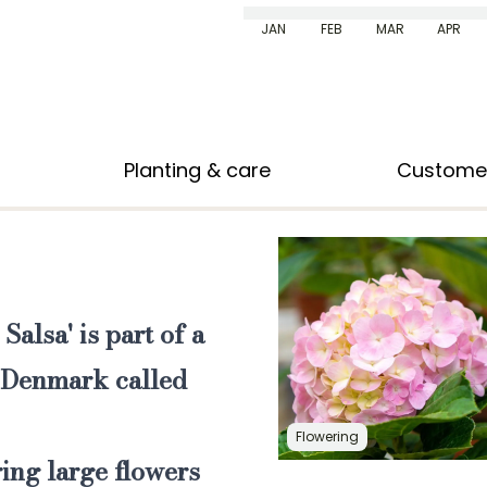
JAN
FEB
MAR
APR
Planting & care
Custome
 Salsa'
is part of a
n Denmark called
Flowering
ring large flowers