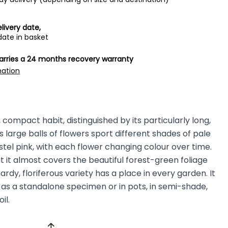
livery date,
date in basket
carries a 24 months recovery warranty
mation
compact habit, distinguished by its particularly long,
s large balls of flowers sport different shades of pale
el pink, with each flower changing colour over time.
t it almost covers the beautiful forest-green foliage
ardy, floriferous variety has a place in every garden. It
as a standalone specimen or in pots, in semi-shade,
oil.