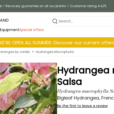
e
Recovery guarantee on all our plants
Customer rating 4.4/5
RAND
 Equipment
Special offers
WE’RE OPEN ALL SUMMER: Discover our current offers
drangea by variety
>
Hydrangea Macrophylla
Hydrangea m
Salsa
Hydrangea macrophylla Sof
Bigleaf Hydrangea, Fren
Be the first to leave a review