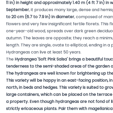
11 in) in height and approximately 1.40 m (4 ft 7 in) in 
September
, it produces many large, dense and hemis
to 20 cm (6.7 to 7.9 in) in diameter
, composed of many
flowers and very few insignificant fertile florets. This
one-year-old wood, spreads over dark green deciduous
autumn. The leaves are opposite; they reach a minim
length. They are single, ovate to elliptical, ending in a 
Hydrangeas can live at least 50 years.
The
Hydrangea 'Soft Pink Salsa'
brings a beautiful tou
tenderness to the semi-shaded areas of the garden o
The
hydrangeas
are well known for brightening up the
This variety will be happy in an east-facing position, i
north, in beds and hedges. This variety is suited to gr
large containers, which can be placed on the terrace
a property. Even though hydrangeas are not fond of l
strictly ericaceous plants. Pair them with
magellanica 