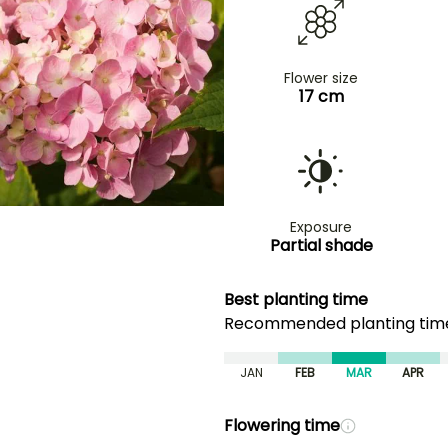
Flower size
17 cm
Exposure
Partial shade
Best planting time
Recommended planting ti
JAN
FEB
MAR
APR
Flowering time