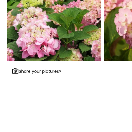
Share your pictures?