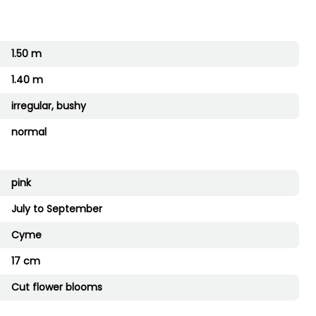
1.50 m
1.40 m
irregular, bushy
normal
pink
July to September
Cyme
17 cm
Cut flower blooms