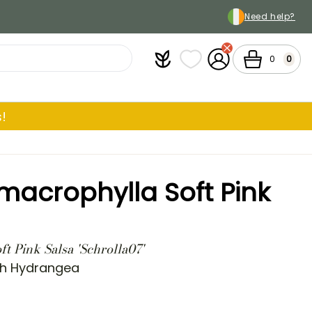
Need help?
Plantfit
My wish lists
My Account
Cart
0
0
!
acrophylla Soft Pink
t Pink Salsa 'Schrolla07'
ch Hydrangea