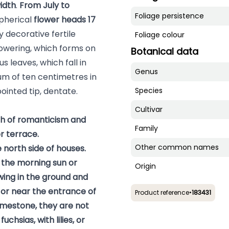
width
.
From July to
Foliage persistence
pherical
flower heads
17
 decorative fertile
Foliage colour
 flowering, which forms on
Botanical data
 leaves, which fall in
Genus
um of ten centimetres in
pointed tip, dentate.
Species
Cultivar
ch of romanticism and
Family
r terrace.
Other common names
 north side of houses.
n the morning sun or
Origin
owing in the ground and
 or near the entrance of
Product reference
•
183431
imestone, they are not
fuchsias
, with
lilies
, or