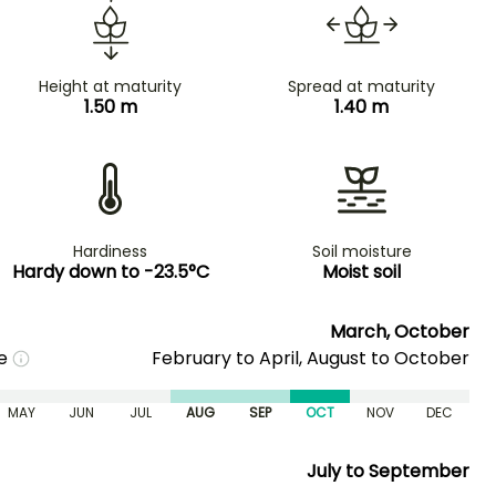
Height at maturity
Spread at maturity
1.50 m
1.40 m
Hardiness
Soil moisture
Hardy down to -23.5°C
Moist soil
March, October
me
February to April, August to October
MAY
JUN
JUL
AUG
SEP
OCT
NOV
DEC
July to September