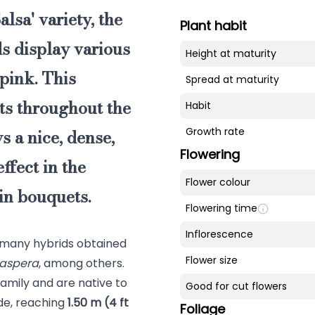
alsa' variety, the
Plant habit
ds display various
Height at maturity
pink. This
Spread at maturity
ts throughout the
Habit
 a nice, dense,
Growth rate
Flowering
ffect in the
Flower colour
in bouquets.
Flowering time
Inflorescence
 many hybrids obtained
Flower size
 aspera
, among others.
amily and are native to
Good for cut flowers
ide, reaching
1.50 m (4 ft
Foliage