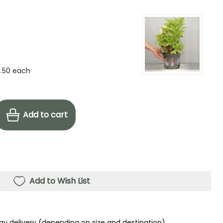
.50
each
Add to cart
Add to Wish List
ay delivery (depending on size and destination)