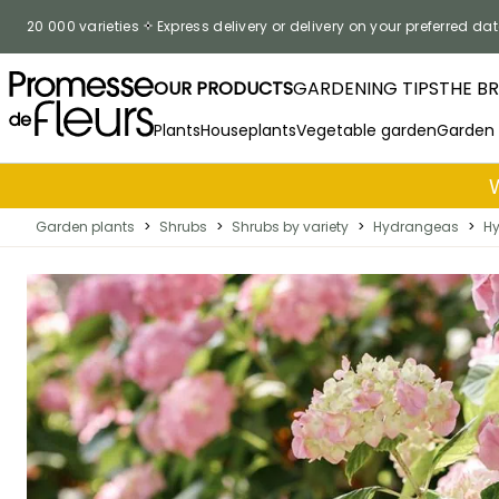
Skip to Content
20 000 varieties
Express delivery or delivery on your preferred dat
OUR PRODUCTS
GARDENING TIPS
THE B
Plants
Houseplants
Vegetable garden
Garden
Garden plants
>
Shrubs
>
Shrubs by variety
>
Hydrangeas
>
Hy