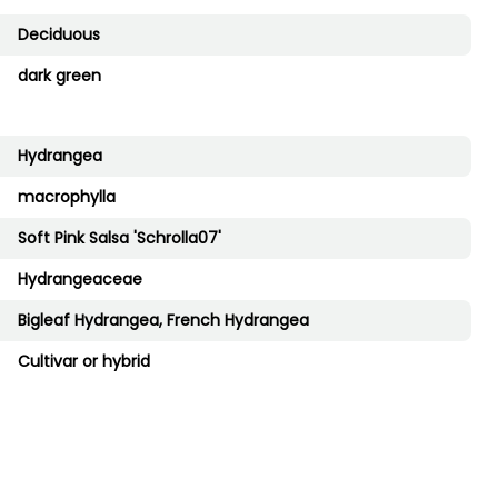
Deciduous
dark green
Hydrangea
macrophylla
Soft Pink Salsa 'Schrolla07'
Hydrangeaceae
Bigleaf Hydrangea, French Hydrangea
Cultivar or hybrid