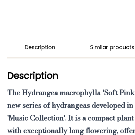
Description
Similar products
Description
The
Hydrangea macrophylla 'Soft Pink
new series of hydrangeas developed i
'
Music Collection'.
It is a compact plant
with
exceptionally long flowering
,
offe