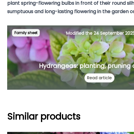
plant
spring-flowering bulbs
in front of their round sil
sumptuous and long-lasting flowering in the garden or
Family sheet
Modified the 24 September 202
Hydrangeas: planting, pruning
Read article
Similar products