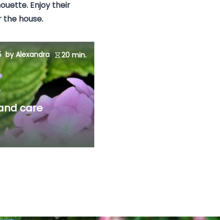
houette. Enjoy their
 the house.
5
by Alexandra
20 min.
 and care