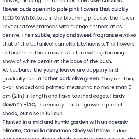
leaves, all along the branches.
The rose-coloured
flower buds open into pale pink flowers that quickly
fade to white.
Late in the blooming process, the flower
reveal sa few stamens with orange anthers at its
centre. Their
subtle, spicy and sweet fragrance
evokes
that of the botanical camellia lutchuensis. The flowers
detach from the branches before wilting, forming a
snow of white petals at the base of the bush.
At budburst, the
young leaves are coppery
and
gradually turn
a rather dark olive green.
They are thin,
oval-shaped and pointed, measuring no more than 5
cm (2 in) in length and have toothed edges.
Hardy
down to -14C
, this variety can be grown in partial
shade, but also in full sun.
Planted
in a mild and humid garden with an oceanic
climate, Camellia Cinnamon Cindy will thrive
. It does