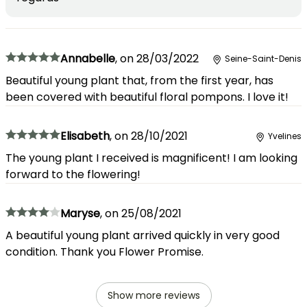
Annabelle
,
on
28/03/2022
Seine-Saint-Denis
Beautiful young plant that, from the first year, has
been covered with beautiful floral pompons. I love it!
Elisabeth
,
on
28/10/2021
Yvelines
The young plant I received is magnificent! I am looking
forward to the flowering!
Maryse
,
on
25/08/2021
A beautiful young plant arrived quickly in very good
condition. Thank you Flower Promise.
Show more reviews