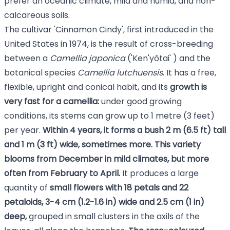
prefer an oceanic climate, mild and humid, and non-
calcareous soils.
The cultivar 'Cinnamon Cindy', first introduced in the
United States in 1974, is the result of cross-breeding
between a
Camellia japonica
('Ken'yôtai' ) and the
botanical species
Camellia lutchuensis
. It has a free,
flexible, upright and conical habit, and its
growth is
very fast for a camellia:
under good growing
conditions, its stems can grow up to 1 metre (3 feet)
per year.
Within 4 years, it forms a bush
2 m (6.5 ft) tall
and 1 m (3 ft) wide, sometimes more.
This variety
blooms from December in mild climates, but more
often from February to April.
It produces a large
quantity of
small flowers with 18 petals and 22
petaloids, 3-4 cm (1.2-1.6 in) wide and 2.5 cm (1 in)
deep,
grouped in small clusters in the axils of the