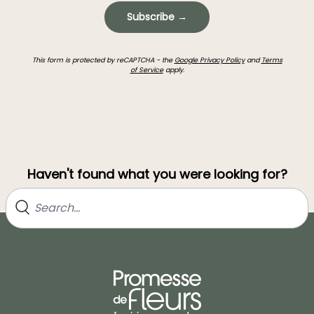
Subscribe →
This form is protected by reCAPTCHA - the
Google Privacy Policy
and
Terms
of Service
apply.
Haven't found what you were looking for?