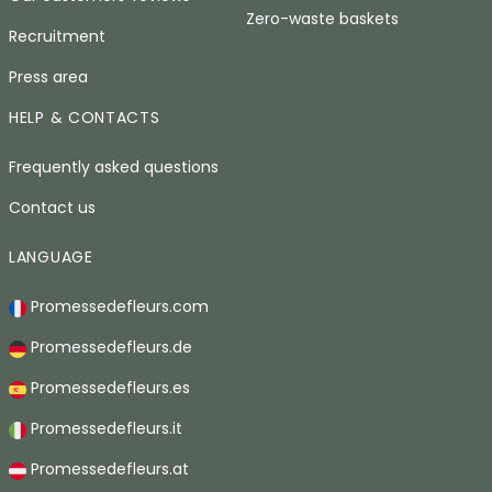
Zero-waste baskets
Recruitment
Press area
HELP & CONTACTS
Frequently asked questions
Contact us
LANGUAGE
Promessedefleurs.com
Promessedefleurs.de
Promessedefleurs.es
Promessedefleurs.it
Promessedefleurs.at