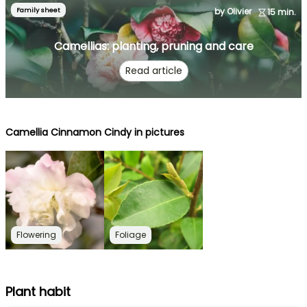
Family sheet
by Olivier
15 min.
Camellias: planting, pruning and care
Read article
Camellia Cinnamon Cindy in pictures
Flowering
Foliage
Plant habit