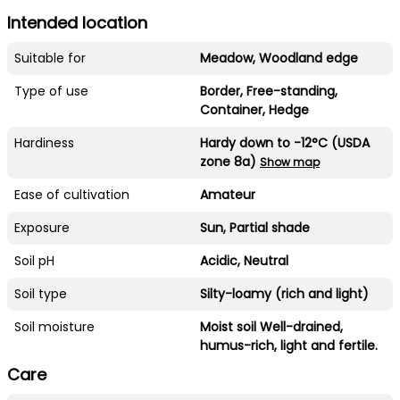
Intended location
Suitable for
Meadow, Woodland edge
Type of use
Border, Free-standing,
Container, Hedge
Hardiness
Hardy down to -12°C (USDA
zone 8a)
Show map
Ease of cultivation
Amateur
Exposure
Sun, Partial shade
Soil pH
Acidic, Neutral
Soil type
Silty-loamy (rich and light)
Soil moisture
Moist soil Well-drained,
humus-rich, light and fertile.
Care