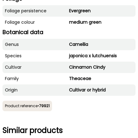
Foliage persistence
Evergreen
Foliage colour
medium green
Botanical data
Genus
Camellia
Species
japonica x lutchuensis
Cultivar
Cinnamon Cindy
Family
Theaceae
Origin
Cultivar or hybrid
Product reference
•
79921
Similar products