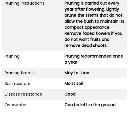
Pruning instructions
Pruning is carried out every
year after flowering. Lightly
prune the stems that do not
allow the bush to maintain its
compact appearance.
Remove faded flowers if you
do not want fruits and
remove dead shoots.
Pruning
Pruning recommended once
a year
Pruning time
May to June
Soil moisture
Moist soil
Disease resistance
Good
Overwinter
Can be left in the ground