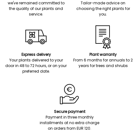
we've remained committed to
Tailor-made advice on
the quality of our plants and
choosing the right plants for
service.
you.
Express delivery
Plant warranty
Your plants delivered to your
From 6 months for annuals to 2
door in 48 to 72 hours, or on your
years for trees and shrubs
preferred date.
Secure payment
Payment in three monthly
installments at no extra charge
on orders from EUR 120.