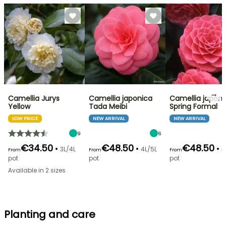
→
Camellia Jurys
Camellia japonica
Camellia japoni
Yellow
Tada Meibi
Spring Formal
LOW PRICE
NEW ARRIVAL
NEW ARRIVAL
9
6
€34.50
€48.50
€48.50
•
•
•
3L/4L
4L/5L
4
From
From
From
pot
pot
pot
Available in 2 sizes
Planting and care