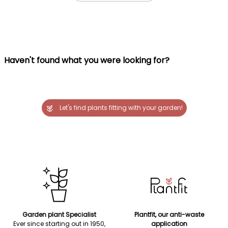
Haven't found what you were looking for?
Let's find plants fitting with your garden!
Garden plant Specialist
Plantfit, our anti-waste
Ever since starting out in 1950,
application