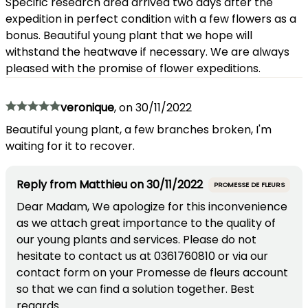
Specific research area arrived two days after the
expedition in perfect condition with a few flowers as a
bonus. Beautiful young plant that we hope will
withstand the heatwave if necessary. We are always
pleased with the promise of flower expeditions.
veronique
,
on
30/11/2022
Beautiful young plant, a few branches broken, I'm
waiting for it to recover.
Reply from
Matthieu
on
30/11/2022
PROMESSE DE FLEURS
Dear Madam, We apologize for this inconvenience
as we attach great importance to the quality of
our young plants and services. Please do not
hesitate to contact us at 0361760810 or via our
contact form on your Promesse de fleurs account
so that we can find a solution together. Best
regards