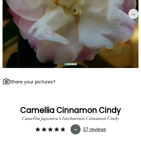
→
Share your pictures?
Camellia Cinnamon Cindy
Camellia japonica x lutchuensis Cinnamon Cindy
37 reviews