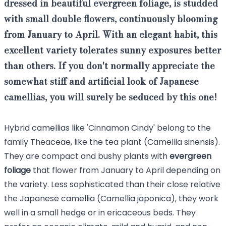
dressed in beautiful evergreen foliage, is studded
with small double flowers, continuously blooming
from January to April. With an elegant habit, this
excellent variety tolerates sunny exposures better
than others. If you don't normally appreciate the
somewhat stiff and artificial look of Japanese
camellias, you will surely be seduced by this one!
Hybrid camellias like 'Cinnamon Cindy' belong to the
family Theaceae, like the tea plant (Camellia sinensis).
They are compact and bushy plants with
evergreen
foliage
that flower from January to April depending on
the variety. Less sophisticated than their close relative
the Japanese camellia (Camellia japonica), they work
well in a small hedge or in ericaceous beds. They