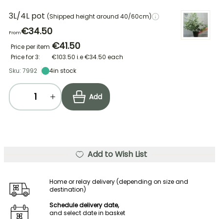
3L/4L pot
(Shipped height around 40/60cm)
€34.50
From
€41.50
Price per item
Price for 3:
€103.50
i.e
€34.50
each
Sku: 7992
4
in stock
Add
Add to Wish List
Home or relay delivery (depending on size and
destination)
Schedule delivery date,
and select date in basket