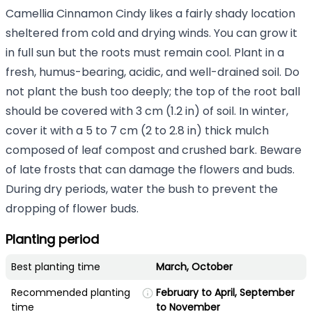
Camellia Cinnamon Cindy likes a fairly shady location
sheltered from cold and drying winds. You can grow it
in full sun but the roots must remain cool. Plant in a
fresh, humus-bearing, acidic, and well-drained soil. Do
not plant the bush too deeply; the top of the root ball
should be covered with 3 cm (1.2 in) of soil. In winter,
cover it with a 5 to 7 cm (2 to 2.8 in) thick mulch
composed of leaf compost and crushed bark. Beware
of late frosts that can damage the flowers and buds.
During dry periods, water the bush to prevent the
dropping of flower buds.
Planting period
Best planting time
March, October
Recommended planting
February to April, September
time
to November