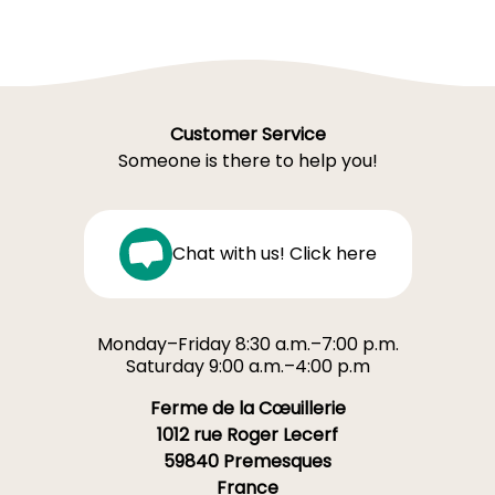
Customer Service
Someone is there to help you!
Chat with us! Click here
Monday–Friday 8:30 a.m.–7:00 p.m.
Saturday 9:00 a.m.–4:00 p.m
Ferme de la Cœuillerie
1012 rue Roger Lecerf
59840 Premesques
France