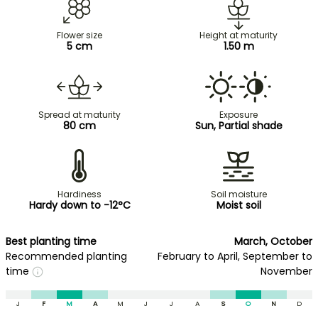
Flower size
Height at maturity
5 cm
1.50 m
Spread at maturity
Exposure
80 cm
Sun, Partial shade
Hardiness
Soil moisture
Hardy down to -12°C
Moist soil
Best planting time
March, October
Recommended planting
February to April, September to
time
November
J
F
M
A
M
J
J
A
S
O
N
D