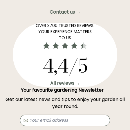
Contact us →
OVER 3700 TRUSTED REVIEWS:
YOUR EXPERIENCE MATTERS
TO US
4,4/5
All reviews →
Your favourite gardening Newsletter →
Get our latest news and tips to enjoy your garden all
year round.