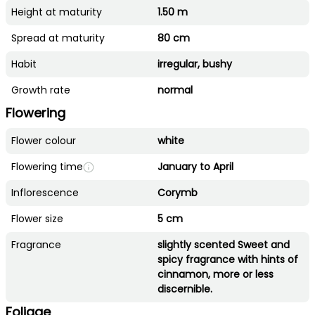
Height at maturity
1.50 m
Spread at maturity
80 cm
Habit
irregular, bushy
Growth rate
normal
Flowering
Flower colour
white
Flowering time
January to April
Inflorescence
Corymb
Flower size
5 cm
Fragrance
slightly scented Sweet and
spicy fragrance with hints of
cinnamon, more or less
discernible.
Foliage