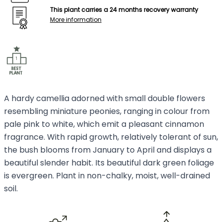
This plant carries a 24 months recovery warranty
More information
A hardy camellia adorned with small double flowers
resembling miniature peonies, ranging in colour from
pale pink to white, which emit a pleasant cinnamon
fragrance. With rapid growth, relatively tolerant of sun,
the bush blooms from January to April and displays a
beautiful slender habit. Its beautiful dark green foliage
is evergreen. Plant in non-chalky, moist, well-drained
soil.