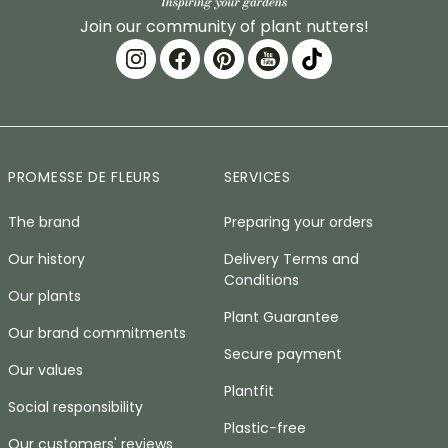
Join our community of plant nutters!
PROMESSE DE FLEURS
SERVICES
The brand
Preparing your orders
Our history
Delivery Terms and
Conditions
Our plants
Plant Guarantee
Our brand commitments
Secure payment
Our values
Plantfit
Social responsibility
Plastic-free
Our customers' reviews