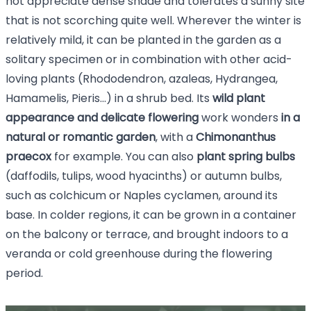
not appreciate dense shade and tolerates a sunny site
that is not scorching quite well. Wherever the winter is
relatively mild, it can be planted in the garden as a
solitary specimen or in combination with other acid-
loving plants
(Rhododendron, azaleas,
Hydrangea,
Hamamelis, Pieris...) in a shrub bed. Its
wild plant
appearance and delicate flowering
work wonders
in a
natural or romantic garden
, with a
Chimonanthus
praecox
for example.
You can also
plant spring bulbs
(daffodils, tulips, wood hyacinths) or autumn bulbs,
such as colchicum or Naples cyclamen, around its
base. In colder regions, it can be grown in a container
on the balcony or terrace, and brought indoors to a
veranda or cold greenhouse during the flowering
period.