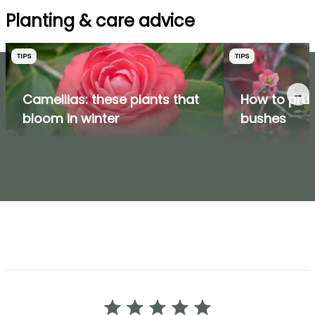
Planting & care advice
TIPS
TIPS
→
Camellias: these plants that
How to prun
bloom in winter
bushes