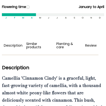
Flowering time
January to April
J
F
M
A
M
J
J
A
S
O
N
D
Similar
Planting &
Description
Review
products
care
Description
Camellia 'Cinnamon Cindy'
is a
graceful, light,
fast-growing
variety of camellia, with a thousand
almost-white peony-like flowers
that are
deliciously scented with cinnamon
. This bush,