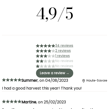
4,9/5
34 reviews
2 reviews
1 reviews
No reviews
No reviews
Leave a review →
Summer
,
on
04/08/2023
Haute-Savoie
I had a good harvest this year! Thank you!
Martine
,
on
25/02/2023