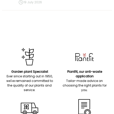
19 July 2026
Garden plant Specialist
Plantfit, our anti-waste
Ever since starting out in 1950,
application
we've remained committed to
Tailor-made advice on
the quality of our plants and
choosing the right plants for
service.
you.