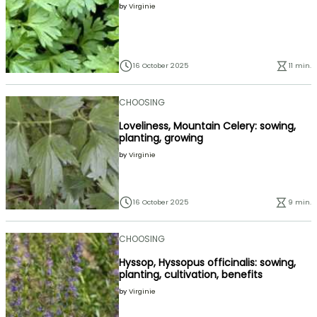
by
Virginie
16 October 2025
11 min.
CHOOSING
Loveliness, Mountain Celery: sowing,
planting, growing
by
Virginie
16 October 2025
9 min.
CHOOSING
Hyssop, Hyssopus officinalis: sowing,
planting, cultivation, benefits
by
Virginie