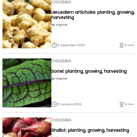
CHOOSING
Jerusalem artichoke: planting, growing,
harvesting
by
Virginie
5 November 2025
8 min.
CHOOSING
Sorrel: planting, growing, harvesting
by
Virginie
5 January 2026
9 min.
CHOOSING
Shallot: planting, growing, harvesting