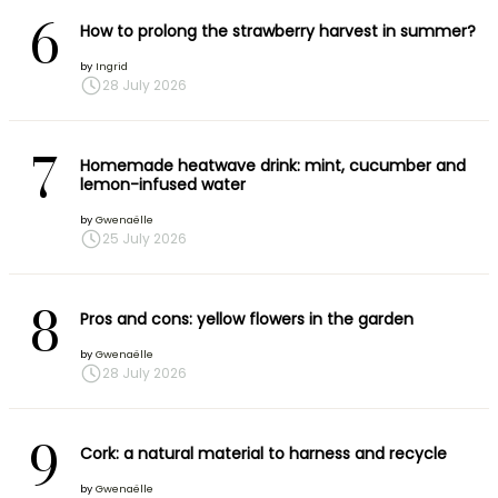
6
How to prolong the strawberry harvest in summer?
by
Ingrid
28 July 2026
7
Homemade heatwave drink: mint, cucumber and
lemon-infused water
by
Gwenaëlle
25 July 2026
8
Pros and cons: yellow flowers in the garden
by
Gwenaëlle
28 July 2026
9
Cork: a natural material to harness and recycle
by
Gwenaëlle