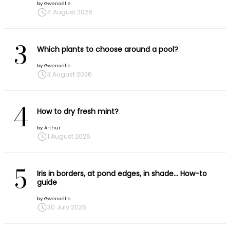
by
Gwenaëlle
4 August 2026
3
Which plants to choose around a pool?
by
Gwenaëlle
3 August 2026
4
How to dry fresh mint?
by
Arthur
1 August 2026
5
Iris in borders, at pond edges, in shade… How-to
guide
by
Gwenaëlle
30 July 2026