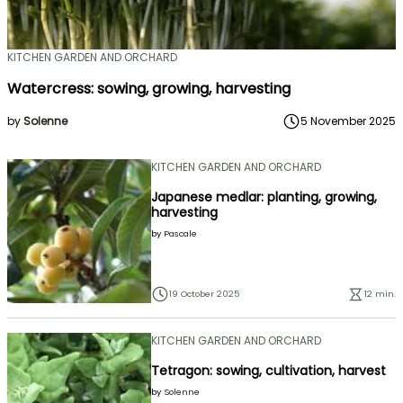
KITCHEN GARDEN AND ORCHARD
Watercress: sowing, growing, harvesting
by
Solenne
5 November 2025
KITCHEN GARDEN AND ORCHARD
Japanese medlar: planting, growing,
harvesting
by
Pascale
19 October 2025
12 min.
KITCHEN GARDEN AND ORCHARD
Tetragon: sowing, cultivation, harvest
by
Solenne