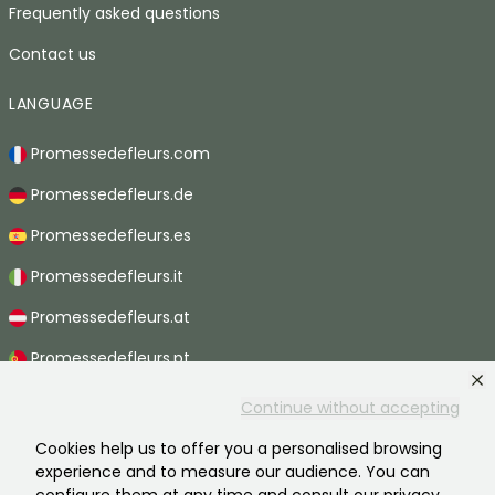
Frequently asked questions
Contact us
LANGUAGE
Promessedefleurs.com
Promessedefleurs.de
Promessedefleurs.es
Promessedefleurs.it
Promessedefleurs.at
Promessedefleurs.pt
Promessedefleurs.nl
Continue without accepting
Promessedefleurs.be
Cookies help us to offer you a personalised browsing
experience and to measure our audience. You can
Promessedefleurs.ch