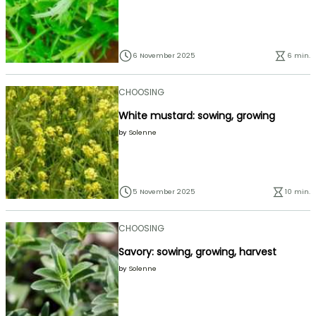
6 November 2025
6 min.
CHOOSING
White mustard: sowing, growing
by
Solenne
5 November 2025
10 min.
CHOOSING
Savory: sowing, growing, harvest
by
Solenne