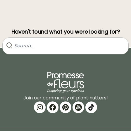
Haven't found what you were looking for?
Join our community of plant nutters!