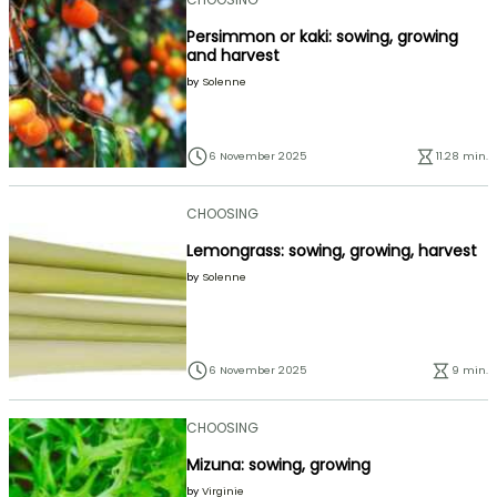
Persimmon or kaki: sowing, growing
and harvest
by
Solenne
6 November 2025
11.28 min.
CHOOSING
Lemongrass: sowing, growing, harvest
by
Solenne
6 November 2025
9 min.
CHOOSING
Mizuna: sowing, growing
by
Virginie