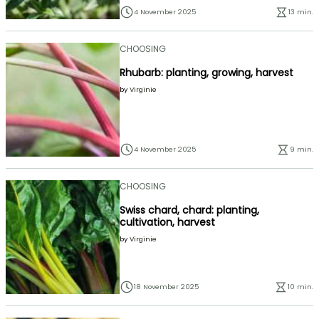
4 November 2025
13 min.
CHOOSING
Rhubarb: planting, growing, harvest
by
Virginie
4 November 2025
9 min.
CHOOSING
Swiss chard, chard: planting,
cultivation, harvest
by
Virginie
18 November 2025
10 min.