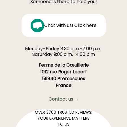
Someone is there to help you!
Chat with us! Click here
Monday–Friday 8:30 a.m.–7:00 p.m.
Saturday 9:00 a.m.–4:00 p.m
Ferme de la Cœuillerie
1012 rue Roger Lecerf
59840 Premesques
France
Contact us →
OVER 3700 TRUSTED REVIEWS:
YOUR EXPERIENCE MATTERS
TO US