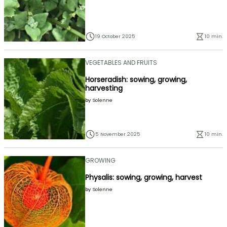
19 October 2025
10 min.
VEGETABLES AND FRUITS
Horseradish: sowing, growing,
harvesting
by
Solenne
5 November 2025
10 min.
GROWING
Physalis: sowing, growing, harvest
by
Solenne