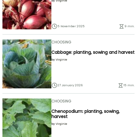
by
Virginie
5 November 2025
9 min.
CHOOSING
Cabbage: planting, sowing and harvest
by
Virginie
27 January 2026
15 min.
CHOOSING
Chenopodium: planting, sowing,
harvest
by
Virginie