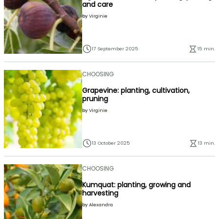
and care
by
Virginie
17 September 2025
15 min.
CHOOSING
Grapevine: planting, cultivation,
pruning
by
Virginie
13 October 2025
13 min.
CHOOSING
Kumquat: planting, growing and
harvesting
by
Alexandra