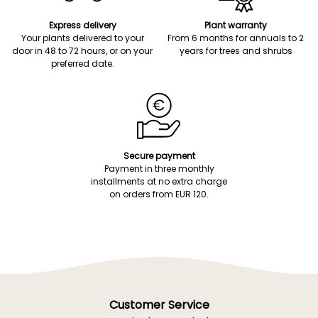
Express delivery
Plant warranty
Your plants delivered to your
From 6 months for annuals to 2
door in 48 to 72 hours, or on your
years for trees and shrubs
preferred date.
Secure payment
Payment in three monthly
installments at no extra charge
on orders from EUR 120.
Customer Service