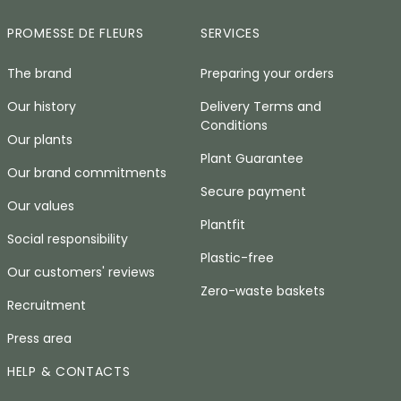
PROMESSE DE FLEURS
SERVICES
The brand
Preparing your orders
Our history
Delivery Terms and
Conditions
Our plants
Plant Guarantee
Our brand commitments
Secure payment
Our values
Plantfit
Social responsibility
Plastic-free
Our customers' reviews
Zero-waste baskets
Recruitment
Press area
HELP & CONTACTS