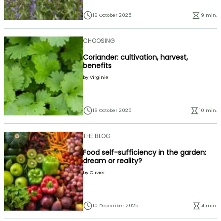
16 October 2025
9 min.
CHOOSING
Coriander: cultivation, harvest,
benefits
by
Virginie
16 October 2025
10 min.
THE BLOG
Food self-sufficiency in the garden:
dream or reality?
by
Olivier
10 December 2025
4 min.