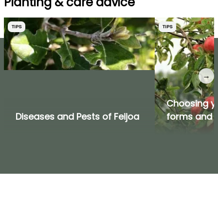
Planting & care advice
TIPS
TIPS
→
Choosing you
Diseases and Pests of Feijoa
forms and v