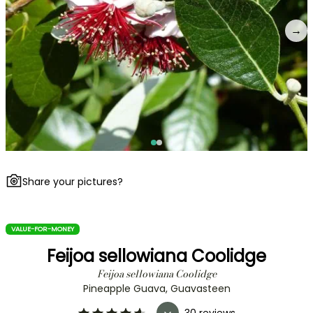
→
Share your pictures?
VALUE-FOR-MONEY
Feijoa sellowiana Coolidge
Feijoa sellowiana Coolidge
Pineapple Guava, Guavasteen
30 reviews