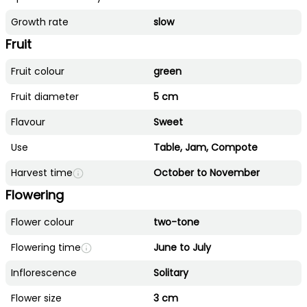
Growth rate
slow
Fruit
Fruit colour
green
Fruit diameter
5 cm
Flavour
Sweet
Use
Table, Jam, Compote
Harvest time
October to November
Flowering
Flower colour
two-tone
Flowering time
June to July
Inflorescence
Solitary
Flower size
3 cm