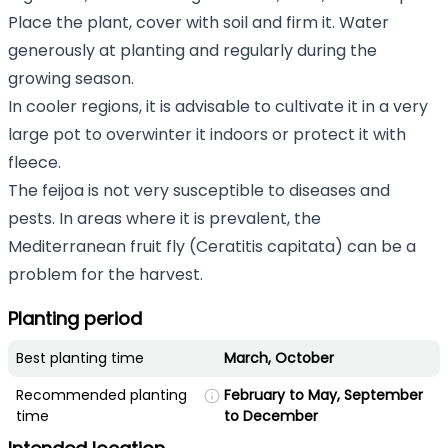
Place the plant, cover with soil and firm it. Water
generously at planting and regularly during the
growing season.
In cooler regions, it is advisable to cultivate it in a very
large pot to overwinter it indoors or protect it with
fleece.
The feijoa is not very susceptible to diseases and
pests. In areas where it is prevalent, the
Mediterranean fruit fly (Ceratitis capitata) can be a
problem for the harvest.
Planting period
Best planting time
March, October
Recommended planting
February to May, September
time
to December