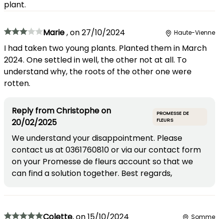
plant.
Marie
,
on
27/10/2024
Haute-Vienne
I had taken two young plants. Planted them in March
2024. One settled in well, the other not at all. To
understand why, the roots of the other one were
rotten.
Reply from
Christophe
on
PROMESSE DE
20/02/2025
FLEURS
We understand your disappointment. Please
contact us at 0361760810 or via our contact form
on your Promesse de fleurs account so that we
can find a solution together. Best regards,
Colette
,
on
15/10/2024
Somme