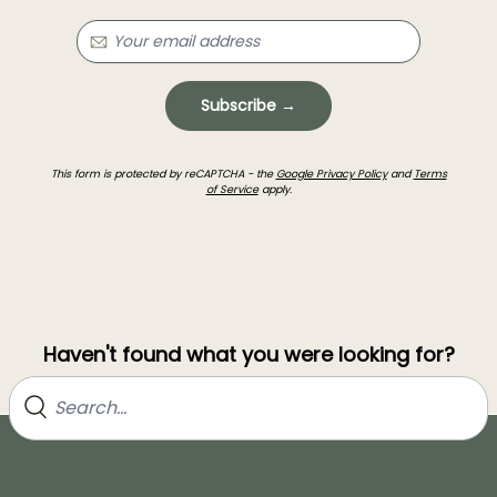
Subscribe →
This form is protected by reCAPTCHA - the
Google Privacy Policy
and
Terms
of Service
apply.
Haven't found what you were looking for?