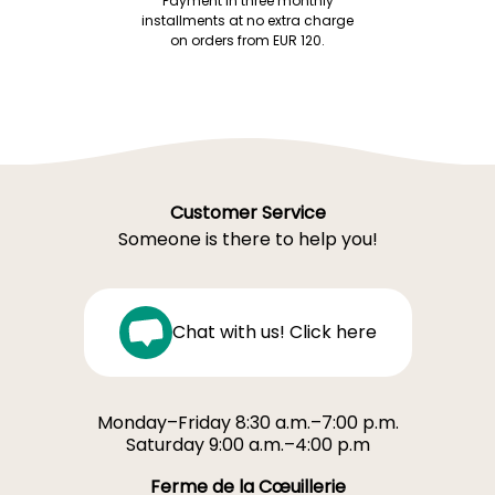
Payment in three monthly
installments at no extra charge
on orders from EUR 120.
Customer Service
Someone is there to help you!
Chat with us! Click here
Monday–Friday 8:30 a.m.–7:00 p.m.
Saturday 9:00 a.m.–4:00 p.m
Ferme de la Cœuillerie