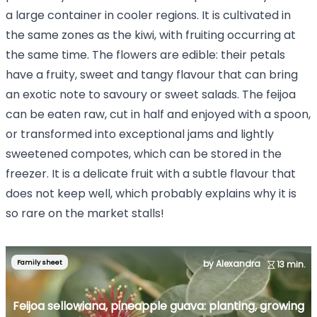
a large container in cooler regions. It is cultivated in
the same zones as the kiwi, with fruiting occurring at
the same time. The flowers are edible: their petals
have a fruity, sweet and tangy flavour that can bring
an exotic note to savoury or sweet salads. The feijoa
can be eaten raw, cut in half and enjoyed with a spoon,
or transformed into exceptional jams and lightly
sweetened compotes, which can be stored in the
freezer. It is a delicate fruit with a subtle flavour that
does not keep well, which probably explains why it is
so rare on the market stalls!
Family sheet
by Alexandra
13 min.
Feijoa sellowiana, pineapple guava: planting, growing