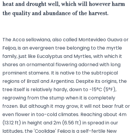
heat and drought well, which will however harm
the quality and abundance of the harvest.
The Acca sellowiana, also called Montevideo Guava or
Feijoa, is an evergreen tree belonging to the myrtle
family, just like Eucalyptus and Myrtles, with which it
shares an ornamental flowering adorned with long
prominent stamens. It is native to the subtropical
regions of Brazil and Argentina. Despite its origins, the
tree itself is relatively hardy, down to -15°C (5°F),
regrowing from the stump when it is completely
frozen. But although it may grow, it will not bear fruit or
even flower in too-cold climates. Reaching about 4m
(13.12 ft) in height and 2m (6.56 ft) in spread in our
latitudes, the 'Coolidge' Feijoa is a self-fertile New