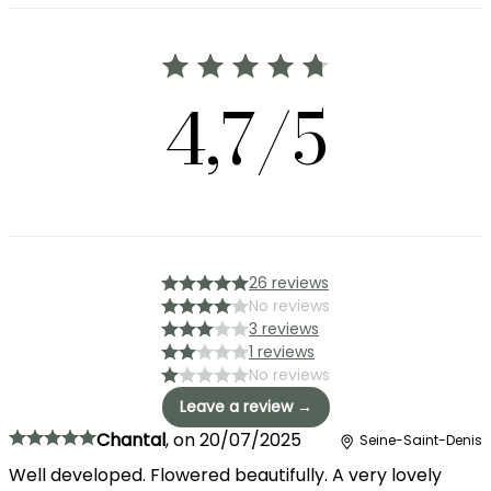
4,7/5
26 reviews
No reviews
3 reviews
1 reviews
No reviews
Leave a review →
Chantal
,
on
20/07/2025
Seine-Saint-Denis
Well developed. Flowered beautifully. A very lovely