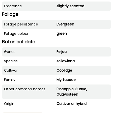
Fragrance
slightly scented
Foliage
Foliage persistence
Evergreen
Foliage colour
green
Botanical data
Genus
Feijoa
Species
sellowiana
Cultivar
Coolidge
Family
Myrtaceae
Other common names
Pineapple Guava,
Guavasteen
Origin
Cultivar or hybrid