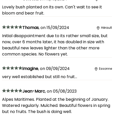
Lovely bush planted on its own. Can't wait to see it
bloom and bear fruit.
Thomas
,
on
15/09/2024
Hérault
Initial disappointment due to its rather small size, but
now, over 6 months later, it has doubled in size with
beautiful new leaves lighter than the other more
common species. No flowers yet.
imagine
,
on
09/09/2024
Essonne
very well established but still no fruit...
Jean-Marc
,
on
05/08/2023
Alpes Maritimes. Planted at the beginning of January.
Watered regularly. Mulched. Beautiful flowers in spring
but no fruits. The bush is doing well.