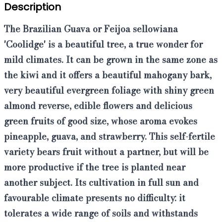
Description
The
Brazilian Guava
or
Feijoa sellowiana
'Coolidge'
is a beautiful tree, a true wonder for
mild climates. It can be grown in the same zone as
the kiwi and it offers a beautiful mahogany bark,
very beautiful evergreen foliage with shiny green
almond reverse, edible flowers and delicious
green fruits of good size, whose aroma evokes
pineapple, guava, and strawberry. This
self-fertile
variety
bears fruit without a partner, but will be
more productive if the tree is planted near
another subject. Its cultivation in full sun and
favourable climate presents no difficulty: it
tolerates a wide range of soils and withstands