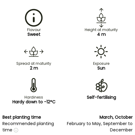
Flavour
Height at maturity
Sweet
4 m
Spread at maturity
Exposure
2 m
Sun
Self-fertilising
Hardiness
Hardy down to -12°C
Best planting time
March, October
Recommended planting
February to May, September to
time
December