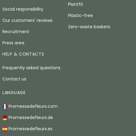
Plantfit
Social responsibility
Plastic-free
Our customers' reviews
Zero-waste baskets
Recruitment
Press area
HELP & CONTACTS
Frequently asked questions
Contact us
LANGUAGE
Promessedefleurs.com
Promessedefleurs.de
Promessedefleurs.es