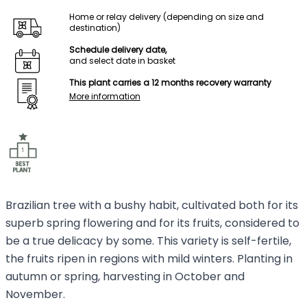
Home or relay delivery (depending on size and
destination)
Schedule delivery date,
and select date in basket
This plant carries a 12 months recovery warranty
More information
Brazilian tree with a bushy habit, cultivated both for its
superb spring flowering and for its fruits, considered to
be a true delicacy by some. This variety is self-fertile,
the fruits ripen in regions with mild winters. Planting in
autumn or spring, harvesting in October and
November.