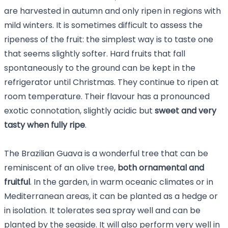
are harvested in autumn and only ripen in regions with
mild winters. It is sometimes difficult to assess the
ripeness of the fruit: the simplest way is to taste one
that seems slightly softer. Hard fruits that fall
spontaneously to the ground can be kept in the
refrigerator until Christmas. They continue to ripen at
room temperature. Their flavour has a pronounced
exotic connotation, slightly acidic but
sweet and very
tasty when fully ripe
.
The Brazilian Guava is a wonderful tree that can be
reminiscent of an olive tree,
both ornamental and
fruitful
. In the garden, in warm oceanic climates or in
Mediterranean areas, it can be planted as a hedge or
in isolation. It tolerates sea spray well and can be
planted by the seaside. It will also perform very well in