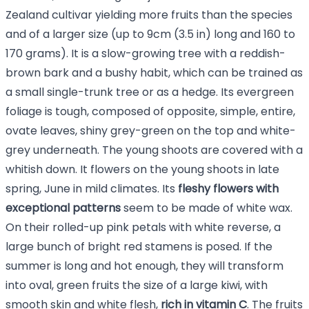
Zealand cultivar yielding more fruits than the species
and of a larger size (up to 9cm (3.5 in) long and 160 to
170 grams). It is a slow-growing tree with a reddish-
brown bark and a bushy habit, which can be trained as
a small single-trunk tree or as a hedge. Its evergreen
foliage is tough, composed of opposite, simple, entire,
ovate leaves, shiny grey-green on the top and white-
grey underneath. The young shoots are covered with a
whitish down. It flowers on the young shoots in late
spring, June in mild climates. Its
fleshy flowers with
exceptional patterns
seem to be made of white wax.
On their rolled-up pink petals with white reverse, a
large bunch of bright red stamens is posed. If the
summer is long and hot enough, they will transform
into oval, green fruits the size of a large kiwi, with
smooth skin and white flesh,
rich in vitamin C
. The fruits