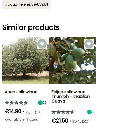
Product reference
•
832171
Similar products
Acca sellowiana
Feijoa sellowiana
Triumph - Brazilian
Guava
56
€14.90
•
2L/3L pot
3
Available in 3 sizes
€21.50
•
3L/4L pot