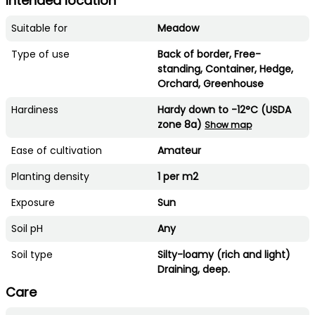
Intended location
Suitable for
Meadow
Type of use
Back of border, Free-
standing, Container, Hedge,
Orchard, Greenhouse
Hardiness
Hardy down to -12°C (USDA
zone 8a)
Show map
Ease of cultivation
Amateur
Planting density
1 per m2
Exposure
Sun
Soil pH
Any
Soil type
Silty-loamy (rich and light)
Draining, deep.
Care