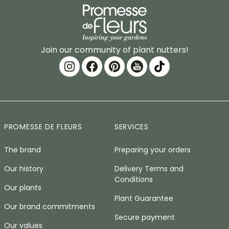
Join our community of plant nutters!
PROMESSE DE FLEURS
SERVICES
The brand
Preparing your orders
Our history
Delivery Terms and
Conditions
Our plants
Plant Guarantee
Our brand commitments
Secure payment
Our values