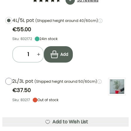
4L/5L pot
(Shipped height around 40/60cm)
€55.00
Sku: 832172
24
in stock
Add
2L/3L pot
(Shipped height around 50/60cm)
€37.50
Sku: 83217
Out of stock
Add to Wish List