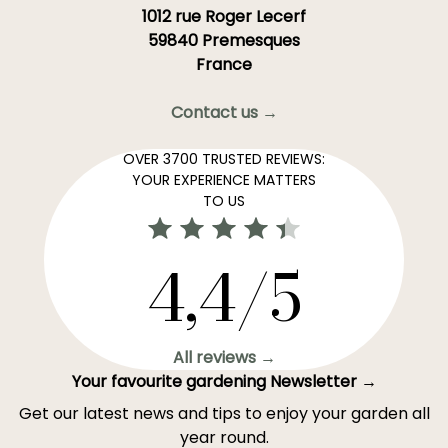
1012 rue Roger Lecerf
59840 Premesques
France
Contact us →
OVER 3700 TRUSTED REVIEWS:
YOUR EXPERIENCE MATTERS
TO US
4,4/5
All reviews →
Your favourite gardening Newsletter →
Get our latest news and tips to enjoy your garden all
year round.