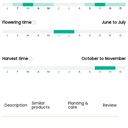
J
F
M
A
M
J
J
A
S
O
N
D
Flowering time
June to July
J
F
M
A
M
J
J
A
S
O
N
D
Harvest time
October to November
J
F
M
A
M
J
J
A
S
O
N
D
Similar
Planting &
Description
Review
products
care