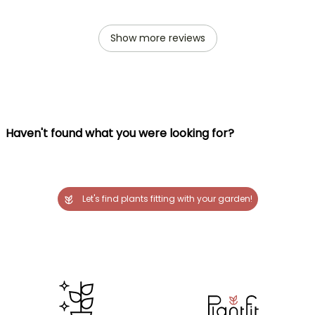
Show more reviews
Haven't found what you were looking for?
Let's find plants fitting with your garden!