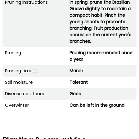
Pruning instructions
In spring, prune the Brazilian
Guava slightly to maintain a
compact habit. Pinch the
young shoots to promote
branching. Fruit production
occurs on the current year's
branches.
Pruning
Pruning recommended once
a year
Pruning time
March
Soil moisture
Tolerant
Disease resistance
Good
Overwinter
Can be left in the ground