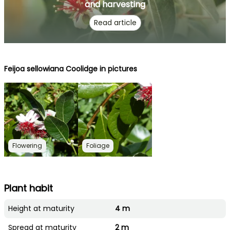
and harvesting
Read article
Feijoa sellowiana Coolidge in pictures
Flowering
Foliage
Plant habit
Height at maturity
4 m
Spread at maturity
2 m