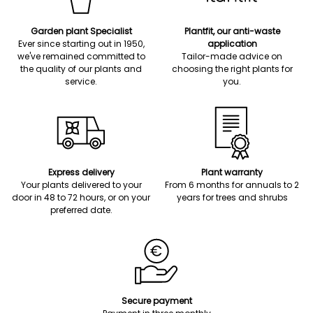
Garden plant Specialist
Plantfit, our anti-waste
Ever since starting out in 1950,
application
we've remained committed to
Tailor-made advice on
the quality of our plants and
choosing the right plants for
service.
you.
Express delivery
Plant warranty
Your plants delivered to your
From 6 months for annuals to 2
door in 48 to 72 hours, or on your
years for trees and shrubs
preferred date.
Secure payment