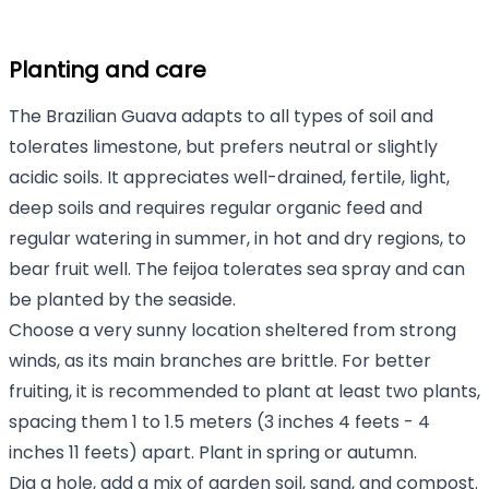
Planting and care
The Brazilian Guava adapts to all types of soil and
tolerates limestone, but prefers neutral or slightly
acidic soils. It appreciates well-drained, fertile, light,
deep soils and requires regular organic feed and
regular watering in summer, in hot and dry regions, to
bear fruit well. The feijoa tolerates sea spray and can
be planted by the seaside.
Choose a very sunny location sheltered from strong
winds, as its main branches are brittle. For better
fruiting, it is recommended to plant at least two plants,
spacing them 1 to 1.5 meters (3 inches 4 feets - 4
inches 11 feets) apart. Plant in spring or autumn.
Dig a hole, add a mix of garden soil, sand, and compost.