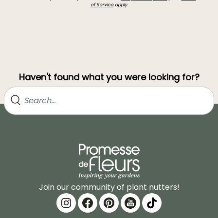
of Service
apply.
Haven't found what you were looking for?
Join our community of plant nutters!