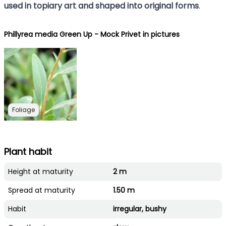
used in topiary art and shaped into original forms
.
Phillyrea media Green Up - Mock Privet in pictures
Foliage
Plant habit
Height at maturity
2 m
Spread at maturity
1.50 m
Habit
irregular, bushy