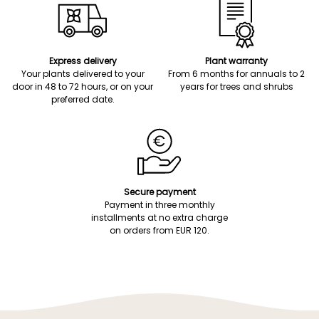
Express delivery
Plant warranty
Your plants delivered to your
From 6 months for annuals to 2
door in 48 to 72 hours, or on your
years for trees and shrubs
preferred date.
Secure payment
Payment in three monthly
installments at no extra charge
on orders from EUR 120.