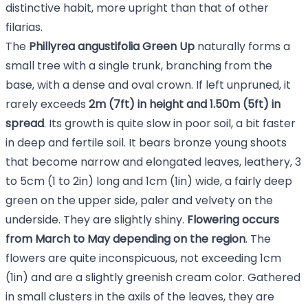
distinctive habit, more upright than that of other
filarias.
The
Phillyrea angustifolia Green Up
naturally forms a
small tree with a single trunk, branching from the
base, with a dense and oval crown. If left unpruned, it
rarely exceeds
2m (7ft) in height and 1.50m (5ft) in
spread
. Its growth is quite slow in poor soil, a bit faster
in deep and fertile soil. It bears bronze young shoots
that become narrow and elongated leaves, leathery, 3
to 5cm (1 to 2in) long and 1cm (1in) wide, a fairly deep
green on the upper side, paler and velvety on the
underside. They are slightly shiny.
Flowering occurs
from March to May depending on the region
. The
flowers are quite inconspicuous, not exceeding 1cm
(1in) and are a slightly greenish cream color. Gathered
in small clusters in the axils of the leaves, they are