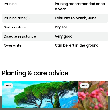
Pruning
Pruning recommended once
a year
Pruning time
February to March, June
Soil moisture
Dry soil
Disease resistance
Very good
Overwinter
Can be left in the ground
Planting & care advice
TIPS
TIPS