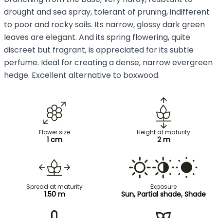
drought and sea spray, tolerant of pruning, indifferent
to poor and rocky soils. Its narrow, glossy dark green
leaves are elegant. And its spring flowering, quite
discreet but fragrant, is appreciated for its subtle
perfume. Ideal for creating a dense, narrow evergreen
hedge. Excellent alternative to boxwood.
Flower size
Height at maturity
1 cm
2 m
Spread at maturity
Exposure
1.50 m
Sun, Partial shade, Shade