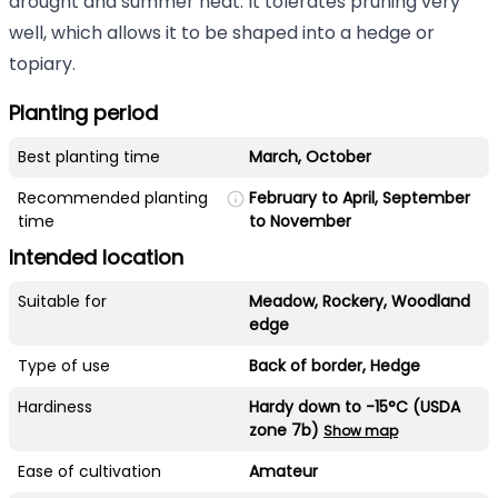
drought and summer heat. It tolerates pruning very
well, which allows it to be shaped into a hedge or
topiary.
Planting period
Best planting time
March, October
Recommended planting
February to April, September
time
to November
Intended location
Suitable for
Meadow, Rockery, Woodland
edge
Type of use
Back of border, Hedge
Hardiness
Hardy down to -15°C (USDA
zone 7b)
Show map
Ease of cultivation
Amateur