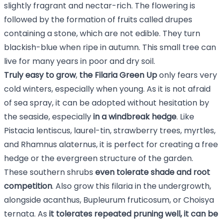
slightly fragrant and nectar-rich. The flowering is
followed by the formation of fruits called drupes
containing a stone, which are not edible. They turn
blackish-blue when ripe in autumn. This small tree can
live for many years in poor and dry soil.
Truly easy to grow
,
the Filaria Green Up
only fears very
cold winters, especially when young. As it is not afraid
of sea spray, it can be adopted without hesitation by
the seaside, especially
in a windbreak hedge
. Like
Pistacia lentiscus
,
laurel-tin
,
strawberry trees
,
myrtles
,
and
Rhamnus alaternus
, it is perfect for creating a free
hedge or the evergreen structure of the garden.
These southern shrubs
even tolerate shade and root
competition
. Also grow this filaria in the undergrowth,
alongside
acanthus
,
Bupleurum fruticosum
, or Choisya
ternata. As
it tolerates repeated pruning well, it can be