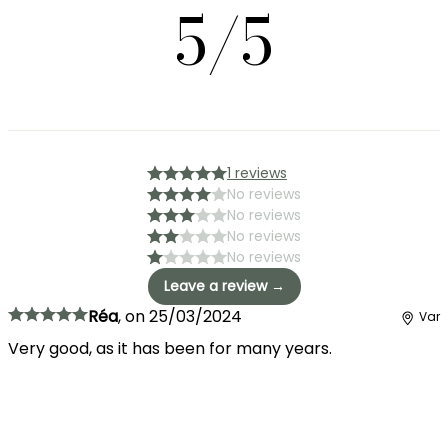
5/5
1 reviews
No reviews
No reviews
No reviews
No reviews
Leave a review →
Réa
,
on
25/03/2024
Var
Very good, as it has been for many years.