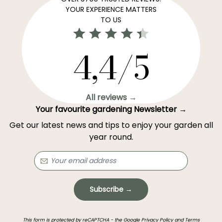
YOUR EXPERIENCE MATTERS
TO US
4,4/5
All reviews →
Your favourite gardening Newsletter →
Get our latest news and tips to enjoy your garden all
year round.
Subscribe →
This form is protected by reCAPTCHA - the
Google Privacy Policy
and
Terms