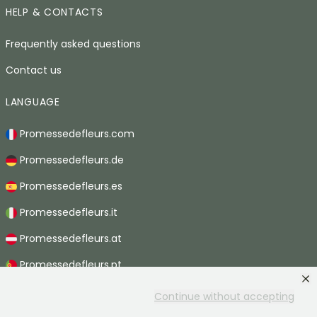
HELP & CONTACTS
Frequently asked questions
Contact us
LANGUAGE
Promessedefleurs.com
Promessedefleurs.de
Promessedefleurs.es
Promessedefleurs.it
Promessedefleurs.at
Promessedefleurs.pt
Promessedefleurs.nl
Continue without accepting
Promessedefleurs.be