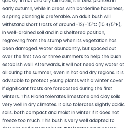
quickly. In hot and dry climates, it is best planted in
early autumn, while in areas with borderline hardiness,
a spring planting is preferable. An adult bush will
withstand short frosts of around -12/-15°C (10.4/5°F),
in well-drained soil and in a sheltered position,
regrowing from the stump when its vegetation has
been damaged. Water abundantly, but spaced out
over the first two or three summers to help the bush
establish well. Afterwards, it will not need any water at
all during the summer, even in hot and dry regions. It is
advisable to protect young plants with a winter cover
if significant frosts are forecasted during the first
winters. This Filaria tolerates limestone and clay soils
very well in dry climates. It also tolerates slightly acidic
soils, both compact and moist in winter if it does not
freeze too much. This bush is very well adapted to