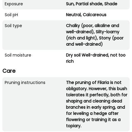
Exposure
Sun, Partial shade, Shade
Soil pH
Neutral, Calcareous
Soil type
Chalky (poor, alkaline and
well-drained), Silty-loamy
(rich and light), Stony (poor
and well-drained)
Soil moisture
Dry soil Well-drained, not too
rich
Care
Pruning instructions
The pruning of Filaria is not
obligatory. However, this bush
tolerates it perfectly, both for
shaping and cleaning dead
branches in early spring, and
for leveling a hedge after
flowering or training it as a
topiary.