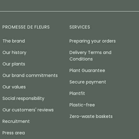
PROMESSE DE FLEURS
SERVICES
The brand
Preparing your orders
Our history
Delivery Terms and
Conditions
Our plants
Plant Guarantee
Our brand commitments
Secure payment
Our values
Plantfit
Social responsibility
Plastic-free
Our customers' reviews
Zero-waste baskets
Recruitment
Press area