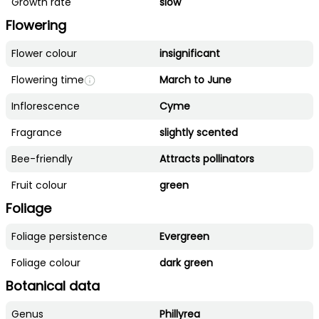
Growth rate
slow
Flowering
Flower colour
insignificant
Flowering time
March to June
Inflorescence
Cyme
Fragrance
slightly scented
Bee-friendly
Attracts pollinators
Fruit colour
green
Foliage
Foliage persistence
Evergreen
Foliage colour
dark green
Botanical data
Genus
Phillyrea