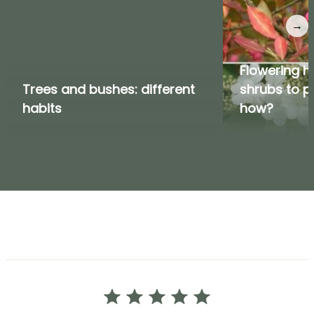
→
Flowering h
Trees and bushes: different
shrubs to p
habits
how?