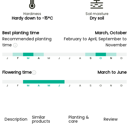
Hardiness
Soil moisture
Hardy down to -15°C
Dry soil
Best planting time
March, October
Recommended planting
February to April, September to
time
November
J
F
M
A
M
J
J
A
S
O
N
D
Flowering time
March to June
J
F
M
A
M
J
J
A
S
O
N
D
Similar
Planting &
Description
Review
products
care