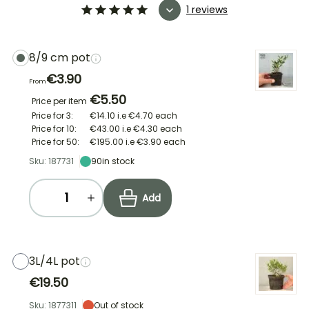
1 reviews
8/9 cm pot
€3.90
From
€5.50
Price per item
Price for 3:
€14.10
i.e
€4.70
each
Price for 10:
€43.00
i.e
€4.30
each
Price for 50:
€195.00
i.e
€3.90
each
Sku: 187731
90
in stock
Add
3L/4L pot
€19.50
Sku: 1877311
Out of stock