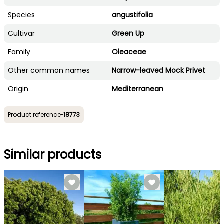
Species
angustifolia
Cultivar
Green Up
Family
Oleaceae
Other common names
Narrow-leaved Mock Privet
Origin
Mediterranean
Product reference
•
18773
Similar products