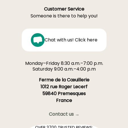
Customer Service
Someone is there to help you!
Chat with us! Click here
Monday–Friday 8:30 a.m.–7:00 p.m.
Saturday 9:00 a.m.–4:00 p.m
Ferme de la Cœuillerie
1012 rue Roger Lecerf
59840 Premesques
France
Contact us →
OVER 3700 TRUSTED REVIEWS: