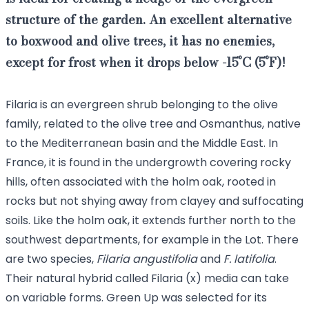
structure of the garden
. An excellent alternative
to boxwood and olive trees, it has no enemies,
except for frost when it drops below -15°C (5°F)!
Filaria is an evergreen shrub belonging to the olive
family, related to the
olive tree
and
Osmanthus
, native
to the Mediterranean basin and the Middle East. In
France, it is found in the undergrowth covering rocky
hills, often associated with the holm oak, rooted in
rocks but not shying away from clayey and suffocating
soils. Like the holm oak, it extends further north to the
southwest departments, for example in the Lot. There
are two species,
Filaria angustifolia
and
F. latifolia
.
Their natural hybrid called Filaria (x) media can take
on variable forms. Green Up was selected for its