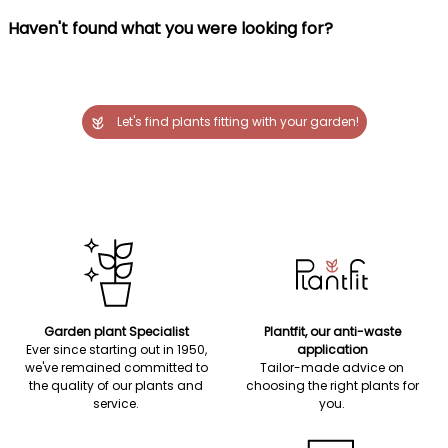
Haven't found what you were looking for?
Let's find plants fitting with your garden!
Garden plant Specialist
Plantfit, our anti-waste
Ever since starting out in 1950,
application
we've remained committed to
Tailor-made advice on
the quality of our plants and
choosing the right plants for
service.
you.