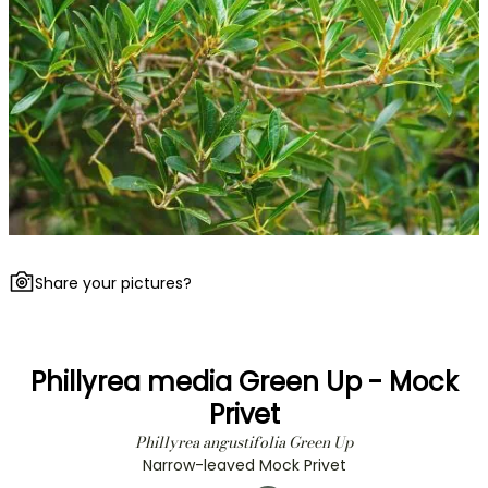
Share your pictures?
Phillyrea media Green Up - Mock
Privet
Phillyrea angustifolia Green Up
Narrow-leaved Mock Privet