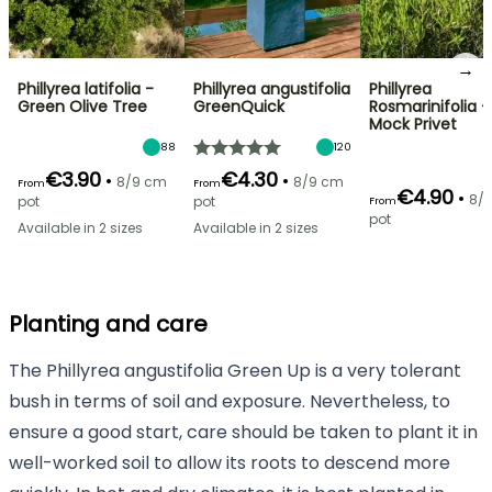
→
Phillyrea latifolia -
Phillyrea angustifolia
Phillyrea
Green Olive Tree
GreenQuick
Rosmarinifolia -
Mock Privet
88
120
€3.90
€4.30
•
•
8/9 cm
8/9 cm
From
From
€4.90
•
8/
pot
pot
From
pot
Available in 2 sizes
Available in 2 sizes
Planting and care
The Phillyrea angustifolia Green Up is a very tolerant
bush in terms of soil and exposure. Nevertheless, to
ensure a good start, care should be taken to plant it in
well-worked soil to allow its roots to descend more