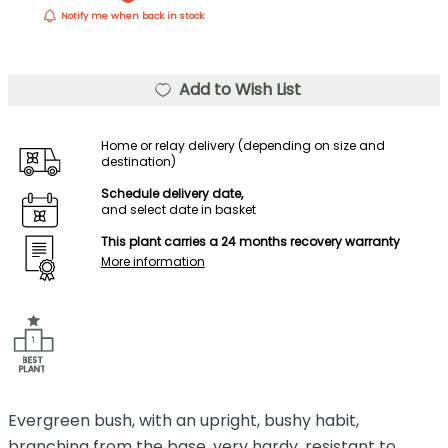
Notify me when back in stock
Add to Wish List
Home or relay delivery (depending on size and
destination)
Schedule delivery date,
and select date in basket
This plant carries a 24 months recovery warranty
More information
Evergreen bush, with an upright, bushy habit,
branching from the base, very hardy, resistant to