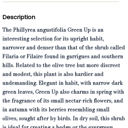
Description
The
Phillyrea angustifolia Green Up
is an
interesting selection for its upright habit,
narrower and denser than that of the shrub called
Filaria
or
Filaire
found in garrigues and southern
hills. Related to the olive tree but more discreet
and modest, this plant is also hardier and
undemanding. Elegant in habit, with narrow dark
green leaves, Green Up also charms in spring with
the fragrance of its small nectar-rich flowers, and
in autumn with its berries resembling small
olives, sought after by birds.
In dry soil, this shrub
is ideal for creating a hedge or the evergreen