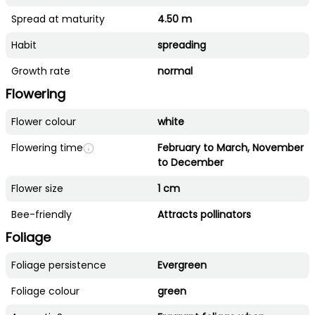
Spread at maturity
4.50 m
Habit
spreading
Growth rate
normal
Flowering
Flower colour
white
Flowering time
February to March, November
to December
Flower size
1 cm
Bee-friendly
Attracts pollinators
Foliage
Foliage persistence
Evergreen
Foliage colour
green