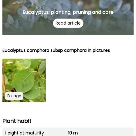
Eucalyptus: planting, pruning and care
Read article
Eucalyptus camphora subsp camphora in pictures
Foliage
Plant habit
Height at maturity
10 m