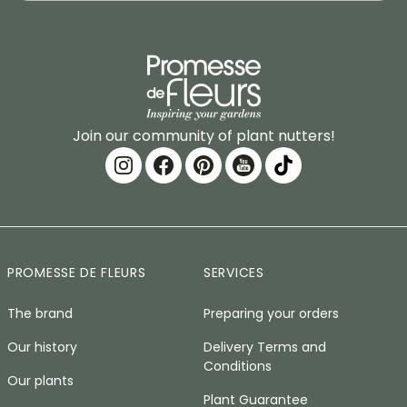
Join our community of plant nutters!
PROMESSE DE FLEURS
SERVICES
The brand
Preparing your orders
Our history
Delivery Terms and
Conditions
Our plants
Plant Guarantee