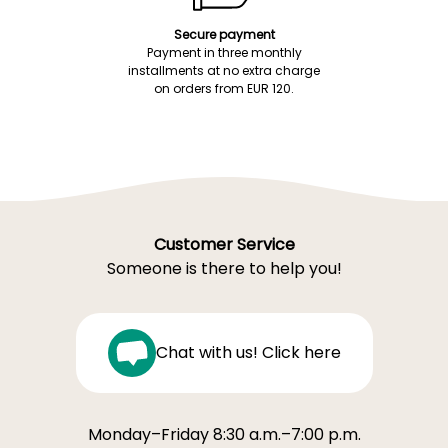
Secure payment
Payment in three monthly
installments at no extra charge
on orders from EUR 120.
Customer Service
Someone is there to help you!
Chat with us! Click here
Monday–Friday 8:30 a.m.–7:00 p.m.