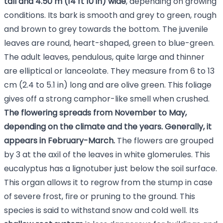
tall and 4.50 m (14 ft 10 in) wide
, depending on growing
conditions. Its bark is smooth and grey to green, rough
and brown to grey towards the bottom. The juvenile
leaves are round, heart-shaped, green to blue-green.
The adult leaves, pendulous, quite large and thinner
are elliptical or lanceolate. They measure from 6 to 13
cm (2.4 to 5.1 in) long and are olive green. This foliage
gives off a strong camphor-like smell when crushed.
The flowering spreads from November to May,
depending on the climate and the years. Generally, it
appears in February-March.
The flowers are grouped
by 3 at the axil of the leaves in white glomerules. This
eucalyptus has a lignotuber just below the soil surface.
This organ allows it to regrow from the stump in case
of severe frost, fire or pruning to the ground. This
species is said to withstand snow and cold well. Its