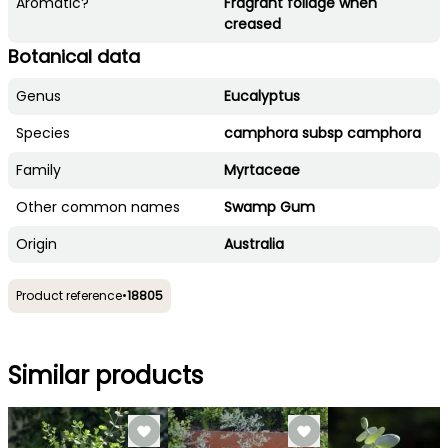
Aromatic?
Fragrant foliage when
creased
Botanical data
Genus
Eucalyptus
Species
camphora subsp camphora
Family
Myrtaceae
Other common names
Swamp Gum
Origin
Australia
Product reference
•
18805
Similar products