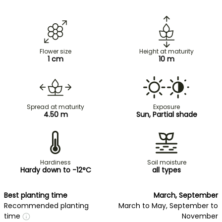
Flower size
Height at maturity
1 cm
10 m
Spread at maturity
Exposure
4.50 m
Sun, Partial shade
Hardiness
Soil moisture
Hardy down to -12°C
all types
Best planting time
March, September
Recommended planting
March to May, September to
time
November