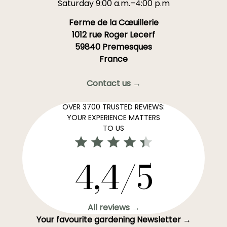
Saturday 9:00 a.m.–4:00 p.m
Ferme de la Cœuillerie
1012 rue Roger Lecerf
59840 Premesques
France
Contact us →
OVER 3700 TRUSTED REVIEWS:
YOUR EXPERIENCE MATTERS
TO US
4,4/5
All reviews →
Your favourite gardening Newsletter →