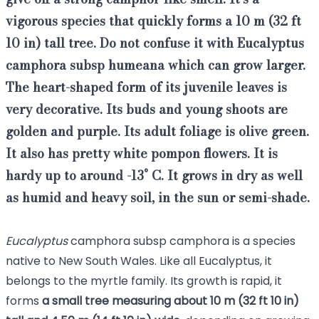
vigorous species that quickly forms a 10 m (32 ft
10 in) tall tree
. Do not confuse it with Eucalyptus
camphora subsp humeana which can grow larger.
The heart-shaped form of its juvenile leaves is
very decorative
. Its buds and young shoots are
golden and purple. Its adult foliage is olive green.
It also has pretty white pompon flowers. It is
hardy up to around -13° C.
It grows in dry as well
as humid and heavy soil, in the sun or semi-shade.
Eucalyptus
camphora subsp camphora is a species
native to New South Wales. Like all
Eucalyptus
, it
belongs to the myrtle family. Its growth is rapid, it
forms
a small tree
measuring about 10 m (32 ft 10 in)