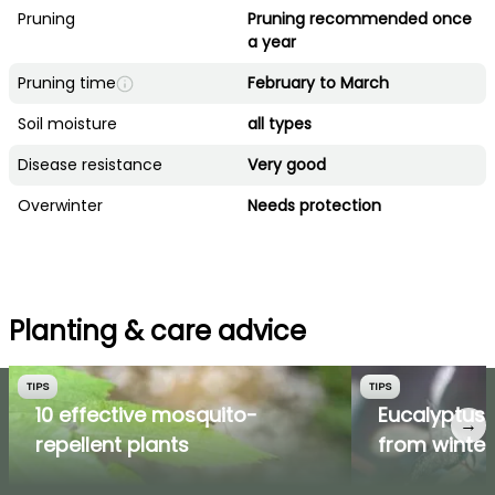
Pruning
Pruning recommended once
a year
Pruning time
February to March
Soil moisture
all types
Disease resistance
Very good
Overwinter
Needs protection
Planting & care advice
TIPS
TIPS
10 effective mosquito-
Eucalyptus: 
→
repellent plants
from winter