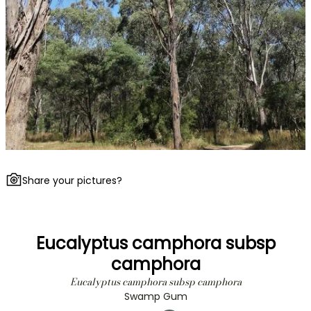
Share your pictures?
Eucalyptus camphora subsp
camphora
Eucalyptus camphora subsp camphora
Swamp Gum