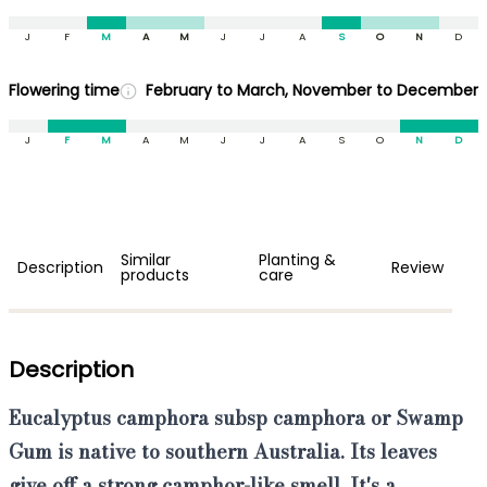
J
F
M
A
M
J
J
A
S
O
N
D
Flowering time
February to March, November to December
J
F
M
A
M
J
J
A
S
O
N
D
Similar
Planting &
Description
Review
products
care
Description
Eucalyptus camphora subsp camphora or Swamp
Gum is native to southern Australia
.
Its leaves
give off a strong camphor-like smell. It's a