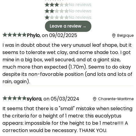
No reviews
No reviews
No reviews
Leave a review →
Phylo
,
on
09/02/2025
Belgique
I was in doubt about the very unusual leaf shape, but it
seems to tolerate wet clay, and some shade too. I got
mine in a big box, well secured, and at a giant size,
much more than expected (1.70m). Seems to do okay
despite its non-favorable position (and lots and lots of
rain, again).
sylora
,
on
05/03/2024
Charente-Maritime
It seems that there is a "small" mistake when selecting
the criteria for a height of 1 metre: this eucalyptus
appears: impossible for the height to be 1 metre!!!! A
correction would be necessary. THANK YOU.