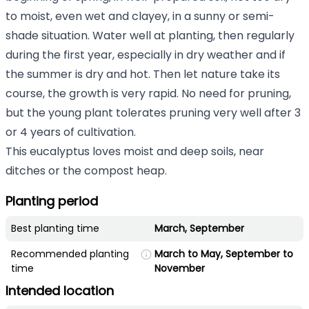
to moist, even wet and clayey, in a sunny or semi-
shade situation. Water well at planting, then regularly
during the first year, especially in dry weather and if
the summer is dry and hot. Then let nature take its
course, the growth is very rapid. No need for pruning,
but the young plant tolerates pruning very well after 3
or 4 years of cultivation.
This eucalyptus loves moist and deep soils, near
ditches or the compost heap.
Planting period
Best planting time
March, September
Recommended planting
March to May, September to
time
November
Intended location