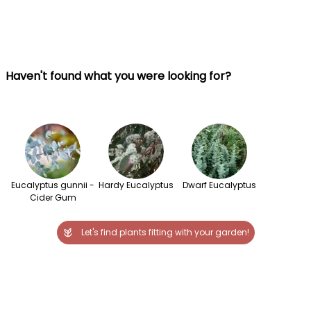
Haven't found what you were looking for?
Eucalyptus gunnii -
Hardy Eucalyptus
Dwarf Eucalyptus
Cider Gum
Let's find plants fitting with your garden!