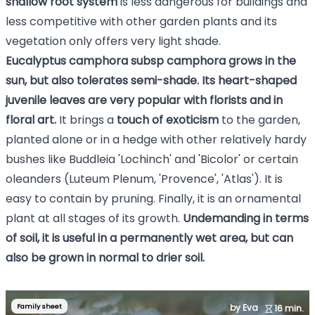
shallow root system
is less dangerous for buildings and
less competitive with other garden plants and its
vegetation only offers very light shade.
Eucalyptus camphora subsp camphora grows in the
sun, but also tolerates semi-shade.
Its heart-shaped
juvenile leaves are very popular with florists and in
floral art.
It brings a
touch of exoticism
to the garden,
planted alone or in a hedge with other relatively hardy
bushes like Buddleia 'Lochinch' and 'Bicolor' or certain
oleanders (Luteum Plenum, 'Provence', 'Atlas'). It is
easy to contain by pruning. Finally, it is an ornamental
plant at all stages of its growth.
Undemanding in terms
of soil, it is useful in a permanently wet area, but can
also be grown in normal to drier soil.
Family sheet
by Eva
16 min.