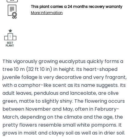
This plant carries a 24 months recovery warranty
More information
This vigorously growing eucalyptus quickly forms a
tree 10 m (32 ft 10 in) in height. Its heart-shaped
juvenile foliage is very decorative and very fragrant,
with a camphor-like scent as its name suggests. Its
adult leaves, pendulous and lanceolate, are olive
green, matte to slightly shiny. The flowering occurs
between November and May, often in February-
March, depending on the climate and the age, the
pretty flowers resemble small white pompoms. It
grows in moist and clayey soil as well as in drier soil.