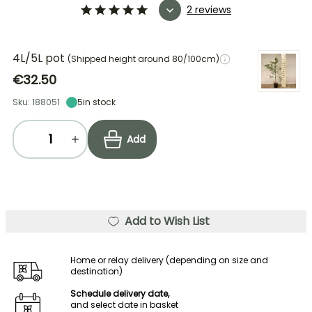
2 reviews
4L/5L pot
(Shipped height around 80/100cm)
€32.50
Sku: 188051
5
in stock
Add
Add to Wish List
Home or relay delivery (depending on size and
destination)
Schedule delivery date,
and select date in basket