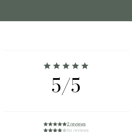
5/5
2 reviews
No reviews