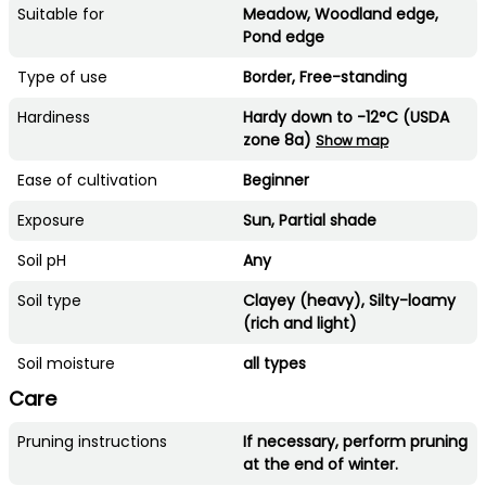
Suitable for
Meadow, Woodland edge,
Pond edge
Type of use
Border, Free-standing
Hardiness
Hardy down to -12°C (USDA
zone 8a)
Show map
Ease of cultivation
Beginner
Exposure
Sun, Partial shade
Soil pH
Any
Soil type
Clayey (heavy), Silty-loamy
(rich and light)
Soil moisture
all types
Care
Pruning instructions
If necessary, perform pruning
at the end of winter.