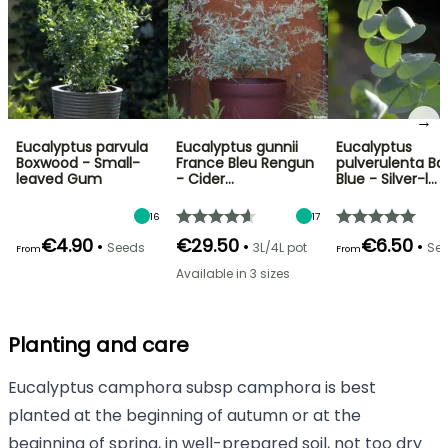
→
Eucalyptus parvula
Eucalyptus gunnii
Eucalyptus
Boxwood - Small-
France Bleu Rengun
pulverulenta Ba
leaved Gum
- Cider…
Blue - Silver-l…
16
17
€4.90
€29.50
€6.50
•
•
•
Seeds
3L/4L pot
Se
From
From
Available in 3 sizes
Planting and care
Eucalyptus camphora subsp camphora is best
planted at the beginning of autumn or at the
beginning of spring, in well-prepared soil, not too dry