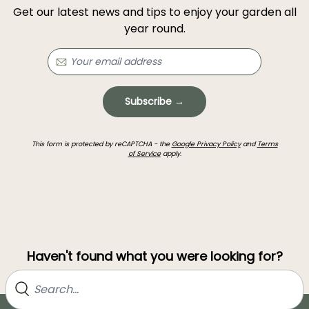
Get our latest news and tips to enjoy your garden all
year round.
Subscribe →
This form is protected by reCAPTCHA - the
Google Privacy Policy
and
Terms
of Service
apply.
Haven't found what you were looking for?