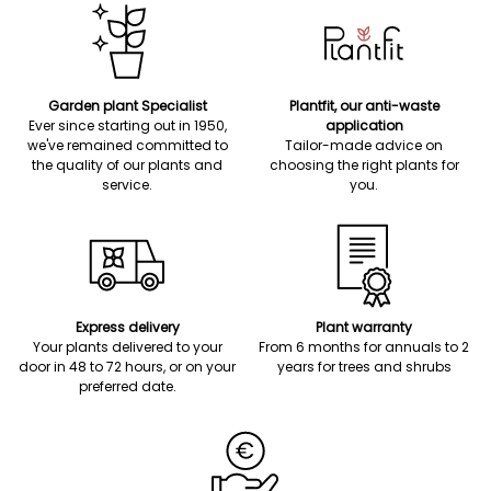
Garden plant Specialist
Plantfit, our anti-waste
Ever since starting out in 1950,
application
we've remained committed to
Tailor-made advice on
the quality of our plants and
choosing the right plants for
service.
you.
Express delivery
Plant warranty
Your plants delivered to your
From 6 months for annuals to 2
door in 48 to 72 hours, or on your
years for trees and shrubs
preferred date.