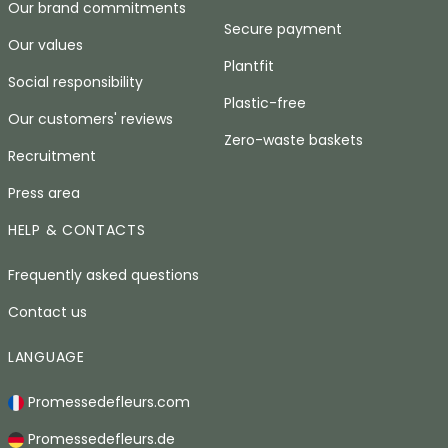
Our brand commitments
Secure payment
Our values
Plantfit
Social responsibility
Plastic-free
Our customers' reviews
Zero-waste baskets
Recruitment
Press area
HELP & CONTACTS
Frequently asked questions
Contact us
LANGUAGE
Promessedefleurs.com
Promessedefleurs.de