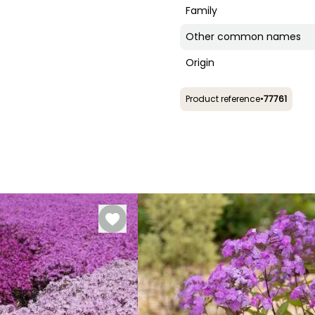
Family
Other common names
Origin
Product reference
•
77761