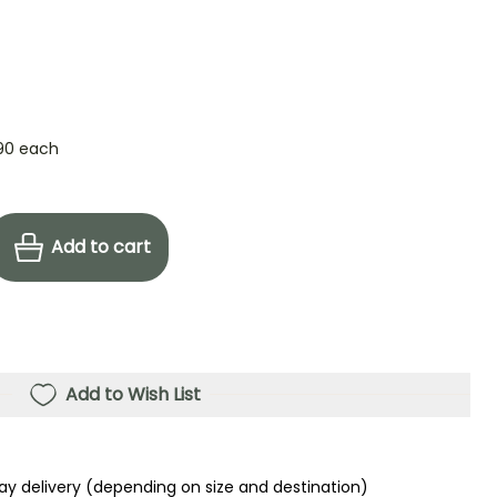
90
each
Add to cart
Add to Wish List
ay delivery (depending on size and destination)