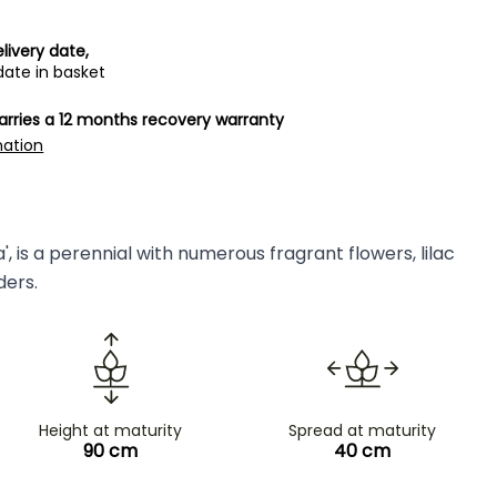
livery date,
date in basket
carries a 12 months recovery warranty
mation
, is a perennial with numerous fragrant flowers, lilac
ders.
Height at maturity
Spread at maturity
90 cm
40 cm