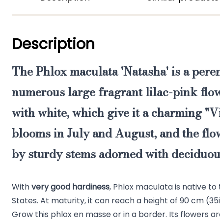
Description
The Phlox maculata 'Natasha'
is a
pere
numerous large
fragrant lilac-pink fl
with white
, which give it a charming "Vi
blooms in July and August, and the flo
by sturdy stems adorned with deciduous
With
very good hardiness
, Phlox maculata is native to
States. At maturity, it can reach a height of 90 cm (35i
Grow this phlox en masse or in a border. Its flowers a