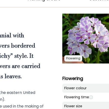
nnial
with
owers bordered
chy" style. It
Flowering
wers are carried
 leaves.
Flowering
Flower colour
 the eastern United
Flowering time
n).
re used in the making of
Flower size