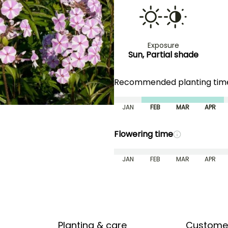
Exposure
Sun, Partial shade
Recommended planting ti
JAN
FEB
MAR
APR
Flowering time
JAN
FEB
MAR
APR
Planting & care
Custome