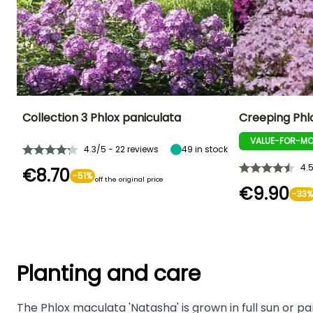
Collection 3 Phlox paniculata
Creeping Phlo
VALUE-FOR-MO
4.3/5 - 22 reviews
49
in stock
4.
€8.70
-51%
off the original price
€9.90
-33%
Planting and care
The Phlox maculata 'Natasha' is grown in full sun or part