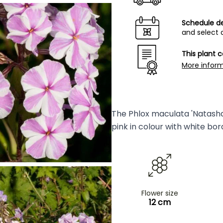
Schedule de
and select 
This plant 
More infor
The Phlox maculata 'Natasha'
pink in colour with white bor
Flower size
12 cm