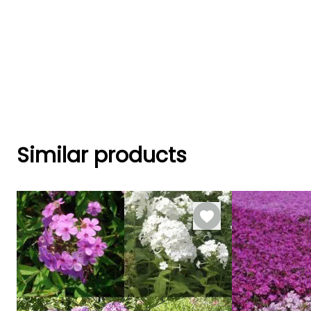
Similar products