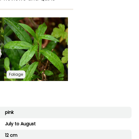
Foliage
pink
July to August
12 cm