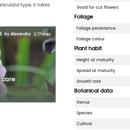
niculata type, it takes
Good for cut flowers
Foliage
Foliage persistence
5
by Alexandra
17 min.
Foliage colour
Plant habit
Height at maturity
Spread at maturity
d care
Growth rate
Botanical data
Genus
Species
Cultivar