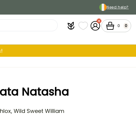
Need help?
Plantfit
My wish lists
My Account
Cart
0
0
!
lata Natasha
lox, Wild Sweet William