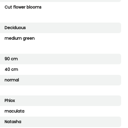
Cut flower blooms
Deciduous
medium green
90 cm
40 cm
normal
Phlox
maculata
Natasha