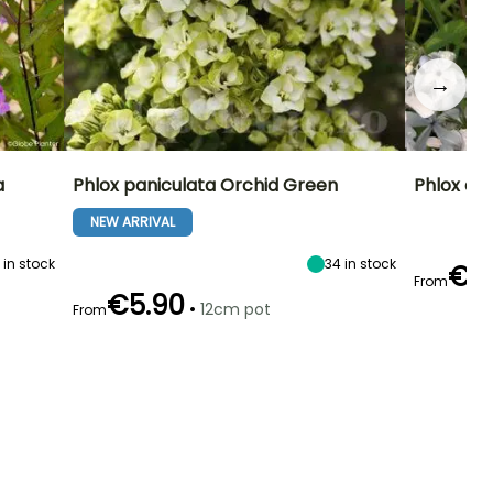
→
a
Phlox paniculata Orchid Green
Phlox di
NEW ARRIVAL
0
in stock
34
in stock
€4
From
€5.90
•
12cm pot
From