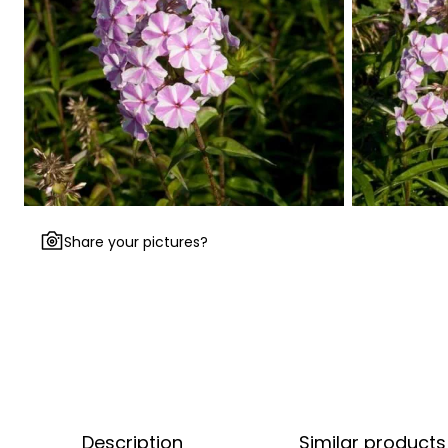
Share your pictures?
Description
Similar products