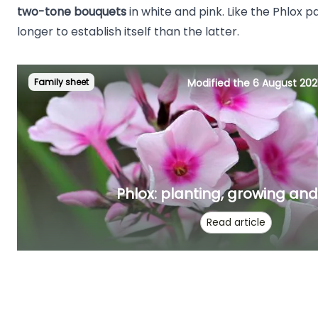
two-tone bouquets
in white and pink. Like the Phlox pa
longer to establish itself than the latter.
Family sheet
Modified the 6 August 202
Phlox: planting, growing an
Read article