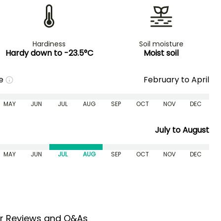
Hardiness
Soil moisture
Hardy down to -23.5°C
Moist soil
me
February to April
MAY
JUN
JUL
AUG
SEP
OCT
NOV
DEC
July to August
MAY
JUN
JUL
AUG
SEP
OCT
NOV
DEC
r Reviews and Q&As