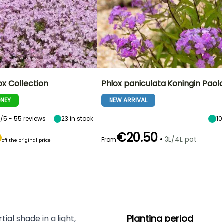
x Collection
Phlox paniculata Koningin Paol
NEY
NEW ARRIVAL
5/5 - 55 reviews
23
in stock
1
€20.50
•
3L/4L pot
From
off the original price
Planting period
ial shade in a light,