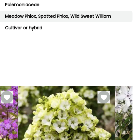
Polemoniaceae
Meadow Phlox, Spotted Phlox, Wild Sweet William
Cultivar or hybrid