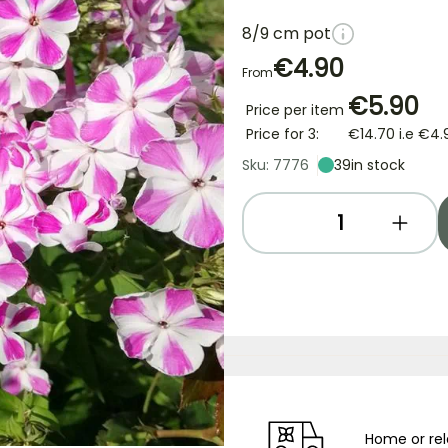
8/9 cm pot
€4.90
From
€5.90
Price per item
Price for 3:
€14.70
i.e
€4.
Sku: 7776
39
in stock
Home or rel