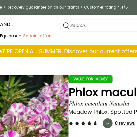
e
Recovery guarantee on all our plants
Customer rating 4.4/5
RAND
 Equipment
Special offers
WE’RE OPEN ALL SUMMER: Discover our current offers
VALUE-FOR-MONEY
Phlox macu
Phlox maculata Natasha
Meadow Phlox, Spotted Ph
8 reviews