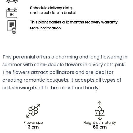
Schedule delivery date,
and select date in basket
This plant carries a 12 months recovery warranty
More information
This perennial offers a charming and long flowering in
summer with semi-double flowers in a very soft pink.
The flowers attract pollinators and are ideal for
creating romantic bouquets. It accepts all types of
soil, showing itself to be robust and hardy.
Flower size
Height at maturity
3 cm
60 cm