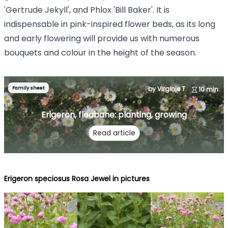
'Gertrude Jekyll', and Phlox 'Bill Baker'. It is
indispensable in pink-inspired flower beds, as its long
and early flowering will provide us with numerous
bouquets and colour in the height of the season.
Family sheet
by Virginie T.
10 min.
Erigeron, fleabane: planting, growing
Read article
Erigeron speciosus Rosa Jewel in pictures