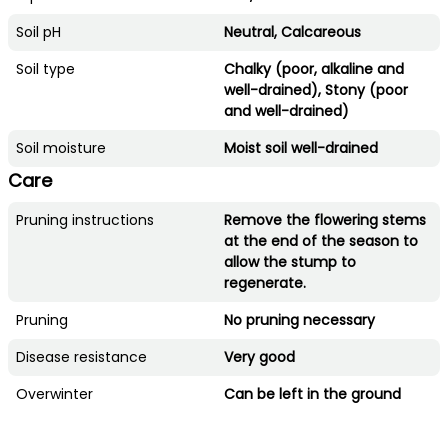
Soil pH
Neutral, Calcareous
Soil type
Chalky (poor, alkaline and
well-drained), Stony (poor
and well-drained)
Soil moisture
Moist soil well-drained
Care
Pruning instructions
Remove the flowering stems
at the end of the season to
allow the stump to
regenerate.
Pruning
No pruning necessary
Disease resistance
Very good
Overwinter
Can be left in the ground