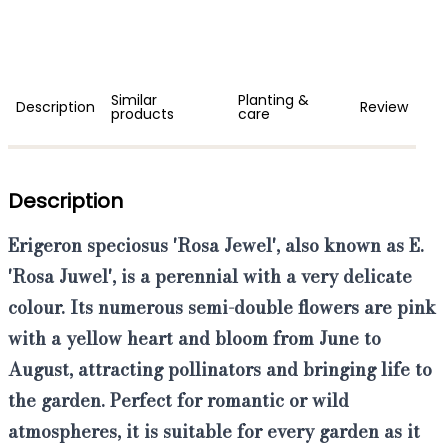
Similar
Planting &
Description
Review
products
care
Description
Erigeron speciosus 'Rosa Jewel'
,
also known as E.
'Rosa Juwel'
, is a perennial with a very delicate
colour. Its numerous semi-double flowers are pink
with a yellow heart and bloom from June to
August, attracting pollinators and bringing life to
the garden. Perfect for romantic or wild
atmospheres, it is suitable for every garden as it