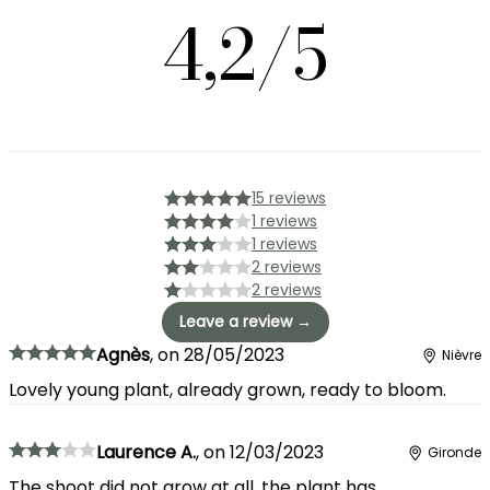
4,2/5
15 reviews
1 reviews
1 reviews
2 reviews
2 reviews
Leave a review →
Agnès
,
on
28/05/2023
Nièvre
Lovely young plant, already grown, ready to bloom.
Laurence A.
,
on
12/03/2023
Gironde
The shoot did not grow at all, the plant has