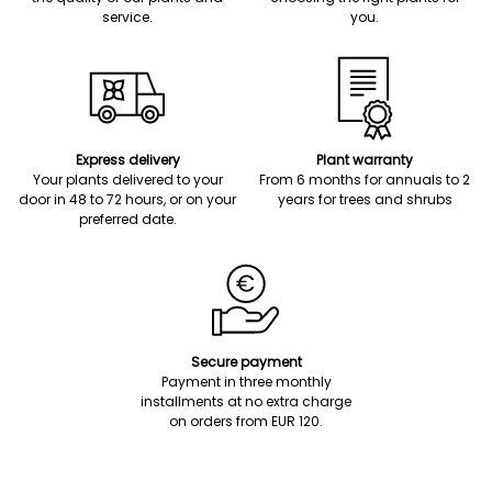
service.
you.
Express delivery
Plant warranty
Your plants delivered to your
From 6 months for annuals to 2
door in 48 to 72 hours, or on your
years for trees and shrubs
preferred date.
Secure payment
Payment in three monthly
installments at no extra charge
on orders from EUR 120.