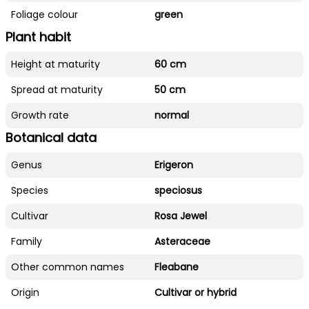
Foliage colour
green
Plant habit
Height at maturity
60 cm
Spread at maturity
50 cm
Growth rate
normal
Botanical data
Genus
Erigeron
Species
speciosus
Cultivar
Rosa Jewel
Family
Asteraceae
Other common names
Fleabane
Origin
Cultivar or hybrid