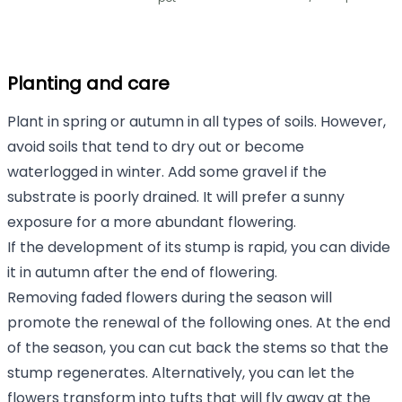
Planting and care
Plant in spring or autumn in all types of soils. However,
avoid soils that tend to dry out or become
waterlogged in winter. Add some gravel if the
substrate is poorly drained. It will prefer a sunny
exposure for a more abundant flowering.
If the development of its stump is rapid, you can divide
it in autumn after the end of flowering.
Removing faded flowers during the season will
promote the renewal of the following ones. At the end
of the season, you can cut back the stems so that the
stump regenerates. Alternatively, you can let the
flowers transform into tufts that will fly away at the