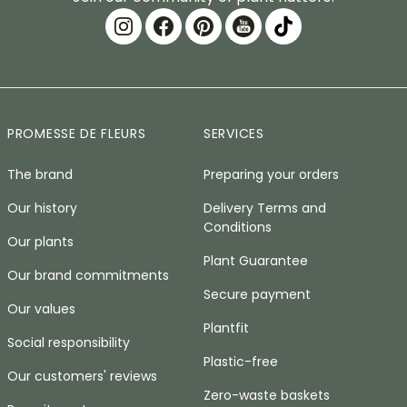
PROMESSE DE FLEURS
SERVICES
The brand
Preparing your orders
Our history
Delivery Terms and
Conditions
Our plants
Plant Guarantee
Our brand commitments
Secure payment
Our values
Plantfit
Social responsibility
Plastic-free
Our customers' reviews
Zero-waste baskets