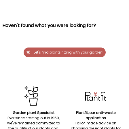
Haven't found what you were looking for?
Let's find plants fitting with your garden!
Garden plant Specialist
Plantfit, our anti-waste
Ever since starting out in 1950,
application
we've remained committed to
Tailor-made advice on
the quality of our plants and
choosing the right plants for