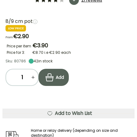
8/9 cm pot
LOW PRICE
€2.90
From
€3.90
Price per item
Price for 3:
€8.70
i.e
€2.90
each
Sku: 80786
42
in stock
Add
Add to Wish List
Home or relay delivery (depending on size and
destination)