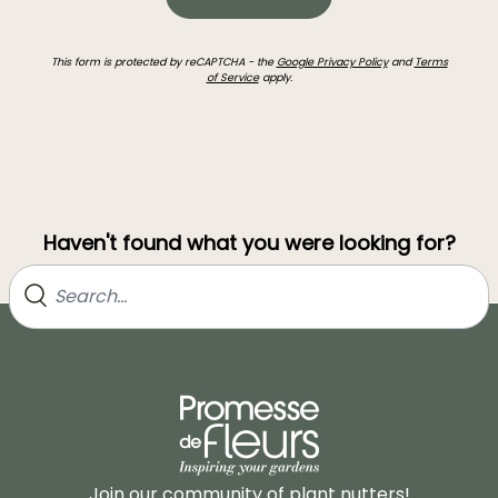
This form is protected by reCAPTCHA - the
Google Privacy Policy
and
Terms
of Service
apply.
Haven't found what you were looking for?
Join our community of plant nutters!