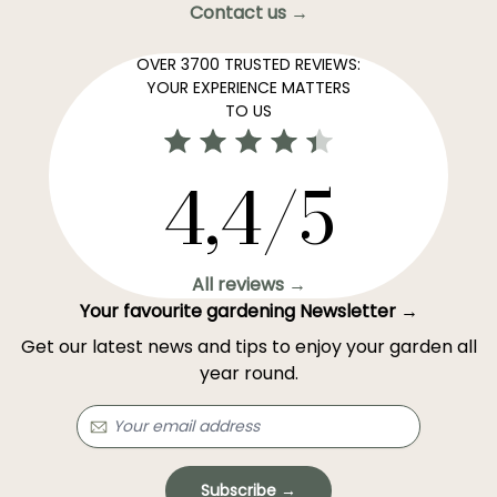
Contact us →
OVER 3700 TRUSTED REVIEWS:
YOUR EXPERIENCE MATTERS
TO US
4,4/5
All reviews →
Your favourite gardening Newsletter →
Get our latest news and tips to enjoy your garden all
year round.
Subscribe →