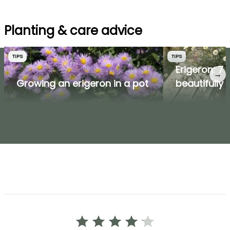
Planting & care advice
TIPS
TIPS
Erigeron: 7 
→
Growing an erigeron in a pot
beautifully p