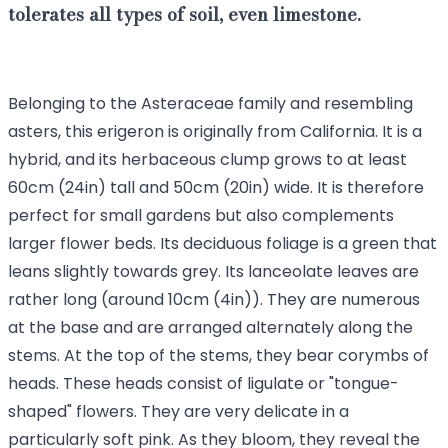
tolerates all types of soil, even limestone.
Belonging to the Asteraceae family and resembling
asters, this erigeron is originally from California. It is a
hybrid, and its herbaceous clump grows to at least
60cm (24in) tall and 50cm (20in) wide. It is therefore
perfect for small gardens but also complements
larger flower beds. Its deciduous foliage is a green that
leans slightly towards grey. Its lanceolate leaves are
rather long (around 10cm (4in)). They are numerous
at the base and are arranged alternately along the
stems. At the top of the stems, they bear corymbs of
heads. These heads consist of ligulate or "tongue-
shaped" flowers. They are very delicate in a
particularly soft pink. As they bloom, they reveal the