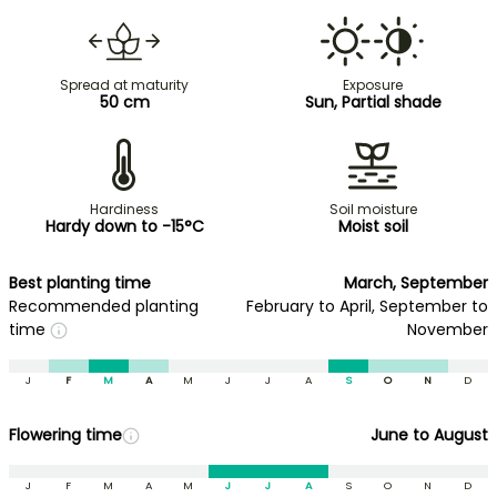
Spread at maturity
Exposure
50 cm
Sun, Partial shade
Hardiness
Soil moisture
Hardy down to -15°C
Moist soil
Best planting time
March, September
Recommended planting
February to April, September to
time
November
J
F
M
A
M
J
J
A
S
O
N
D
Flowering time
June to August
J
F
M
A
M
J
J
A
S
O
N
D