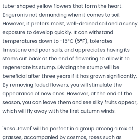
tube-shaped yellow flowers that form the heart.
Erigeron is not demanding when it comes to soil.
However, it prefers moist, well-drained soil and a sunny
exposure to develop quickly. It can withstand
temperatures down to -15°C (5°F), tolerates
limestone and poor soils, and appreciates having its
stems cut back at the end of flowering to allow it to
regenerate its stump. Dividing the stump will be
beneficial after three years if it has grown significantly.
By removing faded flowers, you will stimulate the
appearance of new ones. However, at the end of the
season, you can leave them and see silky fruits appear,
which will fly away with the first autumn winds.
'Rosa Jewel' will be perfect in a group among a mix of
grasses, accompanied by cosmos, roses such as