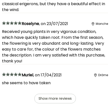
classical erigerons, but they have a beautiful effect in
the wind.
Roselyne
,
on
23/07/2021
Manche
Received young plants in very vigorous condition,
which have quickly taken root. From the first season,
the flowering is very abundant and long-lasting. Very
easy to care for, the colour of the flowers matches
the description. I am very satisfied with this purchase,
thank you!
Muriel
,
on
17/04/2021
Drôme
she seems to have taken
Show more reviews