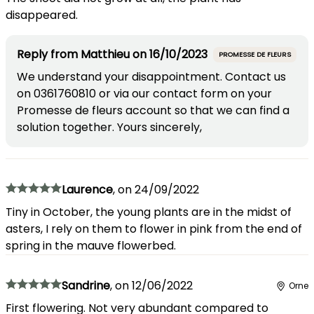
disappeared.
Reply from
Matthieu
on
16/10/2023
PROMESSE DE FLEURS
We understand your disappointment. Contact us
on 0361760810 or via our contact form on your
Promesse de fleurs account so that we can find a
solution together. Yours sincerely,
Laurence
,
on
24/09/2022
Tiny in October, the young plants are in the midst of
asters, I rely on them to flower in pink from the end of
spring in the mauve flowerbed.
Sandrine
,
on
12/06/2022
Orne
First flowering. Not very abundant compared to