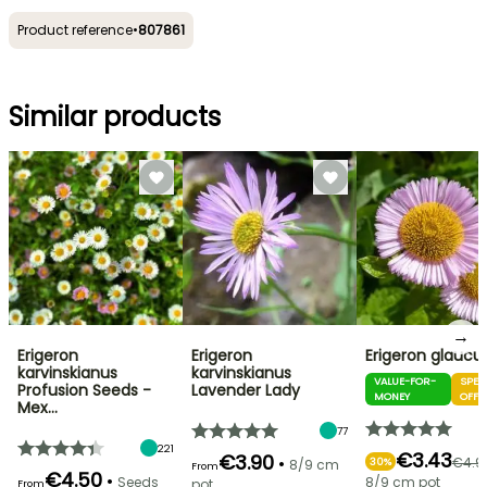
Product reference
•
807861
Similar products
→
Erigeron
Erigeron
Erigeron glaucu
karvinskianus
karvinskianus
VALUE-FOR-
SPEC
Profusion Seeds -
Lavender Lady
MONEY
OFFE
Mex…
77
221
€3.43
€3.90
•
€4.9
30%
8/9 cm
From
€4.50
•
Seeds
8/9 cm pot
pot
From