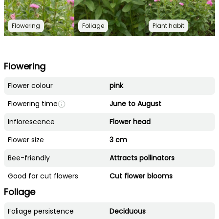
Flowering
Foliage
Plant habit
Flowering
Flower colour
pink
Flowering time
June to August
Inflorescence
Flower head
Flower size
3 cm
Bee-friendly
Attracts pollinators
Good for cut flowers
Cut flower blooms
Foliage
Foliage persistence
Deciduous