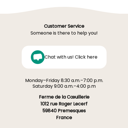
Customer Service
Someone is there to help you!
Chat with us! Click here
Monday–Friday 8:30 a.m.–7:00 p.m.
Saturday 9:00 a.m.–4:00 p.m
Ferme de la Cœuillerie
1012 rue Roger Lecerf
59840 Premesques
France