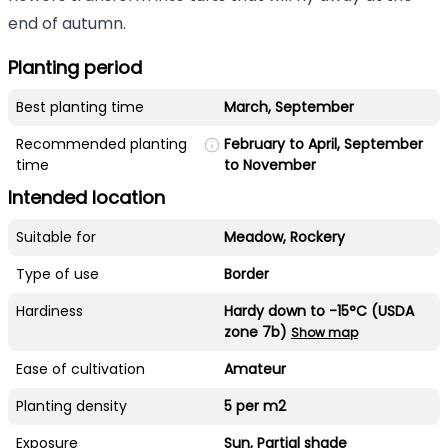
end of autumn.
Planting period
Best planting time
March, September
Recommended planting
February to April, September
time
to November
Intended location
Suitable for
Meadow, Rockery
Type of use
Border
Hardiness
Hardy down to -15°C (USDA
zone 7b)
Show map
Ease of cultivation
Amateur
Planting density
5 per m2
Exposure
Sun, Partial shade