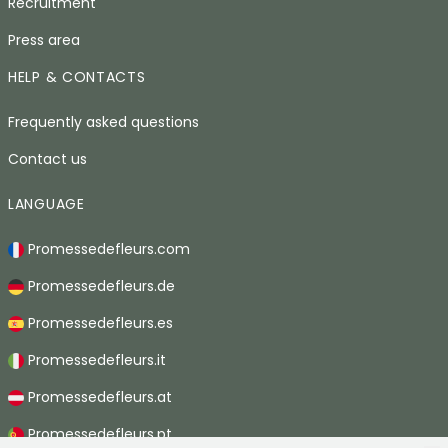
Recruitment
Press area
HELP & CONTACTS
Frequently asked questions
Contact us
LANGUAGE
Promessedefleurs.com
Promessedefleurs.de
Promessedefleurs.es
Promessedefleurs.it
Promessedefleurs.at
Promessedefleurs.pt