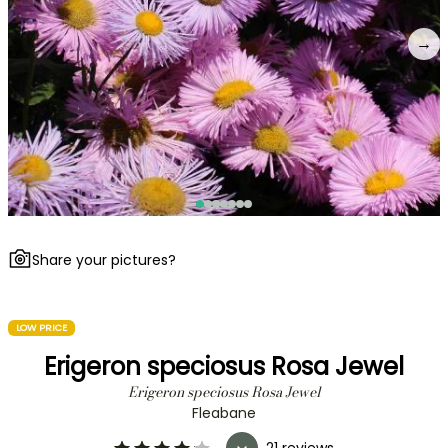
→
Share your pictures?
LOW PRICE
Erigeron speciosus Rosa Jewel
Erigeron speciosus Rosa Jewel
Fleabane
21 reviews