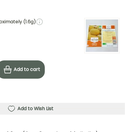
oximately (1.6g)
Add to cart
Add to Wish List