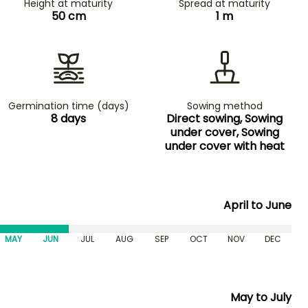
Height at maturity
Spread at maturity
50 cm
1 m
Germination time (days)
Sowing method
8 days
Direct sowing, Sowing
under cover, Sowing
under cover with heat
April to June
MAY
JUN
JUL
AUG
SEP
OCT
NOV
DEC
May to July