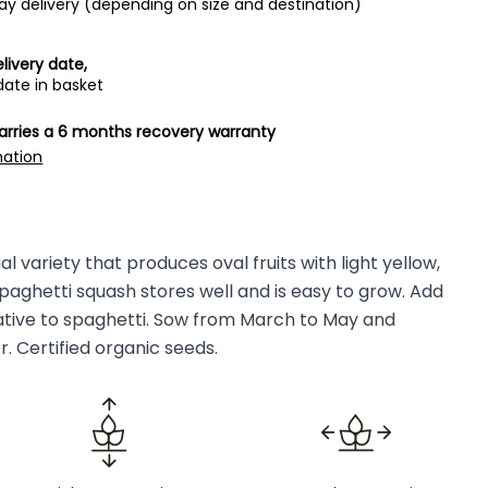
ay delivery (depending on size and destination)
livery date,
date in basket
carries a 6 months recovery warranty
mation
l variety that produces oval fruits with light yellow,
paghetti squash stores well and is easy to grow. Add
native to spaghetti. Sow from March to May and
. Certified organic seeds.