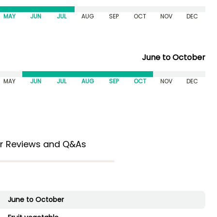
MAY
JUN
JUL
AUG
SEP
OCT
NOV
DEC
June to October
MAY
JUN
JUL
AUG
SEP
OCT
NOV
DEC
r Reviews and Q&As
June to October