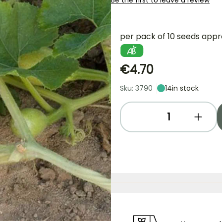
Be the first to leave a review
per pack of 10 seeds appr
€4.70
Sku: 3790
14
in stock