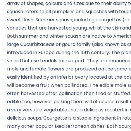
array of shapes, colours and sizes due to their ability t
squash refers to all pumpkins and squashes with tough
sweet flesh. Summer squash, including courgettes (or z
varieties that are harvested young, whilst the skin and 
Both summer and winter squash are native to Americ
large Cucurbitaceae or gourd family (also known as c
introduced in Europe during the 16th century. The pla
vines that use tendrils for support. They are monoeci
male and female flowers are produced on the same p
easily identified by an inferior ovary located at the ba
will become a fruit when pollinated. The edible male
often harvested after pollination then fried or stuffe
edible too, however picking them will of course result i
a very versatile vegetable that is delicious roasted, in
delicious soups. Courgette is a staple ingredient in rat
many other popular Mediterranean dishes. Both cour