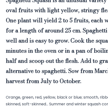
Spaghetti Squash
is an unusual variety
oval fruits with light yellow, stringy fl
One plant will yield 2 to 5 fruits, each
for a length of around 25 cm. Spaghett
well
and is
easy to grow
. Cook the squ
minutes in the oven or in a pan of boilin
half and scoop out the flesh. Add to gra
alternative to spaghetti. Sow from Mar
harvest from July to October.
Orange, green, red, yellow, black or blue; smooth, ri
skinned, soft-skinned... Summer and winter squash co