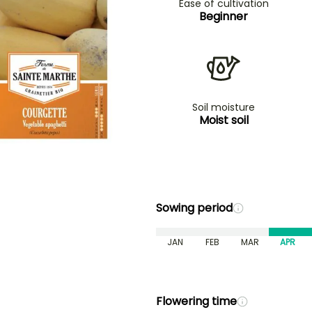
Ease of cultivation
Beginner
Soil moisture
Moist soil
Sowing period
JAN
FEB
MAR
APR
Flowering time