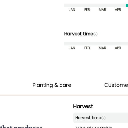
JAN
FEB
MAR
APR
Harvest time
JAN
FEB
MAR
APR
Planting & care
Custome
Harvest
Harvest time