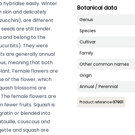
o hybridise easily. Winter
Botanical data
 skin and delicately
Genus
ucchini), are different
seeds are still tender.
Species
a and belong to the
Cultivar
ucurbits). They were
Family
nts are generally annual
ous, meaning that both
Other common names
lant. Female flowers are
Origin
se of the flower, which
Annual / Perennial
 squash blossoms are
d. The female flowers are
Product reference
•
37901
n fewer fruits. Squash is
 gratin or blended into
atouille, couscous and
gette and squash are