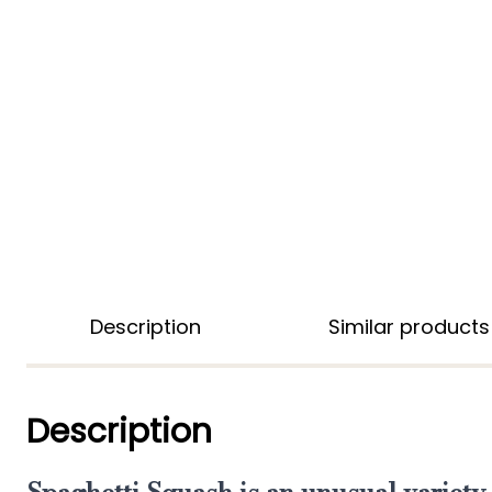
Description
Similar products
Description