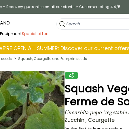
e
Recovery guarantee on all our plants
Customer rating 4.4/5
RAND
 Equipment
Special offers
WE’RE OPEN ALL SUMMER: Discover our current offers
e seeds
>
Squash, Courgette and Pumpkin seeds
Squash Vege
Ferme de Sa
Cucurbita pepo Vegetable 
Zucchini, Courgette