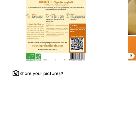
Share your pictures?