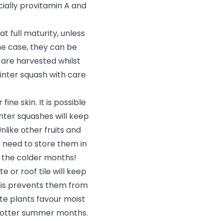
cially provitamin A and
 full maturity, unless
 the case, they can be
 are harvested whilst
inter squash with care
ine skin. It is possible
inter squashes will keep
nlike other fruits and
o need to store them in
g the colder months!
e or roof tile will keep
his prevents them from
te plants favour moist
e hotter summer months.