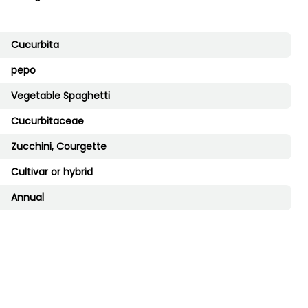
Cucurbita
pepo
Vegetable Spaghetti
Cucurbitaceae
Zucchini, Courgette
Cultivar or hybrid
Annual