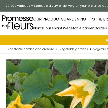
Skip to Content
20 000 varieties
Express delivery or delivery on your preferred dat
OUR PRODUCTS
GARDENING TIPS
THE B
Plants
Houseplants
Vegetable garden
Garden
Vegetable garden and orchard
>
Vegetable gardens
>
Vegetabl