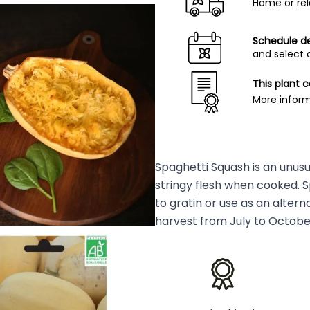
Home or rel
Schedule de
and select 
This plant 
More infor
Spaghetti Squash is an unusua
stringy flesh when cooked. S
to gratin or use as an alter
harvest from July to October