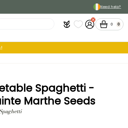
Need help?
Plantfit
My wish lists
My Account
Cart
0
0
!
table Spaghetti -
inte Marthe Seeds
Spaghetti