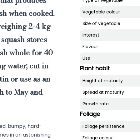
 that produces
Type of vegetable
esh
when cooked.
Vegetable colour
Size of vegetable
 weighing 2-4 kg
Interest
i squash
stores
Flavour
ash whole for 40
Use
g water; cut in
Plant habit
tin or use as an
Height at maturity
ch to May and
Spread at maturity
Growth rate
Foliage
bbed, bumpy, hard-
Foliage persistence
mes in an astonishing
Foliage colour