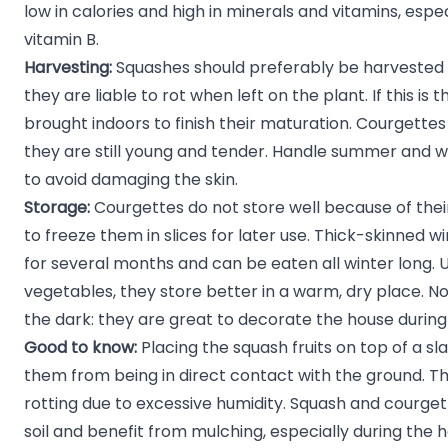
low in calories and high in minerals and vitamins, espe
vitamin B.
Harvesting:
Squashes should preferably be harvested at
they are liable to rot when left on the plant. If this is
brought indoors to finish their maturation. Courgettes
they are still young and tender. Handle summer and w
to avoid damaging the skin.
Storage:
Courgettes do not store well because of their f
to freeze them in slices for later use. Thick-skinned w
for several months and can be eaten all winter long. U
vegetables, they store better in a warm, dry place. N
the dark: they are great to decorate the house durin
Good to know:
Placing the squash fruits on top of a slat
them from being in direct contact with the ground. T
rotting due to excessive humidity. Squash and courget
soil and benefit from mulching, especially during th