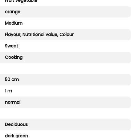
Fruit vegetable
orange
Medium
Flavour, Nutritional value, Colour
Sweet
Cooking
50 cm
1 m
normal
Deciduous
dark green